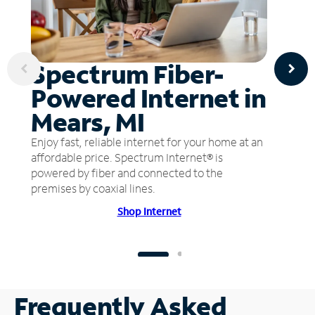
Spectrum Fiber-
Powered Internet in
Mears, MI
Enjoy fast, reliable internet for your home at an
affordable price. Spectrum Internet® is
powered by fiber and connected to the
premises by coaxial lines.
Shop Internet
Frequently Asked