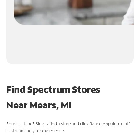
Find Spectrum Stores
Near
Mears, MI
Short on time? Simply find a store and click "Make Appointment"
to streamline your experience.