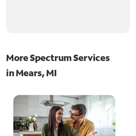
More Spectrum Services
in
Mears, MI