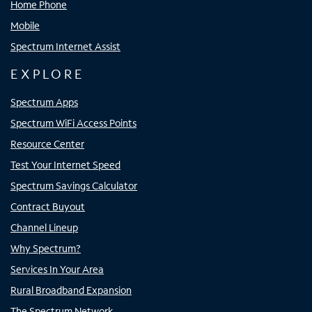
Home Phone
Mobile
Spectrum Internet Assist
EXPLORE
Spectrum Apps
Spectrum WiFi Access Points
Resource Center
Test Your Internet Speed
Spectrum Savings Calculator
Contract Buyout
Channel Lineup
Why Spectrum?
Services In Your Area
Rural Broadband Expansion
The Spectrum Network