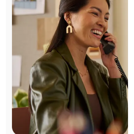
Manage
Account
Find
a
Store