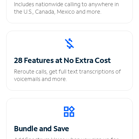
Includes nationwide calling to anywhere in
the U.S., Canada, Mexico and more.
28 Features at No
Extra Cost
Reroute calls, get full text transcriptions of
voicemails and more.
Bundle and Save