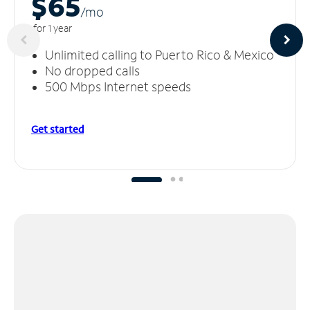
$65
/m
o
for 1 year
Unlimited calling to Puerto Rico & Mexico
No dropped calls
500 Mbps Internet speeds
Get started