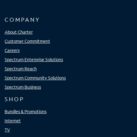
COMPANY
About Charter
Customer Commitment
Careers
Spectrum Enterprise Solutions
Spectrum Reach
Spectrum Community Solutions
Spectrum Business
SHOP
Bundles & Promotions
Internet
TV