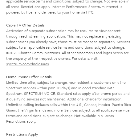
applicable service terms and conditions, subject to change. Not available in
all areas. Restrictions apply. Internet Performance: Spectrum Internet is
powered by fiber and delivered to your home via HFC.
Cable TV Offer Details
Activation of a separate subscription may be required to view content
through each streaming application. This may not replace any existing
subscriptions you already have; those must be managed separately. Services
subject to all applicable service terms and conditions, subject to change.
©2025 Charter Communications. All other trademarks and logos herein are
the property of their respective owners. For details, visit
spectrum.com/disclosures
.
Home Phone Offer Details
Limited time offer; subject to change; new residential customers only (no
Spectrum services within past 30 days) and in good standing with
Spectrum. SPECTRUM VOICE: Standard rates apply after promo period and
if qualifying services not maintained. Additional charge for installation.
Unlimited calling includes calls within the U.S., Canada, Mexico, Puerto Rico,
Guam, the Virgin Islands and more. Services subject to all applicable service
terms and conditions, subject to change. Not available in all areas.
Restrictions apply.
Restrictions Apply