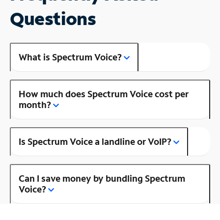
Questions
What is Spectrum Voice?
How much does Spectrum Voice cost per
month?
Is Spectrum Voice a landline or VoIP?
Can I save money by bundling Spectrum
Voice?