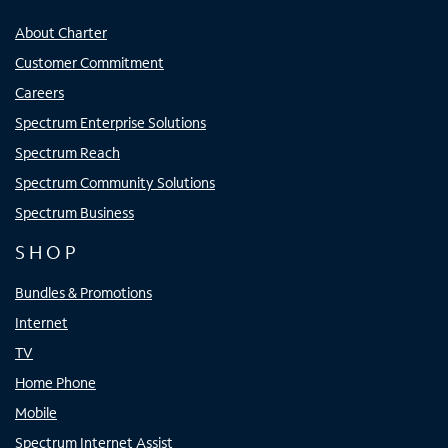
About Charter
Customer Commitment
Careers
Spectrum Enterprise Solutions
Spectrum Reach
Spectrum Community Solutions
Spectrum Business
SHOP
Bundles & Promotions
Internet
TV
Home Phone
Mobile
Spectrum Internet Assist