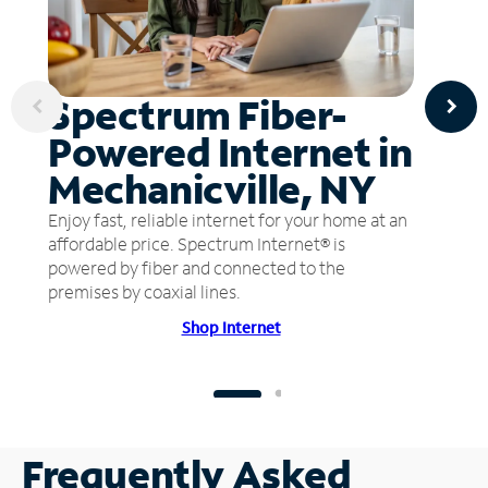
Spectrum Fiber-
Powered Internet in
Mechanicville, NY
Enjoy fast, reliable internet for your home at an
affordable price. Spectrum Internet® is
powered by fiber and connected to the
premises by coaxial lines.
Shop Internet
Frequently Asked