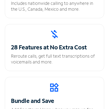
Includes nationwide calling to anywhere in
the U.S., Canada, Mexico and more.
28 Features at No
Extra Cost
Reroute calls, get full text transcriptions of
voicemails and more.
Bundle and Save