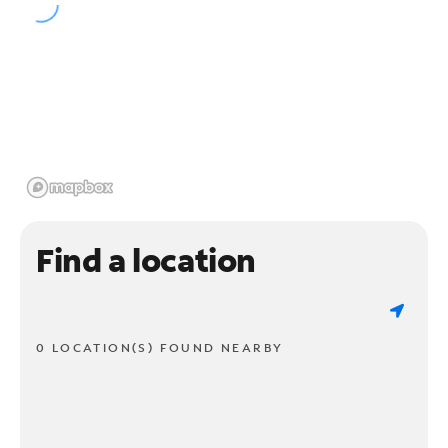
Find a location
0 LOCATION(S) FOUND NEARBY