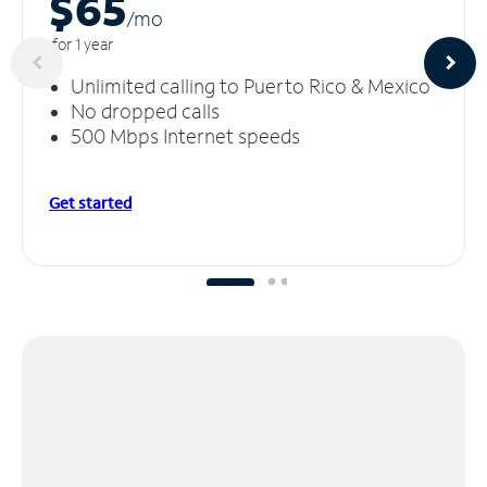
$65
/m
o
for 1 year
Unlimited calling to Puerto Rico & Mexico
No dropped calls
500 Mbps Internet speeds
Get started