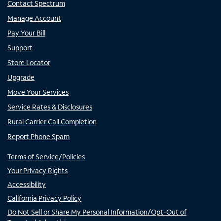
Contact Spectrum
Manage Account
Pay Your Bill
Support
Store Locator
Upgrade
Move Your Services
Service Rates & Disclosures
Rural Carrier Call Completion
Report Phone Spam
Terms of Service/Policies
Your Privacy Rights
Accessibility
California Privacy Policy
Do Not Sell or Share My Personal Information/Opt-Out of