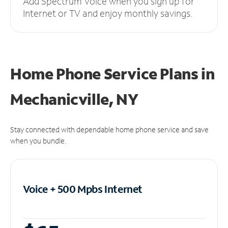
Add Spectrum Voice when you sign up for
Internet or TV and enjoy monthly savings.
Home Phone Service Plans
in
Mechanicville, NY
Stay connected with dependable home phone service and save
when you bundle.
Voice + 500 Mpbs
Internet