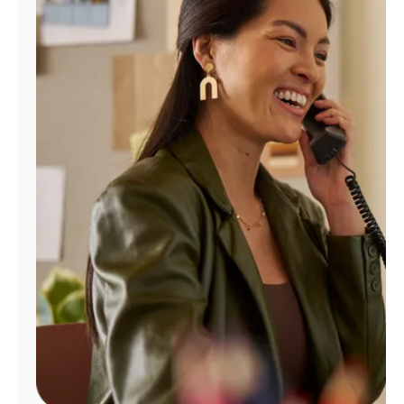
Manage
Account
Find
a
Store