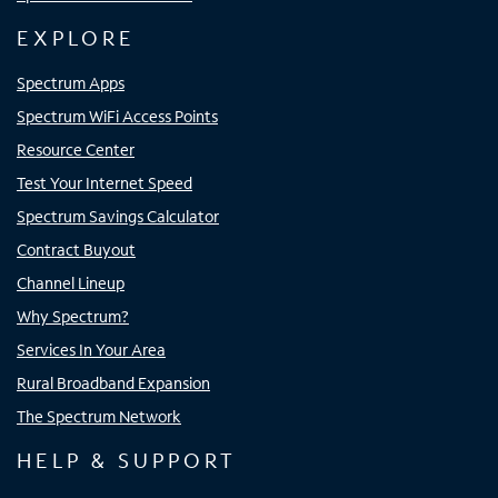
EXPLORE
Spectrum Apps
Spectrum WiFi Access Points
Resource Center
Test Your Internet Speed
Spectrum Savings Calculator
Contract Buyout
Channel Lineup
Why Spectrum?
Services In Your Area
Rural Broadband Expansion
The Spectrum Network
HELP & SUPPORT