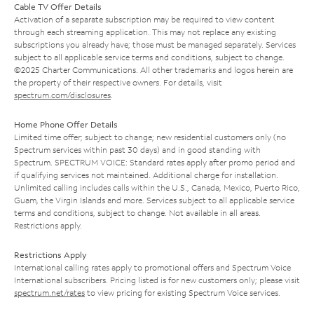
Cable TV Offer Details
Activation of a separate subscription may be required to view content
through each streaming application. This may not replace any existing
subscriptions you already have; those must be managed separately. Services
subject to all applicable service terms and conditions, subject to change.
©2025 Charter Communications. All other trademarks and logos herein are
the property of their respective owners. For details, visit
spectrum.com/disclosures
.
Home Phone Offer Details
Limited time offer; subject to change; new residential customers only (no
Spectrum services within past 30 days) and in good standing with
Spectrum. SPECTRUM VOICE: Standard rates apply after promo period and
if qualifying services not maintained. Additional charge for installation.
Unlimited calling includes calls within the U.S., Canada, Mexico, Puerto Rico,
Guam, the Virgin Islands and more. Services subject to all applicable service
terms and conditions, subject to change. Not available in all areas.
Restrictions apply.
Restrictions Apply
International calling rates apply to promotional offers and Spectrum Voice
International subscribers. Pricing listed is for new customers only; please visit
spectrum.net/rates
to view pricing for existing Spectrum Voice services.