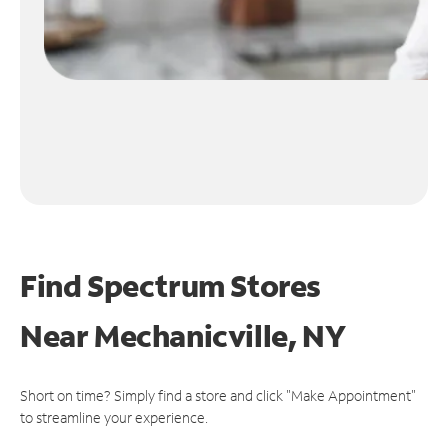
Find Spectrum Stores
Near
Mechanicville, NY
Short on time? Simply find a store and click "Make Appointment"
to streamline your experience.