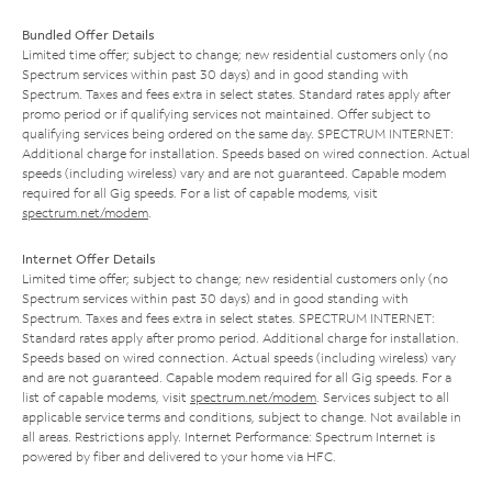
Bundled Offer Details
Limited time offer; subject to change; new residential customers only (no
Spectrum services within past 30 days) and in good standing with
Spectrum. Taxes and fees extra in select states. Standard rates apply after
promo period or if qualifying services not maintained. Offer subject to
qualifying services being ordered on the same day. SPECTRUM INTERNET:
Additional charge for installation. Speeds based on wired connection. Actual
speeds (including wireless) vary and are not guaranteed. Capable modem
required for all Gig speeds. For a list of capable modems, visit
spectrum.net/modem
.
Internet Offer Details
Limited time offer; subject to change; new residential customers only (no
Spectrum services within past 30 days) and in good standing with
Spectrum. Taxes and fees extra in select states. SPECTRUM INTERNET:
Standard rates apply after promo period. Additional charge for installation.
Speeds based on wired connection. Actual speeds (including wireless) vary
and are not guaranteed. Capable modem required for all Gig speeds. For a
list of capable modems, visit
spectrum.net/modem
. Services subject to all
applicable service terms and conditions, subject to change. Not available in
all areas. Restrictions apply. Internet Performance: Spectrum Internet is
powered by fiber and delivered to your home via HFC.