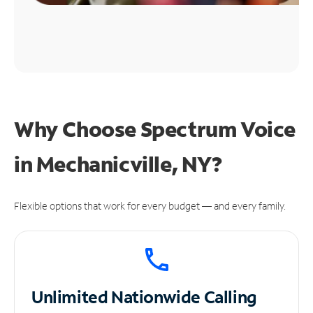
Why Choose Spectrum Voice
in Mechanicville, NY?
Flexible options that work for every budget — and every family.
Unlimited
Nationwide Calling