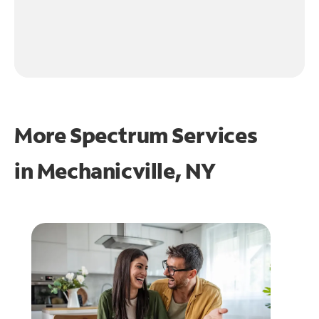
More Spectrum Services
in
Mechanicville, NY