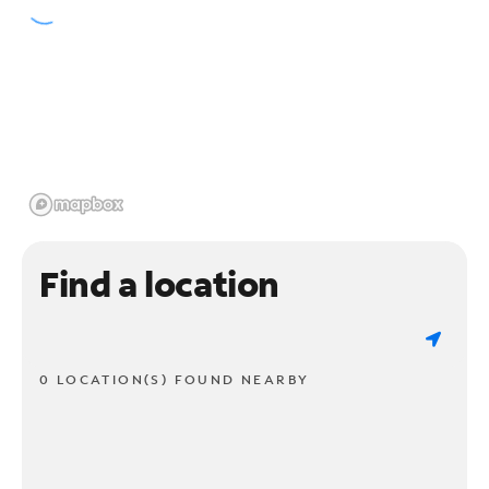
Find a location
0 LOCATION(S) FOUND NEARBY