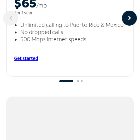
$65
/m
o
for 1 year
Unlimited calling to Puerto Rico & Mexico
No dropped calls
500 Mbps Internet speeds
Get started