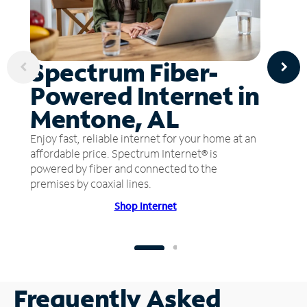
Spectrum Fiber-
Powered Internet in
Mentone, AL
Enjoy fast, reliable internet for your home at an
affordable price. Spectrum Internet® is
powered by fiber and connected to the
premises by coaxial lines.
Shop Internet
Frequently Asked