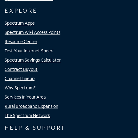
EXPLORE
Spectrum Apps
Spectrum WiFi Access Points
Resource Center
Test Your Internet Speed
Spectrum Savings Calculator
Contract Buyout
Channel Lineup
Why Spectrum?
Services In Your Area
Rural Broadband Expansion
The Spectrum Network
HELP & SUPPORT