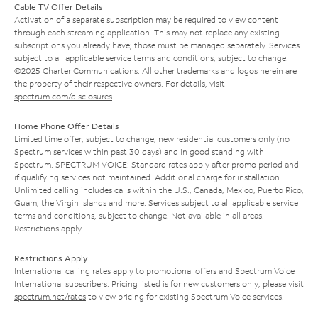
Cable TV Offer Details
Activation of a separate subscription may be required to view content
through each streaming application. This may not replace any existing
subscriptions you already have; those must be managed separately. Services
subject to all applicable service terms and conditions, subject to change.
©2025 Charter Communications. All other trademarks and logos herein are
the property of their respective owners. For details, visit
spectrum.com/disclosures
.
Home Phone Offer Details
Limited time offer; subject to change; new residential customers only (no
Spectrum services within past 30 days) and in good standing with
Spectrum. SPECTRUM VOICE: Standard rates apply after promo period and
if qualifying services not maintained. Additional charge for installation.
Unlimited calling includes calls within the U.S., Canada, Mexico, Puerto Rico,
Guam, the Virgin Islands and more. Services subject to all applicable service
terms and conditions, subject to change. Not available in all areas.
Restrictions apply.
Restrictions Apply
International calling rates apply to promotional offers and Spectrum Voice
International subscribers. Pricing listed is for new customers only; please visit
spectrum.net/rates
to view pricing for existing Spectrum Voice services.