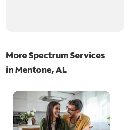
More Spectrum Services
in
Mentone, AL