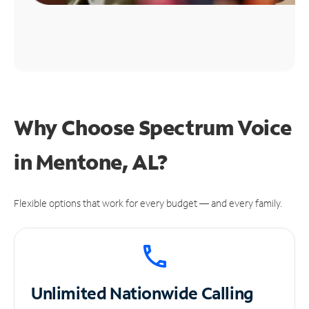
Why Choose Spectrum Voice
in Mentone, AL?
Flexible options that work for every budget — and every family.
Unlimited
Nationwide Calling