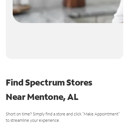
Find Spectrum Stores
Near
Mentone, AL
Short on time? Simply find a store and click "Make Appointment"
to streamline your experience.