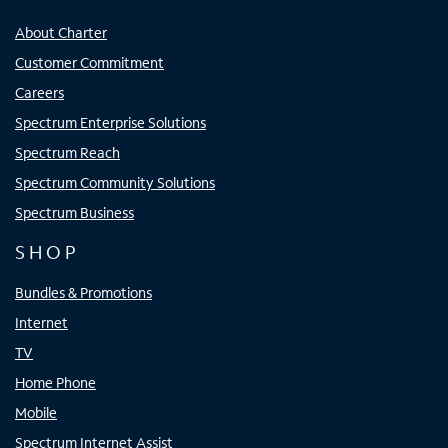
About Charter
Customer Commitment
Careers
Spectrum Enterprise Solutions
Spectrum Reach
Spectrum Community Solutions
Spectrum Business
SHOP
Bundles & Promotions
Internet
TV
Home Phone
Mobile
Spectrum Internet Assist