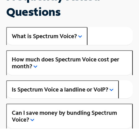
Questions
What is Spectrum Voice?
How much does Spectrum Voice cost per
month?
Is Spectrum Voice a landline or VoIP?
Can I save money by bundling Spectrum
Voice?