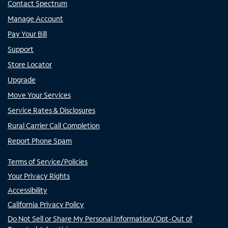
Contact Spectrum
Manage Account
Pay Your Bill
Support
Store Locator
Upgrade
Move Your Services
Service Rates & Disclosures
Rural Carrier Call Completion
Report Phone Spam
Terms of Service/Policies
Your Privacy Rights
Accessibility
California Privacy Policy
Do Not Sell or Share My Personal Information/Opt-Out of