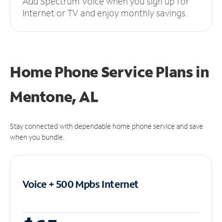
Add Spectrum Voice when you sign up for
Internet or TV and enjoy monthly savings.
Home Phone Service Plans
in
Mentone, AL
Stay connected with dependable home phone service and save
when you bundle.
Voice + 500 Mpbs
Internet