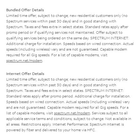
Bundled Offer Details
Limited time offer; subject to change; new residential customers only (no
Spectrum services within past 30 days) and in good standing with
Spectrum. Taxes and fees extra in select states. Standard rates apply after
promo period or if qualifying services not maintained. Offer subject to
qualifying services being ordered on the same day. SPECTRUM INTERNET:
Additional charge for installation. Speeds based on wired connection. Actual
speeds (including wireless) vary and are not guaranteed. Capable modem
required for all Gig speeds. For a list of capable modems, visit
spectrum.net/modem
.
Internet Offer Details
Limited time offer; subject to change; new residential customers only (no
Spectrum services within past 30 days) and in good standing with
Spectrum. Taxes and fees extra in select states. SPECTRUM INTERNET:
Standard rates apply after promo period. Additional charge for installation.
Speeds based on wired connection. Actual speeds (including wireless) vary
and are not guaranteed. Capable modem required for all Gig speeds. For a
list of capable modems, visit
spectrum.net/modem
. Services subject to all
applicable service terms and conditions, subject to change. Not available in
all areas. Restrictions apply. Internet Performance: Spectrum Internet is
powered by fiber and delivered to your home via HFC.