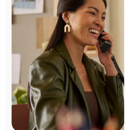
Manage
Account
Find
a
Store