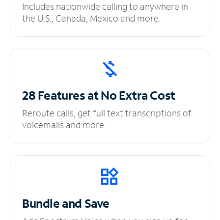
Includes nationwide calling to anywhere in
the U.S., Canada, Mexico and more.
28 Features at No
Extra Cost
Reroute calls, get full text transcriptions of
voicemails and more.
Bundle and Save