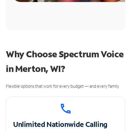
Why Choose Spectrum Voice
in Merton, WI?
Flexible options that work for every budget — and every family.
Unlimited
Nationwide Calling