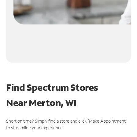
Find Spectrum Stores
Near
Merton, WI
Short on time? Simply find a store and click "Make Appointment"
to streamline your experience.