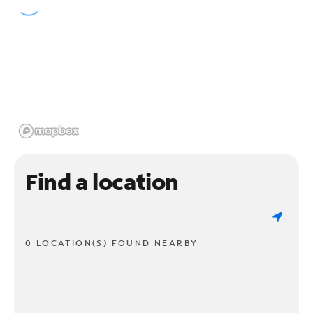
Find a location
0 LOCATION(S) FOUND NEARBY