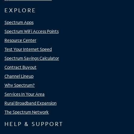
EXPLORE
Spectrum Apps
Spectrum WiFi Access Points
Resource Center
Test Your Internet Speed
Spectrum Savings Calculator
Contract Buyout
Channel Lineup
Why Spectrum?
Services In Your Area
Rural Broadband Expansion
The Spectrum Network
HELP & SUPPORT