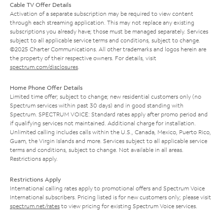
Cable TV Offer Details
Activation of a separate subscription may be required to view content
through each streaming application. This may not replace any existing
subscriptions you already have; those must be managed separately. Services
subject to all applicable service terms and conditions, subject to change.
©2025 Charter Communications. All other trademarks and logos herein are
the property of their respective owners. For details, visit
spectrum.com/disclosures
.
Home Phone Offer Details
Limited time offer; subject to change; new residential customers only (no
Spectrum services within past 30 days) and in good standing with
Spectrum. SPECTRUM VOICE: Standard rates apply after promo period and
if qualifying services not maintained. Additional charge for installation.
Unlimited calling includes calls within the U.S., Canada, Mexico, Puerto Rico,
Guam, the Virgin Islands and more. Services subject to all applicable service
terms and conditions, subject to change. Not available in all areas.
Restrictions apply.
Restrictions Apply
International calling rates apply to promotional offers and Spectrum Voice
International subscribers. Pricing listed is for new customers only; please visit
spectrum.net/rates
to view pricing for existing Spectrum Voice services.