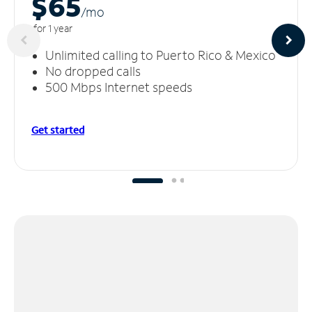
$65
/m
o
for 1 year
Unlimited calling to Puerto Rico & Mexico
No dropped calls
500 Mbps Internet speeds
Get started