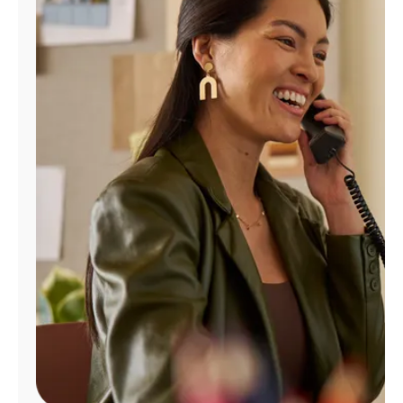
Manage
Account
Find
a
Store