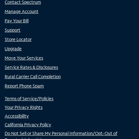
Contact Spectrum
Manage Account
Pay Your Bill
Support
Store Locator
Upgrade
Move Your Services
Service Rates & Disclosures
Rural Carrier Call Completion
Report Phone Spam
Terms of Service/Policies
Your Privacy Rights
Accessibility
California Privacy Policy
Do Not Sell or Share My Personal Information/Opt-Out of