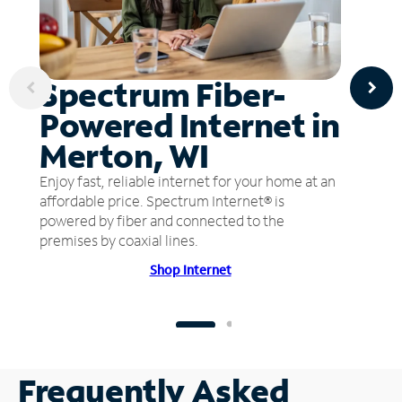
Spectrum Fiber-
Powered Internet in
Merton, WI
Enjoy fast, reliable internet for your home at an
affordable price. Spectrum Internet® is
powered by fiber and connected to the
premises by coaxial lines.
Shop Internet
Frequently Asked