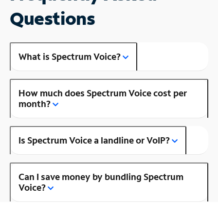
Questions
What is Spectrum Voice?
How much does Spectrum Voice cost per
month?
Is Spectrum Voice a landline or VoIP?
Can I save money by bundling Spectrum
Voice?