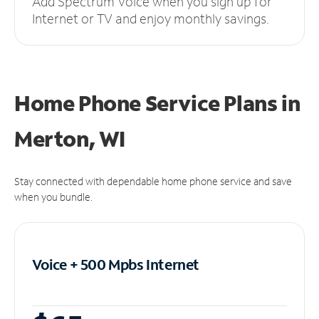
Add Spectrum Voice when you sign up for
Internet or TV and enjoy monthly savings.
Home Phone Service Plans
in
Merton, WI
Stay connected with dependable home phone service and save
when you bundle.
Voice + 500 Mpbs
Internet