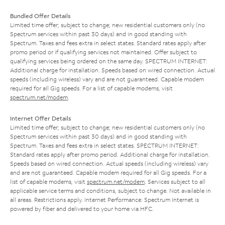
Bundled Offer Details
Limited time offer; subject to change; new residential customers only (no
Spectrum services within past 30 days) and in good standing with
Spectrum. Taxes and fees extra in select states. Standard rates apply after
promo period or if qualifying services not maintained. Offer subject to
qualifying services being ordered on the same day. SPECTRUM INTERNET:
Additional charge for installation. Speeds based on wired connection. Actual
speeds (including wireless) vary and are not guaranteed. Capable modem
required for all Gig speeds. For a list of capable modems, visit
spectrum.net/modem
.
Internet Offer Details
Limited time offer; subject to change; new residential customers only (no
Spectrum services within past 30 days) and in good standing with
Spectrum. Taxes and fees extra in select states. SPECTRUM INTERNET:
Standard rates apply after promo period. Additional charge for installation.
Speeds based on wired connection. Actual speeds (including wireless) vary
and are not guaranteed. Capable modem required for all Gig speeds. For a
list of capable modems, visit
spectrum.net/modem
. Services subject to all
applicable service terms and conditions, subject to change. Not available in
all areas. Restrictions apply. Internet Performance: Spectrum Internet is
powered by fiber and delivered to your home via HFC.