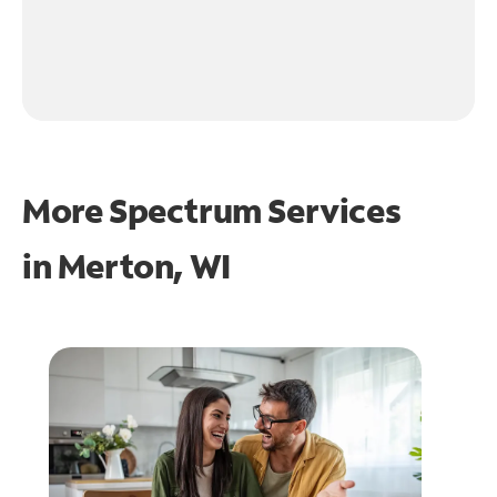
More Spectrum Services
in
Merton, WI