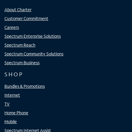
About Charter
Customer Commitment
Careers
Spectrum Enterprise Solutions
Spectrum Reach
Spectrum Community Solutions
Spectrum Business
SHOP
Bundles & Promotions
Internet
TV
Home Phone
Mobile
Spectrum Internet Assist