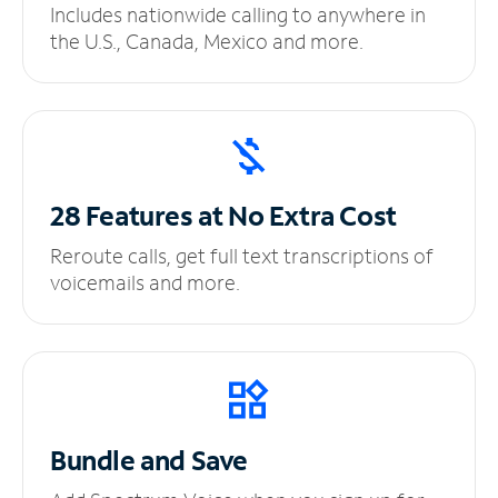
Includes nationwide calling to anywhere in
the U.S., Canada, Mexico and more.
28 Features at No
Extra Cost
Reroute calls, get full text transcriptions of
voicemails and more.
Bundle and Save