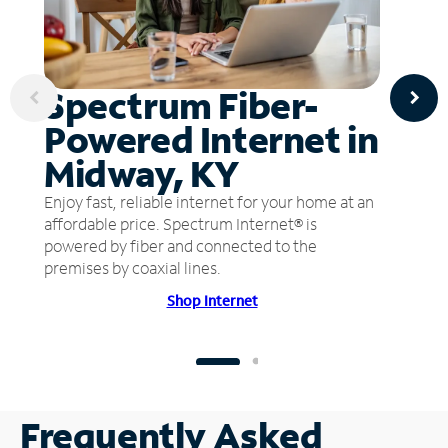
Spectrum Fiber-
Powered Internet in
Midway, KY
Enjoy fast, reliable internet for your home at an
affordable price. Spectrum Internet® is
powered by fiber and connected to the
premises by coaxial lines.
Shop Internet
Frequently Asked