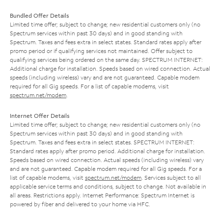
Bundled Offer Details
Limited time offer; subject to change; new residential customers only (no
Spectrum services within past 30 days) and in good standing with
Spectrum. Taxes and fees extra in select states. Standard rates apply after
promo period or if qualifying services not maintained. Offer subject to
qualifying services being ordered on the same day. SPECTRUM INTERNET:
Additional charge for installation. Speeds based on wired connection. Actual
speeds (including wireless) vary and are not guaranteed. Capable modem
required for all Gig speeds. For a list of capable modems, visit
spectrum.net/modem
.
Internet Offer Details
Limited time offer; subject to change; new residential customers only (no
Spectrum services within past 30 days) and in good standing with
Spectrum. Taxes and fees extra in select states. SPECTRUM INTERNET:
Standard rates apply after promo period. Additional charge for installation.
Speeds based on wired connection. Actual speeds (including wireless) vary
and are not guaranteed. Capable modem required for all Gig speeds. For a
list of capable modems, visit
spectrum.net/modem
. Services subject to all
applicable service terms and conditions, subject to change. Not available in
all areas. Restrictions apply. Internet Performance: Spectrum Internet is
powered by fiber and delivered to your home via HFC.