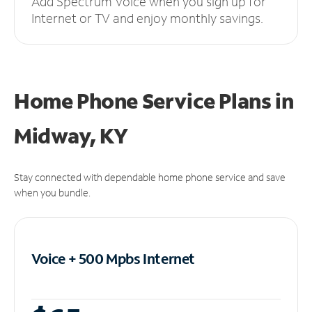
Add Spectrum Voice when you sign up for
Internet or TV and enjoy monthly savings.
Home Phone Service Plans
in
Midway, KY
Stay connected with dependable home phone service and save
when you bundle.
Voice + 500 Mpbs
Internet