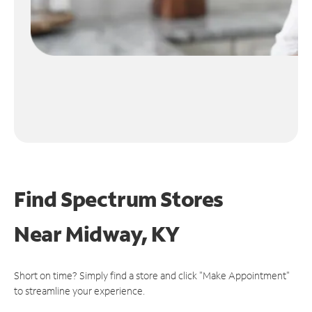
Find Spectrum Stores
Near
Midway, KY
Short on time? Simply find a store and click "Make Appointment"
to streamline your experience.