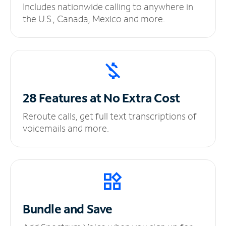
Includes nationwide calling to anywhere in
the U.S., Canada, Mexico and more.
28 Features at No
Extra Cost
Reroute calls, get full text transcriptions of
voicemails and more.
Bundle and Save