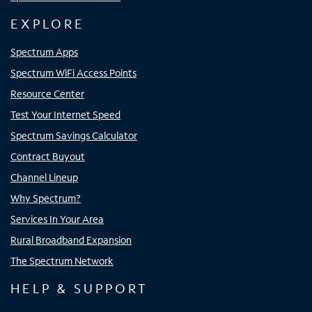
EXPLORE
Spectrum Apps
Spectrum WiFi Access Points
Resource Center
Test Your Internet Speed
Spectrum Savings Calculator
Contract Buyout
Channel Lineup
Why Spectrum?
Services In Your Area
Rural Broadband Expansion
The Spectrum Network
HELP & SUPPORT