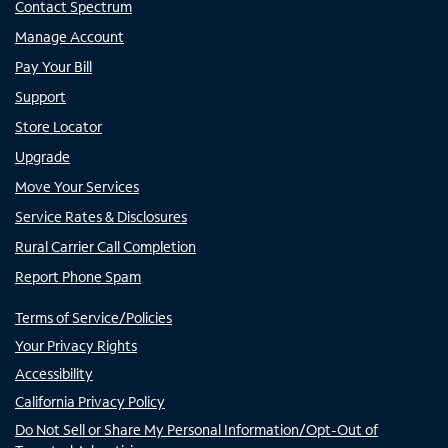
Contact Spectrum
Manage Account
Pay Your Bill
Support
Store Locator
Upgrade
Move Your Services
Service Rates & Disclosures
Rural Carrier Call Completion
Report Phone Spam
Terms of Service/Policies
Your Privacy Rights
Accessibility
California Privacy Policy
Do Not Sell or Share My Personal Information/Opt-Out of