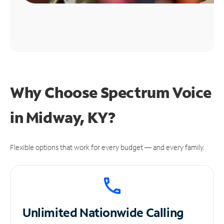
Why Choose Spectrum Voice
in Midway, KY?
Flexible options that work for every budget — and every family.
Unlimited
Nationwide Calling