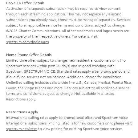
Cable TV Offer Details
Activation of a separate subscription may be required to view content
through each streaming application. This may not replace any existing
subscriptions you already have; those must be managed separately. Services
subject to all applicable service terms and conditions, subject to change.
©2025 Charter Communications. All other trademarks and logos herein are
the property of their respective owners. For details, visit
spectrum.com/disclosures
.
Home Phone Offer Details
Limited time offer; subject to change; new residential customers only (no
Spectrum services within past 30 days) and in good standing with
Spectrum. SPECTRUM VOICE: Standard rates apply after promo period and
if qualifying services not maintained. Additional charge for installation.
Unlimited calling includes calls within the U.S., Canada, Mexico, Puerto Rico,
Guam, the Virgin Islands and more. Services subject to all applicable service
terms and conditions, subject to change. Not available in all areas.
Restrictions apply.
Restrictions Apply
International calling rates apply to promotional offers and Spectrum Voice
International subscribers. Pricing listed is for new customers only; please visit
spectrum.net/rates
to view pricing for existing Spectrum Voice services.