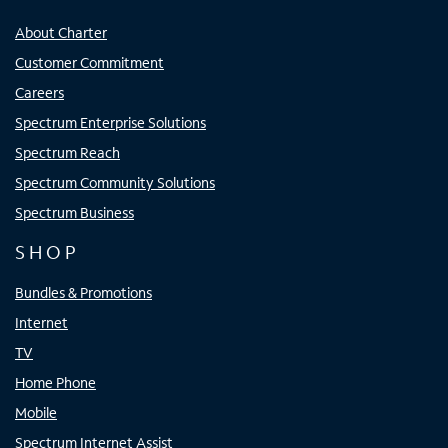
About Charter
Customer Commitment
Careers
Spectrum Enterprise Solutions
Spectrum Reach
Spectrum Community Solutions
Spectrum Business
SHOP
Bundles & Promotions
Internet
TV
Home Phone
Mobile
Spectrum Internet Assist