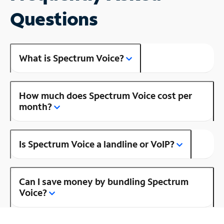
Questions
What is Spectrum Voice?
How much does Spectrum Voice cost per
month?
Is Spectrum Voice a landline or VoIP?
Can I save money by bundling Spectrum
Voice?