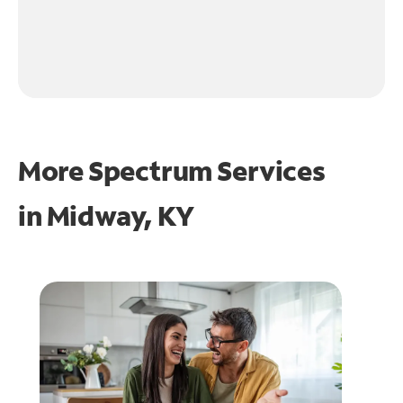
More Spectrum Services
in
Midway, KY