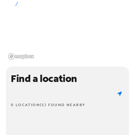
Find a location
0 LOCATION(S) FOUND NEARBY