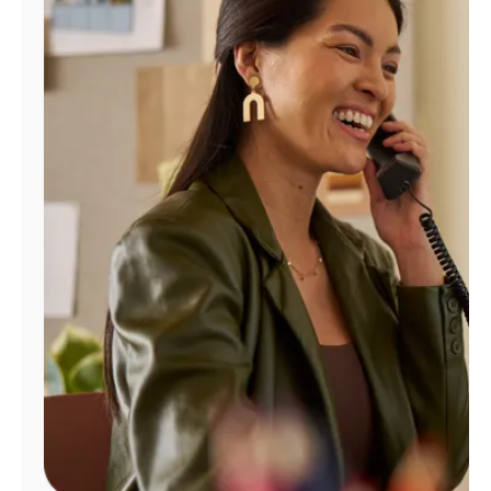
Manage
Account
Find
a
Store