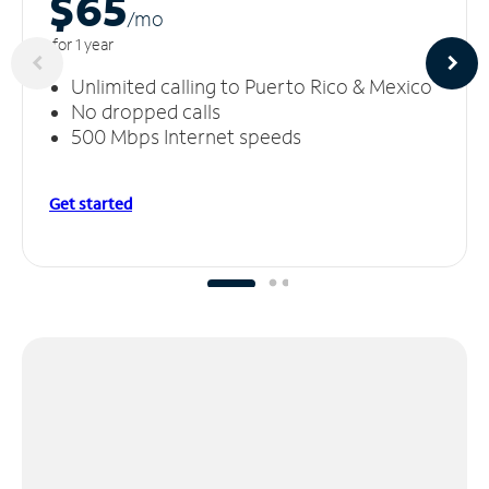
$65
/m
o
for 1 year
Unlimited calling to Puerto Rico & Mexico
No dropped calls
500 Mbps Internet speeds
Get started