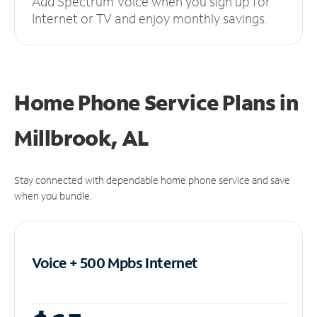
Add Spectrum Voice when you sign up for
Internet or TV and enjoy monthly savings.
Home Phone Service Plans
in
Millbrook, AL
Stay connected with dependable home phone service and save
when you bundle.
Voice + 500 Mpbs
Internet