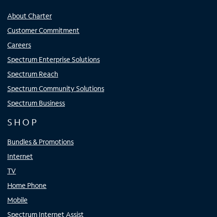
About Charter
Customer Commitment
Careers
Spectrum Enterprise Solutions
Spectrum Reach
Spectrum Community Solutions
Spectrum Business
SHOP
Bundles & Promotions
Internet
TV
Home Phone
Mobile
Spectrum Internet Assist