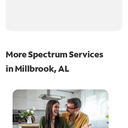
More Spectrum Services
in
Millbrook, AL