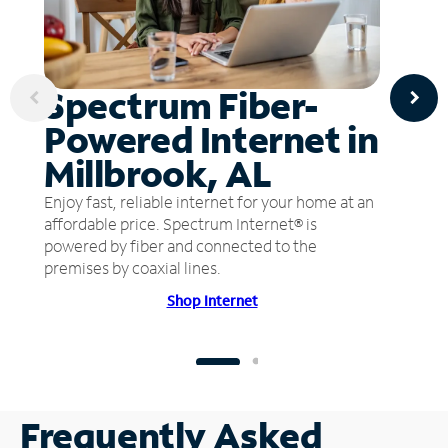
Spectrum Fiber-
Powered Internet in
Millbrook, AL
Enjoy fast, reliable internet for your home at an
affordable price. Spectrum Internet® is
powered by fiber and connected to the
premises by coaxial lines.
Shop Internet
Frequently Asked