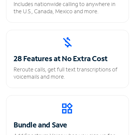
Includes nationwide calling to anywhere in
the U.S., Canada, Mexico and more.
28 Features at No
Extra Cost
Reroute calls, get full text transcriptions of
voicemails and more.
Bundle and Save