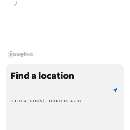
Find a location
0 LOCATION(S) FOUND NEARBY