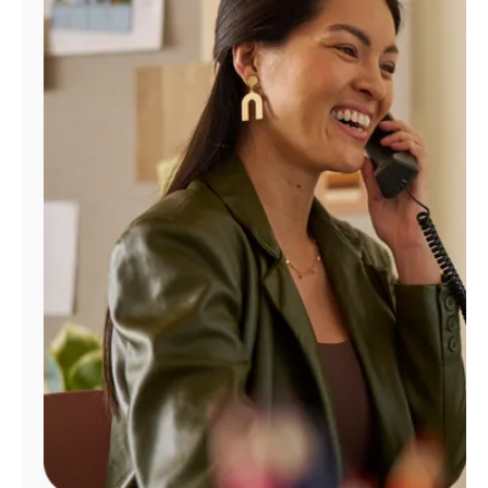
Manage
Account
Find
a
Store