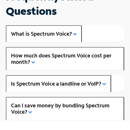
Questions
What is Spectrum Voice?
How much does Spectrum Voice cost per
month?
Is Spectrum Voice a landline or VoIP?
Can I save money by bundling Spectrum
Voice?