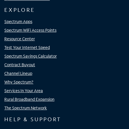
EXPLORE
Spectrum Apps
Spectrum WiFi Access Points
Resource Center
Test Your Internet Speed
Spectrum Savings Calculator
Contract Buyout
Channel Lineup
Why Spectrum?
Services In Your Area
Rural Broadband Expansion
The Spectrum Network
HELP & SUPPORT