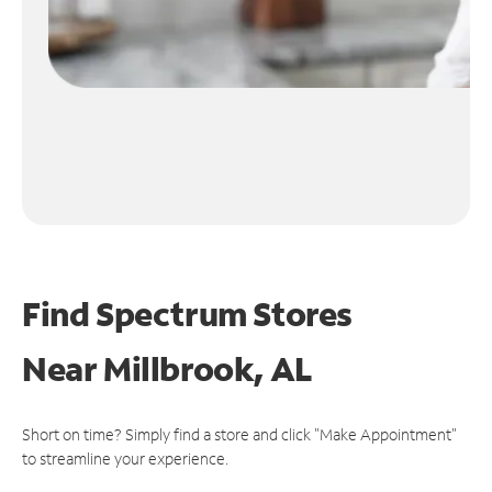
Find Spectrum Stores
Near
Millbrook, AL
Short on time? Simply find a store and click "Make Appointment"
to streamline your experience.