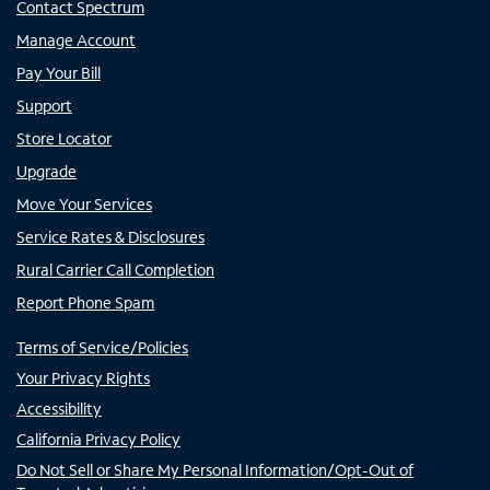
Contact Spectrum
Manage Account
Pay Your Bill
Support
Store Locator
Upgrade
Move Your Services
Service Rates & Disclosures
Rural Carrier Call Completion
Report Phone Spam
Terms of Service/Policies
Your Privacy Rights
Accessibility
California Privacy Policy
Do Not Sell or Share My Personal Information/Opt-Out of