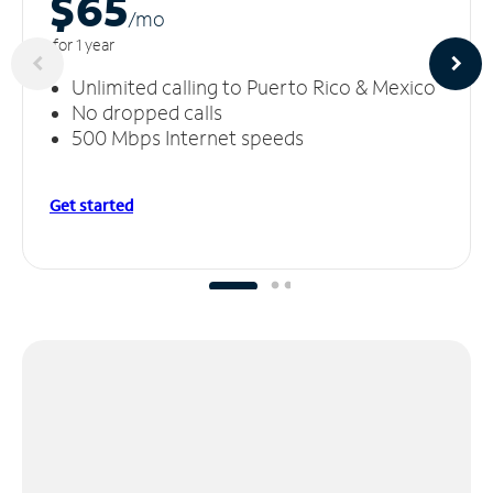
$65
/m
o
for 1 year
Unlimited calling to Puerto Rico & Mexico
No dropped calls
500 Mbps Internet speeds
Get started