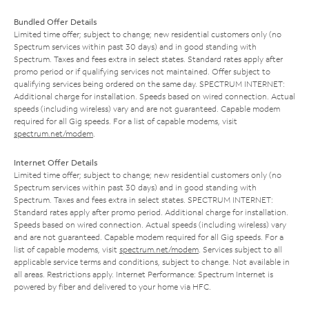
Bundled Offer Details
Limited time offer; subject to change; new residential customers only (no
Spectrum services within past 30 days) and in good standing with
Spectrum. Taxes and fees extra in select states. Standard rates apply after
promo period or if qualifying services not maintained. Offer subject to
qualifying services being ordered on the same day. SPECTRUM INTERNET:
Additional charge for installation. Speeds based on wired connection. Actual
speeds (including wireless) vary and are not guaranteed. Capable modem
required for all Gig speeds. For a list of capable modems, visit
spectrum.net/modem
.
Internet Offer Details
Limited time offer; subject to change; new residential customers only (no
Spectrum services within past 30 days) and in good standing with
Spectrum. Taxes and fees extra in select states. SPECTRUM INTERNET:
Standard rates apply after promo period. Additional charge for installation.
Speeds based on wired connection. Actual speeds (including wireless) vary
and are not guaranteed. Capable modem required for all Gig speeds. For a
list of capable modems, visit
spectrum.net/modem
. Services subject to all
applicable service terms and conditions, subject to change. Not available in
all areas. Restrictions apply. Internet Performance: Spectrum Internet is
powered by fiber and delivered to your home via HFC.