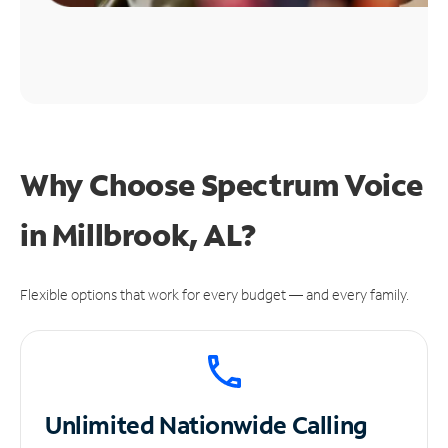
Why Choose Spectrum Voice
in Millbrook, AL?
Flexible options that work for every budget — and every family.
Unlimited
Nationwide Calling