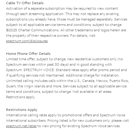
Cable TV Offer Details
Activation of a separate subscription may be required to view content
through each streaming application. This may not replace any existing
subscriptions you already have; those must be managed separately. Services
subject to all applicable service terms and conditions, subject to change.
©2025 Charter Communications. All other trademarks and logos herein are
the property of their respective owners. For details, visit
spectrum.com/disclosures
.
Home Phone Offer Details
Limited time offer; subject to change; new residential customers only (no
Spectrum services within past 30 days) and in good standing with
Spectrum. SPECTRUM VOICE: Standard rates apply after promo period and
if qualifying services not maintained. Additional charge for installation.
Unlimited calling includes calls within the U.S., Canada, Mexico, Puerto Rico,
Guam, the Virgin Islands and more. Services subject to all applicable service
terms and conditions, subject to change. Not available in all areas.
Restrictions apply.
Restrictions Apply
International calling rates apply to promotional offers and Spectrum Voice
International subscribers. Pricing listed is for new customers only; please visit
spectrum.net/rates
to view pricing for existing Spectrum Voice services.