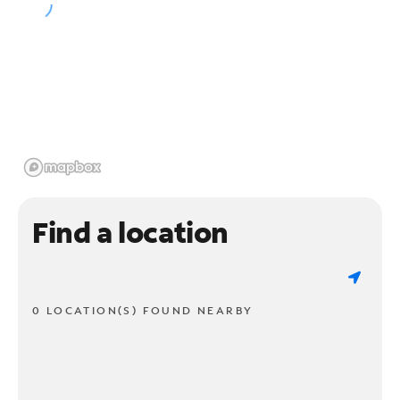
Find a location
0 LOCATION(S) FOUND NEARBY