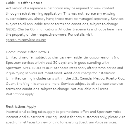
Cable TV Offer Details
Activation of a separate subscription may be required to view content
through each streaming application. This may not replace any existing
subscriptions you already have; those must be managed separately. Services
subject to all applicable service terms and conditions, subject to change.
©2025 Charter Communications. All other trademarks and logos herein are
the property of their respective owners. For details, visit
spectrum.com/disclosures
.
Home Phone Offer Details
Limited time offer; subject to change; new residential customers only (no
Spectrum services within past 30 days) and in good standing with
Spectrum. SPECTRUM VOICE: Standard rates apply after promo period and
if qualifying services not maintained. Additional charge for installation.
Unlimited calling includes calls within the U.S., Canada, Mexico, Puerto Rico,
Guam, the Virgin Islands and more. Services subject to all applicable service
terms and conditions, subject to change. Not available in all areas.
Restrictions apply.
Restrictions Apply
International calling rates apply to promotional offers and Spectrum Voice
International subscribers. Pricing listed is for new customers only; please visit
spectrum.net/rates
to view pricing for existing Spectrum Voice services.