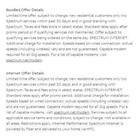
Bundled Offer Details
Limited time offer; subject to change; new residential customers only (no
Spectrum services within past 30 days) and in good standing with
Spectrum. Taxes and fees extra in select states. Standard rates apply after
promo period or if qualifying services not maintained. Offer subject to
qualifying services being ordered on the same day. SPECTRUM INTERNET:
Additional charge for installation. Speeds based on wired connection. Actual
speeds (including wireless) vary and are not guaranteed. Capable modem
required for all Gig speeds. For a list of capable modems, visit
spectrum.net/modem
.
Internet Offer Details
Limited time offer; subject to change; new residential customers only (no
Spectrum services within past 30 days) and in good standing with
Spectrum. Taxes and fees extra in select states. SPECTRUM INTERNET:
Standard rates apply after promo period. Additional charge for installation.
Speeds based on wired connection. Actual speeds (including wireless) vary
and are not guaranteed. Capable modem required for all Gig speeds. For a
list of capable modems, visit
spectrum.net/modem
. Services subject to all
applicable service terms and conditions, subject to change. Not available in
all areas. Restrictions apply. Internet Performance: Spectrum Internet is
powered by fiber and delivered to your home via HFC.