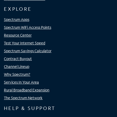
EXPLORE
Spectrum Apps
Spectrum WiFi Access Points
Resource Center
Test Your Internet Speed
Spectrum Savings Calculator
Contract Buyout
Channel Lineup
Why Spectrum?
Services In Your Area
Rural Broadband Expansion
The Spectrum Network
HELP & SUPPORT