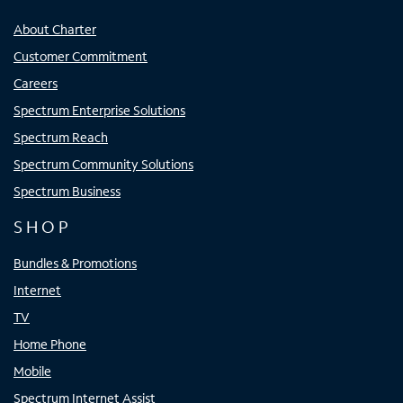
About Charter
Customer Commitment
Careers
Spectrum Enterprise Solutions
Spectrum Reach
Spectrum Community Solutions
Spectrum Business
SHOP
Bundles & Promotions
Internet
TV
Home Phone
Mobile
Spectrum Internet Assist