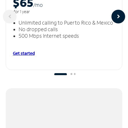
$65
/m
o
for 1 year
Unlimited calling to Puerto Rico & Mexico
No dropped calls
500 Mbps Internet speeds
Get started