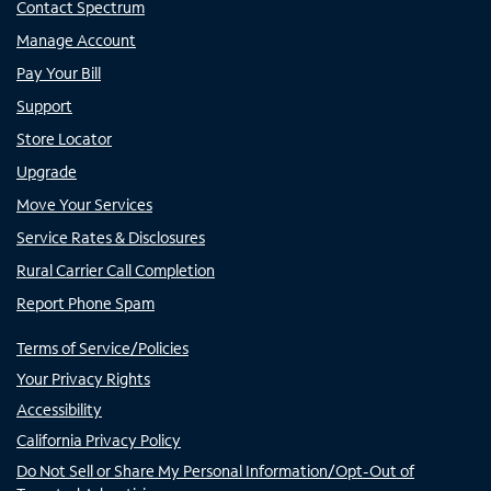
Contact Spectrum
Manage Account
Pay Your Bill
Support
Store Locator
Upgrade
Move Your Services
Service Rates & Disclosures
Rural Carrier Call Completion
Report Phone Spam
Terms of Service/Policies
Your Privacy Rights
Accessibility
California Privacy Policy
Do Not Sell or Share My Personal Information/Opt-Out of