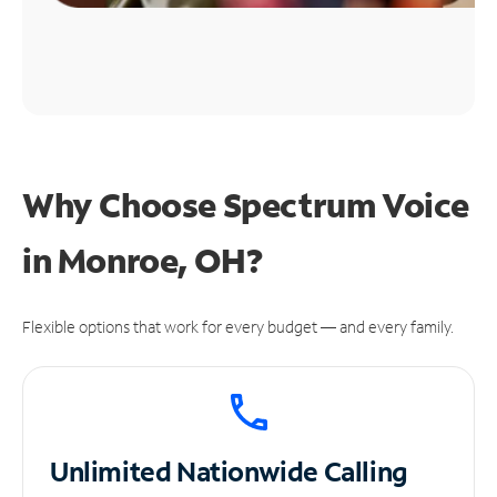
Why Choose Spectrum Voice
in Monroe, OH?
Flexible options that work for every budget — and every family.
Unlimited
Nationwide Calling