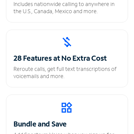
Includes nationwide calling to anywhere in
the U.S., Canada, Mexico and more.
28 Features at No
Extra Cost
Reroute calls, get full text transcriptions of
voicemails and more.
Bundle and Save