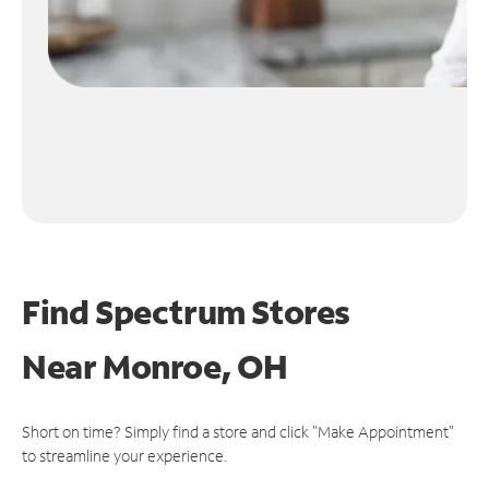
Find Spectrum Stores
Near
Monroe, OH
Short on time? Simply find a store and click "Make Appointment"
to streamline your experience.