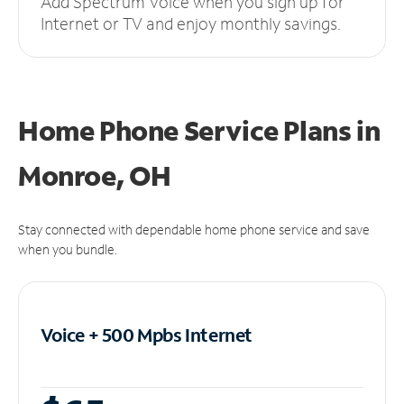
Add Spectrum Voice when you sign up for
Internet or TV and enjoy monthly savings.
Home Phone Service Plans
in
Monroe, OH
Stay connected with dependable home phone service and save
when you bundle.
Voice + 500 Mpbs
Internet