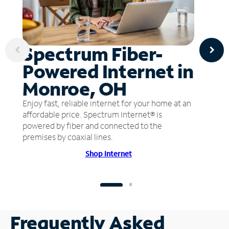
Spectrum Fiber-
Powered Internet in
Monroe, OH
Enjoy fast, reliable internet for your home at an
affordable price. Spectrum Internet® is
powered by fiber and connected to the
premises by coaxial lines.
Shop Internet
Frequently Asked