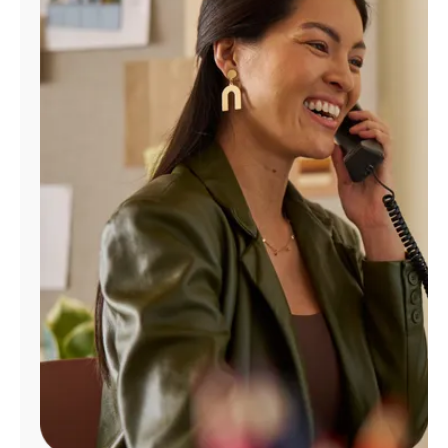
Manage
Account
Find
a
Store