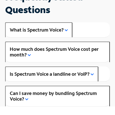
Questions
What is Spectrum Voice?
How much does Spectrum Voice cost per
month?
Is Spectrum Voice a landline or VoIP?
Can I save money by bundling Spectrum
Voice?