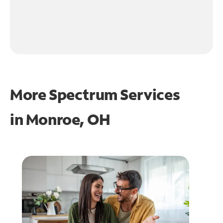
More Spectrum Services
in
Monroe, OH