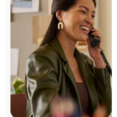
Manage
Account
Find
a
Store