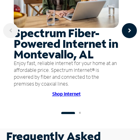
Spectrum Fiber-
Powered Internet in
Montevallo, AL
Enjoy fast, reliable internet for your home at an
affordable price. Spectrum Internet® is
powered by fiber and connected to the
premises by coaxial lines.
Shop Internet
Frequently Asked