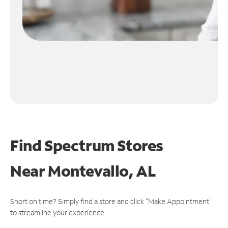
Find Spectrum Stores
Near
Montevallo, AL
Short on time? Simply find a store and click "Make Appointment"
to streamline your experience.