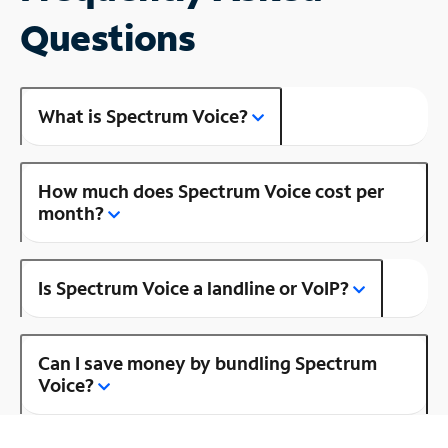
Questions
What is Spectrum Voice?
How much does Spectrum Voice cost per
month?
Is Spectrum Voice a landline or VoIP?
Can I save money by bundling Spectrum
Voice?