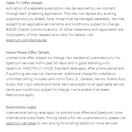
Cable TV Offer Details
Activation of a separate subscription may be required to view content
through each streaming application. This may not replace any existing
subscriptions you already have; those must be managed separately. Services
subject to all applicable service terms and conditions, subject to change.
©2025 Charter Communications. All other trademarks and logos herein are
the property of their respective owners. For details, visit
spectrum.com/disclosures
.
Home Phone Offer Details
Limited time offer; subject to change; new residential customers only (no
Spectrum services within past 30 days) and in good standing with
Spectrum. SPECTRUM VOICE: Standard rates apply after promo period and
if qualifying services not maintained. Additional charge for installation.
Unlimited calling includes calls within the U.S., Canada, Mexico, Puerto Rico,
Guam, the Virgin Islands and more. Services subject to all applicable service
terms and conditions, subject to change. Not available in all areas.
Restrictions apply.
Restrictions Apply
International calling rates apply to promotional offers and Spectrum Voice
International subscribers. Pricing listed is for new customers only; please visit
spectrum.net/rates
to view pricing for existing Spectrum Voice services.