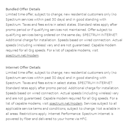
Bundled Offer Details
Limited time offer; subject to change; new residential customers only (no
Spectrum services within past 30 days) and in good standing with
Spectrum. Taxes and fees extra in select states. Standard rates apply after
promo period or if qualifying services not maintained. Offer subject to
qualifying services being ordered on the same day. SPECTRUM INTERNET:
Additional charge for installation. Speeds based on wired connection. Actual
speeds (including wireless) vary and are not guaranteed. Capable modem
required for all Gig speeds. For a list of capable modems, visit
spectrum.net/modem
.
Internet Offer Details
Limited time offer; subject to change; new residential customers only (no
Spectrum services within past 30 days) and in good standing with
Spectrum. Taxes and fees extra in select states. SPECTRUM INTERNET:
Standard rates apply after promo period. Additional charge for installation.
Speeds based on wired connection. Actual speeds (including wireless) vary
and are not guaranteed. Capable modem required for all Gig speeds. For a
list of capable modems, visit
spectrum.net/modem
. Services subject to all
applicable service terms and conditions, subject to change. Not available in
all areas. Restrictions apply. Internet Performance: Spectrum Internet is
powered by fiber and delivered to your home via HFC.