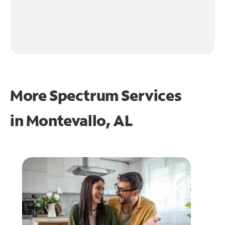
More Spectrum Services
in
Montevallo, AL