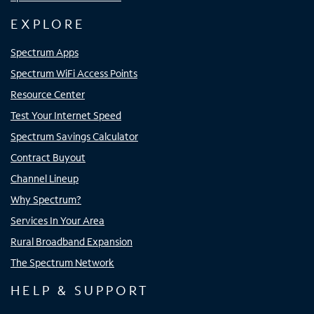
EXPLORE
Spectrum Apps
Spectrum WiFi Access Points
Resource Center
Test Your Internet Speed
Spectrum Savings Calculator
Contract Buyout
Channel Lineup
Why Spectrum?
Services In Your Area
Rural Broadband Expansion
The Spectrum Network
HELP & SUPPORT