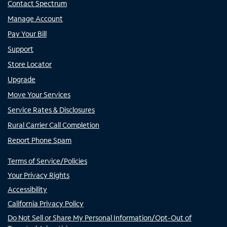
Contact Spectrum
Manage Account
Pay Your Bill
Support
Store Locator
Upgrade
Move Your Services
Service Rates & Disclosures
Rural Carrier Call Completion
Report Phone Spam
Terms of Service/Policies
Your Privacy Rights
Accessibility
California Privacy Policy
Do Not Sell or Share My Personal Information/Opt-Out of