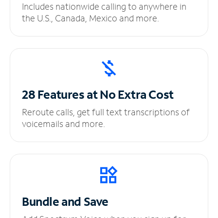
Includes nationwide calling to anywhere in
the U.S., Canada, Mexico and more.
28 Features at No
Extra Cost
Reroute calls, get full text transcriptions of
voicemails and more.
Bundle and Save