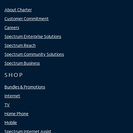
About Charter
Customer Commitment
Careers
Spectrum Enterprise Solutions
Spectrum Reach
Spectrum Community Solutions
Spectrum Business
SHOP
Bundles & Promotions
Internet
TV
Home Phone
Mobile
Spectrum Internet Assist