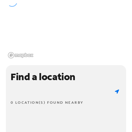
Find a location
0 LOCATION(S) FOUND NEARBY