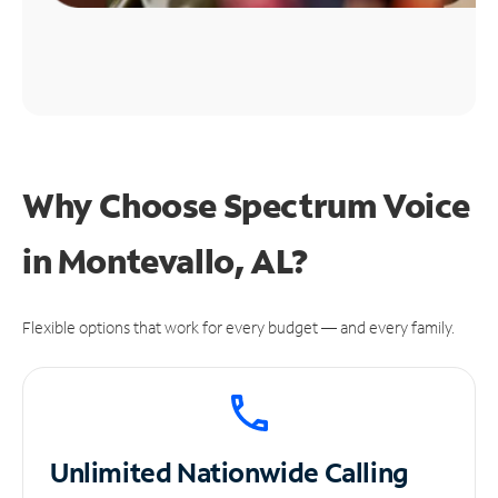
Why Choose Spectrum Voice
in Montevallo, AL?
Flexible options that work for every budget — and every family.
Unlimited
Nationwide Calling