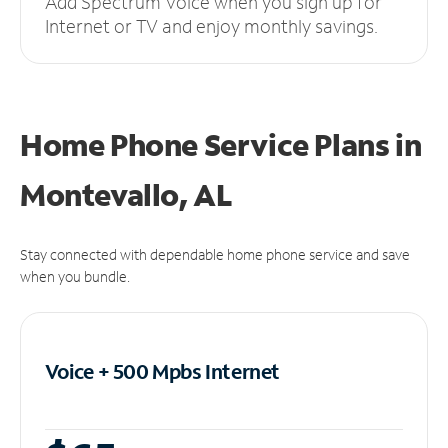
Add Spectrum Voice when you sign up for
Internet or TV and enjoy monthly savings.
Home Phone Service Plans
in
Montevallo, AL
Stay connected with dependable home phone service and save
when you bundle.
Voice + 500 Mpbs
Internet