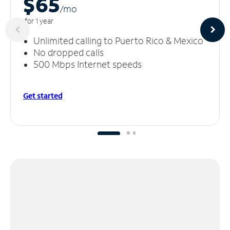
$65
/m
o
for 1 year
Unlimited calling to Puerto Rico & Mexico
No dropped calls
500 Mbps Internet speeds
Get started