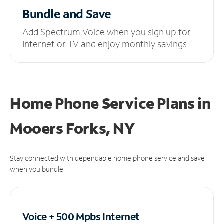
Bundle and Save
Add Spectrum Voice when you sign up for
Internet or TV and enjoy monthly savings.
Home Phone Service Plans
in
Mooers Forks, NY
Stay connected with dependable home phone service and save
when you bundle.
Voice + 500 Mpbs
Internet