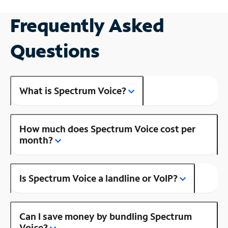
Frequently Asked
Questions
What is Spectrum Voice?
How much does Spectrum Voice cost per
month?
Is Spectrum Voice a landline or VoIP?
Can I save money by bundling Spectrum
Voice?