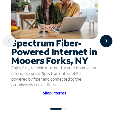
Spectrum Fiber-
Powered Internet in
Mooers Forks, NY
Enjoy fast, reliable internet for your home at an
affordable price. Spectrum Internet® is
powered by fiber and connected to the
premises by coaxial lines.
Shop Internet