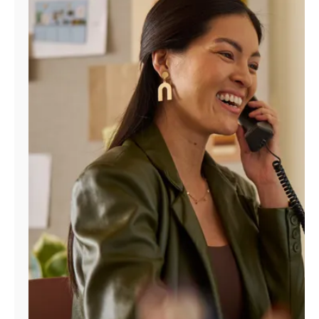
Manage
Account
Find
a
Store