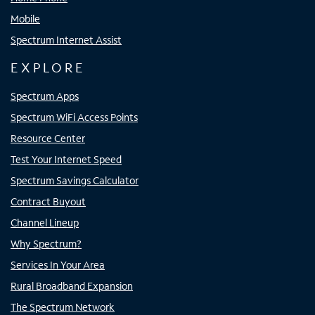
Mobile
Spectrum Internet Assist
EXPLORE
Spectrum Apps
Spectrum WiFi Access Points
Resource Center
Test Your Internet Speed
Spectrum Savings Calculator
Contract Buyout
Channel Lineup
Why Spectrum?
Services In Your Area
Rural Broadband Expansion
The Spectrum Network