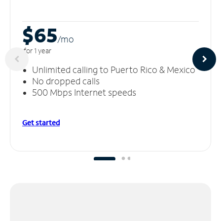
$65
/m
o
for 1 year
Unlimited calling to Puerto Rico & Mexico
No dropped calls
500 Mbps Internet speeds
Get started