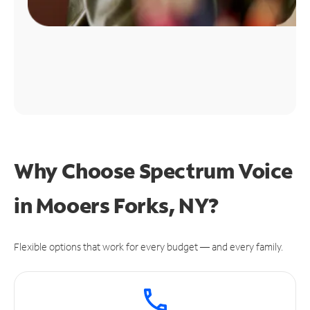
Why Choose Spectrum Voice
in Mooers Forks, NY?
Flexible options that work for every budget — and every family.