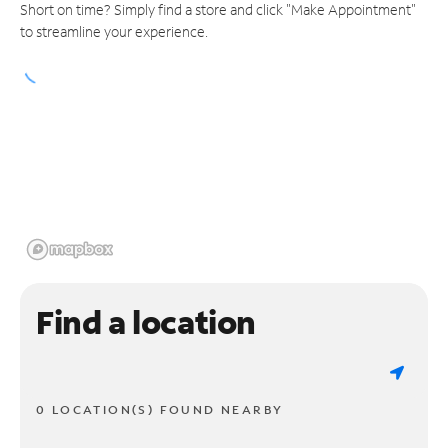
Short on time? Simply find a store and click "Make Appointment"
to streamline your experience.
Find a location
0 LOCATION(S) FOUND NEARBY