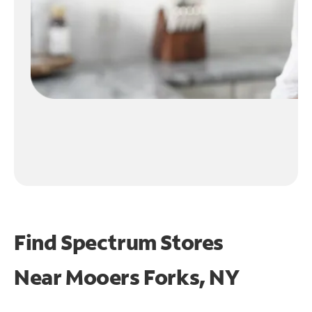
Find Spectrum Stores
Near
Mooers Forks, NY