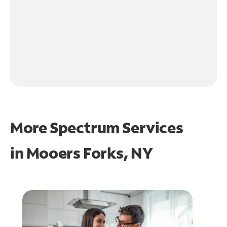
More Spectrum Services
in
Mooers Forks, NY