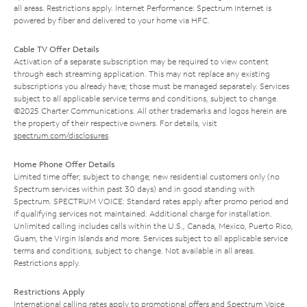
all areas. Restrictions apply. Internet Performance: Spectrum Internet is
powered by fiber and delivered to your home via HFC.
Cable TV Offer Details
Activation of a separate subscription may be required to view content
through each streaming application. This may not replace any existing
subscriptions you already have; those must be managed separately. Services
subject to all applicable service terms and conditions, subject to change.
©2025 Charter Communications. All other trademarks and logos herein are
the property of their respective owners. For details, visit
spectrum.com/disclosures
.
Home Phone Offer Details
Limited time offer; subject to change; new residential customers only (no
Spectrum services within past 30 days) and in good standing with
Spectrum. SPECTRUM VOICE: Standard rates apply after promo period and
if qualifying services not maintained. Additional charge for installation.
Unlimited calling includes calls within the U.S., Canada, Mexico, Puerto Rico,
Guam, the Virgin Islands and more. Services subject to all applicable service
terms and conditions, subject to change. Not available in all areas.
Restrictions apply.
Restrictions Apply
International calling rates apply to promotional offers and Spectrum Voice