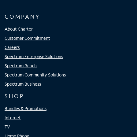
COMPANY
About Charter
Customer Commitment
Careers
Spectrum Enterprise Solutions
Spectrum Reach
Spectrum Community Solutions
Spectrum Business
SHOP
Bundles & Promotions
Internet
TV
Home Phone