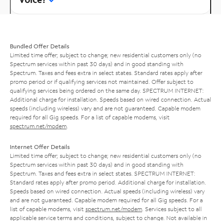
Bundled Offer Details
Limited time offer; subject to change; new residential customers only (no
Spectrum services within past 30 days) and in good standing with
Spectrum. Taxes and fees extra in select states. Standard rates apply after
promo period or if qualifying services not maintained. Offer subject to
qualifying services being ordered on the same day. SPECTRUM INTERNET:
Additional charge for installation. Speeds based on wired connection. Actual
speeds (including wireless) vary and are not guaranteed. Capable modem
required for all Gig speeds. For a list of capable modems, visit
spectrum.net/modem
.
Internet Offer Details
Limited time offer; subject to change; new residential customers only (no
Spectrum services within past 30 days) and in good standing with
Spectrum. Taxes and fees extra in select states. SPECTRUM INTERNET:
Standard rates apply after promo period. Additional charge for installation.
Speeds based on wired connection. Actual speeds (including wireless) vary
and are not guaranteed. Capable modem required for all Gig speeds. For a
list of capable modems, visit
spectrum.net/modem
. Services subject to all
applicable service terms and conditions, subject to change. Not available in