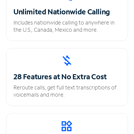
Unlimited
Nationwide Calling
Includes nationwide calling to anywhere in
the U.S., Canada, Mexico and more.
28 Features at No
Extra Cost
Reroute calls, get full text transcriptions of
voicemails and more.