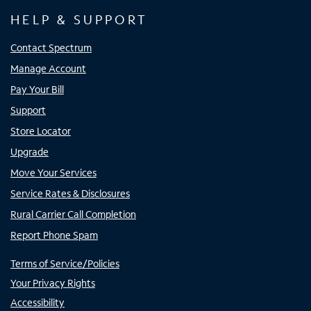
HELP & SUPPORT
Contact Spectrum
Manage Account
Pay Your Bill
Support
Store Locator
Upgrade
Move Your Services
Service Rates & Disclosures
Rural Carrier Call Completion
Report Phone Spam
Terms of Service/Policies
Your Privacy Rights
Accessibility