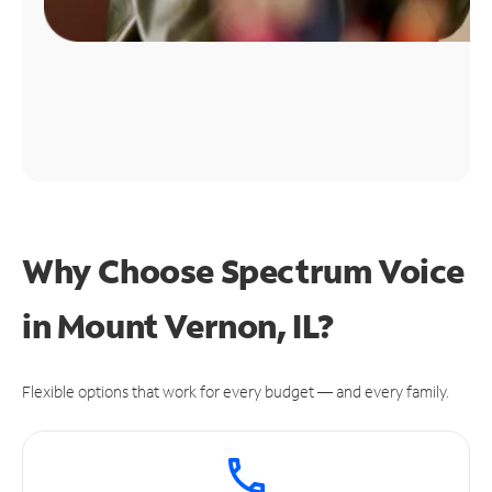
Why Choose Spectrum Voice
in Mount Vernon, IL?
Flexible options that work for every budget — and every family.