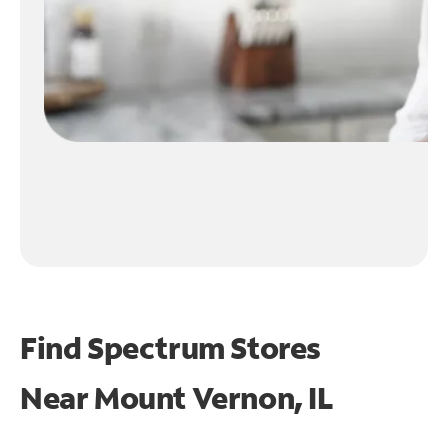
Find Spectrum Stores
Near
Mount Vernon, IL