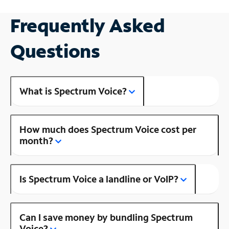
Frequently Asked
Questions
What is Spectrum Voice?
How much does Spectrum Voice cost per
month?
Is Spectrum Voice a landline or VoIP?
Can I save money by bundling Spectrum
Voice?