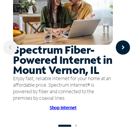
Spectrum Fiber-
Powered Internet in
Mount Vernon, IL
Enjoy fast, reliable internet for your home at an
affordable price. Spectrum Internet® is
powered by fiber and connected to the
premises by coaxial lines.
Shop Internet