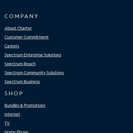
COMPANY
About Charter
Customer Commitment
Careers
Spectrum Enterprise Solutions
Spectrum Reach
Spectrum Community Solutions
Spectrum Business
SHOP
Bundles & Promotions
Internet
TV
Home Phone