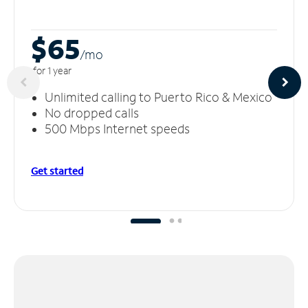
$65
/m
o
for 1 year
Unlimited calling to Puerto Rico & Mexico
No dropped calls
500 Mbps Internet speeds
Get started