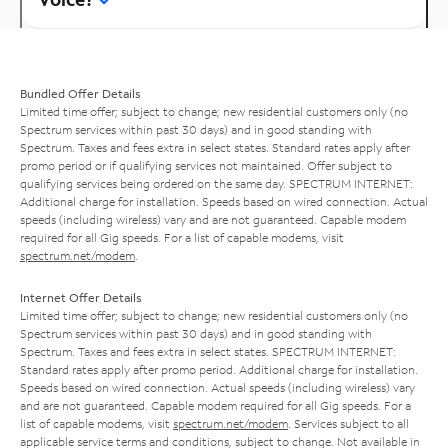
Bundled Offer Details
Limited time offer; subject to change; new residential customers only (no
Spectrum services within past 30 days) and in good standing with
Spectrum. Taxes and fees extra in select states. Standard rates apply after
promo period or if qualifying services not maintained. Offer subject to
qualifying services being ordered on the same day. SPECTRUM INTERNET:
Additional charge for installation. Speeds based on wired connection. Actual
speeds (including wireless) vary and are not guaranteed. Capable modem
required for all Gig speeds. For a list of capable modems, visit
spectrum.net/modem
.
Internet Offer Details
Limited time offer; subject to change; new residential customers only (no
Spectrum services within past 30 days) and in good standing with
Spectrum. Taxes and fees extra in select states. SPECTRUM INTERNET:
Standard rates apply after promo period. Additional charge for installation.
Speeds based on wired connection. Actual speeds (including wireless) vary
and are not guaranteed. Capable modem required for all Gig speeds. For a
list of capable modems, visit
spectrum.net/modem
. Services subject to all
applicable service terms and conditions, subject to change. Not available in