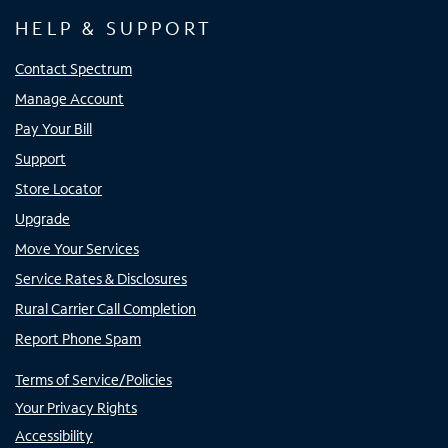
HELP & SUPPORT
Contact Spectrum
Manage Account
Pay Your Bill
Support
Store Locator
Upgrade
Move Your Services
Service Rates & Disclosures
Rural Carrier Call Completion
Report Phone Spam
Terms of Service/Policies
Your Privacy Rights
Accessibility