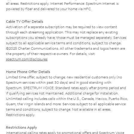
all areas. Restrictions apply. Internet Performance: Spectrum Internet is
powered by fiber and delivered to your home via HFC.
Cable TV Offer Details
Activation of a separate subscription may be required to view content
through each streaming application. This may not replace any existing
subscriptions you already have; those must be managed separately. Services
subject to all applicable service terms and conditions, subject to change.
©2025 Charter Communications. All other trademarks and logos herein are
the property of their respective owners. For details, visit
spectrum.com/disclosures
.
Home Phone Offer Details
Limited time offer; subject to change; new residential customers only (no
Spectrum services within past 30 days) and in good standing with
Spectrum. SPECTRUM VOICE: Standard rates apply after promo period and
if qualifying services not maintained. Additional charge for installation.
Unlimited calling includes calls within the U.S., Canada, Mexico, Puerto Rico,
Guam, the Virgin Islands and more. Services subject to all applicable service
terms and conditions, subject to change. Not available in all areas.
Restrictions apply.
Restrictions Apply
International calling rates apply to promotional offers and Spectrum Voice