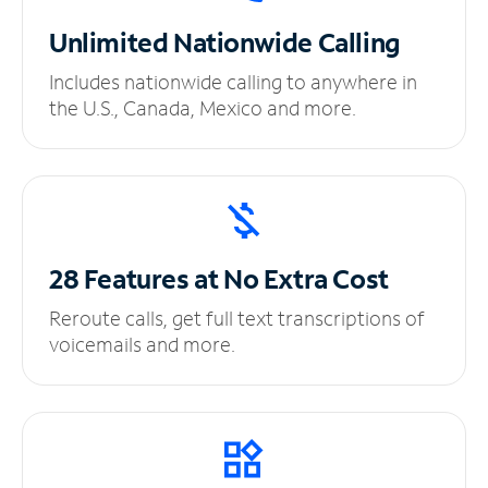
Unlimited
Nationwide Calling
Includes nationwide calling to anywhere in
the U.S., Canada, Mexico and more.
28 Features at No
Extra Cost
Reroute calls, get full text transcriptions of
voicemails and more.