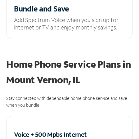
Bundle and Save
Add Spectrum Voice when you sign up for
Internet or TV and enjoy monthly savings.
Home Phone Service Plans
in
Mount Vernon, IL
Stay connected with dependable home phone service and save
when you bundle.
Voice + 500 Mpbs
Internet