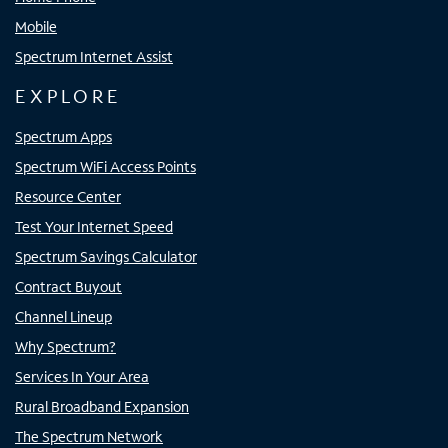
Mobile
Spectrum Internet Assist
EXPLORE
Spectrum Apps
Spectrum WiFi Access Points
Resource Center
Test Your Internet Speed
Spectrum Savings Calculator
Contract Buyout
Channel Lineup
Why Spectrum?
Services In Your Area
Rural Broadband Expansion
The Spectrum Network