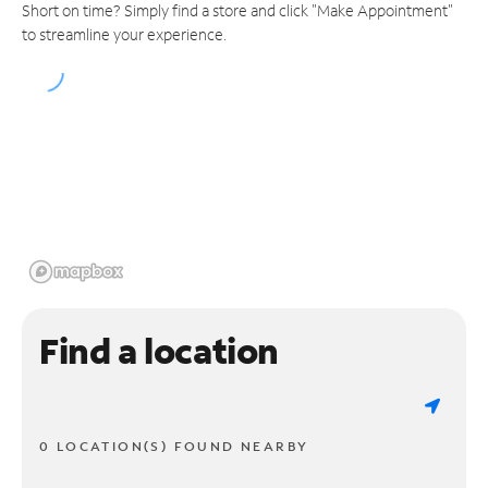
Short on time? Simply find a store and click "Make Appointment"
to streamline your experience.
Find a location
0 LOCATION(S) FOUND NEARBY