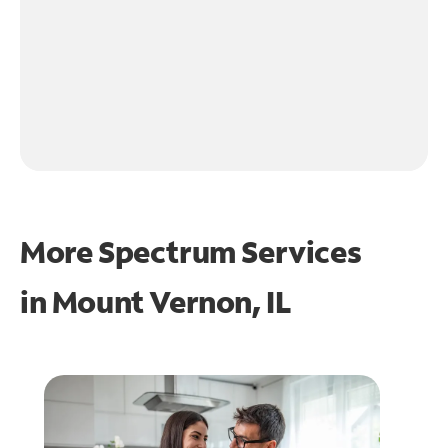
More Spectrum Services
in
Mount Vernon, IL