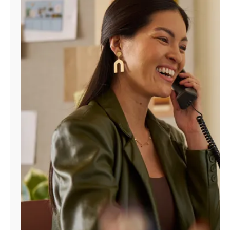
Manage
Account
Find
a
Store