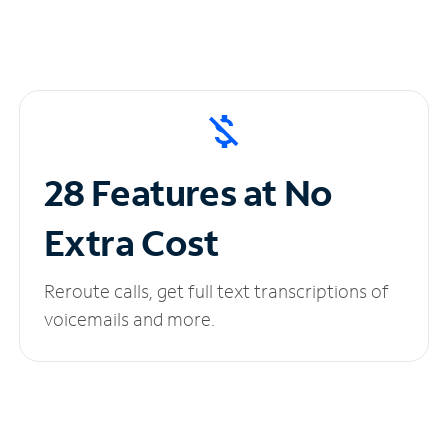
28 Features at No
Extra Cost
Reroute calls, get full text transcriptions of
voicemails and more.