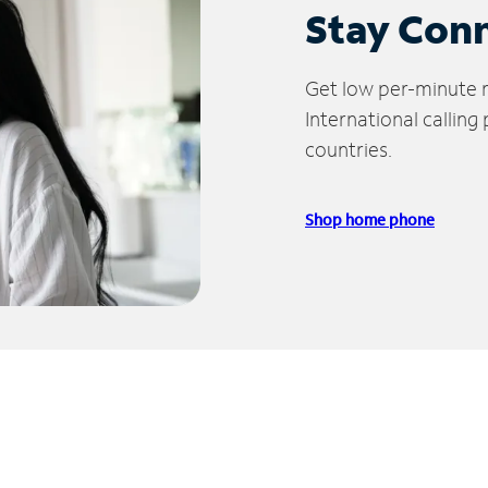
Stay Con
Get low per-minute ra
International calling
countries.
Shop home phone