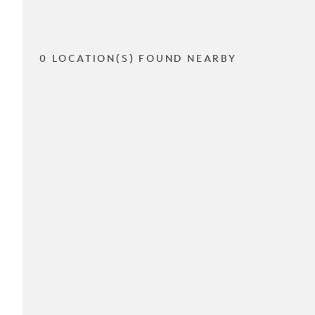
0 LOCATION(S) FOUND NEARBY