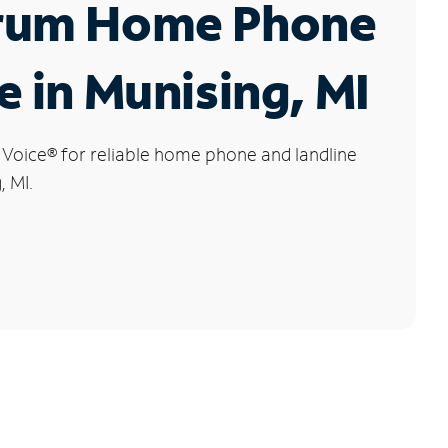
rum Home Phone
e in Munising, MI
 Voice
®
for reliable home phone and landline
, MI.