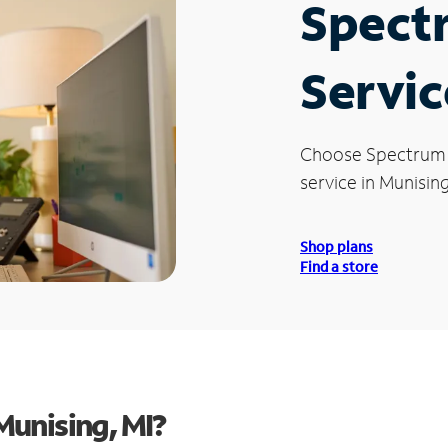
Spect
Servic
Choose Spectrum
service in Munising
Shop plans
Find a store
unising, MI?