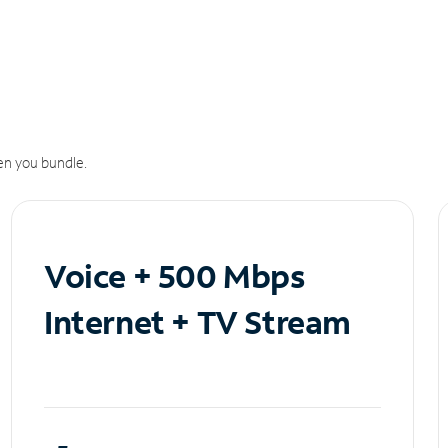
n you bundle.
Voice + 500 Mbps
Internet + TV Stream