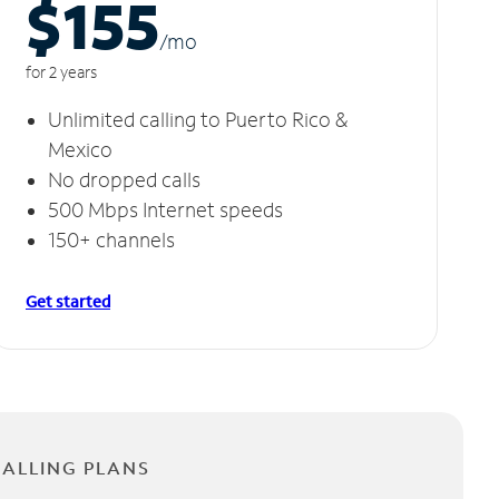
$155
/m
o
for 2 years
Unlimited calling to Puerto Rico &
Mexico
No dropped calls
500 Mbps Internet speeds
150+ channels
Get started
CALLING PLANS