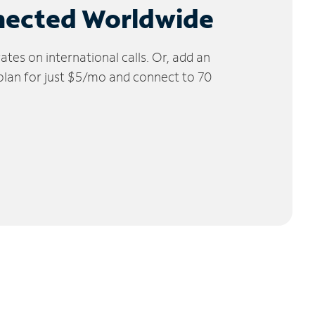
nected Worldwide
tes on international calls. Or, add an
 plan for just $5/mo and connect to 70