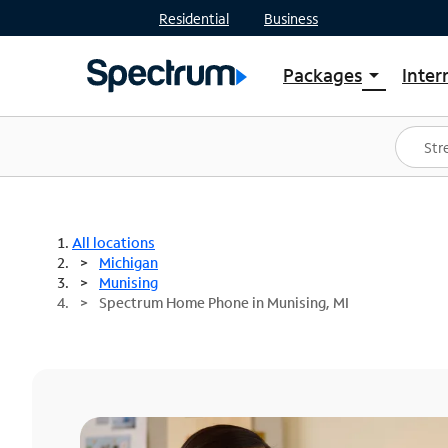
Residential
Business
Packages
Inter
arrow_drop_down
Shop Packages
S
Spectrum One
In
Best Deals
S
Shop Spectrum
In
All locations
Michigan
Munising
Spectrum Home Phone in Munising, MI