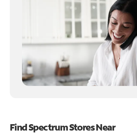
Find Spectrum Stores Near