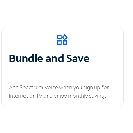
Bundle and Save
Add Spectrum Voice when you sign up for
Internet or TV and enjoy monthly savings.