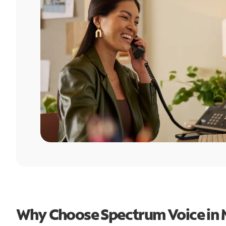
Why Choose Spectrum Voice in M