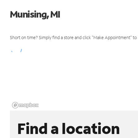
Munising, MI
Short on time? Simply find a store and click "Make Appointment" to
Find a location