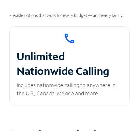
Flexible options that work for every budget — and every family.
Unlimited
Nationwide Calling
Includes nationwide calling to anywhere in
the U.S., Canada, Mexico and more.