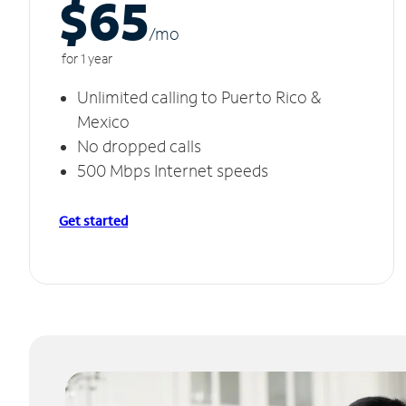
$65
/m
o
for 1 year
Unlimited calling to Puerto Rico &
Mexico
No dropped calls
500 Mbps Internet speeds
Get started