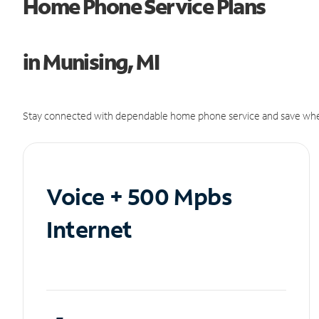
Home Phone Service Plans
in Munising, MI
Stay connected with dependable home phone service and save whe
Voice + 500 Mpbs
Internet