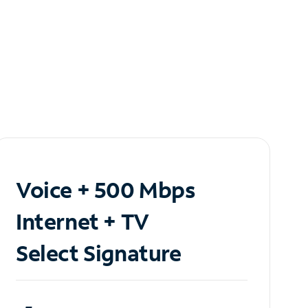
Voice + 500 Mbps
Internet + TV
Select Signature