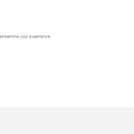
 streamline your experience.