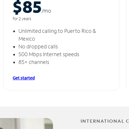
$85
/m
o
for 2 years
Unlimited calling to Puerto Rico &
Mexico
No dropped calls
500 Mbps Internet speeds
85+ channels
Get started
INTERNATIONAL 