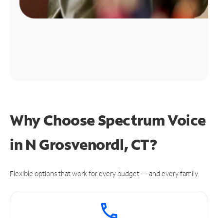
Why Choose Spectrum Voice
in N Grosvenordl, CT?
Flexible options that work for every budget — and every family.