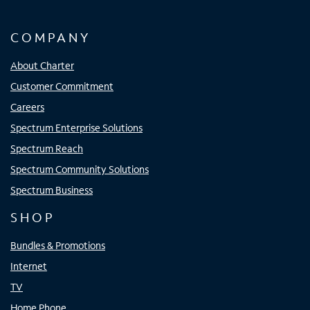
COMPANY
About Charter
Customer Commitment
Careers
Spectrum Enterprise Solutions
Spectrum Reach
Spectrum Community Solutions
Spectrum Business
SHOP
Bundles & Promotions
Internet
TV
Home Phone