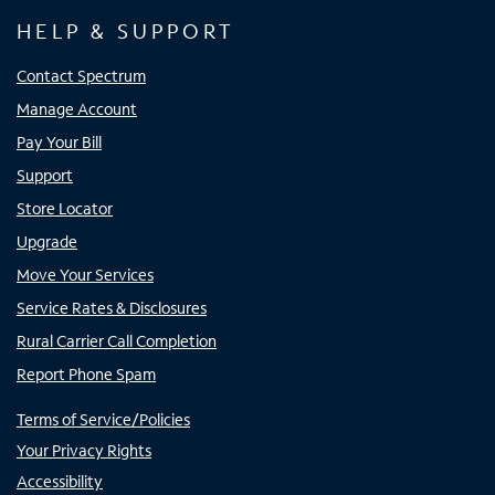
HELP & SUPPORT
Contact Spectrum
Manage Account
Pay Your Bill
Support
Store Locator
Upgrade
Move Your Services
Service Rates & Disclosures
Rural Carrier Call Completion
Report Phone Spam
Terms of Service/Policies
Your Privacy Rights
Accessibility