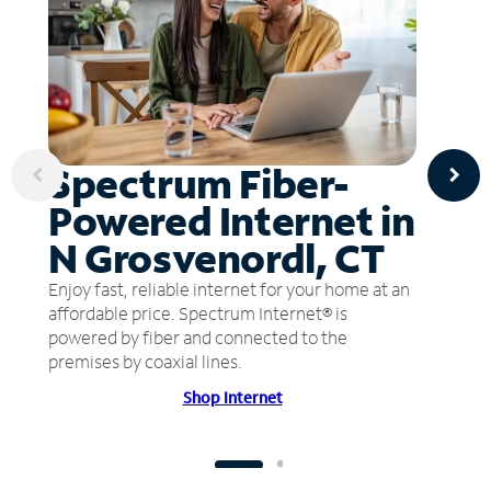
Spectrum Fiber-
Powered Internet in
N Grosvenordl, CT
Enjoy fast, reliable internet for your home at an
affordable price. Spectrum Internet® is
powered by fiber and connected to the
premises by coaxial lines.
Shop Internet