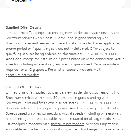
Bundled Offer Details
Limited time offer; subject to change; new residential customers only (no
Spectrum services within past 30 days) and in good standing with
Spectrum. Taxes and fees extra in select states. Standard rates apply after
promo period or if qualifying services not maintained. Offer subject to
qualifying services being ordered on the same day. SPECTRUM INTERNET:
Additional charge for installation. Speeds based on wired connection. Actual
speeds (including wireless) vary and are not guaranteed. Capable modem
required for all Gig speeds. For a list of capable modems, visit
spectrum.net/modem
.
Internet Offer Details
Limited time offer; subject to change; new residential customers only (no
Spectrum services within past 30 days) and in good standing with
Spectrum. Taxes and fees extra in select states. SPECTRUM INTERNET:
Standard rates apply after promo period. Additional charge for installation.
Speeds based on wired connection. Actual speeds (including wireless) vary
and are not guaranteed. Capable modem required for all Gig speeds. For a
list of capable modems, visit
spectrum.net/modem
. Services subject to all
applicable service terms and conditions, subject to change. Not available in