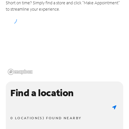
Short on time? Simply find a store and click "Make Appointment"
to streamline your experience.
Find a location
0 LOCATION(S) FOUND NEARBY