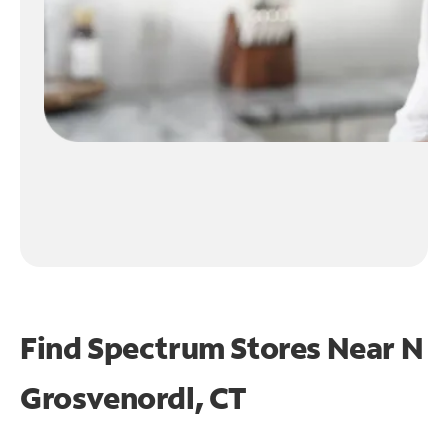
Find Spectrum Stores Near
N
Grosvenordl, CT