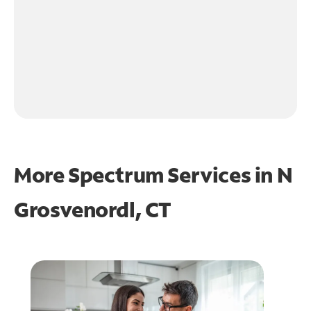
More Spectrum Services in
N
Grosvenordl, CT