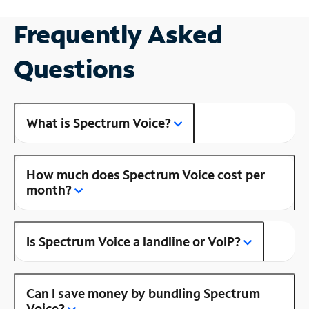
Frequently Asked
Questions
What is Spectrum Voice?
How much does Spectrum Voice cost per
month?
Is Spectrum Voice a landline or VoIP?
Can I save money by bundling Spectrum
Voice?