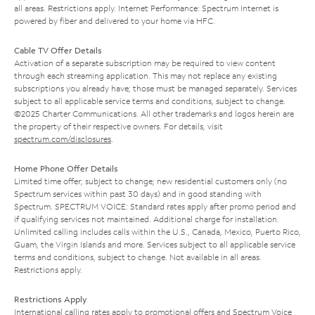
all areas. Restrictions apply. Internet Performance: Spectrum Internet is
powered by fiber and delivered to your home via HFC.
Cable TV Offer Details
Activation of a separate subscription may be required to view content
through each streaming application. This may not replace any existing
subscriptions you already have; those must be managed separately. Services
subject to all applicable service terms and conditions, subject to change.
©2025 Charter Communications. All other trademarks and logos herein are
the property of their respective owners. For details, visit
spectrum.com/disclosures
.
Home Phone Offer Details
Limited time offer; subject to change; new residential customers only (no
Spectrum services within past 30 days) and in good standing with
Spectrum. SPECTRUM VOICE: Standard rates apply after promo period and
if qualifying services not maintained. Additional charge for installation.
Unlimited calling includes calls within the U.S., Canada, Mexico, Puerto Rico,
Guam, the Virgin Islands and more. Services subject to all applicable service
terms and conditions, subject to change. Not available in all areas.
Restrictions apply.
Restrictions Apply
International calling rates apply to promotional offers and Spectrum Voice