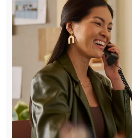
Manage
Account
Find
a
Store