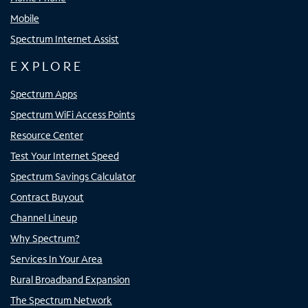
Mobile
Spectrum Internet Assist
EXPLORE
Spectrum Apps
Spectrum WiFi Access Points
Resource Center
Test Your Internet Speed
Spectrum Savings Calculator
Contract Buyout
Channel Lineup
Why Spectrum?
Services In Your Area
Rural Broadband Expansion
The Spectrum Network