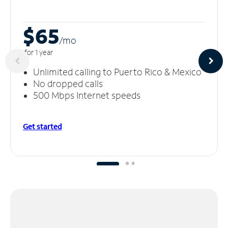
$65
/m
o
for 1 year
Unlimited calling to Puerto Rico & Mexico
No dropped calls
500 Mbps Internet speeds
Get started