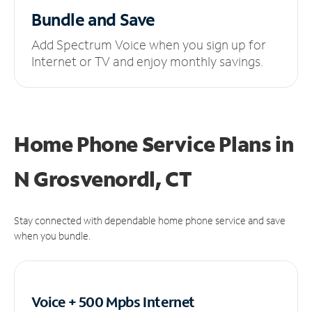
Bundle and Save
Add Spectrum Voice when you sign up for
Internet or TV and enjoy monthly savings.
Home Phone Service Plans
in
N Grosvenordl, CT
Stay connected with dependable home phone service and save
when you bundle.
Voice + 500 Mpbs
Internet