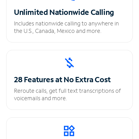
Unlimited
Nationwide Calling
Includes nationwide calling to anywhere in
the U.S., Canada, Mexico and more.
28 Features at No
Extra Cost
Reroute calls, get full text transcriptions of
voicemails and more.