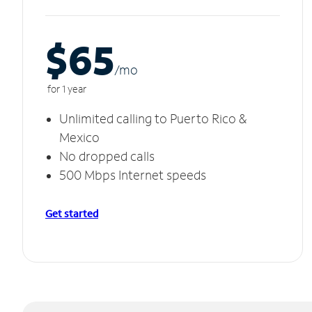
$65
/m
o
for 1 year
Unlimited calling to Puerto Rico &
Mexico
No dropped calls
500 Mbps Internet speeds
Get started