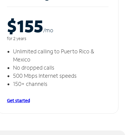
$155
/m
o
for 2 years
Unlimited calling to Puerto Rico &
Mexico
No dropped calls
500 Mbps Internet speeds
150+ channels
Get started