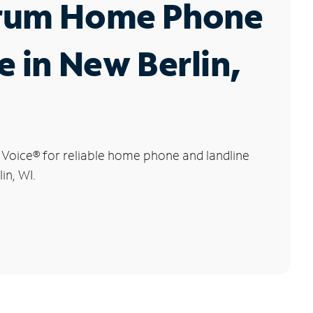
rum Home Phone
e in New Berlin,
 Voice
®
for reliable home phone and landline
in, WI.