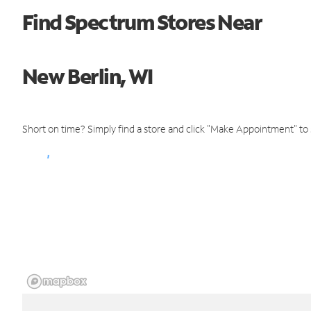
Find Spectrum Stores Near
New Berlin, WI
Short on time? Simply find a store and click "Make Appointment" to