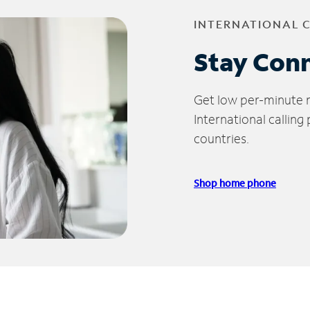
INTERNATIONAL 
Stay Con
Get low per-minute ra
International calling
countries.
Shop home phone