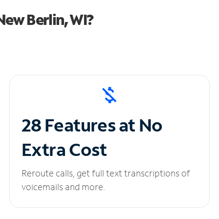
ew Berlin, WI?
28 Features at No
Extra Cost
Reroute calls, get full text transcriptions of
voicemails and more.