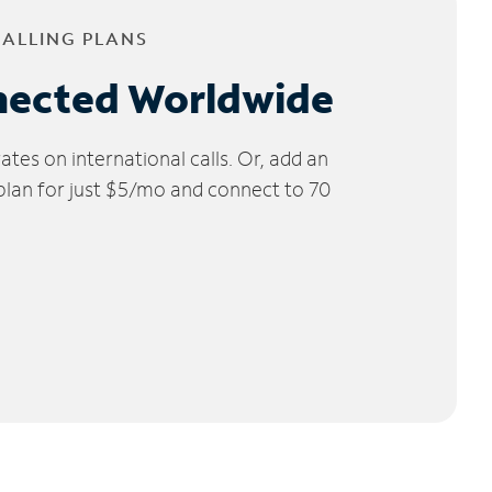
CALLING PLANS
nected Worldwide
tes on international calls. Or, add an
 plan for just $5/mo and connect to 70