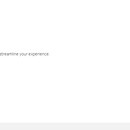
 streamline your experience.