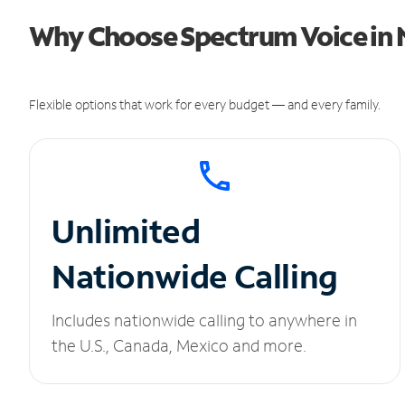
Why Choose Spectrum Voice in N
Flexible options that work for every budget — and every family.
Unlimited
Nationwide Calling
Includes nationwide calling to anywhere in
the U.S., Canada, Mexico and more.