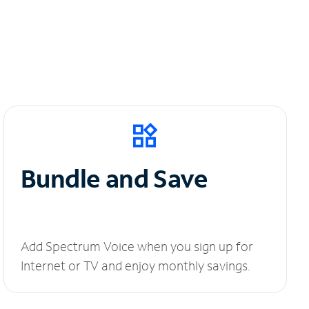
Bundle and Save
Add Spectrum Voice when you sign up for
Internet or TV and enjoy monthly savings.