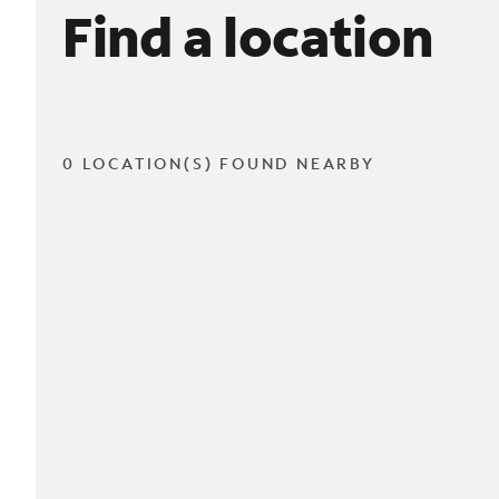
Find a location
0 LOCATION(S) FOUND NEARBY