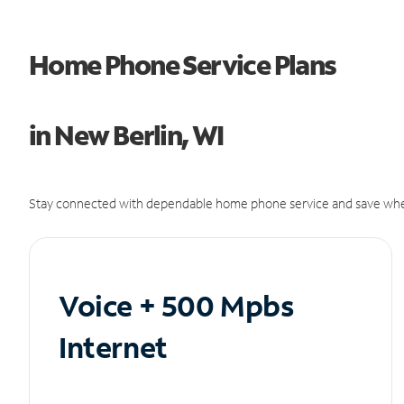
Home Phone Service Plans
in New Berlin, WI
Stay connected with dependable home phone service and save whe
Voice + 500 Mpbs
Internet