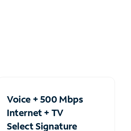
Voice + 500 Mbps
Internet + TV
Select Signature