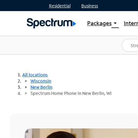
Residential
Business
Packages
Inter
arrow_drop_down
Shop Packages
S
Spectrum One
In
Best Deals
S
Shop Spectrum
In
All locations
Wisconsin
New Berlin
Spectrum Home Phone in New Berlin, WI