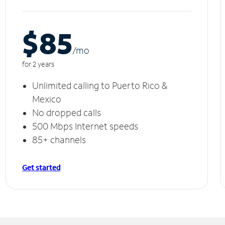
$85
/m
o
for 2 years
Unlimited calling to Puerto Rico &
Mexico
No dropped calls
500 Mbps Internet speeds
85+ channels
Get started