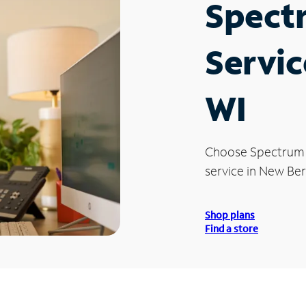
Spect
Servic
WI
Choose Spectrum
service in New Berl
Shop plans
Find a store