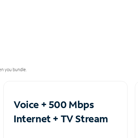
n you bundle.
Voice + 500 Mbps
Internet + TV Stream