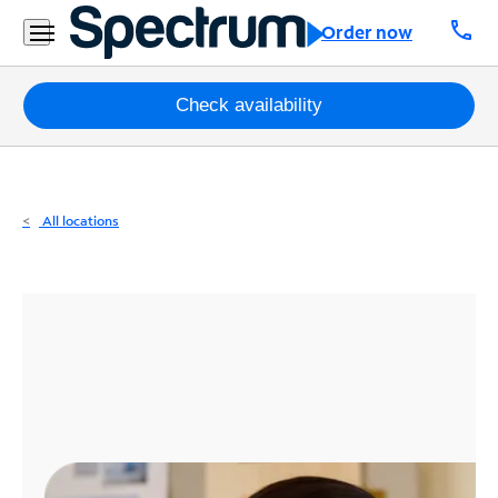
Residential
call
Order now
Business
Packages
Check availability
Internet
TV
All locations
Mobile
Home
Phone
Business
Contact
Us
Español