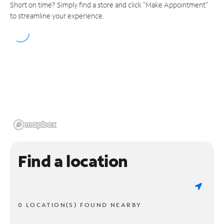
Short on time? Simply find a store and click "Make Appointment"
to streamline your experience.
Find a location
0 LOCATION(S) FOUND NEARBY