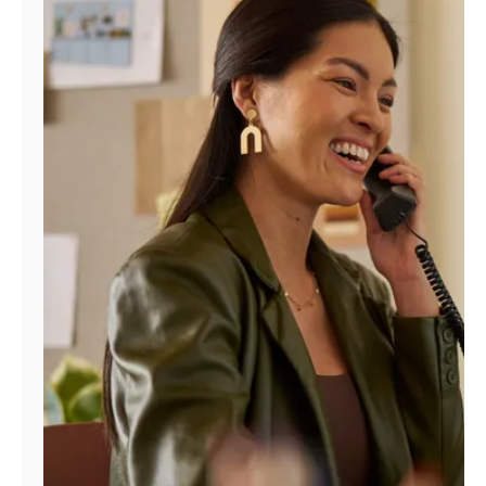
Manage
Account
Find
a
Store