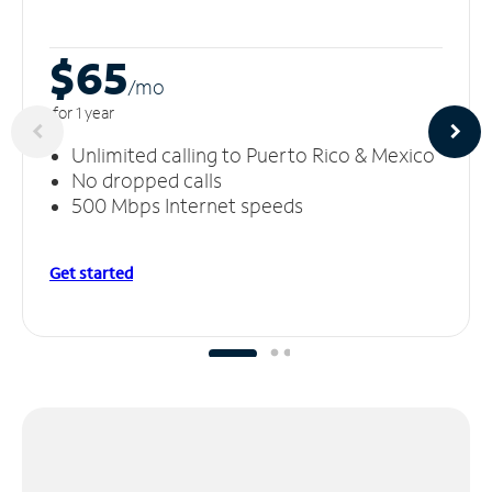
$65
/m
o
for 1 year
Unlimited calling to Puerto Rico & Mexico
No dropped calls
500 Mbps Internet speeds
Get started