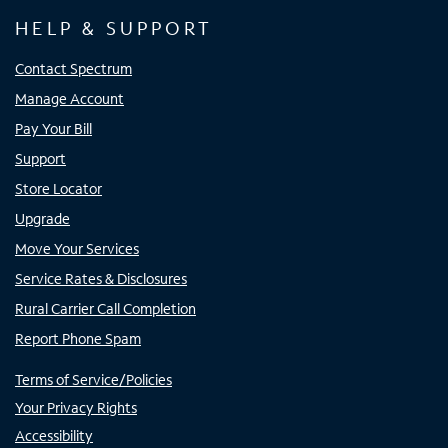
HELP & SUPPORT
Contact Spectrum
Manage Account
Pay Your Bill
Support
Store Locator
Upgrade
Move Your Services
Service Rates & Disclosures
Rural Carrier Call Completion
Report Phone Spam
Terms of Service/Policies
Your Privacy Rights
Accessibility