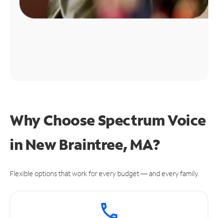
Why Choose Spectrum Voice
in New Braintree, MA?
Flexible options that work for every budget — and every family.