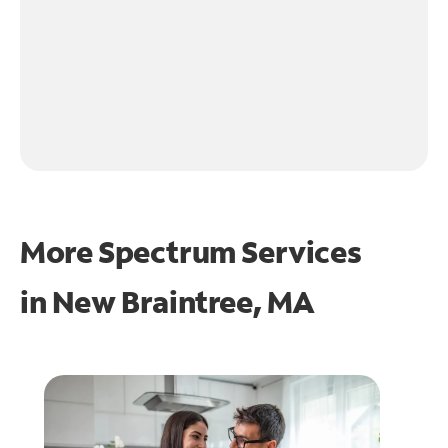
More Spectrum Services
in
New Braintree, MA