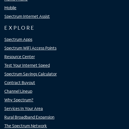
Mobile
Spectrum Internet Assist
EXPLORE
Spectrum Apps
Spectrum WiFi Access Points
Resource Center
Test Your Internet Speed
Spectrum Savings Calculator
Contract Buyout
Channel Lineup
Why Spectrum?
Services In Your Area
Rural Broadband Expansion
The Spectrum Network