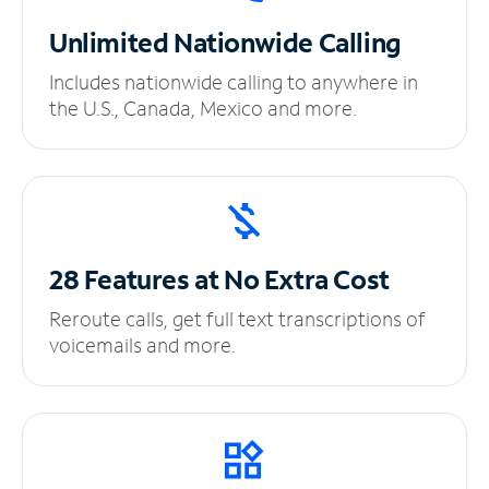
Unlimited
Nationwide Calling
Includes nationwide calling to anywhere in
the U.S., Canada, Mexico and more.
28 Features at No
Extra Cost
Reroute calls, get full text transcriptions of
voicemails and more.