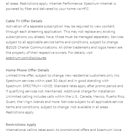
all areas. Restrictions apply. Internet Performance: Spectrum Internet is
powered by fiber and delivered to your home via HFC.
Cable TV Offer Details
Activation of a separate subscription may be required to view content
through each streaming application. This may not replace any existing
subscriptions you already have; those must be managed separately. Services
subject to all applicable service terms and conditions, subject to change.
©2025 Charter Communications. All other trademarks and logos herein are
the property of their respective owners. For details, visit
spectrum.com/disclosures
.
Home Phone Offer Details
Limited time offer; subject to change; new residential customers only (no
Spectrum services within past 30 days) and in good standing with
Spectrum. SPECTRUM VOICE: Standard rates apply after promo period and
if qualifying services not maintained. Additional charge for installation.
Unlimited calling includes calls within the U.S., Canada, Mexico, Puerto Rico,
Guam, the Virgin Islands and more. Services subject to all applicable service
terms and conditions, subject to change. Not available in all areas.
Restrictions apply.
Restrictions Apply
International calling rates apply to promotional offers and Spectrum Voice