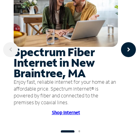
Spectrum Fiber
Internet in New
Braintree, MA
Enjoy fast, reliable internet for your home at an
affordable price. Spectrum Internet® is
powered by fiber and connected to the
premises by coaxial lines.
Shop Internet