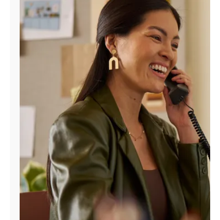
Manage
Account
Find
a
Store