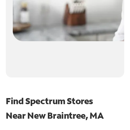
Find Spectrum Stores
Near
New Braintree, MA