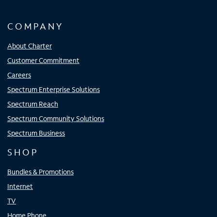
COMPANY
About Charter
Customer Commitment
Careers
Spectrum Enterprise Solutions
Spectrum Reach
Spectrum Community Solutions
Spectrum Business
SHOP
Bundles & Promotions
Internet
TV
Home Phone