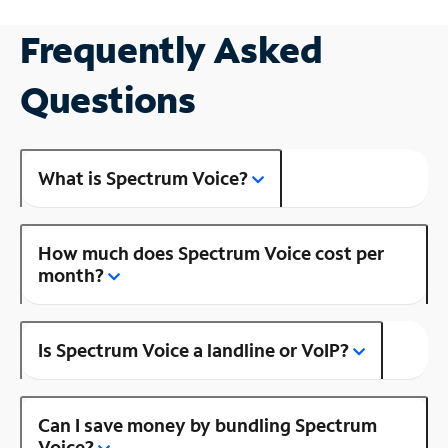
Frequently Asked
Questions
What is Spectrum Voice?
How much does Spectrum Voice cost per
month?
Is Spectrum Voice a landline or VoIP?
Can I save money by bundling Spectrum
Voice?