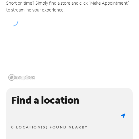
Short on time? Simply find a store and click "Make Appointment"
to streamline your experience.
Find a location
0 LOCATION(S) FOUND NEARBY