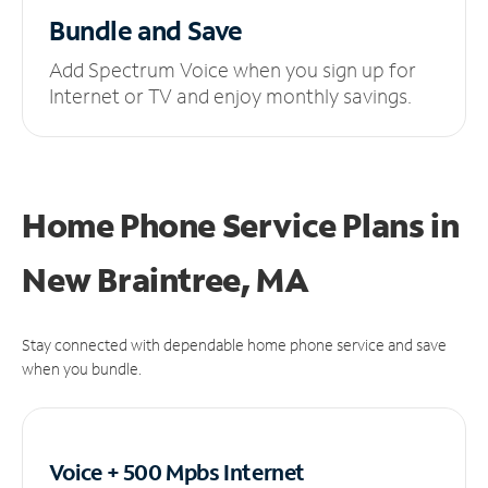
Bundle and Save
Add Spectrum Voice when you sign up for
Internet or TV and enjoy monthly savings.
Home Phone Service Plans
in
New Braintree, MA
Stay connected with dependable home phone service and save
when you bundle.
Voice + 500 Mpbs
Internet