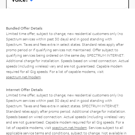
Bundled Offer Details
Limited time offer; subject to change; new residential customers only (no
Spectrum services within past 30 days) and in good standing with
Spectrum. Taxes and fees extra in select states. Standard rates apply after
promo period or if qualifying services not maintained. Offer subject to
qualifying services being ordered on the same day. SPECTRUM INTERNET:
Additional charge for installation. Speeds based on wired connection. Actual
speeds (including wireless) vary and are not guaranteed. Capable modem
required for all Gig speeds. For a list of capable modems, visit
spectrum.net/modem
.
Internet Offer Details
Limited time offer; subject to change; new residential customers only (no
Spectrum services within past 30 days) and in good standing with
Spectrum. Taxes and fees extra in select states. SPECTRUM INTERNET:
Standard rates apply after promo period. Additional charge for installation.
Speeds based on wired connection. Actual speeds (including wireless) vary
and are not guaranteed. Capable modem required for all Gig speeds. For a
list of capable modems, visit
spectrum.net/modem
. Services subject to all
applicable service terms and conditions, subject to change. Not available in