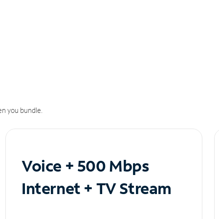
n you bundle.
Voice + 500 Mbps
Internet + TV Stream