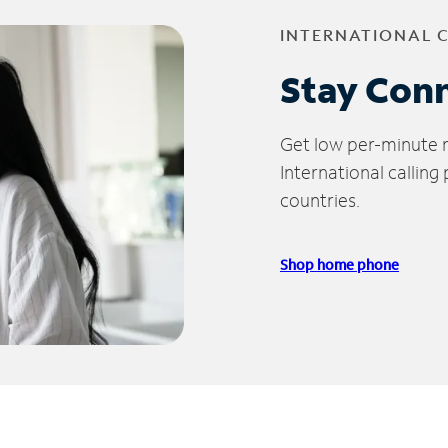
INTERNATIONAL 
Stay Con
Get low per-minute ra
International calling
countries.
Shop home phone