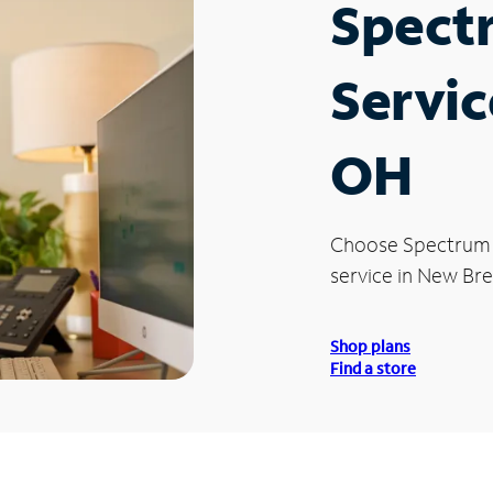
Spect
Servic
OH
Choose Spectrum
service in New Br
Shop plans
Find a store