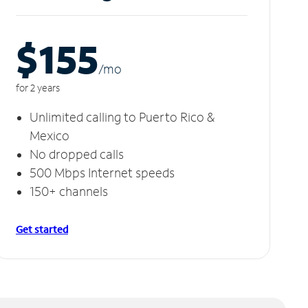
$155
/m
o
for 2 years
Unlimited calling to Puerto Rico &
Mexico
No dropped calls
500 Mbps Internet speeds
150+ channels
Get started