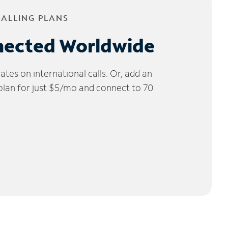
CALLING PLANS
nected Worldwide
tes on international calls. Or, add an
 plan for just $5/mo and connect to 70