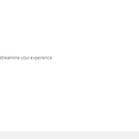
 streamline your experience.