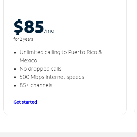
$85
/m
o
for 2 years
Unlimited calling to Puerto Rico &
Mexico
No dropped calls
500 Mbps Internet speeds
85+ channels
Get started