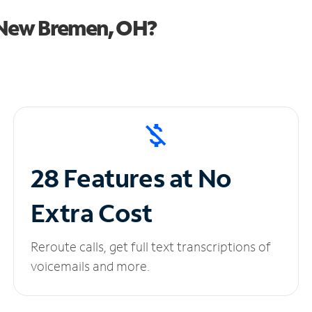
 New Bremen, OH?
28 Features at No
Extra Cost
Reroute calls, get full text transcriptions of
voicemails and more.