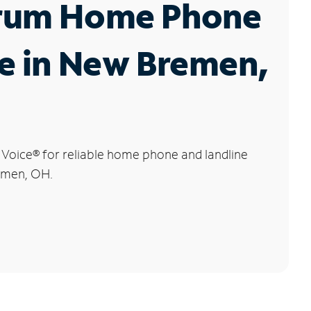
rum Home Phone
e in New Bremen,
 Voice
®
for reliable home phone and landline
emen, OH.