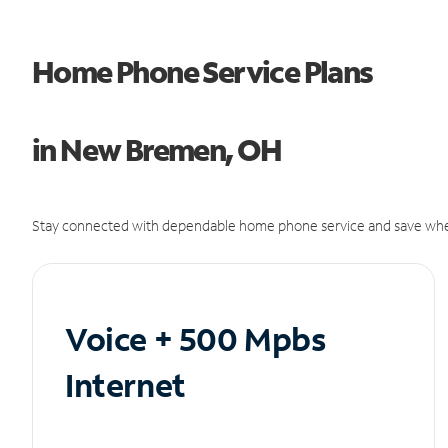
Home Phone Service Plans
in New Bremen, OH
Stay connected with dependable home phone service and save whe
Voice + 500 Mpbs
Internet