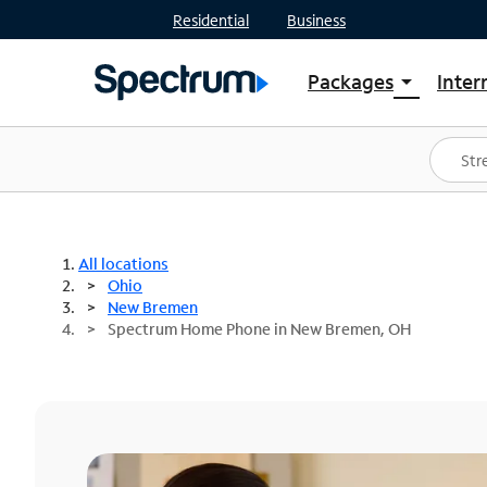
Residential
Business
Packages
Inter
arrow_drop_down
Shop Packages
S
Spectrum One
In
Best Deals
S
Shop Spectrum
In
All locations
Ohio
New Bremen
Spectrum Home Phone in New Bremen, OH