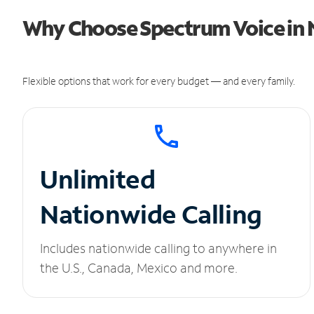
Why Choose Spectrum Voice in
Flexible options that work for every budget — and every family.
Unlimited
Nationwide Calling
Includes nationwide calling to anywhere in
the U.S., Canada, Mexico and more.