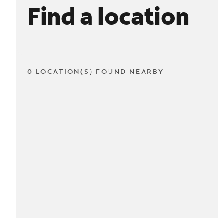
Find a location
0 LOCATION(S) FOUND NEARBY