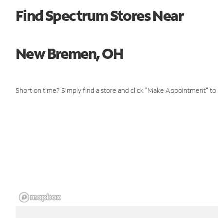
Find Spectrum Stores Near
New Bremen, OH
Short on time? Simply find a store and click "Make Appointment" to