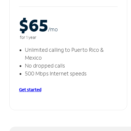
$65
/m
o
for 1 year
Unlimited calling to Puerto Rico &
Mexico
No dropped calls
500 Mbps Internet speeds
Get started