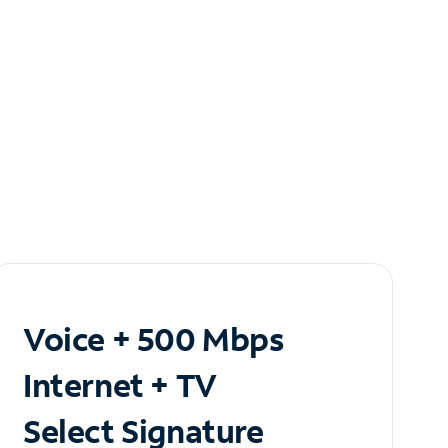
Voice + 500 Mbps
Internet + TV
Select Signature