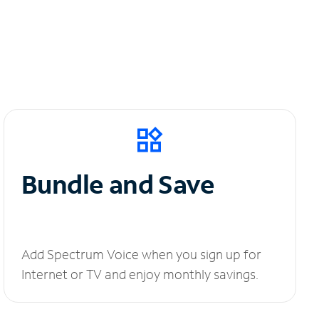
Bundle and Save
Add Spectrum Voice when you sign up for
Internet or TV and enjoy monthly savings.