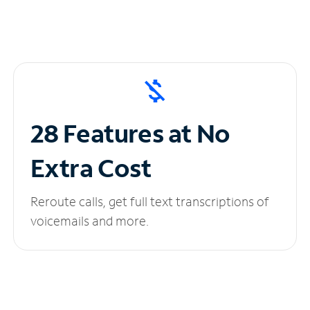
28 Features at No
Extra Cost
Reroute calls, get full text transcriptions of
voicemails and more.