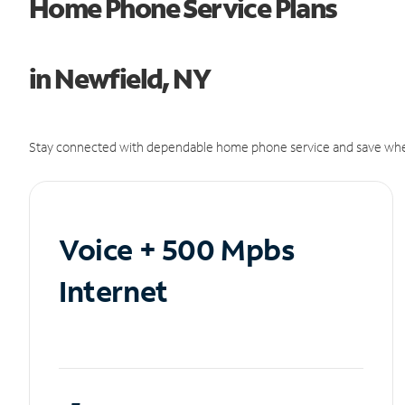
Home Phone Service Plans
in Newfield, NY
Stay connected with dependable home phone service and save whe
Voice + 500 Mpbs
Internet