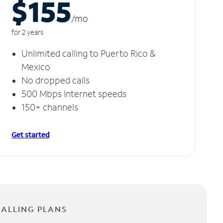
$155
/m
o
for 2 years
Unlimited calling to Puerto Rico &
Mexico
No dropped calls
500 Mbps Internet speeds
150+ channels
Get started
CALLING PLANS