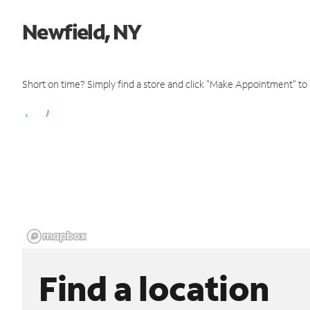
Newfield, NY
Short on time? Simply find a store and click "Make Appointment" to
Find a location