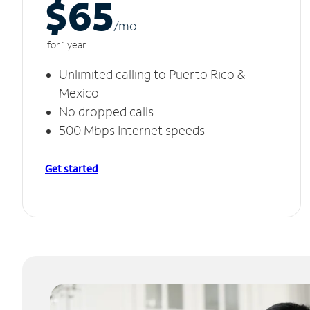
$65
/m
o
for 1 year
Unlimited calling to Puerto Rico &
Mexico
No dropped calls
500 Mbps Internet speeds
Get started