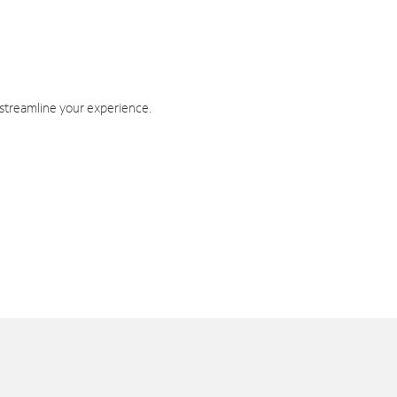
 streamline your experience.