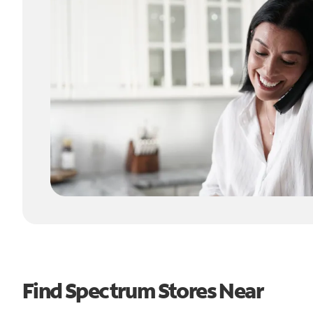
Find Spectrum Stores Near