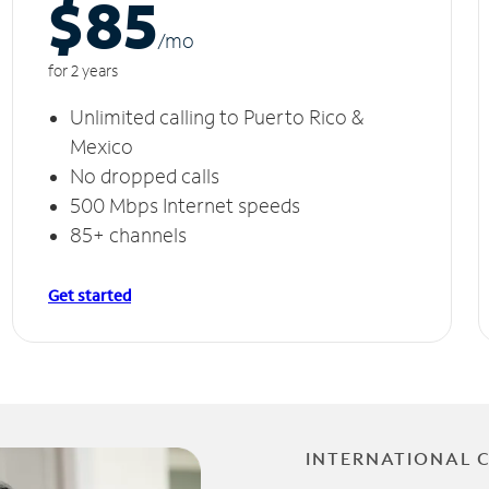
$85
/m
o
for 2 years
Unlimited calling to Puerto Rico &
Mexico
No dropped calls
500 Mbps Internet speeds
85+ channels
Get started
INTERNATIONAL 