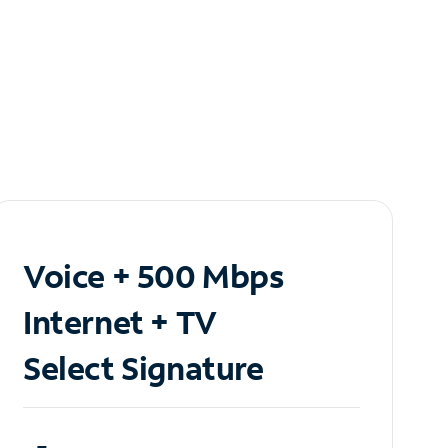
Voice + 500 Mbps
Internet + TV
Select Signature