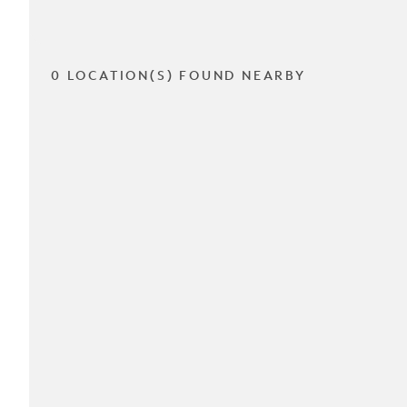
0 LOCATION(S) FOUND NEARBY