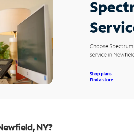
Spect
Servic
Choose Spectrum
service in Newfield
Shop plans
Find a store
Newfield, NY?