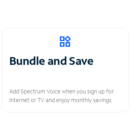
Bundle and Save
Add Spectrum Voice when you sign up for
Internet or TV and enjoy monthly savings.