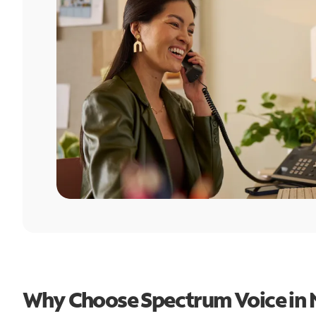
Why Choose Spectrum Voice in 