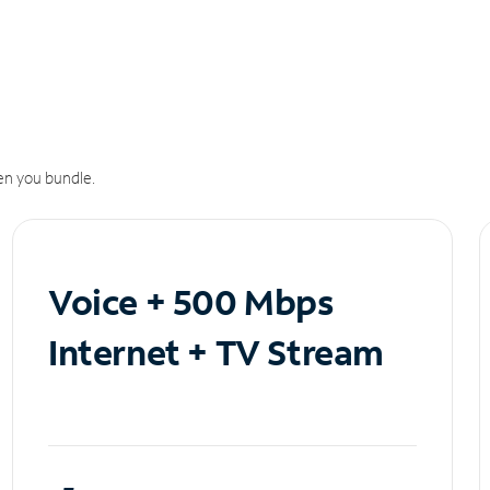
n you bundle.
Voice + 500 Mbps
Internet + TV Stream