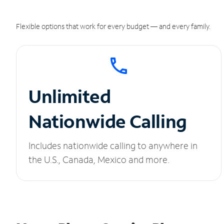
Flexible options that work for every budget — and every family.
Unlimited
Nationwide Calling
Includes nationwide calling to anywhere in
the U.S., Canada, Mexico and more.