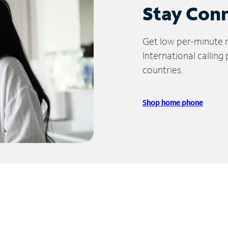
Stay Con
Get low per-minute ra
International calling
countries.
Shop home phone