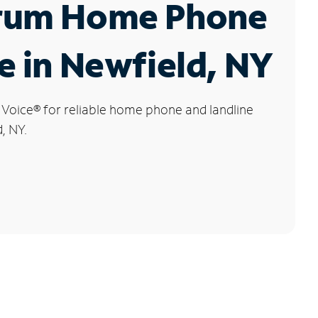
rum Home Phone
e in Newfield, NY
 Voice
®
for reliable home phone and landline
, NY.