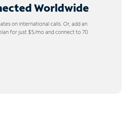
nected Worldwide
tes on international calls. Or, add an
 plan for just $5/mo and connect to 70