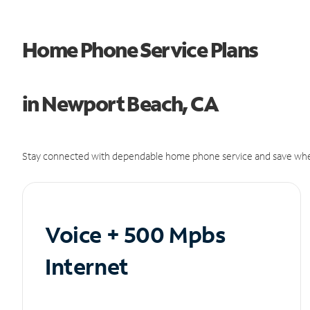
Home Phone Service Plans
in Newport Beach, CA
Stay connected with dependable home phone service and save whe
Voice + 500 Mpbs
Internet