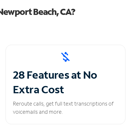
Newport Beach, CA?
28 Features at No
Extra Cost
Reroute calls, get full text transcriptions of
voicemails and more.