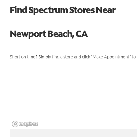
Find Spectrum Stores Near
Newport Beach, CA
Short on time? Simply find a store and click "Make Appointment" to