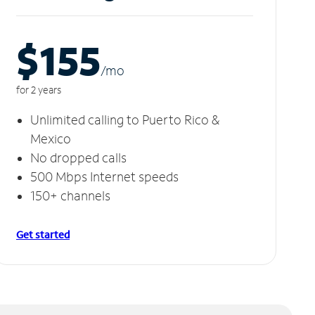
$155
/m
o
for 2 years
Unlimited calling to Puerto Rico &
Mexico
No dropped calls
500 Mbps Internet speeds
150+ channels
Get started