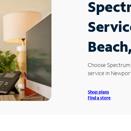
Spect
Servic
Beach
Choose Spectrum
service in Newpor
Shop plans
Find a store