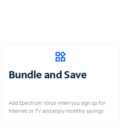
Bundle and Save
Add Spectrum Voice when you sign up for
Internet or TV and enjoy monthly savings.