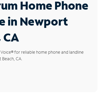
rum Home Phone
e in Newport
, CA
 Voice
®
for reliable home phone and landline
t Beach, CA.