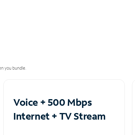
n you bundle.
Voice + 500 Mbps
Internet + TV Stream