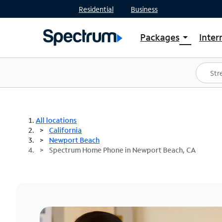
Residential
Business
Packages
Inter
arrow_drop_down
Shop Packages
S
Spectrum One
In
Best Deals
S
Shop Spectrum
In
All locations
California
Newport Beach
Spectrum Home Phone in Newport Beach, CA