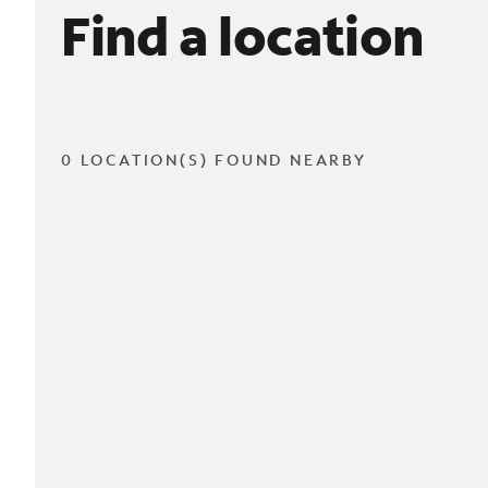
Find a location
0 LOCATION(S) FOUND NEARBY