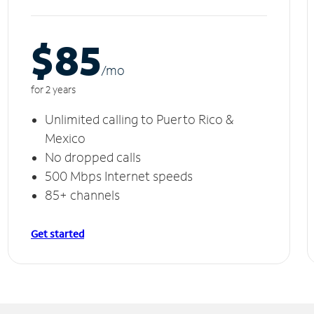
$85
/m
o
for 2 years
Unlimited calling to Puerto Rico &
Mexico
No dropped calls
500 Mbps Internet speeds
85+ channels
Get started