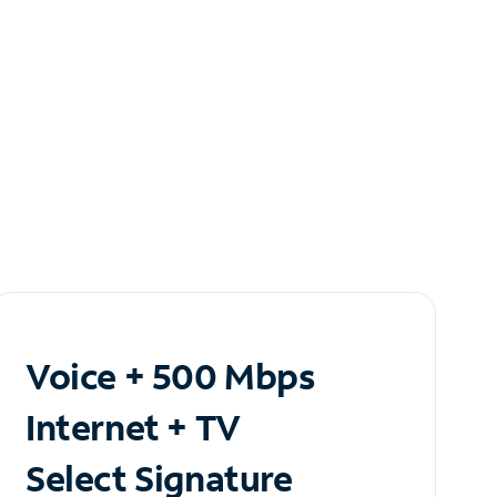
Voice + 500 Mbps
Internet + TV
Select Signature