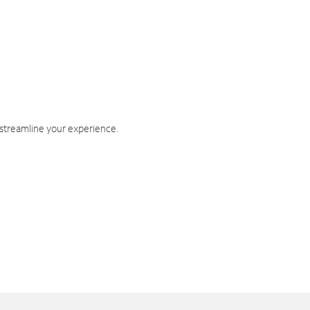
 streamline your experience.