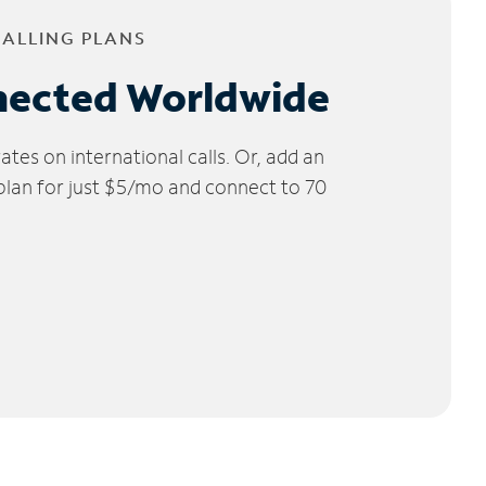
CALLING PLANS
nected Worldwide
tes on international calls. Or, add an
 plan for just $5/mo and connect to 70