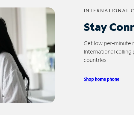
INTERNATIONAL 
Stay Con
Get low per-minute ra
International calling
countries.
Shop home phone