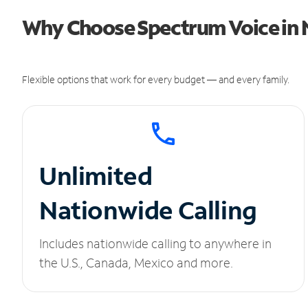
Why Choose Spectrum Voice in 
Flexible options that work for every budget — and every family.
Unlimited
Nationwide Calling
Includes nationwide calling to anywhere in
the U.S., Canada, Mexico and more.