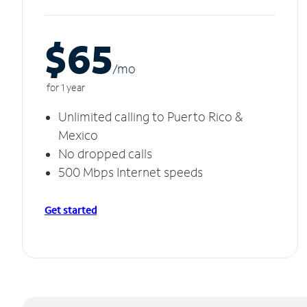
$65
/m
o
for 1 year
Unlimited calling to Puerto Rico &
Mexico
No dropped calls
500 Mbps Internet speeds
Get started