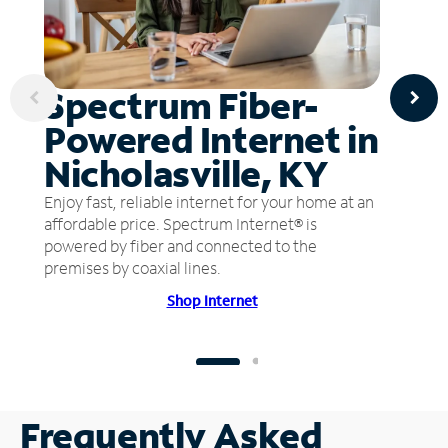
Spectrum Fiber-
Powered Internet in
Nicholasville, KY
Enjoy fast, reliable internet for your home at an
affordable price. Spectrum Internet® is
powered by fiber and connected to the
premises by coaxial lines.
Shop Internet
Frequently Asked