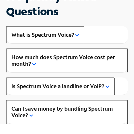
Questions
What is Spectrum Voice?
How much does Spectrum Voice cost per
month?
Is Spectrum Voice a landline or VoIP?
Can I save money by bundling Spectrum
Voice?