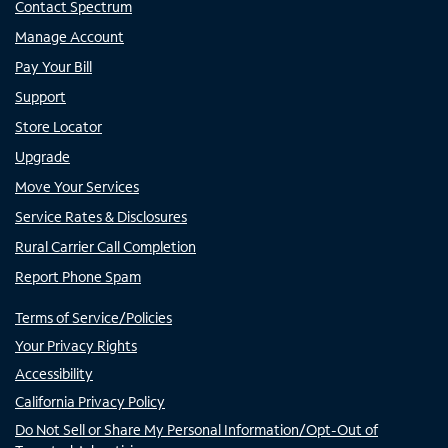
Contact Spectrum
Manage Account
Pay Your Bill
Support
Store Locator
Upgrade
Move Your Services
Service Rates & Disclosures
Rural Carrier Call Completion
Report Phone Spam
Terms of Service/Policies
Your Privacy Rights
Accessibility
California Privacy Policy
Do Not Sell or Share My Personal Information/Opt-Out of