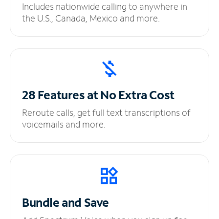
Includes nationwide calling to anywhere in
the U.S., Canada, Mexico and more.
28 Features at No
Extra Cost
Reroute calls, get full text transcriptions of
voicemails and more.
Bundle and Save