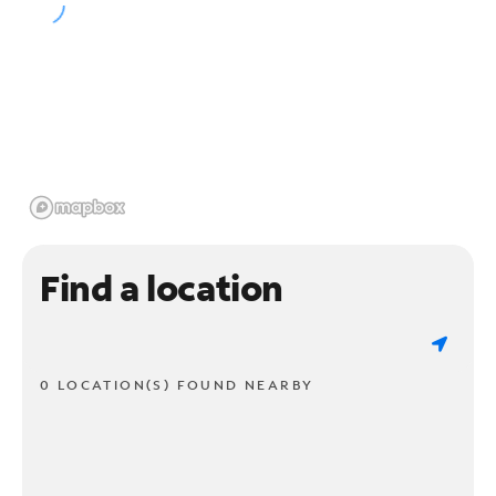
Find a location
0 LOCATION(S) FOUND NEARBY