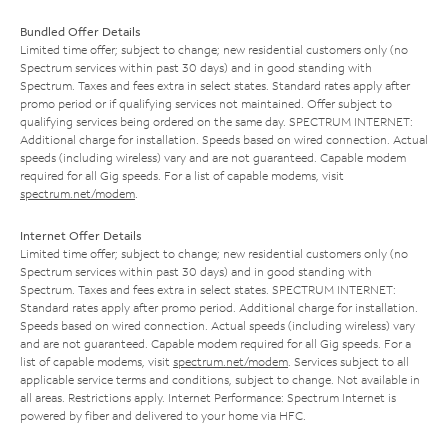
Bundled Offer Details
Limited time offer; subject to change; new residential customers only (no
Spectrum services within past 30 days) and in good standing with
Spectrum. Taxes and fees extra in select states. Standard rates apply after
promo period or if qualifying services not maintained. Offer subject to
qualifying services being ordered on the same day. SPECTRUM INTERNET:
Additional charge for installation. Speeds based on wired connection. Actual
speeds (including wireless) vary and are not guaranteed. Capable modem
required for all Gig speeds. For a list of capable modems, visit
spectrum.net/modem
.
Internet Offer Details
Limited time offer; subject to change; new residential customers only (no
Spectrum services within past 30 days) and in good standing with
Spectrum. Taxes and fees extra in select states. SPECTRUM INTERNET:
Standard rates apply after promo period. Additional charge for installation.
Speeds based on wired connection. Actual speeds (including wireless) vary
and are not guaranteed. Capable modem required for all Gig speeds. For a
list of capable modems, visit
spectrum.net/modem
. Services subject to all
applicable service terms and conditions, subject to change. Not available in
all areas. Restrictions apply. Internet Performance: Spectrum Internet is
powered by fiber and delivered to your home via HFC.