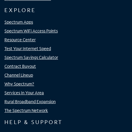
EXPLORE
Spectrum Apps
Spectrum WiFi Access Points
Resource Center
Test Your Internet Speed
Spectrum Savings Calculator
Contract Buyout
Channel Lineup
Why Spectrum?
Services In Your Area
Rural Broadband Expansion
The Spectrum Network
HELP & SUPPORT