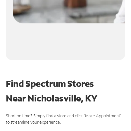
Find Spectrum Stores
Near
Nicholasville, KY
Short on time? Simply find a store and click "Make Appointment"
to streamline your experience.