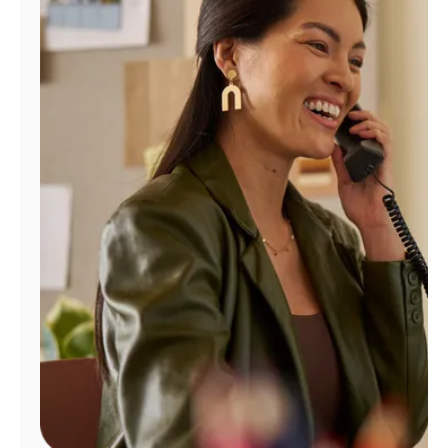
Manage
Account
Find
a
Store