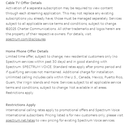
Cable TV Offer Details
Activation of a separate subscription may be required to view content
through each streaming application. This may not replace any existing
subscriptions you already have; those must be managed separately. Services
subject to all applicable service terms and conditions, subject to change.
©2025 Charter Communications. All other trademarks and logos herein are
the property of their respective owners. For details, visit
spectrum.com/disclosures
.
Home Phone Offer Details
Limited time offer; subject to change; new residential customers only (no
Spectrum services within past 30 days) and in good standing with
Spectrum. SPECTRUM VOICE: Standard rates apply after promo period and
if qualifying services not maintained. Additional charge for installation.
Unlimited calling includes calls within the U.S., Canada, Mexico, Puerto Rico,
Guam, the Virgin Islands and more. Services subject to all applicable service
terms and conditions, subject to change. Not available in all areas.
Restrictions apply.
Restrictions Apply
International calling rates apply to promotional offers and Spectrum Voice
International subscribers. Pricing listed is for new customers only; please visit
spectrum.net/rates
to view pricing for existing Spectrum Voice services.