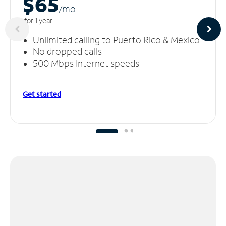
$65
/m
o
for 1 year
Unlimited calling to Puerto Rico & Mexico
No dropped calls
500 Mbps Internet speeds
Get started