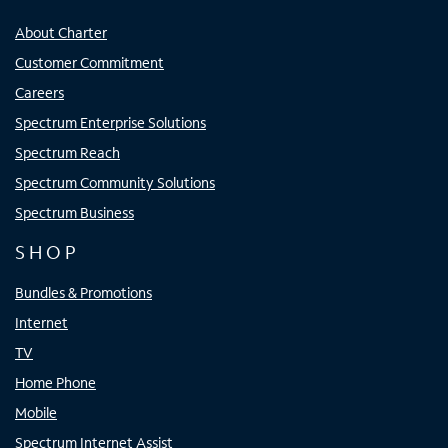
About Charter
Customer Commitment
Careers
Spectrum Enterprise Solutions
Spectrum Reach
Spectrum Community Solutions
Spectrum Business
SHOP
Bundles & Promotions
Internet
TV
Home Phone
Mobile
Spectrum Internet Assist