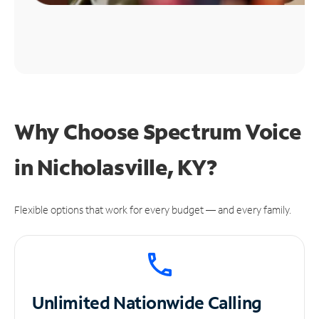
Why Choose Spectrum Voice
in Nicholasville, KY?
Flexible options that work for every budget — and every family.
Unlimited
Nationwide Calling