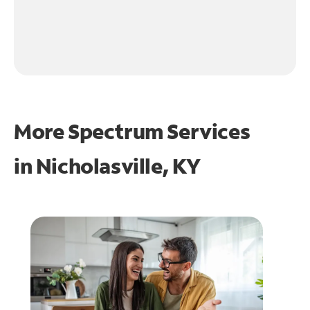
More Spectrum Services
in
Nicholasville, KY