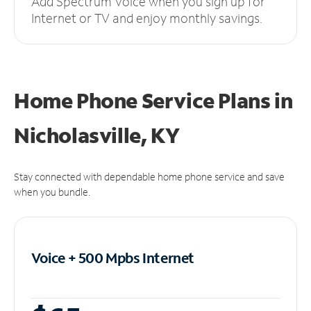
Add Spectrum Voice when you sign up for
Internet or TV and enjoy monthly savings.
Home Phone Service Plans
in
Nicholasville, KY
Stay connected with dependable home phone service and save
when you bundle.
Voice + 500 Mpbs
Internet