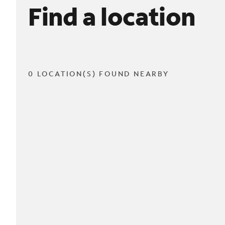
Find a location
0 LOCATION(S) FOUND NEARBY