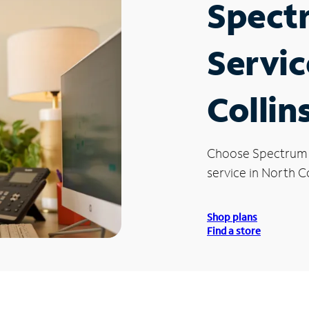
Spect
Servic
Collin
Choose Spectrum
service in North Co
Shop plans
Find a store