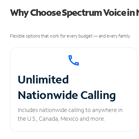
Why Choose Spectrum Voice in N
Flexible options that work for every budget — and every family.
Unlimited
Nationwide Calling
Includes nationwide calling to anywhere in
the U.S., Canada, Mexico and more.