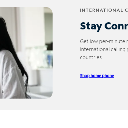
INTERNATIONAL 
Stay Con
Get low per-minute ra
International calling
countries.
Shop home phone