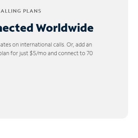
CALLING PLANS
nected Worldwide
tes on international calls. Or, add an
 plan for just $5/mo and connect to 70