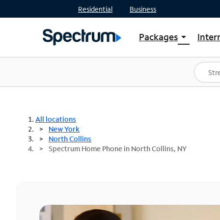
Residential
Business
Packages
Inter
arrow_drop_down
Shop Packages
S
Spectrum One
In
Best Deals
S
Shop Spectrum
In
All locations
New York
North Collins
Spectrum Home Phone in North Collins, NY