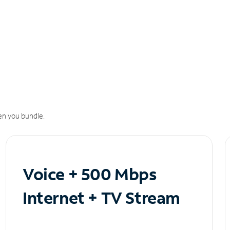
n you bundle.
Voice + 500 Mbps
Internet + TV Stream