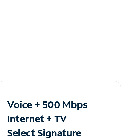
Voice + 500 Mbps
Internet + TV
Select Signature