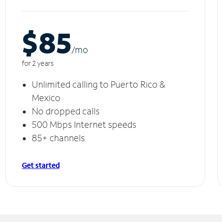
$85
/m
o
for 2 years
Unlimited calling to Puerto Rico &
Mexico
No dropped calls
500 Mbps Internet speeds
85+ channels
Get started