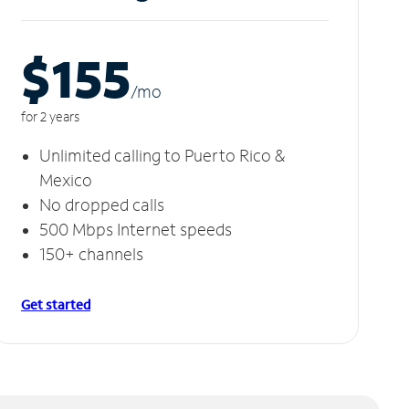
$155
/m
o
for 2 years
Unlimited calling to Puerto Rico &
Mexico
No dropped calls
500 Mbps Internet speeds
150+ channels
Get started