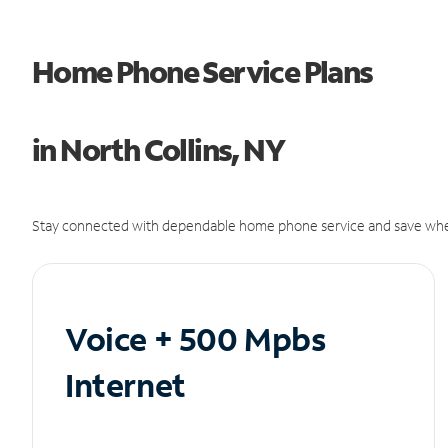
Home Phone Service Plans
in North Collins, NY
Stay connected with dependable home phone service and save whe
Voice + 500 Mpbs
Internet