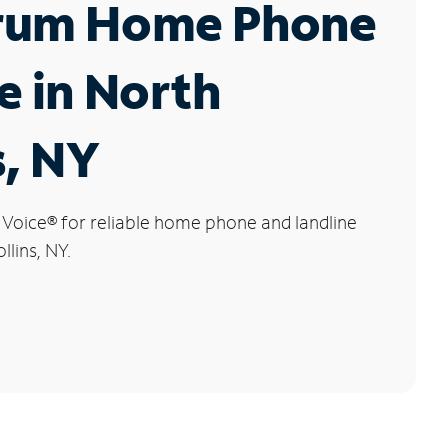
rum Home Phone
e in North
s, NY
 Voice
®
for reliable home phone and landline
llins, NY.