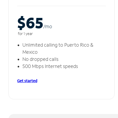
$65
/m
o
for 1 year
Unlimited calling to Puerto Rico &
Mexico
No dropped calls
500 Mbps Internet speeds
Get started