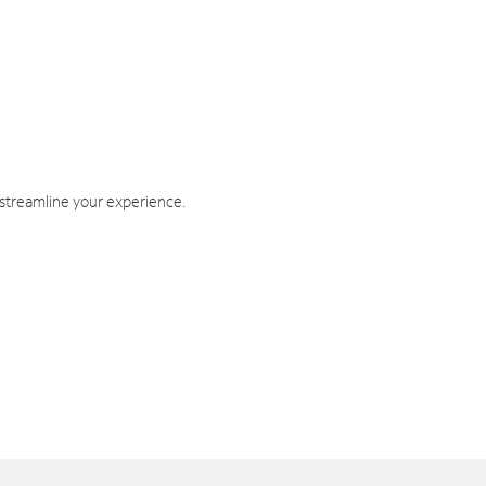
 streamline your experience.