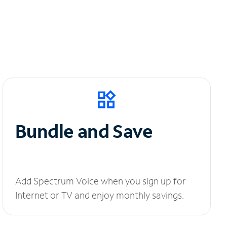
Bundle and Save
Add Spectrum Voice when you sign up for
Internet or TV and enjoy monthly savings.