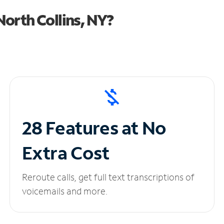
orth Collins, NY?
28 Features at No
Extra Cost
Reroute calls, get full text transcriptions of
voicemails and more.