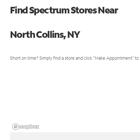
Find Spectrum Stores Near
North Collins, NY
Short on time? Simply find a store and click "Make Appointment" to