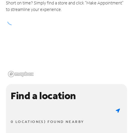
Short on time? Simply find a store and click "Make Appointment"
to streamline your experience.
Find a location
0 LOCATION(S) FOUND NEARBY