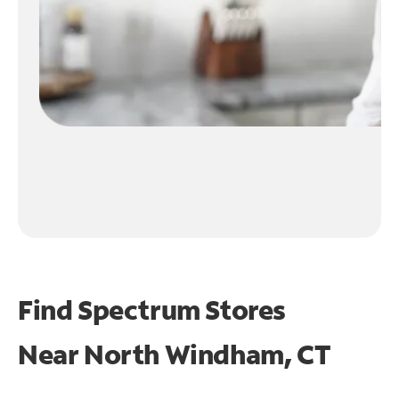
Find Spectrum Stores
Near
North Windham, CT