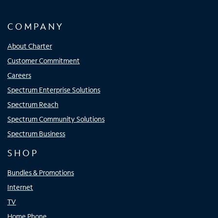
COMPANY
About Charter
Customer Commitment
Careers
Spectrum Enterprise Solutions
Spectrum Reach
Spectrum Community Solutions
Spectrum Business
SHOP
Bundles & Promotions
Internet
TV
Home Phone