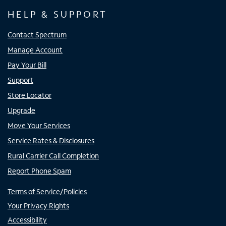
HELP & SUPPORT
Contact Spectrum
Manage Account
Pay Your Bill
Support
Store Locator
Upgrade
Move Your Services
Service Rates & Disclosures
Rural Carrier Call Completion
Report Phone Spam
Terms of Service/Policies
Your Privacy Rights
Accessibility