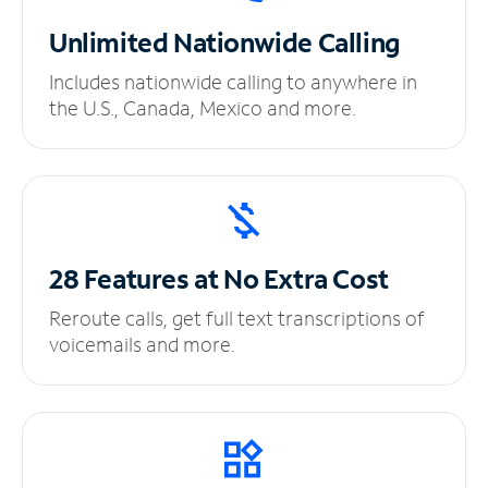
Unlimited
Nationwide Calling
Includes nationwide calling to anywhere in
the U.S., Canada, Mexico and more.
28 Features at No
Extra Cost
Reroute calls, get full text transcriptions of
voicemails and more.