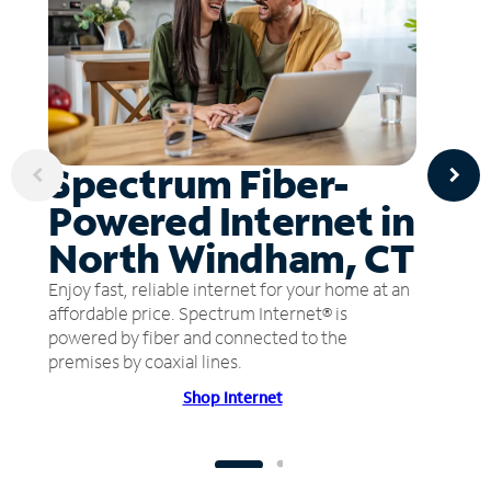
Spectrum Fiber-
Powered Internet in
North Windham, CT
Enjoy fast, reliable internet for your home at an
affordable price. Spectrum Internet® is
powered by fiber and connected to the
premises by coaxial lines.
Shop Internet