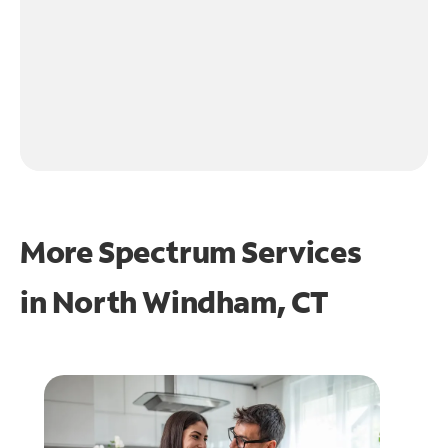
More Spectrum Services
in
North Windham, CT