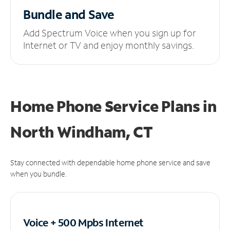
Bundle and Save
Add Spectrum Voice when you sign up for
Internet or TV and enjoy monthly savings.
Home Phone Service Plans
in
North Windham, CT
Stay connected with dependable home phone service and save
when you bundle.
Voice + 500 Mpbs
Internet