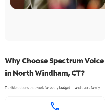
Why Choose Spectrum Voice
in North Windham, CT?
Flexible options that work for every budget — and every family.