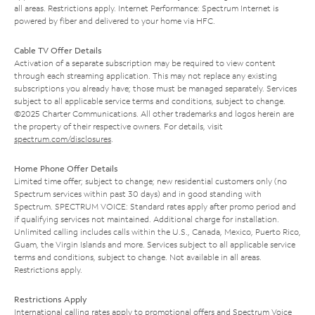
all areas. Restrictions apply. Internet Performance: Spectrum Internet is
powered by fiber and delivered to your home via HFC.
Cable TV Offer Details
Activation of a separate subscription may be required to view content
through each streaming application. This may not replace any existing
subscriptions you already have; those must be managed separately. Services
subject to all applicable service terms and conditions, subject to change.
©2025 Charter Communications. All other trademarks and logos herein are
the property of their respective owners. For details, visit
spectrum.com/disclosures
.
Home Phone Offer Details
Limited time offer; subject to change; new residential customers only (no
Spectrum services within past 30 days) and in good standing with
Spectrum. SPECTRUM VOICE: Standard rates apply after promo period and
if qualifying services not maintained. Additional charge for installation.
Unlimited calling includes calls within the U.S., Canada, Mexico, Puerto Rico,
Guam, the Virgin Islands and more. Services subject to all applicable service
terms and conditions, subject to change. Not available in all areas.
Restrictions apply.
Restrictions Apply
International calling rates apply to promotional offers and Spectrum Voice