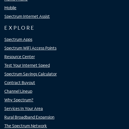
Mobile
Spectrum Internet Assist
EXPLORE
Spectrum Apps
Spectrum WiFi Access Points
Resource Center
Test Your Internet Speed
Spectrum Savings Calculator
Contract Buyout
Channel Lineup
Why Spectrum?
Services In Your Area
Rural Broadband Expansion
The Spectrum Network