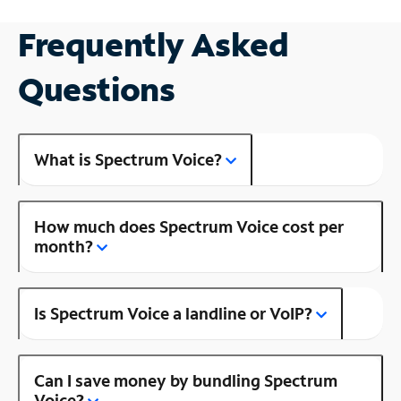
Frequently Asked
Questions
What is Spectrum Voice?
How much does Spectrum Voice cost per
month?
Is Spectrum Voice a landline or VoIP?
Can I save money by bundling Spectrum
Voice?