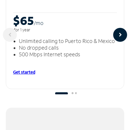
$65
/m
o
for 1 year
Unlimited calling to Puerto Rico & Mexico
No dropped calls
500 Mbps Internet speeds
Get started