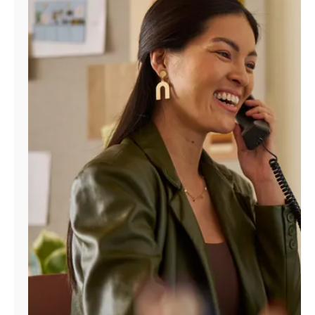
Manage
Account
Find
a
Store