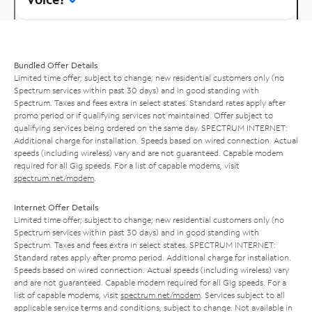
Bundled Offer Details
Limited time offer; subject to change; new residential customers only (no
Spectrum services within past 30 days) and in good standing with
Spectrum. Taxes and fees extra in select states. Standard rates apply after
promo period or if qualifying services not maintained. Offer subject to
qualifying services being ordered on the same day. SPECTRUM INTERNET:
Additional charge for installation. Speeds based on wired connection. Actual
speeds (including wireless) vary and are not guaranteed. Capable modem
required for all Gig speeds. For a list of capable modems, visit
spectrum.net/modem
.
Internet Offer Details
Limited time offer; subject to change; new residential customers only (no
Spectrum services within past 30 days) and in good standing with
Spectrum. Taxes and fees extra in select states. SPECTRUM INTERNET:
Standard rates apply after promo period. Additional charge for installation.
Speeds based on wired connection. Actual speeds (including wireless) vary
and are not guaranteed. Capable modem required for all Gig speeds. For a
list of capable modems, visit
spectrum.net/modem
. Services subject to all
applicable service terms and conditions, subject to change. Not available in