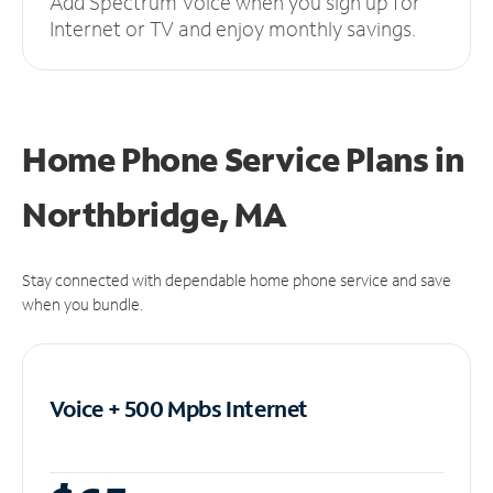
Add Spectrum Voice when you sign up for
Internet or TV and enjoy monthly savings.
Home Phone Service Plans
in
Northbridge, MA
Stay connected with dependable home phone service and save
when you bundle.
Voice + 500 Mpbs
Internet