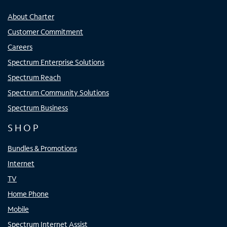
About Charter
Customer Commitment
Careers
Spectrum Enterprise Solutions
Spectrum Reach
Spectrum Community Solutions
Spectrum Business
SHOP
Bundles & Promotions
Internet
TV
Home Phone
Mobile
Spectrum Internet Assist