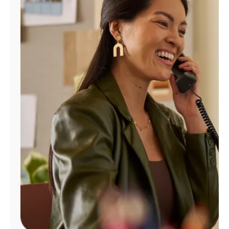
Manage
Account
Find
a
Store