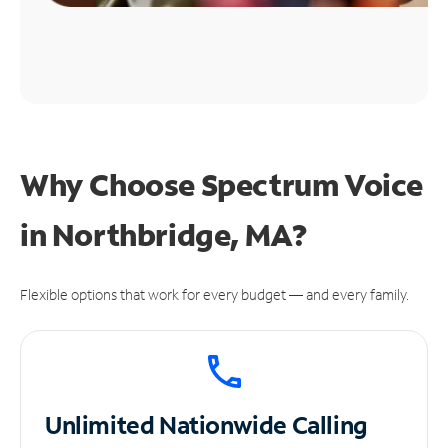
Why Choose Spectrum Voice
in Northbridge, MA?
Flexible options that work for every budget — and every family.
Unlimited
Nationwide Calling