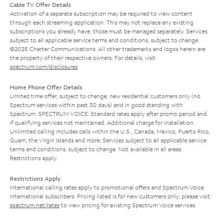
Cable TV Offer Details
Activation of a separate subscription may be required to view content
through each streaming application. This may not replace any existing
subscriptions you already have; those must be managed separately. Services
subject to all applicable service terms and conditions, subject to change.
©2025 Charter Communications. All other trademarks and logos herein are
the property of their respective owners. For details, visit
spectrum.com/disclosures
.
Home Phone Offer Details
Limited time offer; subject to change; new residential customers only (no
Spectrum services within past 30 days) and in good standing with
Spectrum. SPECTRUM VOICE: Standard rates apply after promo period and
if qualifying services not maintained. Additional charge for installation.
Unlimited calling includes calls within the U.S., Canada, Mexico, Puerto Rico,
Guam, the Virgin Islands and more. Services subject to all applicable service
terms and conditions, subject to change. Not available in all areas.
Restrictions apply.
Restrictions Apply
International calling rates apply to promotional offers and Spectrum Voice
International subscribers. Pricing listed is for new customers only; please visit
spectrum.net/rates
to view pricing for existing Spectrum Voice services.