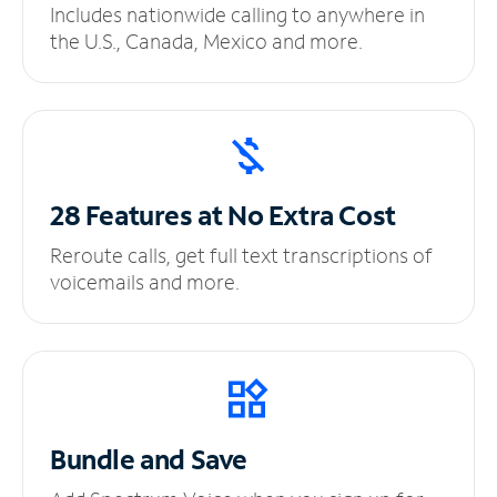
Includes nationwide calling to anywhere in
the U.S., Canada, Mexico and more.
28 Features at No
Extra Cost
Reroute calls, get full text transcriptions of
voicemails and more.
Bundle and Save