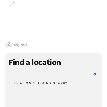
Find a location
0 LOCATION(S) FOUND NEARBY