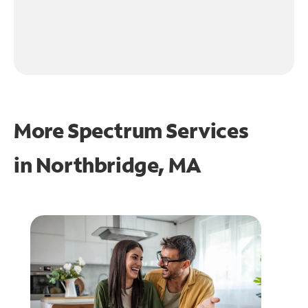
More Spectrum Services
in
Northbridge, MA