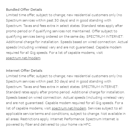
Bundled Offer Details
Limited time offer; subject to change; new residential customers only (no
Spectrum services within past 30 days) and in good standing with
Spectrum. Taxes and fees extra in select states. Standard rates apply after
promo period or if qualifying services not maintained. Offer subject to
qualifying services being ordered on the same day. SPECTRUM INTERNET:
Additional charge for installation. Speeds based on wired connection. Actual
speeds (including wireless) vary and are not guaranteed. Capable modem
required for all Gig speeds. For a list of capable modems, visit
spectrum.net/modem
.
Internet Offer Details
Limited time offer; subject to change; new residential customers only (no
Spectrum services within past 30 days) and in good standing with
Spectrum. Taxes and fees extra in select states. SPECTRUM INTERNET:
Standard rates apply after promo period. Additional charge for installation.
Speeds based on wired connection. Actual speeds (including wireless) vary
and are not guaranteed. Capable modem required for all Gig speeds. For a
list of capable modems, visit
spectrum.net/modem
. Services subject to all
applicable service terms and conditions, subject to change. Not available in
all areas. Restrictions apply. Internet Performance: Spectrum Internet is
powered by fiber and delivered to your home via HFC.