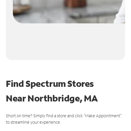
Find Spectrum Stores
Near
Northbridge, MA
Short on time? Simply find a store and click "Make Appointment"
to streamline your experience.