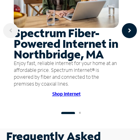
Spectrum Fiber-
Powered Internet in
Northbridge, MA
Enjoy fast, reliable internet for your home at an
affordable price. Spectrum Internet® is
powered by fiber and connected to the
premises by coaxial lines.
Shop Internet
Frequently Asked