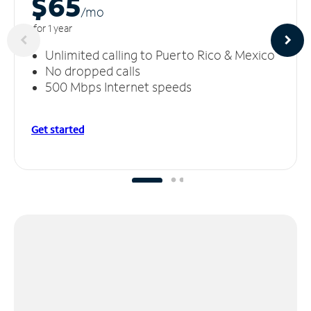
$65
/m
o
for 1 year
Unlimited calling to Puerto Rico & Mexico
No dropped calls
500 Mbps Internet speeds
Get started