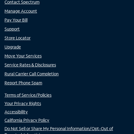
Contact Spectrum
Manage Account
Pay Your Bill
Support
Store Locator
Upgrade
Move Your Services
Service Rates & Disclosures
Rural Carrier Call Completion
Report Phone Spam
Terms of Service/Policies
Your Privacy Rights
Accessibility
California Privacy Policy
Do Not Sell or Share My Personal Information/Opt-Out of