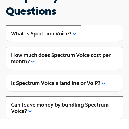
Questions
What is Spectrum Voice?
How much does Spectrum Voice cost per
month?
Is Spectrum Voice a landline or VoIP?
Can I save money by bundling Spectrum
Voice?