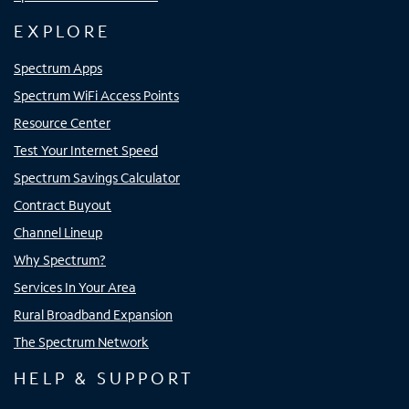
EXPLORE
Spectrum Apps
Spectrum WiFi Access Points
Resource Center
Test Your Internet Speed
Spectrum Savings Calculator
Contract Buyout
Channel Lineup
Why Spectrum?
Services In Your Area
Rural Broadband Expansion
The Spectrum Network
HELP & SUPPORT