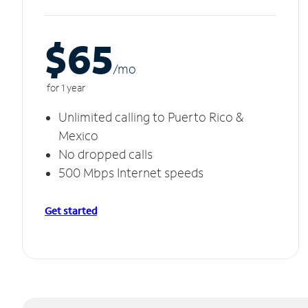
$65
/m
o
for 1 year
Unlimited calling to Puerto Rico &
Mexico
No dropped calls
500 Mbps Internet speeds
Get started