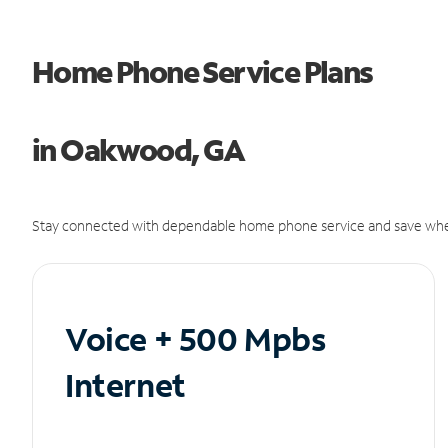
Home Phone Service Plans
in Oakwood, GA
Stay connected with dependable home phone service and save whe
Voice + 500 Mpbs
Internet