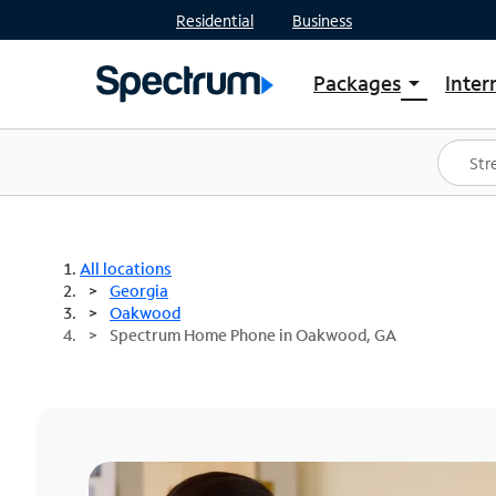
Residential
Business
Packages
Inter
arrow_drop_down
Shop Packages
S
Spectrum One
In
Best Deals
S
Shop Spectrum
In
All locations
Georgia
Oakwood
Spectrum Home Phone in Oakwood, GA