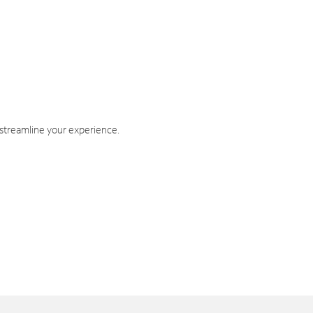
 streamline your experience.