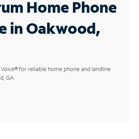
rum Home Phone
ce in Oakwood,
 Voice
®
for reliable home phone and landline
d, GA.