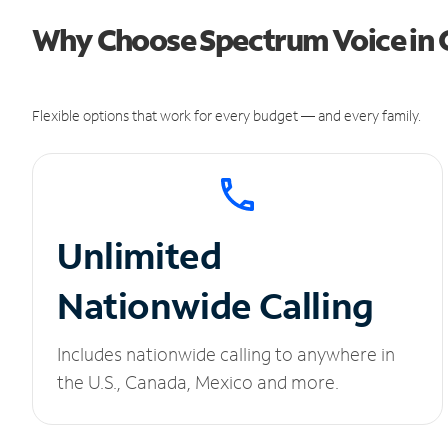
Why Choose Spectrum Voice in
Flexible options that work for every budget — and every family.
Unlimited
Nationwide Calling
Includes nationwide calling to anywhere in
the U.S., Canada, Mexico and more.