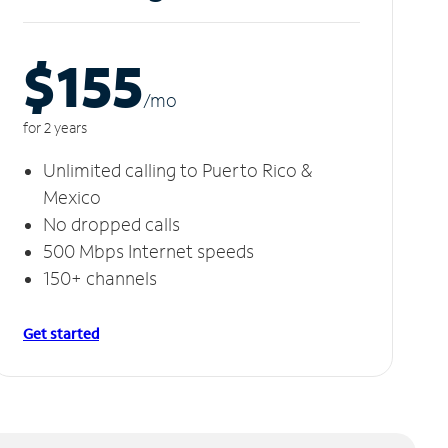
$155
/m
o
for 2 years
Unlimited calling to Puerto Rico &
Mexico
No dropped calls
500 Mbps Internet speeds
150+ channels
Get started