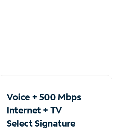
Voice + 500 Mbps
Internet + TV
Select Signature