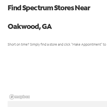
Find Spectrum Stores Near
Oakwood, GA
Short on time? Simply find a store and click "Make Appointment" to