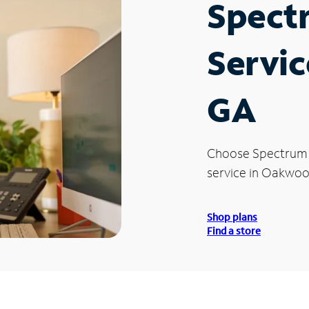
Spect
Servi
GA
Choose Spectrum
service in Oakwoo
Shop plans
Find a store