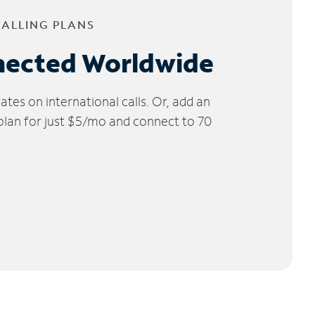
CALLING PLANS
nected Worldwide
tes on international calls. Or, add an
 plan for just $5/mo and connect to 70