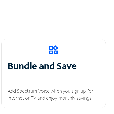
Bundle and Save
Add Spectrum Voice when you sign up for
Internet or TV and enjoy monthly savings.