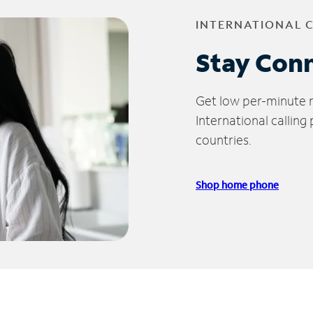
INTERNATIONAL 
Stay Con
Get low per-minute ra
International calling
countries.
Shop home phone