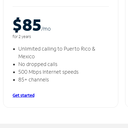
$85
/m
o
for 2 years
Unlimited calling to Puerto Rico &
Mexico
No dropped calls
500 Mbps Internet speeds
85+ channels
Get started