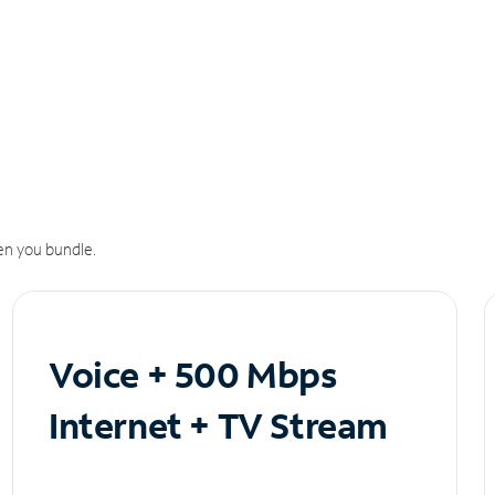
n you bundle.
Voice + 500 Mbps
Internet + TV Stream