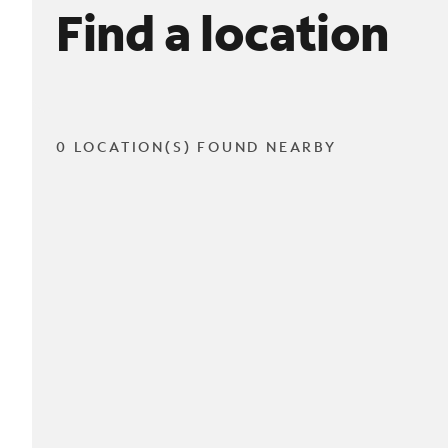
Find a location
0 LOCATION(S) FOUND NEARBY