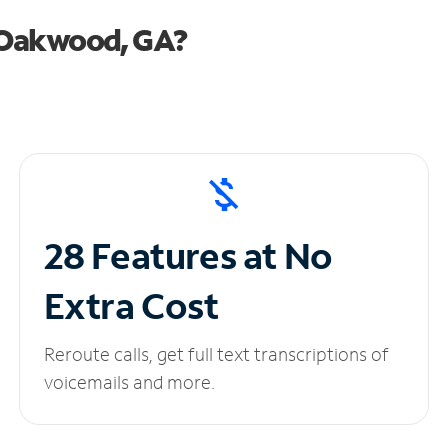
 Oakwood, GA?
28 Features at No
Extra Cost
Reroute calls, get full text transcriptions of
voicemails and more.