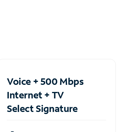
Voice + 500 Mbps
Internet + TV
Select Signature