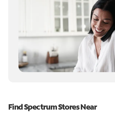
Find Spectrum Stores Near