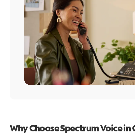
Why Choose Spectrum Voice in 