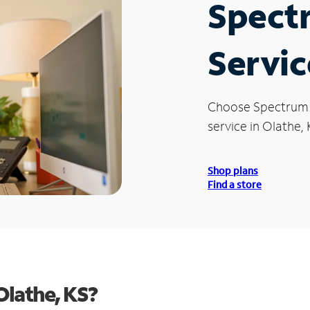
Spect
Servic
Choose Spectrum
service in Olathe, 
Shop plans
Find a store
Olathe, KS?