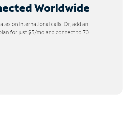
nected Worldwide
tes on international calls. Or, add an
 plan for just $5/mo and connect to 70