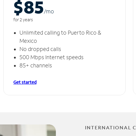
$85
/m
o
for 2 years
Unlimited calling to Puerto Rico &
Mexico
No dropped calls
500 Mbps Internet speeds
85+ channels
Get started
INTERNATIONAL 