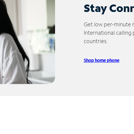
Stay Con
Get low per-minute ra
International calling
countries.
Shop home phone