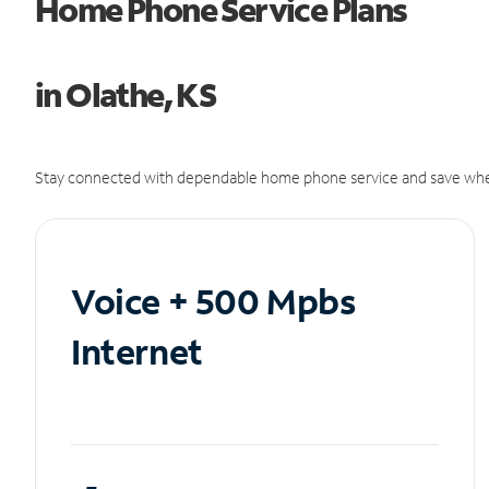
Home Phone Service Plans
in Olathe, KS
Stay connected with dependable home phone service and save whe
Voice + 500 Mpbs
Internet