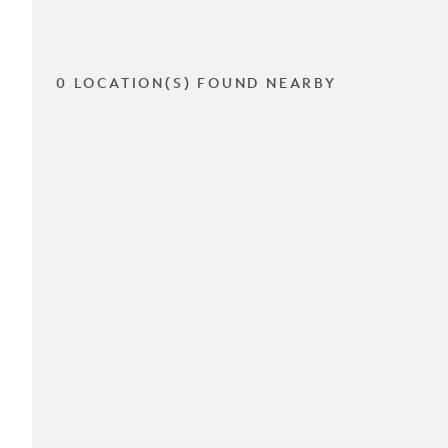
0 LOCATION(S) FOUND NEARBY