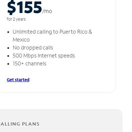
$155
/m
o
for 2 years
Unlimited calling to Puerto Rico &
Mexico
No dropped calls
500 Mbps Internet speeds
150+ channels
Get started
CALLING PLANS