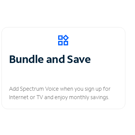
Bundle and Save
Add Spectrum Voice when you sign up for
Internet or TV and enjoy monthly savings.