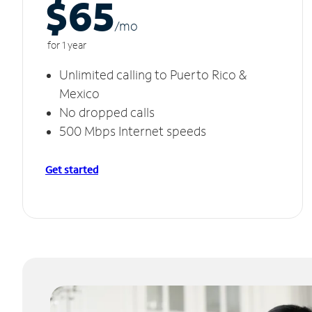
$65
/m
o
for 1 year
Unlimited calling to Puerto Rico &
Mexico
No dropped calls
500 Mbps Internet speeds
Get started