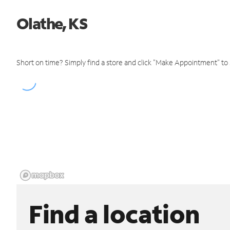
Olathe, KS
Short on time? Simply find a store and click "Make Appointment" to
Find a location