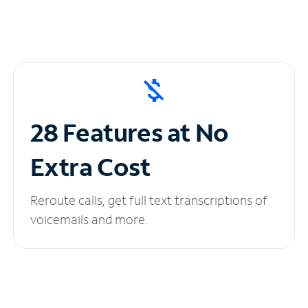
28 Features at No
Extra Cost
Reroute calls, get full text transcriptions of
voicemails and more.