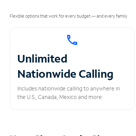
Flexible options that work for every budget — and every family.
Unlimited
Nationwide Calling
Includes nationwide calling to anywhere in
the U.S., Canada, Mexico and more.