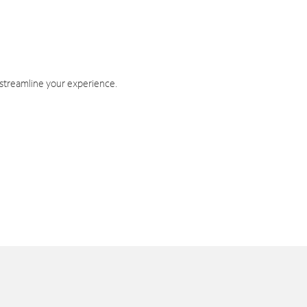
 streamline your experience.