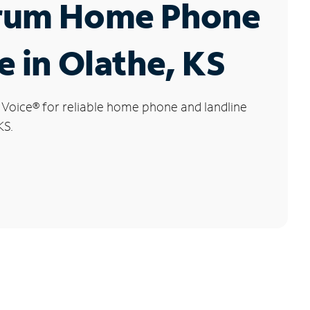
rum Home Phone
e in Olathe, KS
 Voice
®
for reliable home phone and landline
KS.