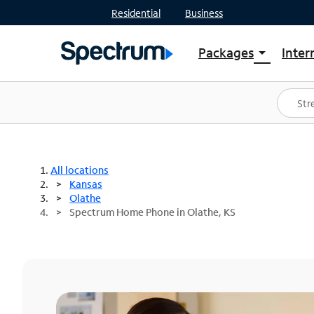
Residential
Business
Packages
Inter
arrow_drop_down
Shop Packages
S
Spectrum One
In
Best Deals
S
Shop Spectrum
In
All locations
Kansas
Olathe
Spectrum Home Phone in Olathe, KS