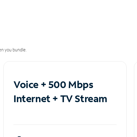
n you bundle.
Voice + 500 Mbps
Internet + TV Stream