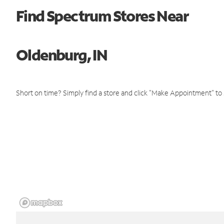
Find Spectrum Stores Near
Oldenburg, IN
Short on time? Simply find a store and click "Make Appointment" to