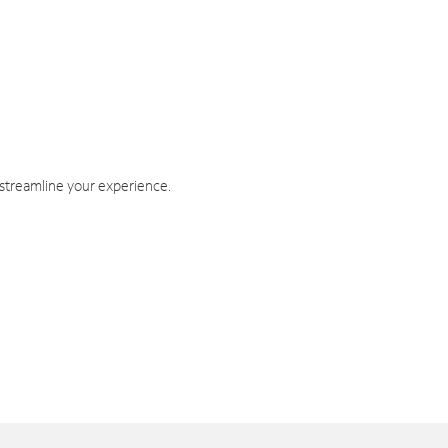
 streamline your experience.