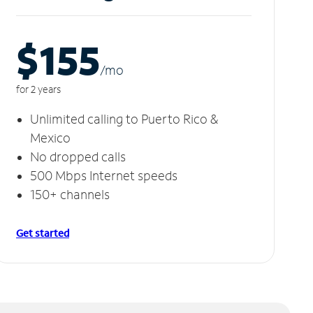
$155
/m
o
for 2 years
Unlimited calling to Puerto Rico &
Mexico
No dropped calls
500 Mbps Internet speeds
150+ channels
Get started