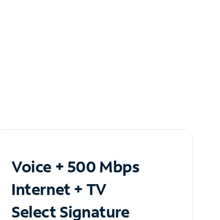
Voice + 500 Mbps
Internet + TV
Select Signature