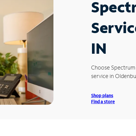
Spect
Servic
IN
Choose Spectrum
service in Oldenbu
Shop plans
Find a store