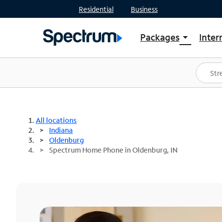
Residential
Business
Packages
Inter
arrow_drop_down
Shop Packages
S
Spectrum One
In
Best Deals
S
Shop Spectrum
In
All locations
Indiana
Oldenburg
Spectrum Home Phone in Oldenburg, IN