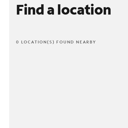
Find a location
0 LOCATION(S) FOUND NEARBY