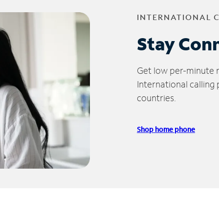
INTERNATIONAL 
Stay Con
Get low per-minute ra
International calling
countries.
Shop home phone