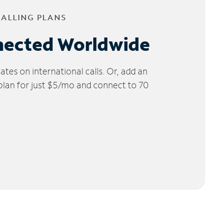
CALLING PLANS
nected Worldwide
tes on international calls. Or, add an
 plan for just $5/mo and connect to 70