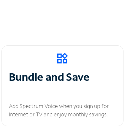
Bundle and Save
Add Spectrum Voice when you sign up for
Internet or TV and enjoy monthly savings.