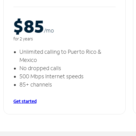
$85
/m
o
for 2 years
Unlimited calling to Puerto Rico &
Mexico
No dropped calls
500 Mbps Internet speeds
85+ channels
Get started