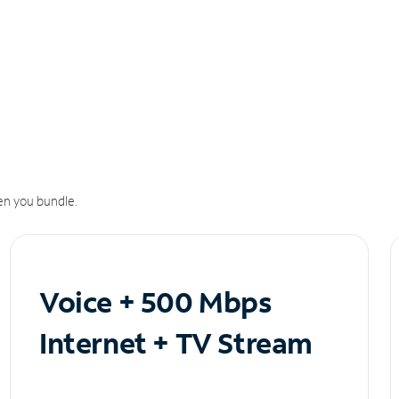
n you bundle.
Voice + 500 Mbps
Internet + TV Stream