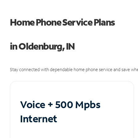
Home Phone Service Plans
in Oldenburg, IN
Stay connected with dependable home phone service and save whe
Voice + 500 Mpbs
Internet