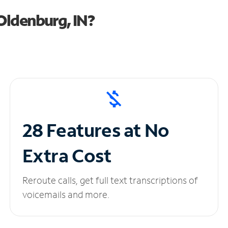
Oldenburg, IN?
28 Features at No
Extra Cost
Reroute calls, get full text transcriptions of
voicemails and more.