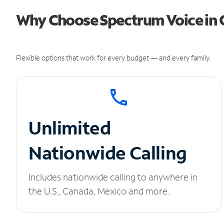
Why Choose Spectrum Voice in 
Flexible options that work for every budget — and every family.
Unlimited
Nationwide Calling
Includes nationwide calling to anywhere in
the U.S., Canada, Mexico and more.