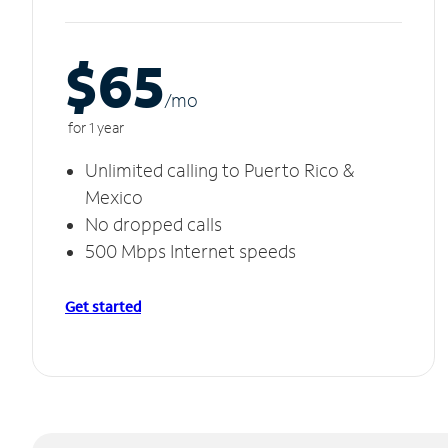
$65
/m
o
for 1 year
Unlimited calling to Puerto Rico &
Mexico
No dropped calls
500 Mbps Internet speeds
Get started