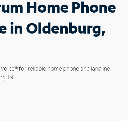
rum Home Phone
e in Oldenburg,
 Voice
®
for reliable home phone and landline
rg, IN.