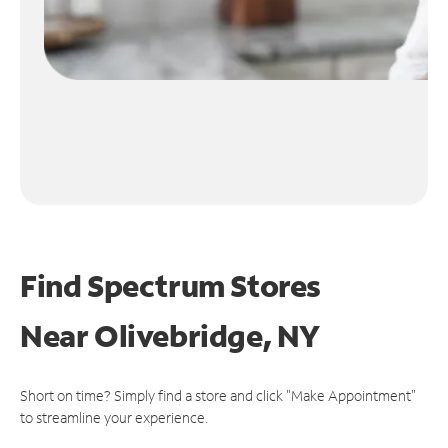
Find Spectrum Stores
Near
Olivebridge, NY
Short on time? Simply find a store and click "Make Appointment"
to streamline your experience.