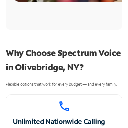
Why Choose Spectrum Voice
in Olivebridge, NY?
Flexible options that work for every budget — and every family.
Unlimited
Nationwide Calling