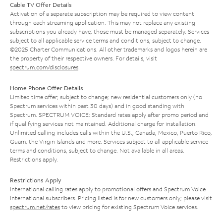
Cable TV Offer Details
Activation of a separate subscription may be required to view content
through each streaming application. This may not replace any existing
subscriptions you already have; those must be managed separately. Services
subject to all applicable service terms and conditions, subject to change.
©2025 Charter Communications. All other trademarks and logos herein are
the property of their respective owners. For details, visit
spectrum.com/disclosures
.
Home Phone Offer Details
Limited time offer; subject to change; new residential customers only (no
Spectrum services within past 30 days) and in good standing with
Spectrum. SPECTRUM VOICE: Standard rates apply after promo period and
if qualifying services not maintained. Additional charge for installation.
Unlimited calling includes calls within the U.S., Canada, Mexico, Puerto Rico,
Guam, the Virgin Islands and more. Services subject to all applicable service
terms and conditions, subject to change. Not available in all areas.
Restrictions apply.
Restrictions Apply
International calling rates apply to promotional offers and Spectrum Voice
International subscribers. Pricing listed is for new customers only; please visit
spectrum.net/rates
to view pricing for existing Spectrum Voice services.