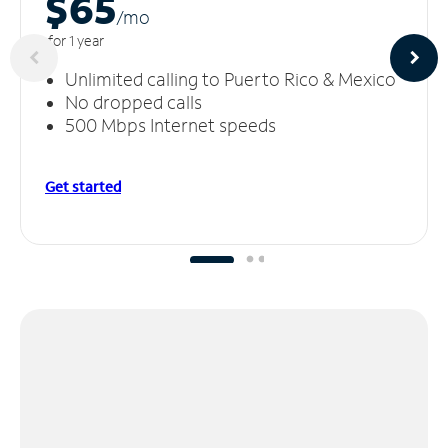
$65
/m
o
for 1 year
Unlimited calling to Puerto Rico & Mexico
No dropped calls
500 Mbps Internet speeds
Get started