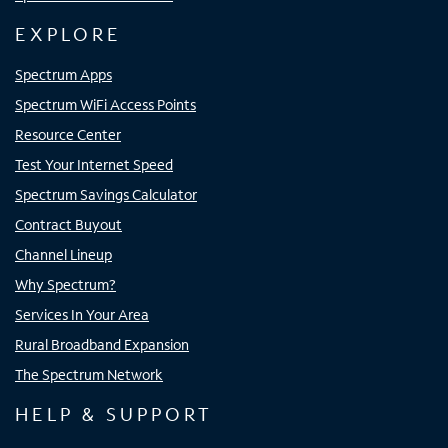
EXPLORE
Spectrum Apps
Spectrum WiFi Access Points
Resource Center
Test Your Internet Speed
Spectrum Savings Calculator
Contract Buyout
Channel Lineup
Why Spectrum?
Services In Your Area
Rural Broadband Expansion
The Spectrum Network
HELP & SUPPORT