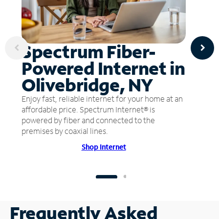
Spectrum Fiber-
Powered Internet in
Olivebridge, NY
Enjoy fast, reliable internet for your home at an
affordable price. Spectrum Internet® is
powered by fiber and connected to the
premises by coaxial lines.
Shop Internet
Frequently Asked