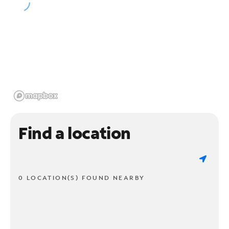
Find a location
0 LOCATION(S) FOUND NEARBY