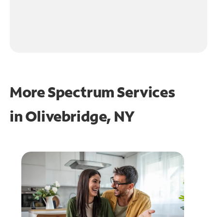
More Spectrum Services
in
Olivebridge, NY