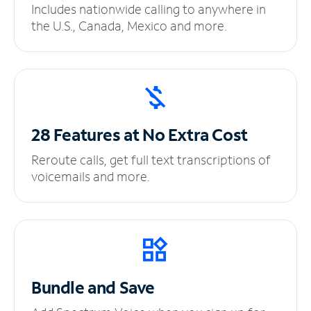
Includes nationwide calling to anywhere in
the U.S., Canada, Mexico and more.
28 Features at No
Extra Cost
Reroute calls, get full text transcriptions of
voicemails and more.
Bundle and Save