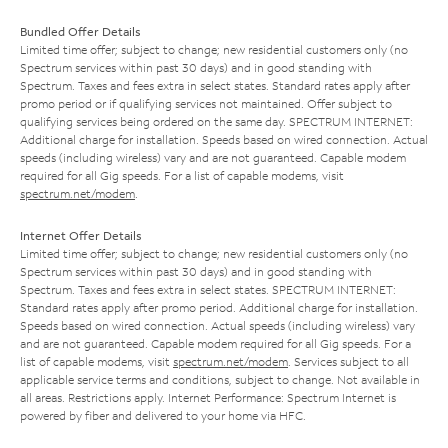
Bundled Offer Details
Limited time offer; subject to change; new residential customers only (no
Spectrum services within past 30 days) and in good standing with
Spectrum. Taxes and fees extra in select states. Standard rates apply after
promo period or if qualifying services not maintained. Offer subject to
qualifying services being ordered on the same day. SPECTRUM INTERNET:
Additional charge for installation. Speeds based on wired connection. Actual
speeds (including wireless) vary and are not guaranteed. Capable modem
required for all Gig speeds. For a list of capable modems, visit
spectrum.net/modem
.
Internet Offer Details
Limited time offer; subject to change; new residential customers only (no
Spectrum services within past 30 days) and in good standing with
Spectrum. Taxes and fees extra in select states. SPECTRUM INTERNET:
Standard rates apply after promo period. Additional charge for installation.
Speeds based on wired connection. Actual speeds (including wireless) vary
and are not guaranteed. Capable modem required for all Gig speeds. For a
list of capable modems, visit
spectrum.net/modem
. Services subject to all
applicable service terms and conditions, subject to change. Not available in
all areas. Restrictions apply. Internet Performance: Spectrum Internet is
powered by fiber and delivered to your home via HFC.