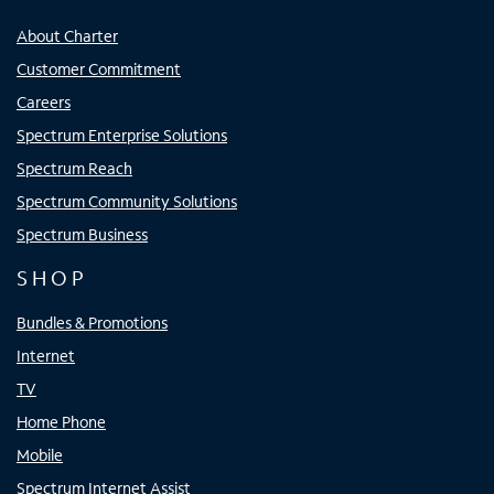
About Charter
Customer Commitment
Careers
Spectrum Enterprise Solutions
Spectrum Reach
Spectrum Community Solutions
Spectrum Business
SHOP
Bundles & Promotions
Internet
TV
Home Phone
Mobile
Spectrum Internet Assist