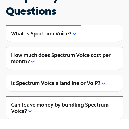
Questions
What is Spectrum Voice?
How much does Spectrum Voice cost per
month?
Is Spectrum Voice a landline or VoIP?
Can I save money by bundling Spectrum
Voice?