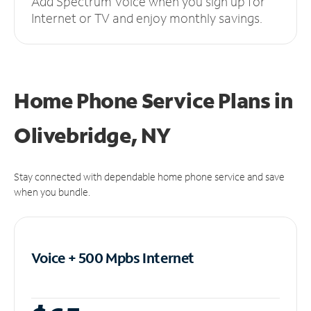
Add Spectrum Voice when you sign up for
Internet or TV and enjoy monthly savings.
Home Phone Service Plans
in
Olivebridge, NY
Stay connected with dependable home phone service and save
when you bundle.
Voice + 500 Mpbs
Internet