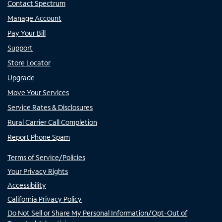
Contact Spectrum
Manage Account
Pay Your Bill
Support
Store Locator
Upgrade
Move Your Services
Service Rates & Disclosures
Rural Carrier Call Completion
Report Phone Spam
Terms of Service/Policies
Your Privacy Rights
Accessibility
California Privacy Policy
Do Not Sell or Share My Personal Information/Opt-Out of