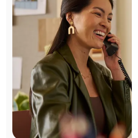
Manage
Account
Find
a
Store