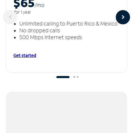
$65
/m
o
for 1 year
Unlimited calling to Puerto Rico & Mexico
No dropped calls
500 Mbps Internet speeds
Get started