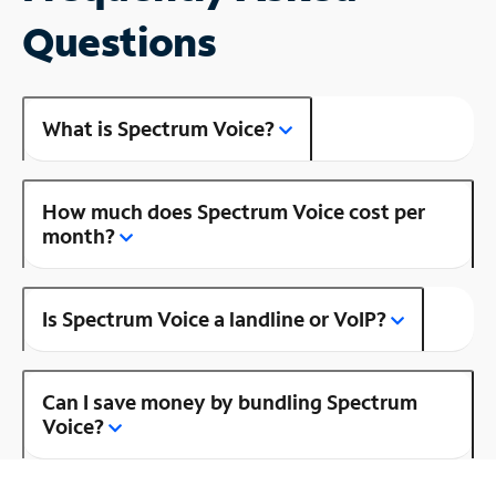
Questions
What is Spectrum Voice?
How much does Spectrum Voice cost per
month?
Is Spectrum Voice a landline or VoIP?
Can I save money by bundling Spectrum
Voice?