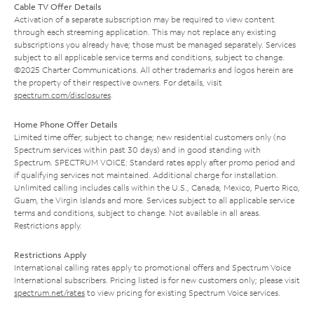
Cable TV Offer Details
Activation of a separate subscription may be required to view content
through each streaming application. This may not replace any existing
subscriptions you already have; those must be managed separately. Services
subject to all applicable service terms and conditions, subject to change.
©2025 Charter Communications. All other trademarks and logos herein are
the property of their respective owners. For details, visit
spectrum.com/disclosures
.
Home Phone Offer Details
Limited time offer; subject to change; new residential customers only (no
Spectrum services within past 30 days) and in good standing with
Spectrum. SPECTRUM VOICE: Standard rates apply after promo period and
if qualifying services not maintained. Additional charge for installation.
Unlimited calling includes calls within the U.S., Canada, Mexico, Puerto Rico,
Guam, the Virgin Islands and more. Services subject to all applicable service
terms and conditions, subject to change. Not available in all areas.
Restrictions apply.
Restrictions Apply
International calling rates apply to promotional offers and Spectrum Voice
International subscribers. Pricing listed is for new customers only; please visit
spectrum.net/rates
to view pricing for existing Spectrum Voice services.