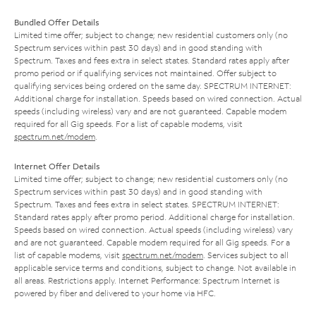
Bundled Offer Details
Limited time offer; subject to change; new residential customers only (no
Spectrum services within past 30 days) and in good standing with
Spectrum. Taxes and fees extra in select states. Standard rates apply after
promo period or if qualifying services not maintained. Offer subject to
qualifying services being ordered on the same day. SPECTRUM INTERNET:
Additional charge for installation. Speeds based on wired connection. Actual
speeds (including wireless) vary and are not guaranteed. Capable modem
required for all Gig speeds. For a list of capable modems, visit
spectrum.net/modem
.
Internet Offer Details
Limited time offer; subject to change; new residential customers only (no
Spectrum services within past 30 days) and in good standing with
Spectrum. Taxes and fees extra in select states. SPECTRUM INTERNET:
Standard rates apply after promo period. Additional charge for installation.
Speeds based on wired connection. Actual speeds (including wireless) vary
and are not guaranteed. Capable modem required for all Gig speeds. For a
list of capable modems, visit
spectrum.net/modem
. Services subject to all
applicable service terms and conditions, subject to change. Not available in
all areas. Restrictions apply. Internet Performance: Spectrum Internet is
powered by fiber and delivered to your home via HFC.