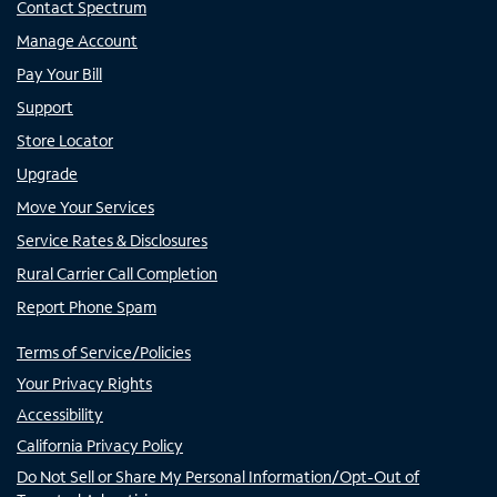
Contact Spectrum
Manage Account
Pay Your Bill
Support
Store Locator
Upgrade
Move Your Services
Service Rates & Disclosures
Rural Carrier Call Completion
Report Phone Spam
Terms of Service/Policies
Your Privacy Rights
Accessibility
California Privacy Policy
Do Not Sell or Share My Personal Information/Opt-Out of