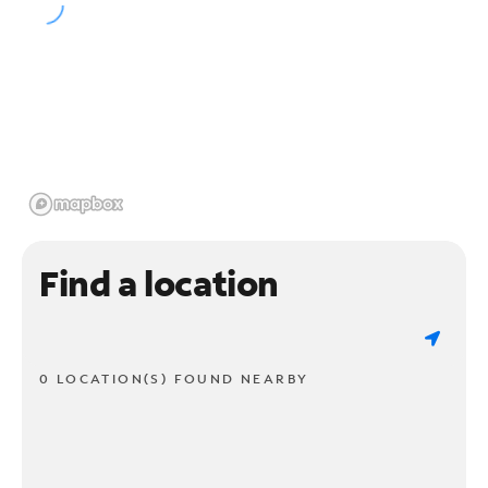
Find a location
0 LOCATION(S) FOUND NEARBY