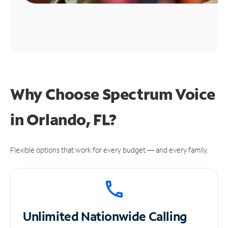
Why Choose Spectrum Voice
in Orlando, FL?
Flexible options that work for every budget — and every family.
Unlimited
Nationwide Calling