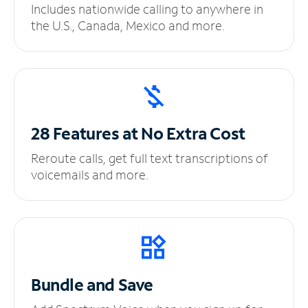
Includes nationwide calling to anywhere in
the U.S., Canada, Mexico and more.
28 Features at No
Extra Cost
Reroute calls, get full text transcriptions of
voicemails and more.
Bundle and Save