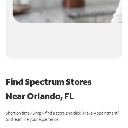
Find Spectrum Stores
Near
Orlando, FL
Short on time? Simply find a store and click "Make Appointment"
to streamline your experience.