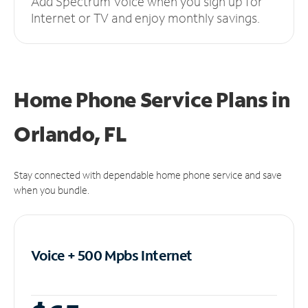
Add Spectrum Voice when you sign up for
Internet or TV and enjoy monthly savings.
Home Phone Service Plans
in
Orlando, FL
Stay connected with dependable home phone service and save
when you bundle.
Voice + 500 Mpbs
Internet