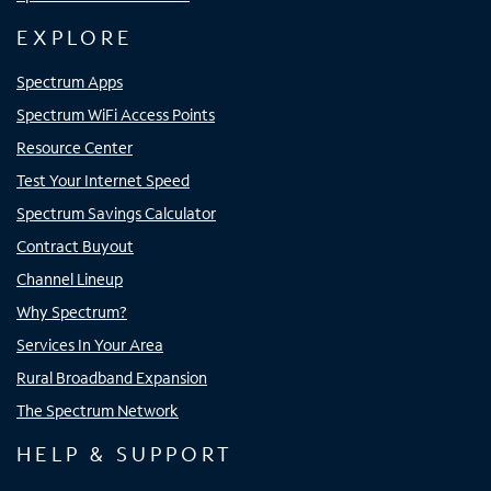
EXPLORE
Spectrum Apps
Spectrum WiFi Access Points
Resource Center
Test Your Internet Speed
Spectrum Savings Calculator
Contract Buyout
Channel Lineup
Why Spectrum?
Services In Your Area
Rural Broadband Expansion
The Spectrum Network
HELP & SUPPORT