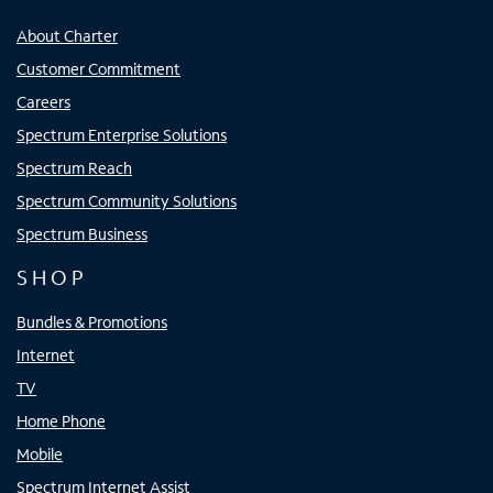
About Charter
Customer Commitment
Careers
Spectrum Enterprise Solutions
Spectrum Reach
Spectrum Community Solutions
Spectrum Business
SHOP
Bundles & Promotions
Internet
TV
Home Phone
Mobile
Spectrum Internet Assist