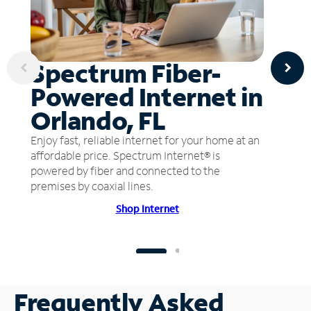
Spectrum Fiber-
Powered Internet in
Orlando, FL
Enjoy fast, reliable internet for your home at an
affordable price. Spectrum Internet® is
powered by fiber and connected to the
premises by coaxial lines.
Shop Internet
Frequently Asked