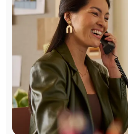
Manage
Account
Find
a
Store