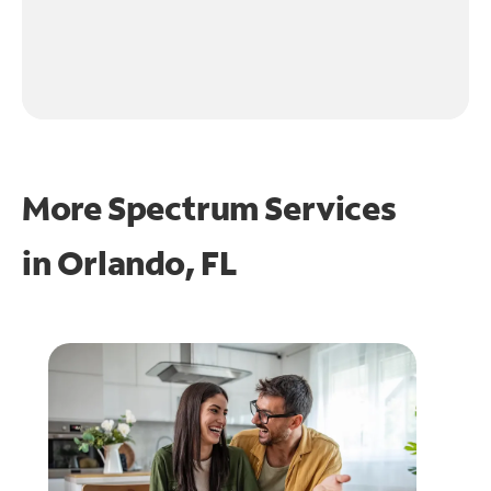
More Spectrum Services
in
Orlando, FL