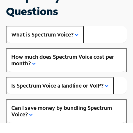
Questions
What is Spectrum Voice?
How much does Spectrum Voice cost per
month?
Is Spectrum Voice a landline or VoIP?
Can I save money by bundling Spectrum
Voice?