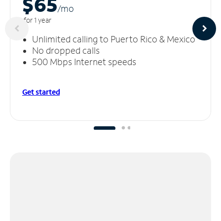
$65
/m
o
for 1 year
Unlimited calling to Puerto Rico & Mexico
No dropped calls
500 Mbps Internet speeds
Get started