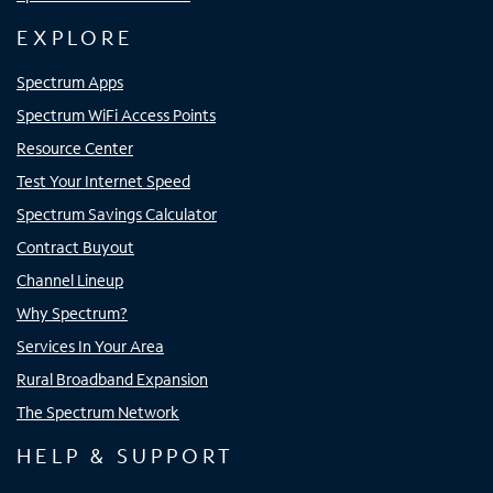
EXPLORE
Spectrum Apps
Spectrum WiFi Access Points
Resource Center
Test Your Internet Speed
Spectrum Savings Calculator
Contract Buyout
Channel Lineup
Why Spectrum?
Services In Your Area
Rural Broadband Expansion
The Spectrum Network
HELP & SUPPORT