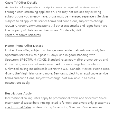
Cable TV Offer Details
Activation of a separate subscription may be required to view content
through each streaming application. This may not replace any existing
subscriptions you already have; those must be managed separately. Services
subject to all applicable service terms and conditions, subject to change.
©2025 Charter Communications. All other trademarks and logos herein are
the property of their respective owners. For details, visit
spectrum.com/disclosures
.
Home Phone Offer Details
Limited time offer; subject to change; new residential customers only (no
Spectrum services within past 30 days) and in good standing with
Spectrum. SPECTRUM VOICE: Standard rates apply after promo period and
if qualifying services not maintained. Additional charge for installation.
Unlimited calling includes calls within the U.S., Canada, Mexico, Puerto Rico,
Guam, the Virgin Islands and more. Services subject to all applicable service
terms and conditions, subject to change. Not available in all areas.
Restrictions apply.
Restrictions Apply
International calling rates apply to promotional offers and Spectrum Voice
International subscribers. Pricing listed is for new customers only; please visit
spectrum.net/rates
to view pricing for existing Spectrum Voice services.