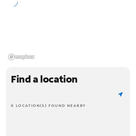
Find a location
0 LOCATION(S) FOUND NEARBY