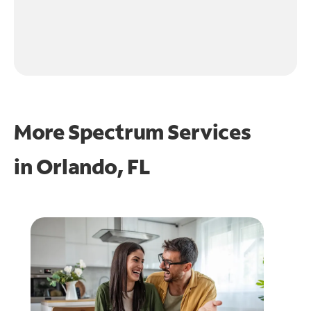
More Spectrum Services
in
Orlando, FL