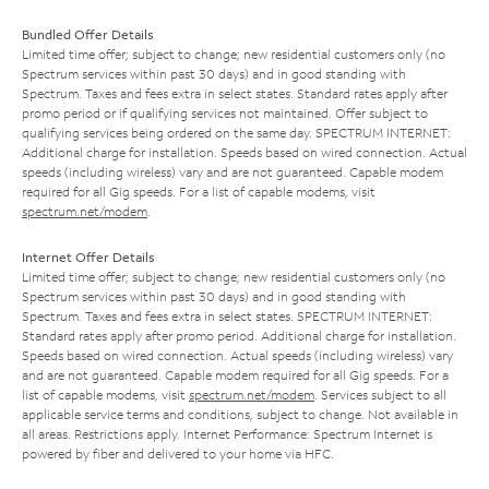
Bundled Offer Details
Limited time offer; subject to change; new residential customers only (no
Spectrum services within past 30 days) and in good standing with
Spectrum. Taxes and fees extra in select states. Standard rates apply after
promo period or if qualifying services not maintained. Offer subject to
qualifying services being ordered on the same day. SPECTRUM INTERNET:
Additional charge for installation. Speeds based on wired connection. Actual
speeds (including wireless) vary and are not guaranteed. Capable modem
required for all Gig speeds. For a list of capable modems, visit
spectrum.net/modem
.
Internet Offer Details
Limited time offer; subject to change; new residential customers only (no
Spectrum services within past 30 days) and in good standing with
Spectrum. Taxes and fees extra in select states. SPECTRUM INTERNET:
Standard rates apply after promo period. Additional charge for installation.
Speeds based on wired connection. Actual speeds (including wireless) vary
and are not guaranteed. Capable modem required for all Gig speeds. For a
list of capable modems, visit
spectrum.net/modem
. Services subject to all
applicable service terms and conditions, subject to change. Not available in
all areas. Restrictions apply. Internet Performance: Spectrum Internet is
powered by fiber and delivered to your home via HFC.