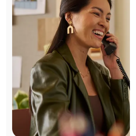
Manage
Account
Find
a
Store