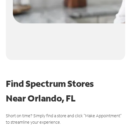
Find Spectrum Stores
Near
Orlando, FL
Short on time? Simply find a store and click "Make Appointment"
to streamline your experience.