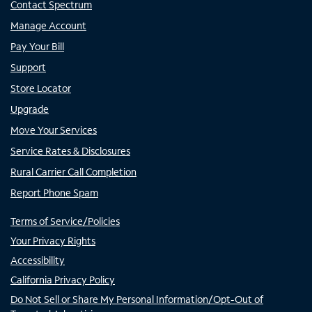
Contact Spectrum
Manage Account
Pay Your Bill
Support
Store Locator
Upgrade
Move Your Services
Service Rates & Disclosures
Rural Carrier Call Completion
Report Phone Spam
Terms of Service/Policies
Your Privacy Rights
Accessibility
California Privacy Policy
Do Not Sell or Share My Personal Information/Opt-Out of