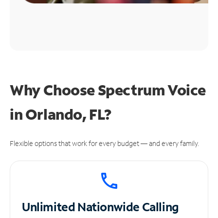
Why Choose Spectrum Voice
in Orlando, FL?
Flexible options that work for every budget — and every family.
Unlimited
Nationwide Calling