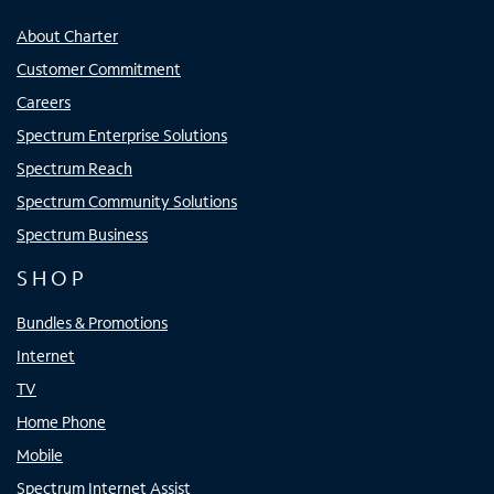
About Charter
Customer Commitment
Careers
Spectrum Enterprise Solutions
Spectrum Reach
Spectrum Community Solutions
Spectrum Business
SHOP
Bundles & Promotions
Internet
TV
Home Phone
Mobile
Spectrum Internet Assist