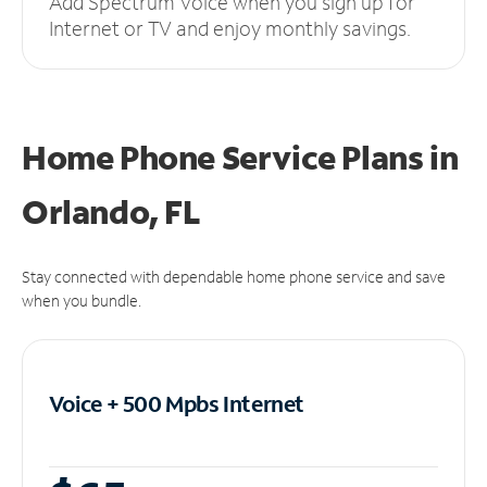
Add Spectrum Voice when you sign up for
Internet or TV and enjoy monthly savings.
Home Phone Service Plans
in
Orlando, FL
Stay connected with dependable home phone service and save
when you bundle.
Voice + 500 Mpbs
Internet