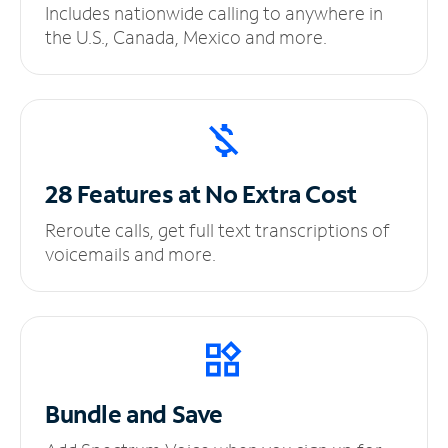
Includes nationwide calling to anywhere in
the U.S., Canada, Mexico and more.
28 Features at No
Extra Cost
Reroute calls, get full text transcriptions of
voicemails and more.
Bundle and Save