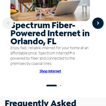
Spectrum Fiber-
Powered Internet in
Orlando, FL
Enjoy fast, reliable internet for your home at an
affordable price. Spectrum Internet® is
powered by fiber and connected to the
premises by coaxial lines.
Shop Internet
Frequently Asked