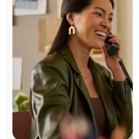
Manage
Account
Find
a
Store