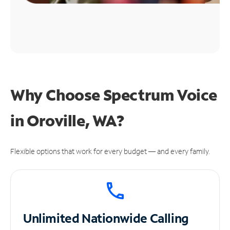
Why Choose Spectrum Voice
in Oroville, WA?
Flexible options that work for every budget — and every family.
Unlimited
Nationwide Calling