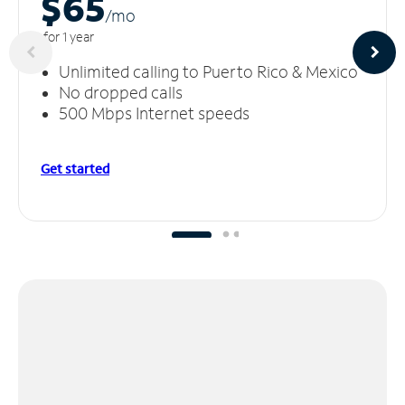
$65
/m
o
for 1 year
Unlimited calling to Puerto Rico & Mexico
No dropped calls
500 Mbps Internet speeds
Get started