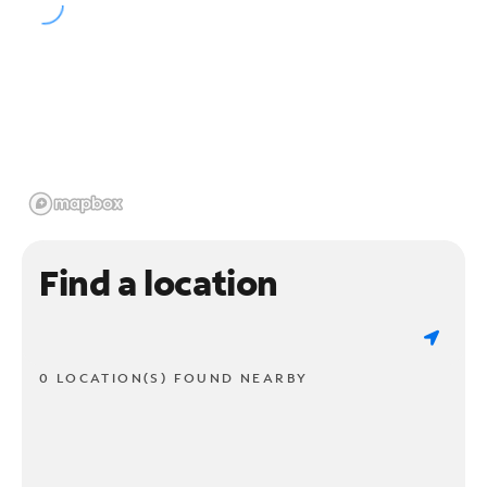
Find a location
0 LOCATION(S) FOUND NEARBY