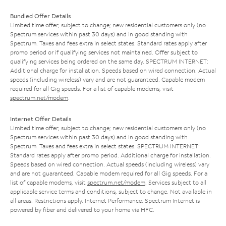
Bundled Offer Details
Limited time offer; subject to change; new residential customers only (no
Spectrum services within past 30 days) and in good standing with
Spectrum. Taxes and fees extra in select states. Standard rates apply after
promo period or if qualifying services not maintained. Offer subject to
qualifying services being ordered on the same day. SPECTRUM INTERNET:
Additional charge for installation. Speeds based on wired connection. Actual
speeds (including wireless) vary and are not guaranteed. Capable modem
required for all Gig speeds. For a list of capable modems, visit
spectrum.net/modem
.
Internet Offer Details
Limited time offer; subject to change; new residential customers only (no
Spectrum services within past 30 days) and in good standing with
Spectrum. Taxes and fees extra in select states. SPECTRUM INTERNET:
Standard rates apply after promo period. Additional charge for installation.
Speeds based on wired connection. Actual speeds (including wireless) vary
and are not guaranteed. Capable modem required for all Gig speeds. For a
list of capable modems, visit
spectrum.net/modem
. Services subject to all
applicable service terms and conditions, subject to change. Not available in
all areas. Restrictions apply. Internet Performance: Spectrum Internet is
powered by fiber and delivered to your home via HFC.