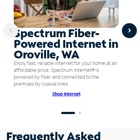
Spectrum Fiber-
Powered Internet in
Oroville, WA
Enjoy fast, reliable internet for your home at an
affordable price. Spectrum Internet® is
powered by fiber and connected to the
premises by coaxial lines.
Shop Internet
Frequently Asked