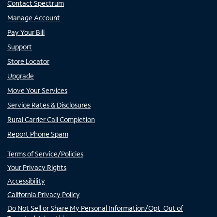
Contact Spectrum
Manage Account
Pay Your Bill
Support
Store Locator
Upgrade
Move Your Services
Service Rates & Disclosures
Rural Carrier Call Completion
Report Phone Spam
Terms of Service/Policies
Your Privacy Rights
Accessibility
California Privacy Policy
Do Not Sell or Share My Personal Information/Opt-Out of