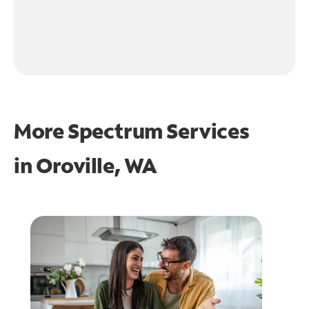
More Spectrum Services
in
Oroville, WA