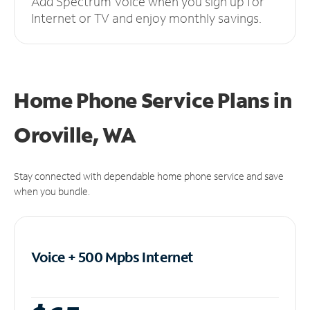
Add Spectrum Voice when you sign up for
Internet or TV and enjoy monthly savings.
Home Phone Service Plans
in
Oroville, WA
Stay connected with dependable home phone service and save
when you bundle.
Voice + 500 Mpbs
Internet