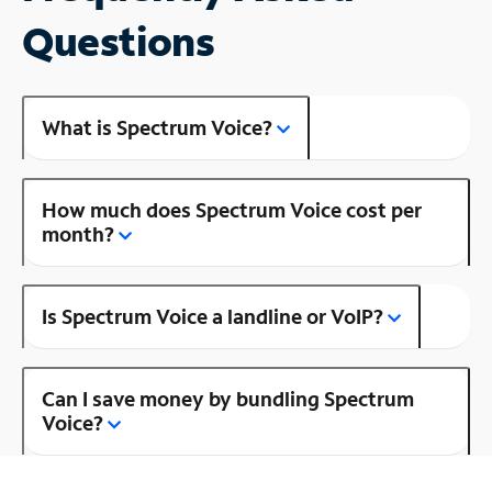
Questions
What is Spectrum Voice?
How much does Spectrum Voice cost per
month?
Is Spectrum Voice a landline or VoIP?
Can I save money by bundling Spectrum
Voice?