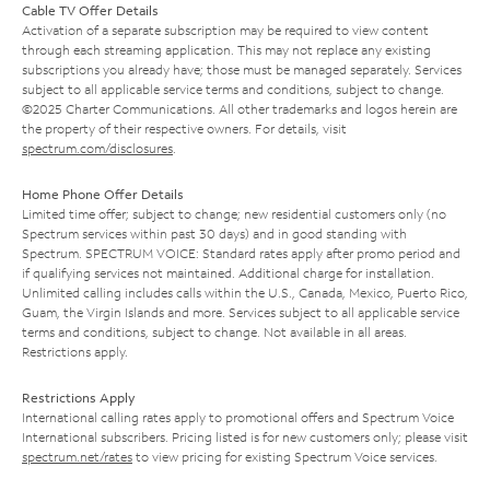
Cable TV Offer Details
Activation of a separate subscription may be required to view content
through each streaming application. This may not replace any existing
subscriptions you already have; those must be managed separately. Services
subject to all applicable service terms and conditions, subject to change.
©2025 Charter Communications. All other trademarks and logos herein are
the property of their respective owners. For details, visit
spectrum.com/disclosures
.
Home Phone Offer Details
Limited time offer; subject to change; new residential customers only (no
Spectrum services within past 30 days) and in good standing with
Spectrum. SPECTRUM VOICE: Standard rates apply after promo period and
if qualifying services not maintained. Additional charge for installation.
Unlimited calling includes calls within the U.S., Canada, Mexico, Puerto Rico,
Guam, the Virgin Islands and more. Services subject to all applicable service
terms and conditions, subject to change. Not available in all areas.
Restrictions apply.
Restrictions Apply
International calling rates apply to promotional offers and Spectrum Voice
International subscribers. Pricing listed is for new customers only; please visit
spectrum.net/rates
to view pricing for existing Spectrum Voice services.