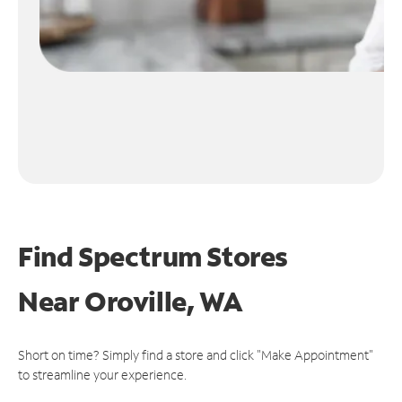
Find Spectrum Stores
Near
Oroville, WA
Short on time? Simply find a store and click "Make Appointment"
to streamline your experience.