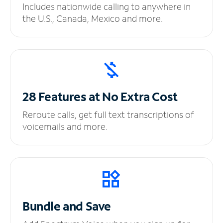
Includes nationwide calling to anywhere in
the U.S., Canada, Mexico and more.
28 Features at No
Extra Cost
Reroute calls, get full text transcriptions of
voicemails and more.
Bundle and Save