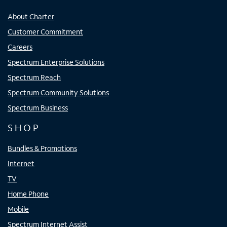
About Charter
Customer Commitment
Careers
Spectrum Enterprise Solutions
Spectrum Reach
Spectrum Community Solutions
Spectrum Business
SHOP
Bundles & Promotions
Internet
TV
Home Phone
Mobile
Spectrum Internet Assist