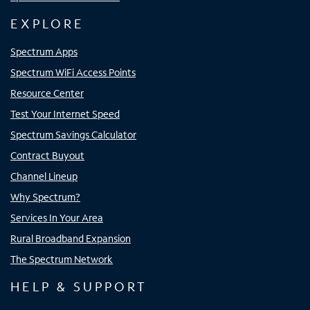
EXPLORE
Spectrum Apps
Spectrum WiFi Access Points
Resource Center
Test Your Internet Speed
Spectrum Savings Calculator
Contract Buyout
Channel Lineup
Why Spectrum?
Services In Your Area
Rural Broadband Expansion
The Spectrum Network
HELP & SUPPORT