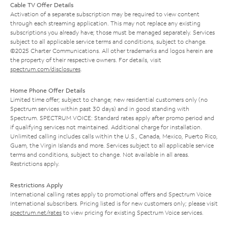
Cable TV Offer Details
Activation of a separate subscription may be required to view content
through each streaming application. This may not replace any existing
subscriptions you already have; those must be managed separately. Services
subject to all applicable service terms and conditions, subject to change.
©2025 Charter Communications. All other trademarks and logos herein are
the property of their respective owners. For details, visit
spectrum.com/disclosures
.
Home Phone Offer Details
Limited time offer; subject to change; new residential customers only (no
Spectrum services within past 30 days) and in good standing with
Spectrum. SPECTRUM VOICE: Standard rates apply after promo period and
if qualifying services not maintained. Additional charge for installation.
Unlimited calling includes calls within the U.S., Canada, Mexico, Puerto Rico,
Guam, the Virgin Islands and more. Services subject to all applicable service
terms and conditions, subject to change. Not available in all areas.
Restrictions apply.
Restrictions Apply
International calling rates apply to promotional offers and Spectrum Voice
International subscribers. Pricing listed is for new customers only; please visit
spectrum.net/rates
to view pricing for existing Spectrum Voice services.