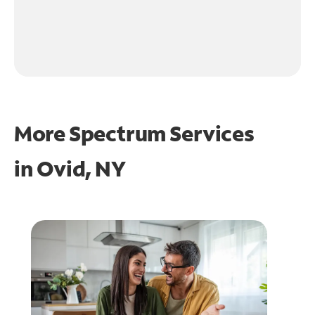
More Spectrum Services
in
Ovid, NY