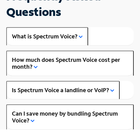
Questions
What is Spectrum Voice?
How much does Spectrum Voice cost per
month?
Is Spectrum Voice a landline or VoIP?
Can I save money by bundling Spectrum
Voice?