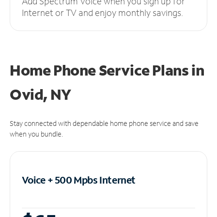
Add Spectrum Voice when you sign up for
Internet or TV and enjoy monthly savings.
Home Phone Service Plans
in
Ovid, NY
Stay connected with dependable home phone service and save
when you bundle.
Voice + 500 Mpbs
Internet