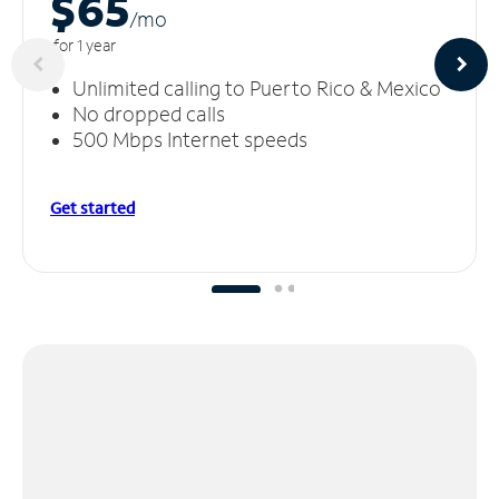
$65
/m
o
for 1 year
Unlimited calling to Puerto Rico & Mexico
No dropped calls
500 Mbps Internet speeds
Get started