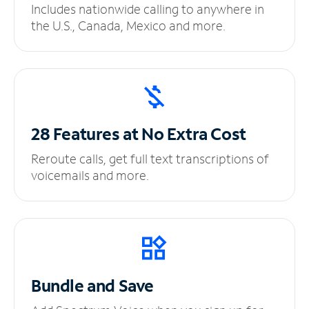
Includes nationwide calling to anywhere in
the U.S., Canada, Mexico and more.
28 Features at No
Extra Cost
Reroute calls, get full text transcriptions of
voicemails and more.
Bundle and Save