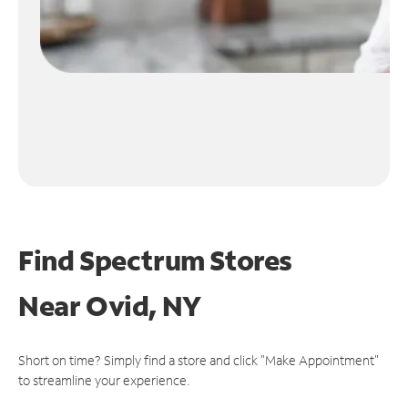
Find Spectrum Stores
Near
Ovid, NY
Short on time? Simply find a store and click "Make Appointment"
to streamline your experience.