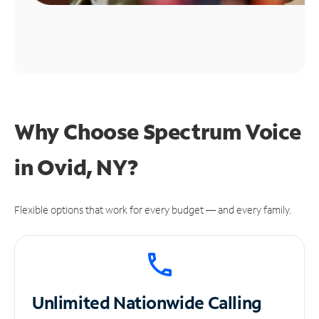
Why Choose Spectrum Voice
in Ovid, NY?
Flexible options that work for every budget — and every family.
Unlimited
Nationwide Calling