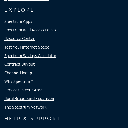
EXPLORE
Spectrum Apps
Spectrum WiFi Access Points
Resource Center
Test Your Internet Speed
Spectrum Savings Calculator
Contract Buyout
Channel Lineup
Why Spectrum?
Services In Your Area
Rural Broadband Expansion
The Spectrum Network
HELP & SUPPORT