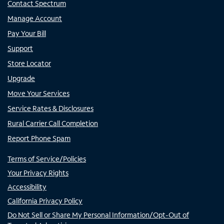
Contact Spectrum
Manage Account
Pay Your Bill
Support
Store Locator
Upgrade
Move Your Services
Service Rates & Disclosures
Rural Carrier Call Completion
Report Phone Spam
Terms of Service/Policies
Your Privacy Rights
Accessibility
California Privacy Policy
Do Not Sell or Share My Personal Information/Opt-Out of