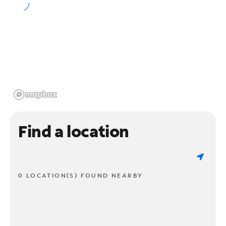
Find a location
0 LOCATION(S) FOUND NEARBY