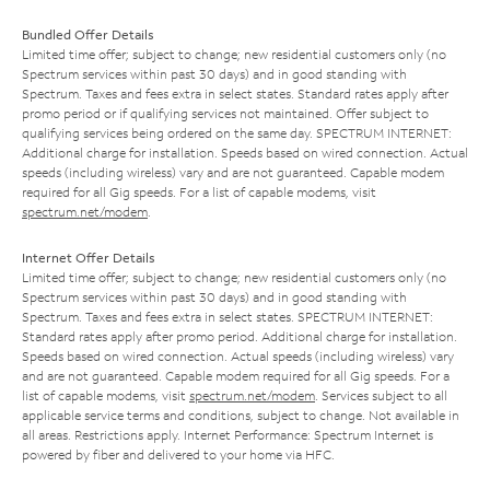
Bundled Offer Details
Limited time offer; subject to change; new residential customers only (no
Spectrum services within past 30 days) and in good standing with
Spectrum. Taxes and fees extra in select states. Standard rates apply after
promo period or if qualifying services not maintained. Offer subject to
qualifying services being ordered on the same day. SPECTRUM INTERNET:
Additional charge for installation. Speeds based on wired connection. Actual
speeds (including wireless) vary and are not guaranteed. Capable modem
required for all Gig speeds. For a list of capable modems, visit
spectrum.net/modem
.
Internet Offer Details
Limited time offer; subject to change; new residential customers only (no
Spectrum services within past 30 days) and in good standing with
Spectrum. Taxes and fees extra in select states. SPECTRUM INTERNET:
Standard rates apply after promo period. Additional charge for installation.
Speeds based on wired connection. Actual speeds (including wireless) vary
and are not guaranteed. Capable modem required for all Gig speeds. For a
list of capable modems, visit
spectrum.net/modem
. Services subject to all
applicable service terms and conditions, subject to change. Not available in
all areas. Restrictions apply. Internet Performance: Spectrum Internet is
powered by fiber and delivered to your home via HFC.