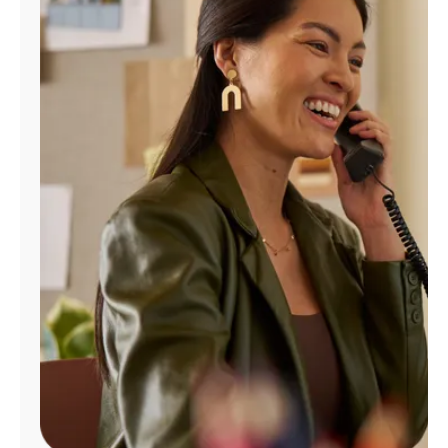
Manage
Account
Find
a
Store