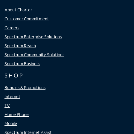
About Charter
Customer Commitment
Careers
Spectrum Enterprise Solutions
Spectrum Reach
Spectrum Community Solutions
Spectrum Business
SHOP
Bundles & Promotions
Internet
TV
Home Phone
Mobile
Spectrum Internet Assist