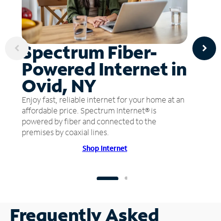
Spectrum Fiber-
Powered Internet in
Ovid, NY
Enjoy fast, reliable internet for your home at an
affordable price. Spectrum Internet® is
powered by fiber and connected to the
premises by coaxial lines.
Shop Internet
Frequently Asked