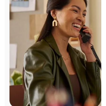
Manage
Account
Find
a
Store