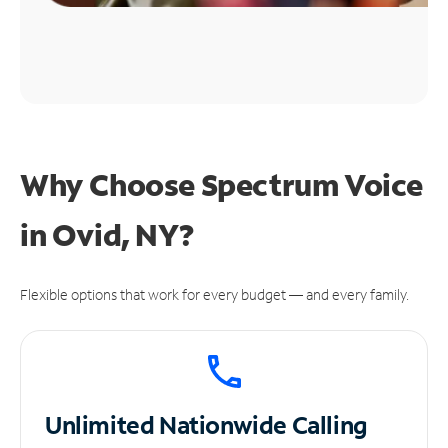
Why Choose Spectrum Voice
in Ovid, NY?
Flexible options that work for every budget — and every family.
Unlimited
Nationwide Calling