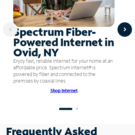
Spectrum Fiber-
Powered Internet in
Ovid, NY
Enjoy fast, reliable internet for your home at an
affordable price. Spectrum Internet® is
powered by fiber and connected to the
premises by coaxial lines.
Shop Internet
Frequently Asked