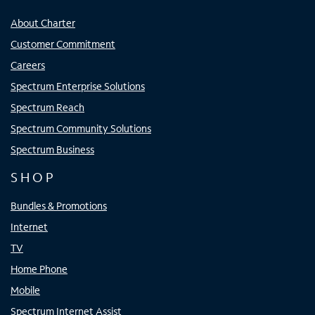
About Charter
Customer Commitment
Careers
Spectrum Enterprise Solutions
Spectrum Reach
Spectrum Community Solutions
Spectrum Business
SHOP
Bundles & Promotions
Internet
TV
Home Phone
Mobile
Spectrum Internet Assist