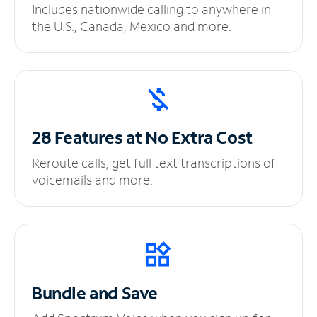
Includes nationwide calling to anywhere in
the U.S., Canada, Mexico and more.
28 Features at No
Extra Cost
Reroute calls, get full text transcriptions of
voicemails and more.
Bundle and Save