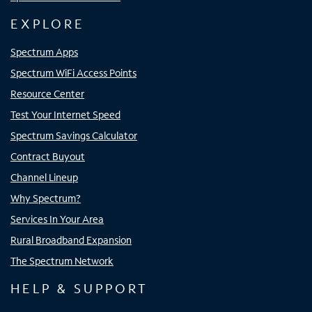
EXPLORE
Spectrum Apps
Spectrum WiFi Access Points
Resource Center
Test Your Internet Speed
Spectrum Savings Calculator
Contract Buyout
Channel Lineup
Why Spectrum?
Services In Your Area
Rural Broadband Expansion
The Spectrum Network
HELP & SUPPORT