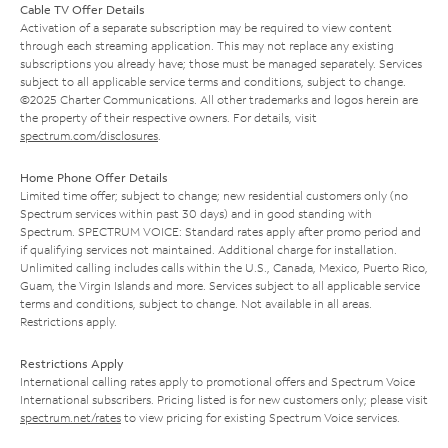
Cable TV Offer Details
Activation of a separate subscription may be required to view content
through each streaming application. This may not replace any existing
subscriptions you already have; those must be managed separately. Services
subject to all applicable service terms and conditions, subject to change.
©2025 Charter Communications. All other trademarks and logos herein are
the property of their respective owners. For details, visit
spectrum.com/disclosures
.
Home Phone Offer Details
Limited time offer; subject to change; new residential customers only (no
Spectrum services within past 30 days) and in good standing with
Spectrum. SPECTRUM VOICE: Standard rates apply after promo period and
if qualifying services not maintained. Additional charge for installation.
Unlimited calling includes calls within the U.S., Canada, Mexico, Puerto Rico,
Guam, the Virgin Islands and more. Services subject to all applicable service
terms and conditions, subject to change. Not available in all areas.
Restrictions apply.
Restrictions Apply
International calling rates apply to promotional offers and Spectrum Voice
International subscribers. Pricing listed is for new customers only; please visit
spectrum.net/rates
to view pricing for existing Spectrum Voice services.