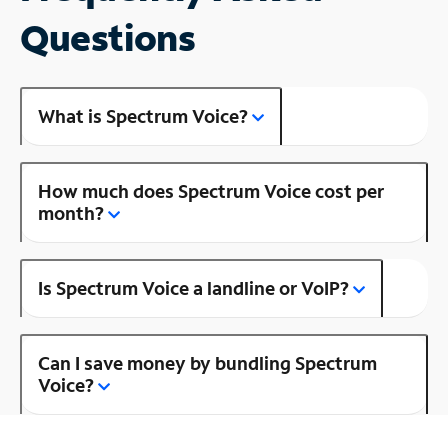
Questions
What is Spectrum Voice?
How much does Spectrum Voice cost per
month?
Is Spectrum Voice a landline or VoIP?
Can I save money by bundling Spectrum
Voice?