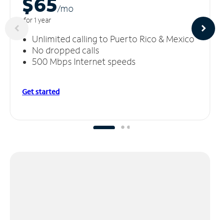
$65
/m
o
for 1 year
Unlimited calling to Puerto Rico & Mexico
No dropped calls
500 Mbps Internet speeds
Get started