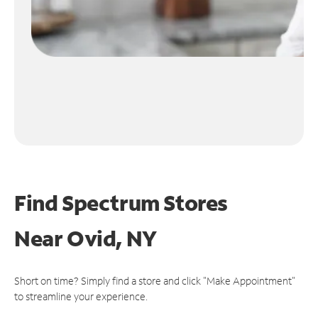
Find Spectrum Stores
Near
Ovid, NY
Short on time? Simply find a store and click "Make Appointment"
to streamline your experience.