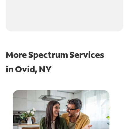
More Spectrum Services
in
Ovid, NY