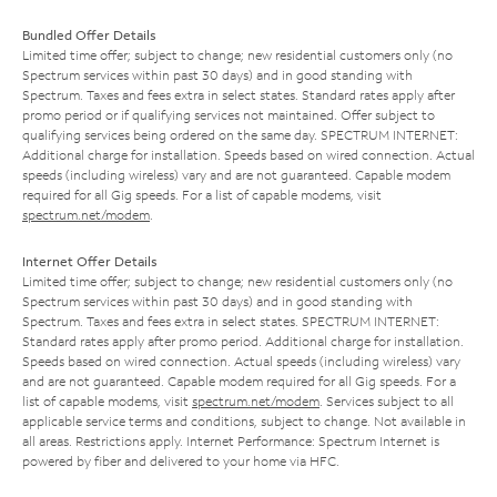
Bundled Offer Details
Limited time offer; subject to change; new residential customers only (no
Spectrum services within past 30 days) and in good standing with
Spectrum. Taxes and fees extra in select states. Standard rates apply after
promo period or if qualifying services not maintained. Offer subject to
qualifying services being ordered on the same day. SPECTRUM INTERNET:
Additional charge for installation. Speeds based on wired connection. Actual
speeds (including wireless) vary and are not guaranteed. Capable modem
required for all Gig speeds. For a list of capable modems, visit
spectrum.net/modem
.
Internet Offer Details
Limited time offer; subject to change; new residential customers only (no
Spectrum services within past 30 days) and in good standing with
Spectrum. Taxes and fees extra in select states. SPECTRUM INTERNET:
Standard rates apply after promo period. Additional charge for installation.
Speeds based on wired connection. Actual speeds (including wireless) vary
and are not guaranteed. Capable modem required for all Gig speeds. For a
list of capable modems, visit
spectrum.net/modem
. Services subject to all
applicable service terms and conditions, subject to change. Not available in
all areas. Restrictions apply. Internet Performance: Spectrum Internet is
powered by fiber and delivered to your home via HFC.