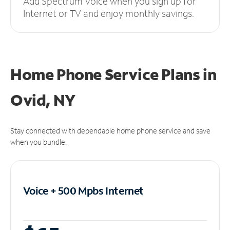
Add Spectrum Voice when you sign up for
Internet or TV and enjoy monthly savings.
Home Phone Service Plans
in
Ovid, NY
Stay connected with dependable home phone service and save
when you bundle.
Voice + 500 Mpbs
Internet