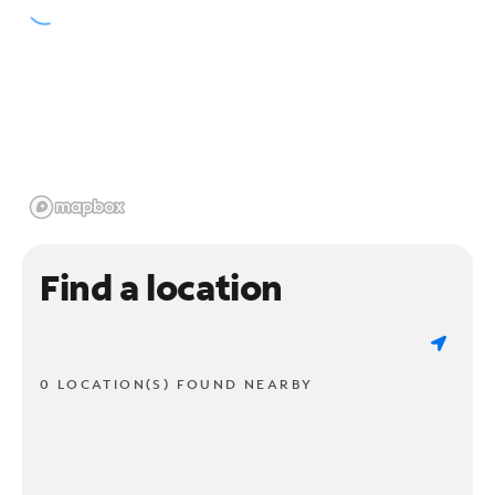
Find a location
0 LOCATION(S) FOUND NEARBY