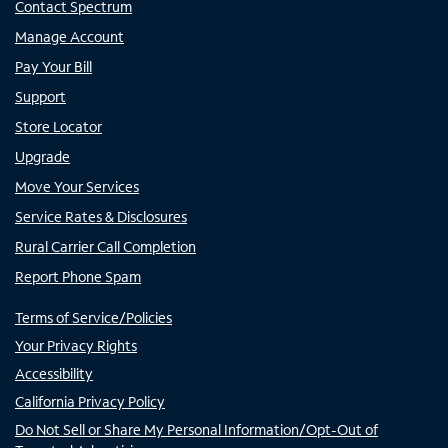
Contact Spectrum
Manage Account
Pay Your Bill
Support
Store Locator
Upgrade
Move Your Services
Service Rates & Disclosures
Rural Carrier Call Completion
Report Phone Spam
Terms of Service/Policies
Your Privacy Rights
Accessibility
California Privacy Policy
Do Not Sell or Share My Personal Information/Opt-Out of