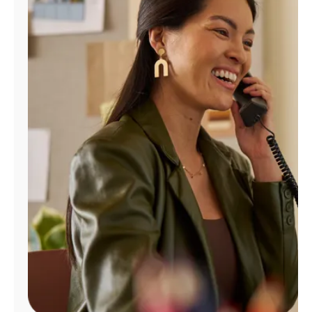
Manage
Account
Find
a
Store