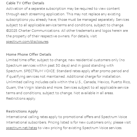
Cable TV Offer Details
Activation of a separate subscription may be required to view content
through each streaming application. This may not replace any existing
subscriptions you already have; those must be managed separately. Services
subject to all applicable service terms and conditions, subject to change.
©2025 Charter Communications. All other trademarks and logos herein are
the property of their respective owners. For details, visit
spectrum.com/disclosures
.
Home Phone Offer Details
Limited time offer; subject to change; new residential customers only (no
Spectrum services within past 30 days) and in good standing with
Spectrum. SPECTRUM VOICE: Standard rates apply after promo period and
if qualifying services not maintained. Additional charge for installation.
Unlimited calling includes calls within the U.S., Canada, Mexico, Puerto Rico,
Guam, the Virgin Islands and more. Services subject to all applicable service
terms and conditions, subject to change. Not available in all areas.
Restrictions apply.
Restrictions Apply
International calling rates apply to promotional offers and Spectrum Voice
International subscribers. Pricing listed is for new customers only; please visit
spectrum.net/rates
to view pricing for existing Spectrum Voice services.