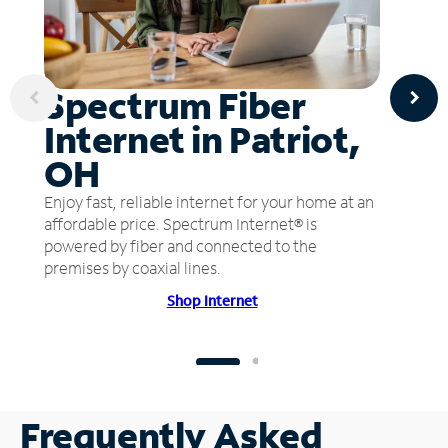
Spectrum Fiber
Internet in Patriot,
OH
Enjoy fast, reliable internet for your home at an
affordable price. Spectrum Internet® is
powered by fiber and connected to the
premises by coaxial lines.
Shop Internet
Frequently Asked