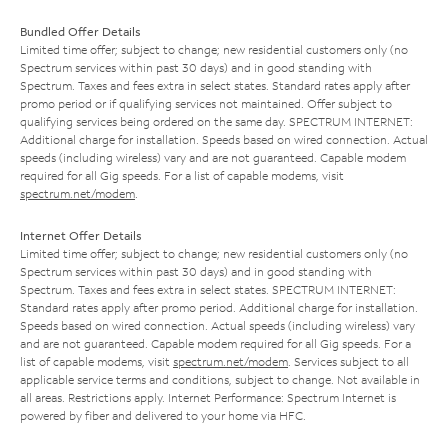
Bundled Offer Details
Limited time offer; subject to change; new residential customers only (no
Spectrum services within past 30 days) and in good standing with
Spectrum. Taxes and fees extra in select states. Standard rates apply after
promo period or if qualifying services not maintained. Offer subject to
qualifying services being ordered on the same day. SPECTRUM INTERNET:
Additional charge for installation. Speeds based on wired connection. Actual
speeds (including wireless) vary and are not guaranteed. Capable modem
required for all Gig speeds. For a list of capable modems, visit
spectrum.net/modem
.
Internet Offer Details
Limited time offer; subject to change; new residential customers only (no
Spectrum services within past 30 days) and in good standing with
Spectrum. Taxes and fees extra in select states. SPECTRUM INTERNET:
Standard rates apply after promo period. Additional charge for installation.
Speeds based on wired connection. Actual speeds (including wireless) vary
and are not guaranteed. Capable modem required for all Gig speeds. For a
list of capable modems, visit
spectrum.net/modem
. Services subject to all
applicable service terms and conditions, subject to change. Not available in
all areas. Restrictions apply. Internet Performance: Spectrum Internet is
powered by fiber and delivered to your home via HFC.