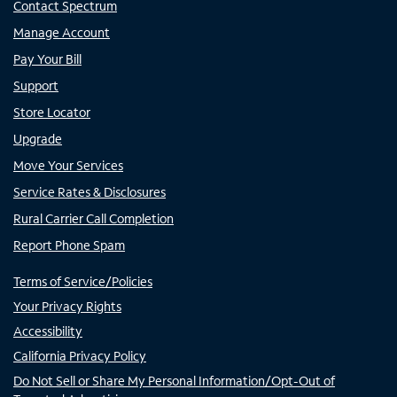
Contact Spectrum
Manage Account
Pay Your Bill
Support
Store Locator
Upgrade
Move Your Services
Service Rates & Disclosures
Rural Carrier Call Completion
Report Phone Spam
Terms of Service/Policies
Your Privacy Rights
Accessibility
California Privacy Policy
Do Not Sell or Share My Personal Information/Opt-Out of