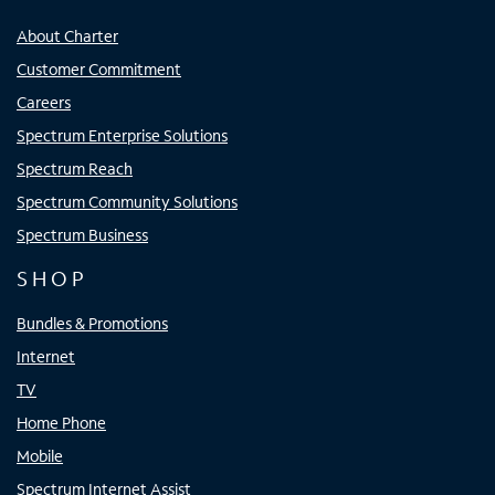
About Charter
Customer Commitment
Careers
Spectrum Enterprise Solutions
Spectrum Reach
Spectrum Community Solutions
Spectrum Business
SHOP
Bundles & Promotions
Internet
TV
Home Phone
Mobile
Spectrum Internet Assist