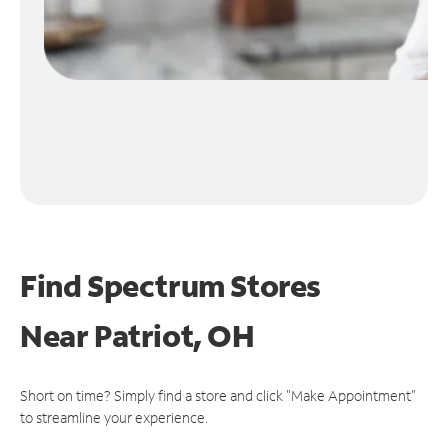
Find Spectrum Stores
Near
Patriot, OH
Short on time? Simply find a store and click "Make Appointment"
to streamline your experience.