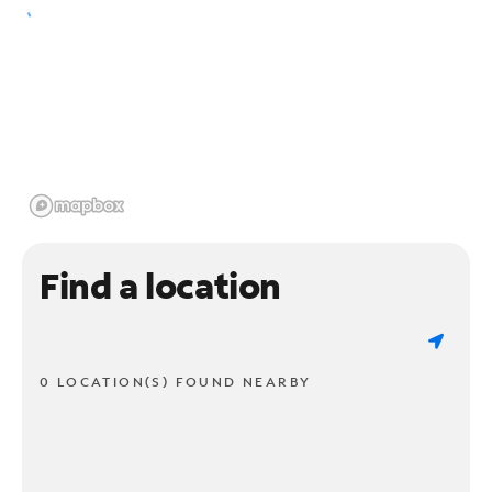
Find a location
0 LOCATION(S) FOUND NEARBY