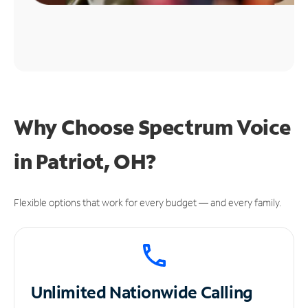
Why Choose Spectrum Voice
in Patriot, OH?
Flexible options that work for every budget — and every family.
Unlimited
Nationwide Calling