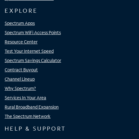
EXPLORE
Spectrum Apps
Spectrum WiFi Access Points
Resource Center
Test Your Internet Speed
Spectrum Savings Calculator
Contract Buyout
Channel Lineup
Why Spectrum?
Services In Your Area
Rural Broadband Expansion
The Spectrum Network
HELP & SUPPORT