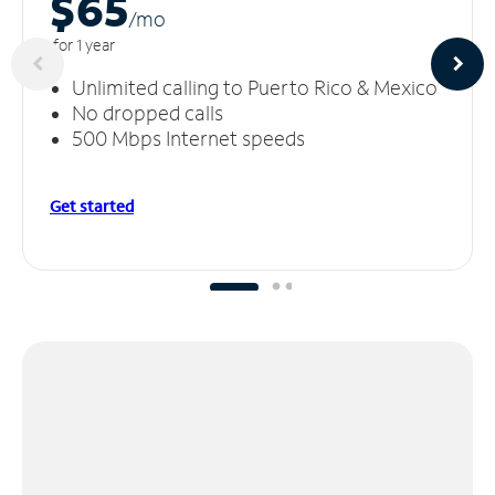
$65
/m
o
for 1 year
Unlimited calling to Puerto Rico & Mexico
No dropped calls
500 Mbps Internet speeds
Get started