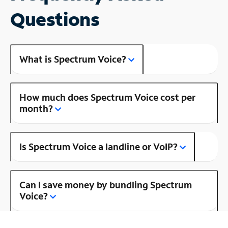
Questions
What is Spectrum Voice?
How much does Spectrum Voice cost per
month?
Is Spectrum Voice a landline or VoIP?
Can I save money by bundling Spectrum
Voice?