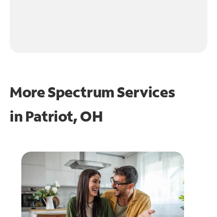
More Spectrum Services
in
Patriot, OH