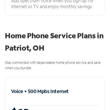
Add Spectrum Voice when you sign up for
Internet or TV and enjoy monthly savings.
Home Phone Service Plans
in
Patriot, OH
Stay connected with dependable home phone service and save
when you bundle.
Voice + 500 Mpbs
Internet