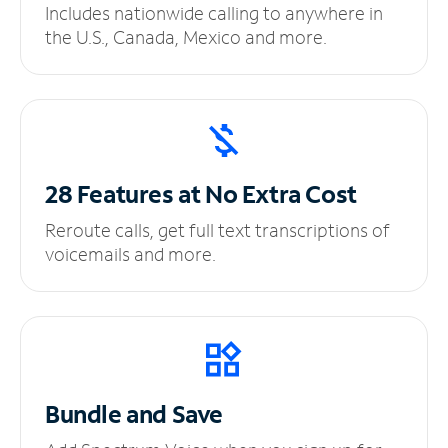
Includes nationwide calling to anywhere in
the U.S., Canada, Mexico and more.
28 Features at No
Extra Cost
Reroute calls, get full text transcriptions of
voicemails and more.
Bundle and Save