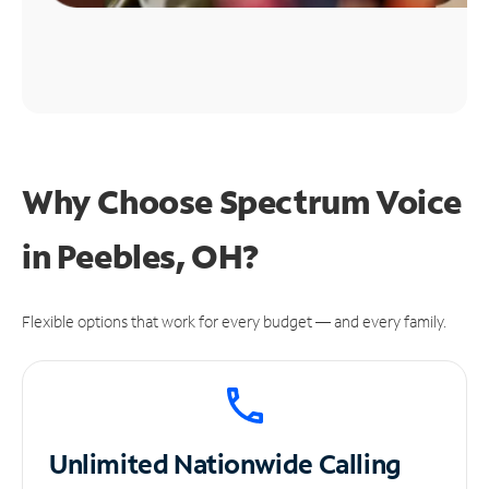
Why Choose Spectrum Voice
in Peebles, OH?
Flexible options that work for every budget — and every family.
Unlimited
Nationwide Calling