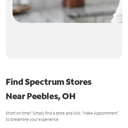
Find Spectrum Stores
Near
Peebles, OH
Short on time? Simply find a store and click "Make Appointment"
to streamline your experience.