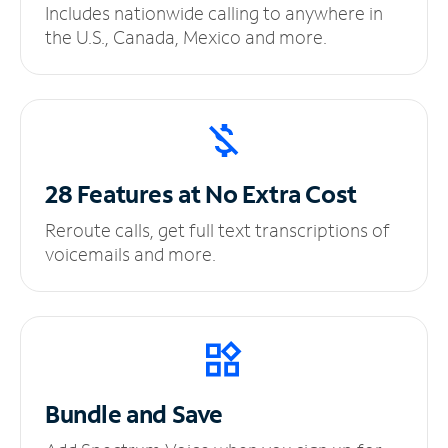
Includes nationwide calling to anywhere in
the U.S., Canada, Mexico and more.
28 Features at No
Extra Cost
Reroute calls, get full text transcriptions of
voicemails and more.
Bundle and Save