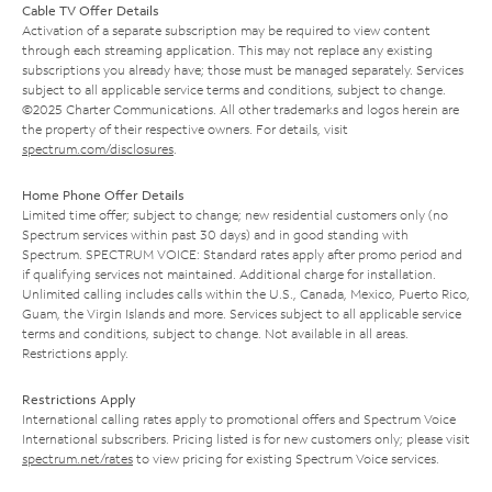
Cable TV Offer Details
Activation of a separate subscription may be required to view content
through each streaming application. This may not replace any existing
subscriptions you already have; those must be managed separately. Services
subject to all applicable service terms and conditions, subject to change.
©2025 Charter Communications. All other trademarks and logos herein are
the property of their respective owners. For details, visit
spectrum.com/disclosures
.
Home Phone Offer Details
Limited time offer; subject to change; new residential customers only (no
Spectrum services within past 30 days) and in good standing with
Spectrum. SPECTRUM VOICE: Standard rates apply after promo period and
if qualifying services not maintained. Additional charge for installation.
Unlimited calling includes calls within the U.S., Canada, Mexico, Puerto Rico,
Guam, the Virgin Islands and more. Services subject to all applicable service
terms and conditions, subject to change. Not available in all areas.
Restrictions apply.
Restrictions Apply
International calling rates apply to promotional offers and Spectrum Voice
International subscribers. Pricing listed is for new customers only; please visit
spectrum.net/rates
to view pricing for existing Spectrum Voice services.