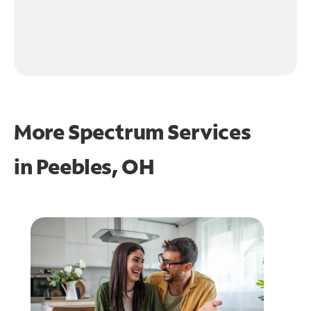
More Spectrum Services
in
Peebles, OH