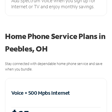
Add Spectrum Voice when you sign up for
Internet or TV and enjoy monthly savings.
Home Phone Service Plans
in
Peebles, OH
Stay connected with dependable home phone service and save
when you bundle.
Voice + 500 Mpbs
Internet