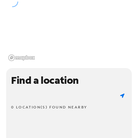
Find a location
0 LOCATION(S) FOUND NEARBY