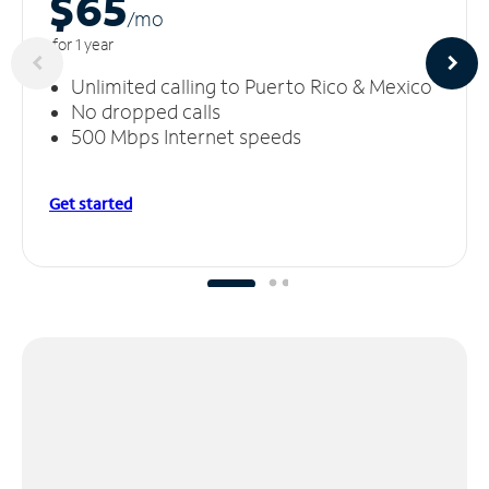
$65
/m
o
for 1 year
Unlimited calling to Puerto Rico & Mexico
No dropped calls
500 Mbps Internet speeds
Get started