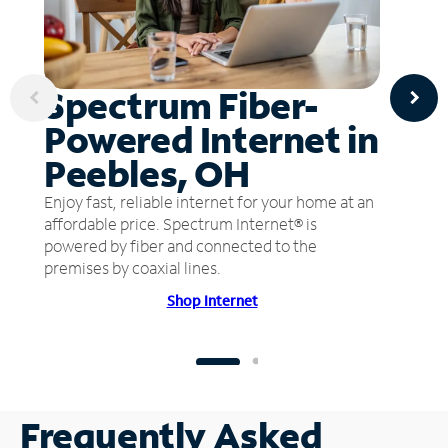
Spectrum Fiber-
Powered Internet in
Peebles, OH
Enjoy fast, reliable internet for your home at an
affordable price. Spectrum Internet® is
powered by fiber and connected to the
premises by coaxial lines.
Shop Internet
Frequently Asked