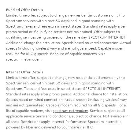
Bundled Offer Details
Limited time offer; subject to change; new residential customers only (no
Spectrum services within past 30 days) and in good standing with
Spectrum. Taxes and fees extra in select states. Standard rates apply after
promo period or if qualifying services not maintained. Offer subject to
qualifying services being ordered on the same day. SPECTRUM INTERNET:
Additional charge for installation. Speeds based on wired connection. Actual
speeds (including wireless) vary and are not guaranteed. Capable modem
required for all Gig speeds. For a list of capable modems, visit
spectrum.net/modem
.
Internet Offer Details
Limited time offer; subject to change; new residential customers only (no
Spectrum services within past 30 days) and in good standing with
Spectrum. Taxes and fees extra in select states. SPECTRUM INTERNET:
Standard rates apply after promo period. Additional charge for installation.
Speeds based on wired connection. Actual speeds (including wireless) vary
and are not guaranteed. Capable modem required for all Gig speeds. For a
list of capable modems, visit
spectrum.net/modem
. Services subject to all
applicable service terms and conditions, subject to change. Not available in
all areas. Restrictions apply. Internet Performance: Spectrum Internet is
powered by fiber and delivered to your home via HFC.