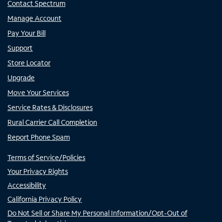
Contact Spectrum
Manage Account
Pay Your Bill
Support
Store Locator
Upgrade
Move Your Services
Service Rates & Disclosures
Rural Carrier Call Completion
Report Phone Spam
Terms of Service/Policies
Your Privacy Rights
Accessibility
California Privacy Policy
Do Not Sell or Share My Personal Information/Opt-Out of