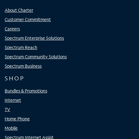
About Charter
Customer Commitment
Careers
Spectrum Enterprise Solutions
Spectrum Reach
Spectrum Community Solutions
Spectrum Business
SHOP
Bundles & Promotions
Internet
TV
Home Phone
Mobile
Spectrum Internet Assist