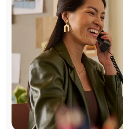
Manage
Account
Find
a
Store