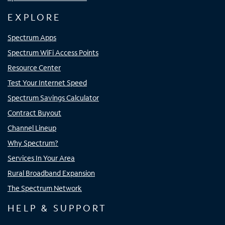
EXPLORE
Spectrum Apps
Spectrum WiFi Access Points
Resource Center
Test Your Internet Speed
Spectrum Savings Calculator
Contract Buyout
Channel Lineup
Why Spectrum?
Services In Your Area
Rural Broadband Expansion
The Spectrum Network
HELP & SUPPORT