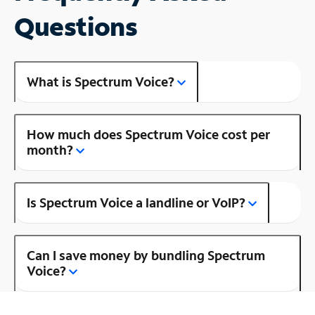
Questions
What is Spectrum Voice?
How much does Spectrum Voice cost per
month?
Is Spectrum Voice a landline or VoIP?
Can I save money by bundling Spectrum
Voice?