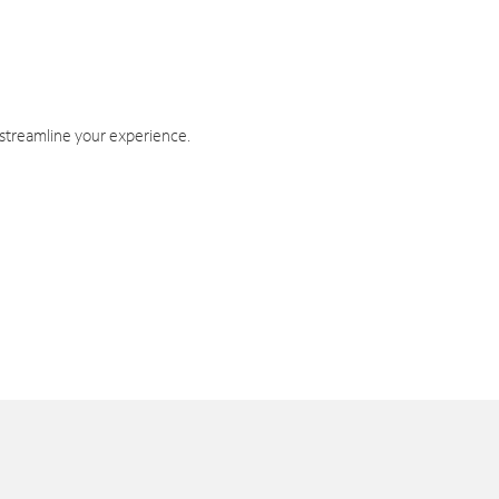
 streamline your experience.