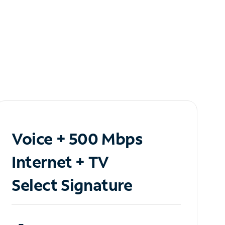
Voice + 500 Mbps
Internet + TV
Select Signature