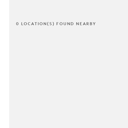
0 LOCATION(S) FOUND NEARBY