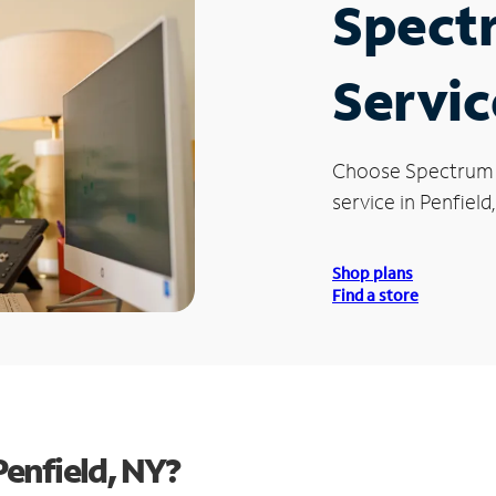
Spect
Servic
Choose Spectrum
service in Penfield
Shop plans
Find a store
enfield, NY?