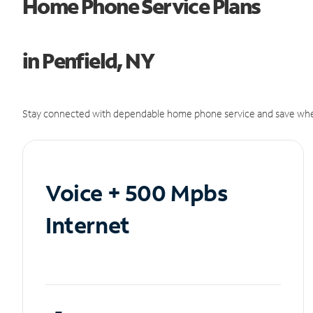
Home Phone Service Plans
in Penfield, NY
Stay connected with dependable home phone service and save whe
Voice + 500 Mpbs
Internet