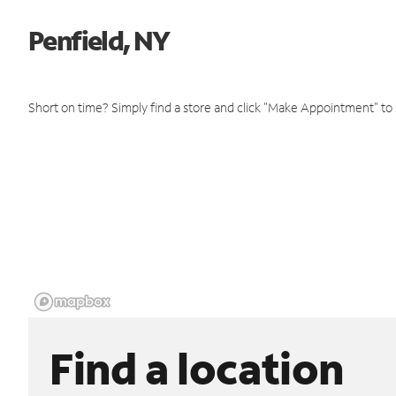
Penfield, NY
Short on time? Simply find a store and click "Make Appointment" to
Find a location