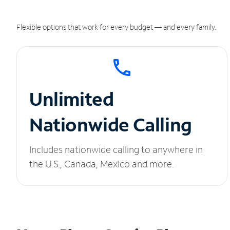
Flexible options that work for every budget — and every family.
Unlimited
Nationwide Calling
Includes nationwide calling to anywhere in
the U.S., Canada, Mexico and more.