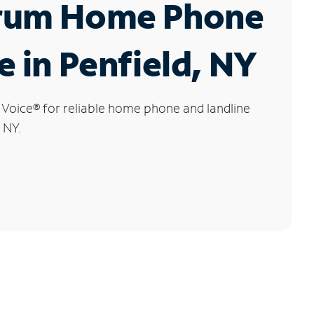
rum Home Phone
e in Penfield, NY
 Voice
®
for reliable home phone and landline
, NY.