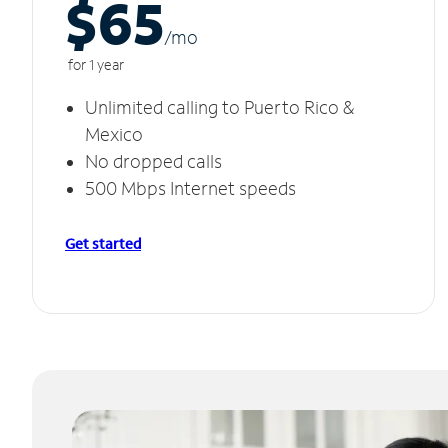
$65
/m
o
for 1 year
Unlimited calling to Puerto Rico &
Mexico
No dropped calls
500 Mbps Internet speeds
Get started