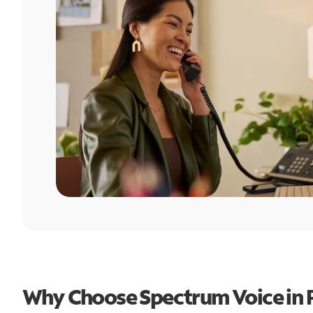
Why Choose Spectrum Voice in P