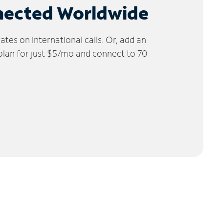
nected Worldwide
tes on international calls. Or, add an
 plan for just $5/mo and connect to 70