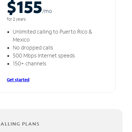
$155
/m
o
for 2 years
Unlimited calling to Puerto Rico &
Mexico
No dropped calls
500 Mbps Internet speeds
150+ channels
Get started
CALLING PLANS