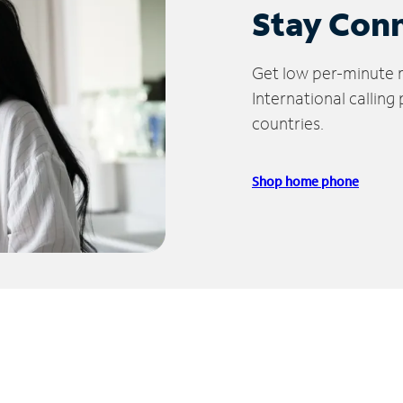
Stay Con
Get low per-minute ra
International calling
countries.
Shop home phone