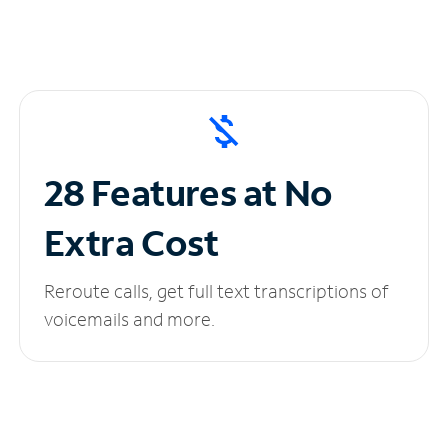
28 Features at No
Extra Cost
Reroute calls, get full text transcriptions of
voicemails and more.