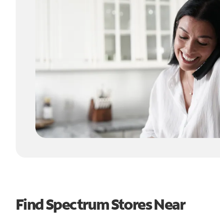
Find Spectrum Stores Near