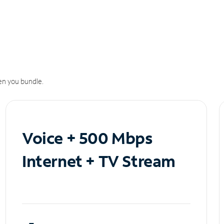
n you bundle.
Voice + 500 Mbps
Internet + TV Stream