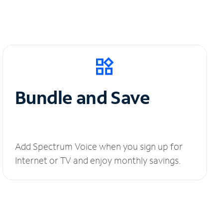
Bundle and Save
Add Spectrum Voice when you sign up for
Internet or TV and enjoy monthly savings.