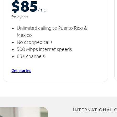
$85
/m
o
for 2 years
Unlimited calling to Puerto Rico &
Mexico
No dropped calls
500 Mbps Internet speeds
85+ channels
Get started
INTERNATIONAL 