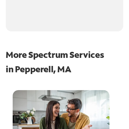
More Spectrum Services
in
Pepperell, MA