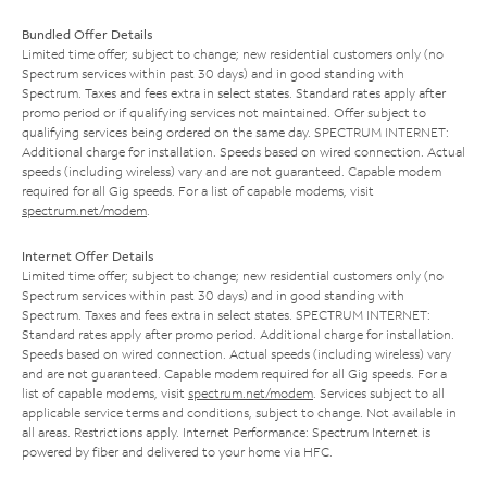
Bundled Offer Details
Limited time offer; subject to change; new residential customers only (no
Spectrum services within past 30 days) and in good standing with
Spectrum. Taxes and fees extra in select states. Standard rates apply after
promo period or if qualifying services not maintained. Offer subject to
qualifying services being ordered on the same day. SPECTRUM INTERNET:
Additional charge for installation. Speeds based on wired connection. Actual
speeds (including wireless) vary and are not guaranteed. Capable modem
required for all Gig speeds. For a list of capable modems, visit
spectrum.net/modem
.
Internet Offer Details
Limited time offer; subject to change; new residential customers only (no
Spectrum services within past 30 days) and in good standing with
Spectrum. Taxes and fees extra in select states. SPECTRUM INTERNET:
Standard rates apply after promo period. Additional charge for installation.
Speeds based on wired connection. Actual speeds (including wireless) vary
and are not guaranteed. Capable modem required for all Gig speeds. For a
list of capable modems, visit
spectrum.net/modem
. Services subject to all
applicable service terms and conditions, subject to change. Not available in
all areas. Restrictions apply. Internet Performance: Spectrum Internet is
powered by fiber and delivered to your home via HFC.