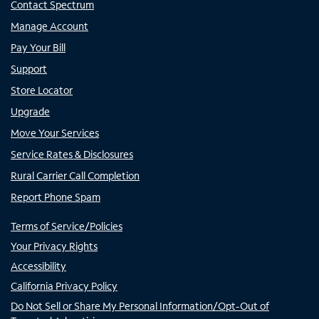
Contact Spectrum
Manage Account
Pay Your Bill
Support
Store Locator
Upgrade
Move Your Services
Service Rates & Disclosures
Rural Carrier Call Completion
Report Phone Spam
Terms of Service/Policies
Your Privacy Rights
Accessibility
California Privacy Policy
Do Not Sell or Share My Personal Information/Opt-Out of