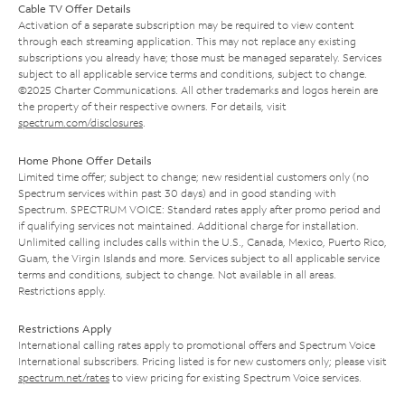
Cable TV Offer Details
Activation of a separate subscription may be required to view content
through each streaming application. This may not replace any existing
subscriptions you already have; those must be managed separately. Services
subject to all applicable service terms and conditions, subject to change.
©2025 Charter Communications. All other trademarks and logos herein are
the property of their respective owners. For details, visit
spectrum.com/disclosures
.
Home Phone Offer Details
Limited time offer; subject to change; new residential customers only (no
Spectrum services within past 30 days) and in good standing with
Spectrum. SPECTRUM VOICE: Standard rates apply after promo period and
if qualifying services not maintained. Additional charge for installation.
Unlimited calling includes calls within the U.S., Canada, Mexico, Puerto Rico,
Guam, the Virgin Islands and more. Services subject to all applicable service
terms and conditions, subject to change. Not available in all areas.
Restrictions apply.
Restrictions Apply
International calling rates apply to promotional offers and Spectrum Voice
International subscribers. Pricing listed is for new customers only; please visit
spectrum.net/rates
to view pricing for existing Spectrum Voice services.