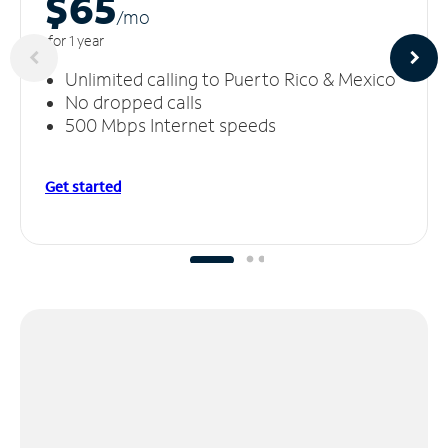
$65
/m
o
for 1 year
Unlimited calling to Puerto Rico & Mexico
No dropped calls
500 Mbps Internet speeds
Get started