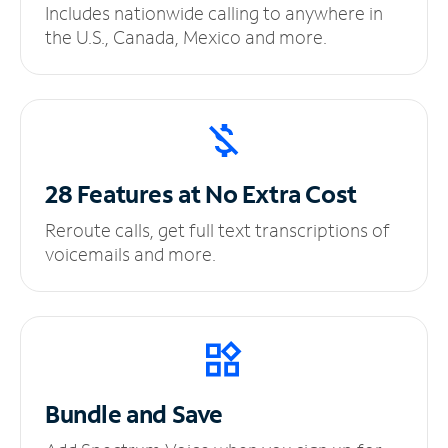
Includes nationwide calling to anywhere in
the U.S., Canada, Mexico and more.
28 Features at No
Extra Cost
Reroute calls, get full text transcriptions of
voicemails and more.
Bundle and Save