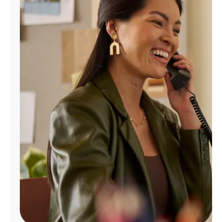
Manage
Account
Find
a
Store