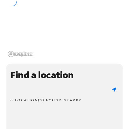
Find a location
0 LOCATION(S) FOUND NEARBY