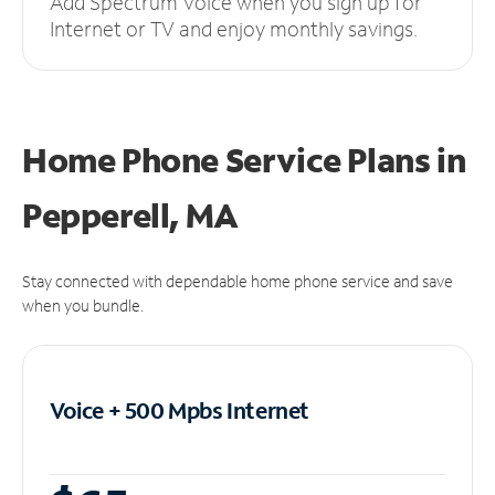
Add Spectrum Voice when you sign up for
Internet or TV and enjoy monthly savings.
Home Phone Service Plans
in
Pepperell, MA
Stay connected with dependable home phone service and save
when you bundle.
Voice + 500 Mpbs
Internet