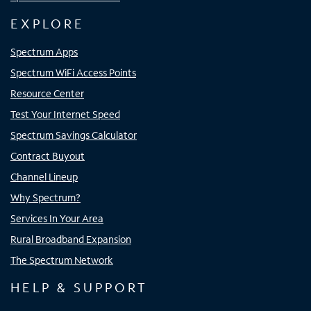
EXPLORE
Spectrum Apps
Spectrum WiFi Access Points
Resource Center
Test Your Internet Speed
Spectrum Savings Calculator
Contract Buyout
Channel Lineup
Why Spectrum?
Services In Your Area
Rural Broadband Expansion
The Spectrum Network
HELP & SUPPORT