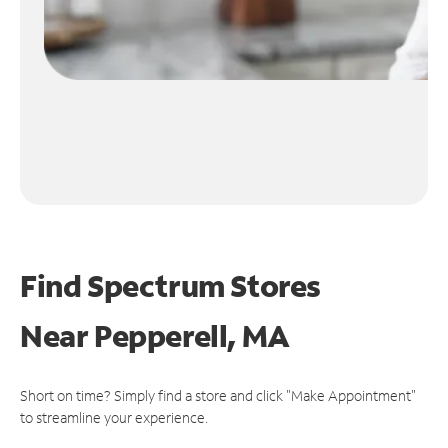
Find Spectrum Stores
Near
Pepperell, MA
Short on time? Simply find a store and click "Make Appointment"
to streamline your experience.