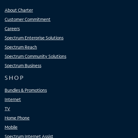
About Charter
Customer Commitment
Careers
Spectrum Enterprise Solutions
Spectrum Reach
Spectrum Community Solutions
Spectrum Business
SHOP
Bundles & Promotions
Internet
TV
Home Phone
Mobile
Spectrum Internet Assist