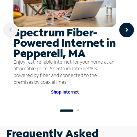
Spectrum Fiber-
Powered Internet in
Pepperell, MA
Enjoy fast, reliable internet for your home at an
affordable price. Spectrum Internet® is
powered by fiber and connected to the
premises by coaxial lines.
Shop Internet
Frequently Asked