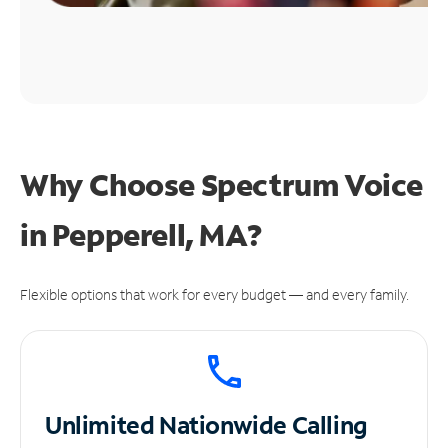
Why Choose Spectrum Voice
in Pepperell, MA?
Flexible options that work for every budget — and every family.
Unlimited
Nationwide Calling