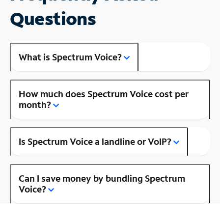
Questions
What is Spectrum Voice?
How much does Spectrum Voice cost per
month?
Is Spectrum Voice a landline or VoIP?
Can I save money by bundling Spectrum
Voice?