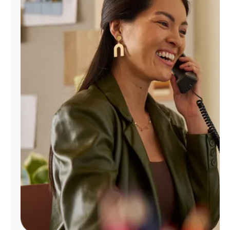
Manage
Account
Find
a
Store