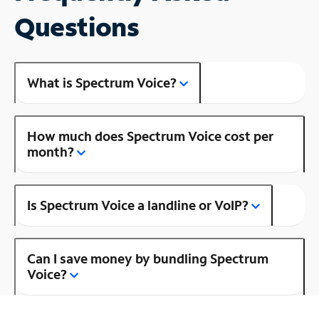
Questions
What is Spectrum Voice?
How much does Spectrum Voice cost per
month?
Is Spectrum Voice a landline or VoIP?
Can I save money by bundling Spectrum
Voice?