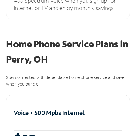
Add Spectrum Voice when you sign up for
Internet or TV and enjoy monthly savings.
Home Phone Service Plans
in
Perry, OH
Stay connected with dependable home phone service and save
when you bundle.
Voice + 500 Mpbs
Internet