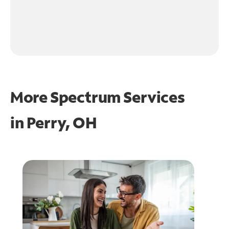
More Spectrum Services
in
Perry, OH