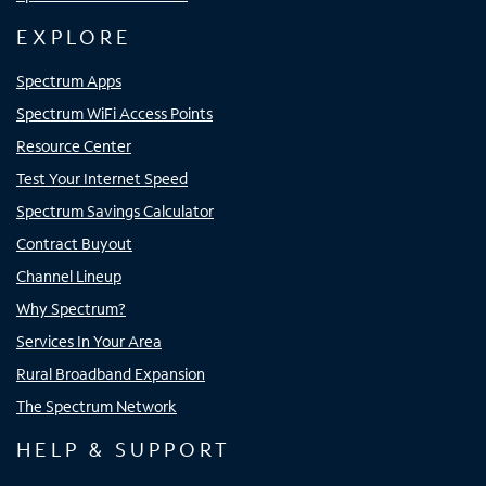
EXPLORE
Spectrum Apps
Spectrum WiFi Access Points
Resource Center
Test Your Internet Speed
Spectrum Savings Calculator
Contract Buyout
Channel Lineup
Why Spectrum?
Services In Your Area
Rural Broadband Expansion
The Spectrum Network
HELP & SUPPORT