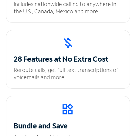
Includes nationwide calling to anywhere in
the U.S., Canada, Mexico and more.
28 Features at No
Extra Cost
Reroute calls, get full text transcriptions of
voicemails and more.
Bundle and Save