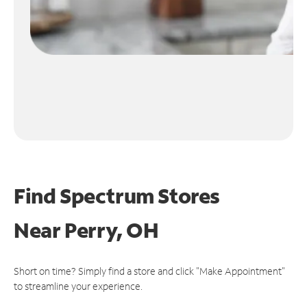
Find Spectrum Stores
Near
Perry, OH
Short on time? Simply find a store and click "Make Appointment"
to streamline your experience.