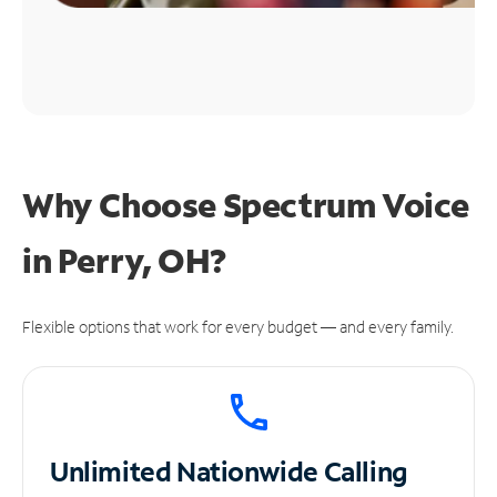
Why Choose Spectrum Voice
in Perry, OH?
Flexible options that work for every budget — and every family.
Unlimited
Nationwide Calling