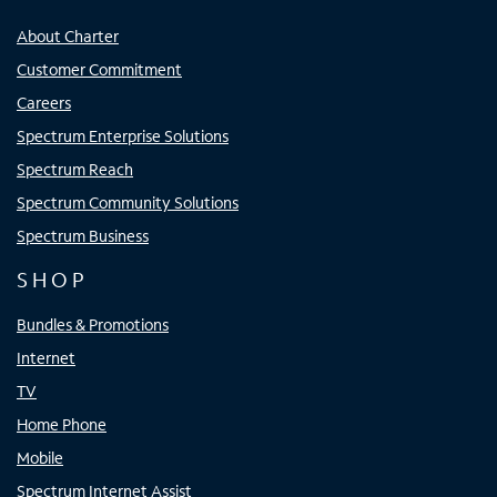
About Charter
Customer Commitment
Careers
Spectrum Enterprise Solutions
Spectrum Reach
Spectrum Community Solutions
Spectrum Business
SHOP
Bundles & Promotions
Internet
TV
Home Phone
Mobile
Spectrum Internet Assist