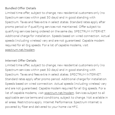
Bundled Offer Details
Limited time offer; subject to change; new residential customers only (no
Spectrum services within past 30 days) and in good standing with
Spectrum. Taxes and fees extra in select states. Standard rates apply after
promo period or if qualifying services not maintained. Offer subject to
qualifying services being ordered on the same day. SPECTRUM INTERNET:
Additional charge for installation. Speeds based on wired connection. Actual
speeds (including wireless) vary and are not guaranteed. Capable modem
required for all Gig speeds. For a list of capable modems, visit
spectrum.net/modem
.
Internet Offer Details
Limited time offer; subject to change; new residential customers only (no
Spectrum services within past 30 days) and in good standing with
Spectrum. Taxes and fees extra in select states. SPECTRUM INTERNET:
Standard rates apply after promo period. Additional charge for installation.
Speeds based on wired connection. Actual speeds (including wireless) vary
and are not guaranteed. Capable modem required for all Gig speeds. For a
list of capable modems, visit
spectrum.net/modem
. Services subject to all
applicable service terms and conditions, subject to change. Not available in
all areas. Restrictions apply. Internet Performance: Spectrum Internet is
powered by fiber and delivered to your home via HFC.