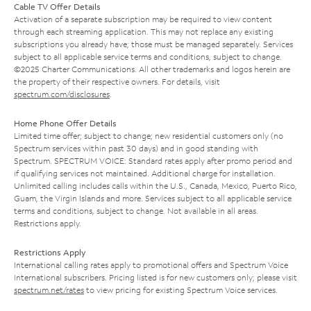
Cable TV Offer Details
Activation of a separate subscription may be required to view content
through each streaming application. This may not replace any existing
subscriptions you already have; those must be managed separately. Services
subject to all applicable service terms and conditions, subject to change.
©2025 Charter Communications. All other trademarks and logos herein are
the property of their respective owners. For details, visit
spectrum.com/disclosures
.
Home Phone Offer Details
Limited time offer; subject to change; new residential customers only (no
Spectrum services within past 30 days) and in good standing with
Spectrum. SPECTRUM VOICE: Standard rates apply after promo period and
if qualifying services not maintained. Additional charge for installation.
Unlimited calling includes calls within the U.S., Canada, Mexico, Puerto Rico,
Guam, the Virgin Islands and more. Services subject to all applicable service
terms and conditions, subject to change. Not available in all areas.
Restrictions apply.
Restrictions Apply
International calling rates apply to promotional offers and Spectrum Voice
International subscribers. Pricing listed is for new customers only; please visit
spectrum.net/rates
to view pricing for existing Spectrum Voice services.