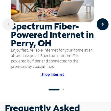
Spectrum Fiber-
Powered Internet in
Perry, OH
Enjoy fast, reliable internet for your home at an
affordable price. Spectrum Internet® is
powered by fiber and connected to the
premises by coaxial lines.
Shop Internet
Frequently Asked