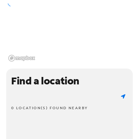
Find a location
0 LOCATION(S) FOUND NEARBY