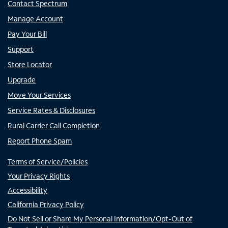
Contact Spectrum
Manage Account
Pay Your Bill
Support
Store Locator
Upgrade
Move Your Services
Service Rates & Disclosures
Rural Carrier Call Completion
Report Phone Spam
Terms of Service/Policies
Your Privacy Rights
Accessibility
California Privacy Policy
Do Not Sell or Share My Personal Information/Opt-Out of