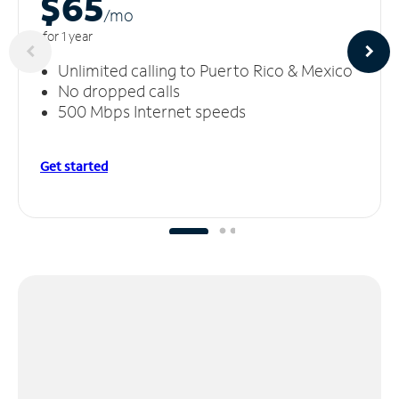
$65
/m
o
for 1 year
Unlimited calling to Puerto Rico & Mexico
No dropped calls
500 Mbps Internet speeds
Get started