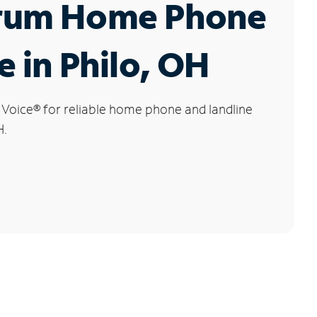
rum Home Phone
e in Philo, OH
 Voice
®
for reliable home phone and landline
H.