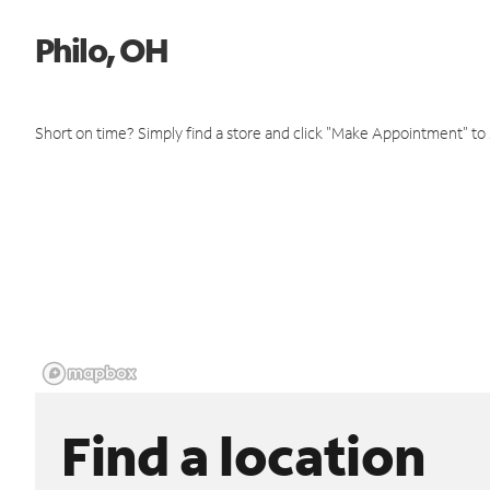
Philo, OH
Short on time? Simply find a store and click "Make Appointment" to
Find a location