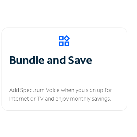
Bundle and Save
Add Spectrum Voice when you sign up for
Internet or TV and enjoy monthly savings.