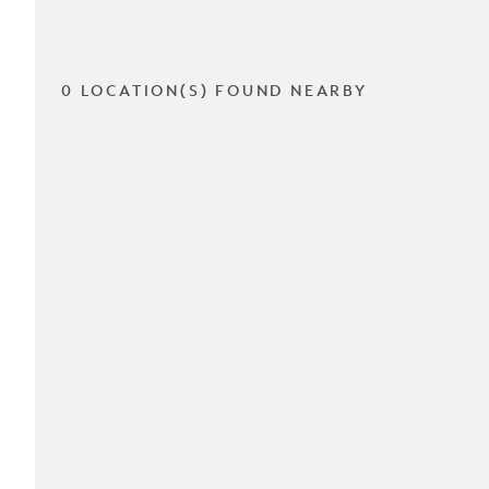
0 LOCATION(S) FOUND NEARBY