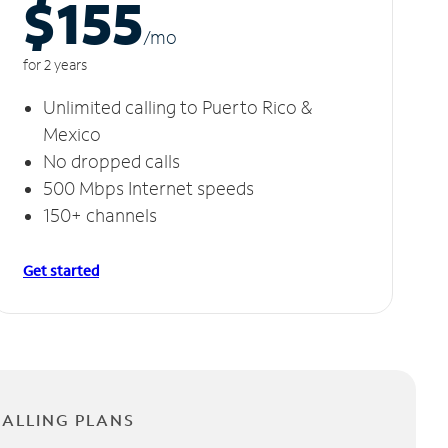
$155
/m
o
for 2 years
Unlimited calling to Puerto Rico &
Mexico
No dropped calls
500 Mbps Internet speeds
150+ channels
Get started
CALLING PLANS