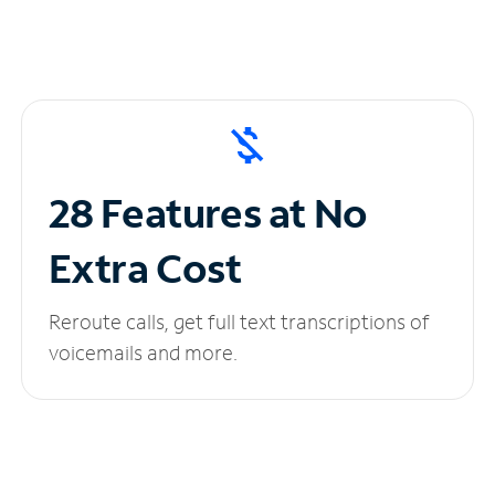
28 Features at No
Extra Cost
Reroute calls, get full text transcriptions of
voicemails and more.