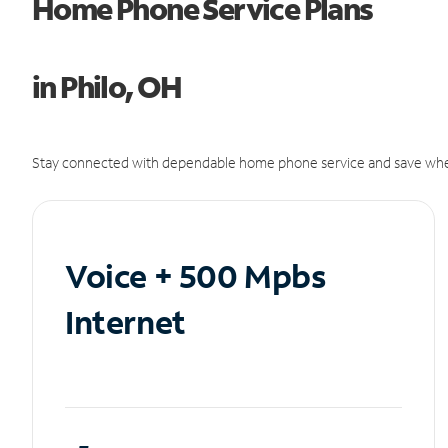
Home Phone Service Plans
in Philo, OH
Stay connected with dependable home phone service and save whe
Voice + 500 Mpbs
Internet