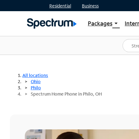
Residential
Business
Packages
Inter
arrow_drop_down
Shop Packages
S
Spectrum One
In
Best Deals
S
Shop Spectrum
In
All locations
Ohio
Philo
Spectrum Home Phone in Philo, OH