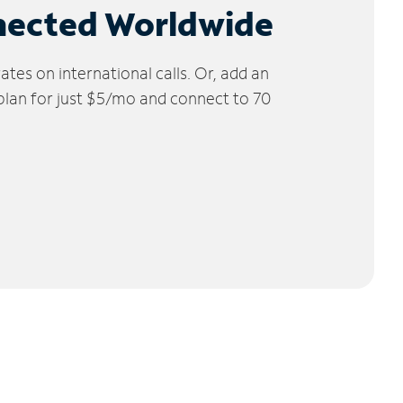
nected Worldwide
tes on international calls. Or, add an
 plan for just $5/mo and connect to 70