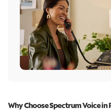
Why Choose Spectrum Voice in P