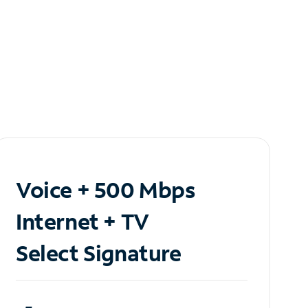
Voice + 500 Mbps
Internet + TV
Select Signature