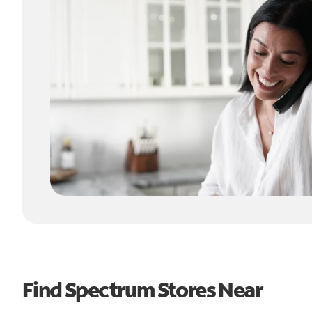
Find Spectrum Stores Near