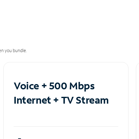
n you bundle.
Voice + 500 Mbps
Internet + TV Stream