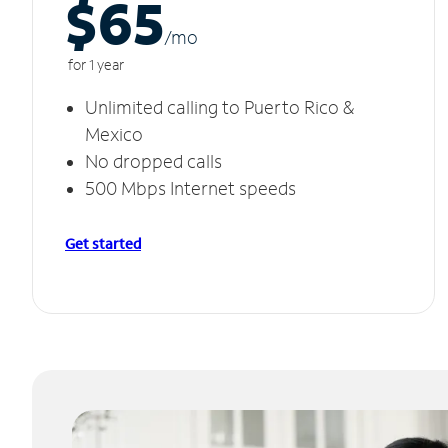
$65
/m
o
for 1 year
Unlimited calling to Puerto Rico &
Mexico
No dropped calls
500 Mbps Internet speeds
Get started