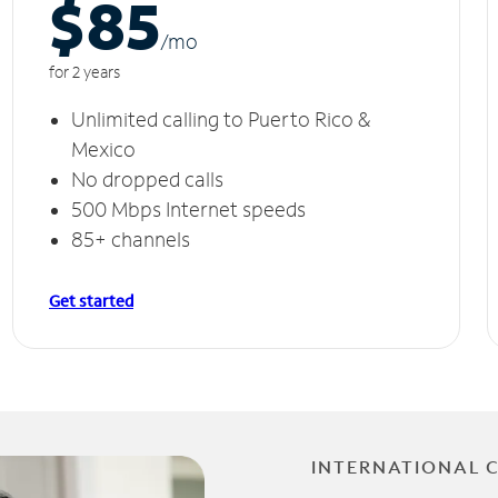
$85
/m
o
for 2 years
Unlimited calling to Puerto Rico &
Mexico
No dropped calls
500 Mbps Internet speeds
85+ channels
Get started
INTERNATIONAL 