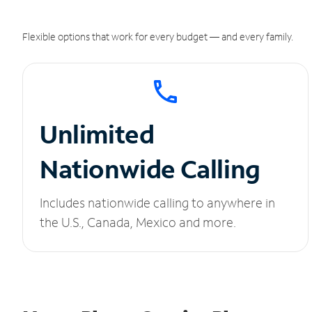
Flexible options that work for every budget — and every family.
Unlimited
Nationwide Calling
Includes nationwide calling to anywhere in
the U.S., Canada, Mexico and more.