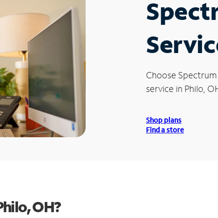
Spect
Servic
Choose Spectrum
service in Philo, O
Shop plans
Find a store
hilo, OH?