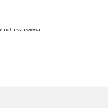
 streamline your experience.