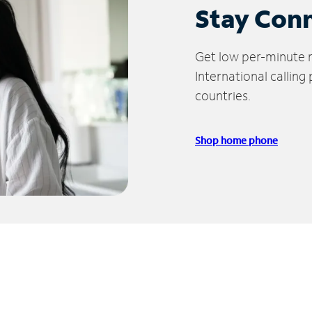
Stay Con
Get low per-minute ra
International calling
countries.
Shop home phone