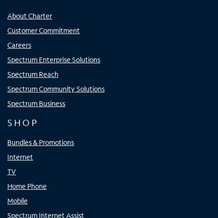
About Charter
Customer Commitment
Careers
Spectrum Enterprise Solutions
Spectrum Reach
Spectrum Community Solutions
Spectrum Business
SHOP
Bundles & Promotions
Internet
TV
Home Phone
Mobile
Spectrum Internet Assist