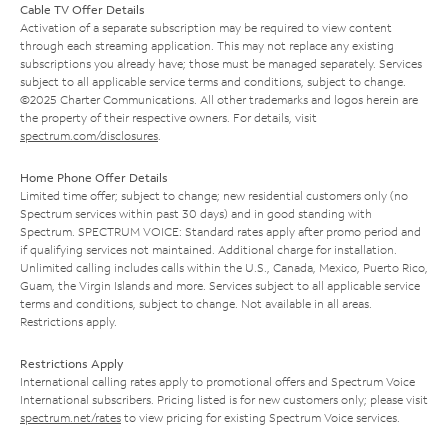
Cable TV Offer Details
Activation of a separate subscription may be required to view content
through each streaming application. This may not replace any existing
subscriptions you already have; those must be managed separately. Services
subject to all applicable service terms and conditions, subject to change.
©2025 Charter Communications. All other trademarks and logos herein are
the property of their respective owners. For details, visit
spectrum.com/disclosures
.
Home Phone Offer Details
Limited time offer; subject to change; new residential customers only (no
Spectrum services within past 30 days) and in good standing with
Spectrum. SPECTRUM VOICE: Standard rates apply after promo period and
if qualifying services not maintained. Additional charge for installation.
Unlimited calling includes calls within the U.S., Canada, Mexico, Puerto Rico,
Guam, the Virgin Islands and more. Services subject to all applicable service
terms and conditions, subject to change. Not available in all areas.
Restrictions apply.
Restrictions Apply
International calling rates apply to promotional offers and Spectrum Voice
International subscribers. Pricing listed is for new customers only; please visit
spectrum.net/rates
to view pricing for existing Spectrum Voice services.