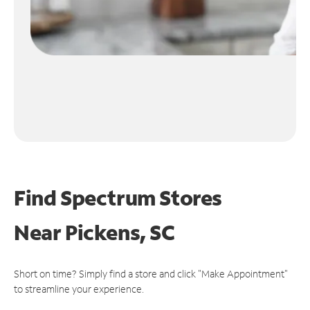
Find Spectrum Stores
Near
Pickens, SC
Short on time? Simply find a store and click "Make Appointment"
to streamline your experience.