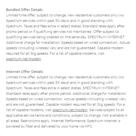
Bundled Offer Details
Limited time offer; subject to change; new residential customers only (no
Spectrum services within past 30 days) and in good standing with
Spectrum. Taxes and fees extra in select states. Standard rates apply after
promo period or if qualifying services not maintained. Offer subject to
qualifying services being ordered on the same day. SPECTRUM INTERNET:
Additional charge for installation. Speeds based on wired connection. Actual
speeds (including wireless) vary and are not guaranteed. Capable modem
required for all Gig speeds. For a list of capable modems, visit
spectrum.net/modem
.
Internet Offer Details
Limited time offer; subject to change; new residential customers only (no
Spectrum services within past 30 days) and in good standing with
Spectrum. Taxes and fees extra in select states. SPECTRUM INTERNET:
Standard rates apply after promo period. Additional charge for installation.
Speeds based on wired connection. Actual speeds (including wireless) vary
and are not guaranteed. Capable modem required for all Gig speeds. For a
list of capable modems, visit
spectrum.net/modem
. Services subject to all
applicable service terms and conditions, subject to change. Not available in
all areas. Restrictions apply. Internet Performance: Spectrum Internet is
powered by fiber and delivered to your home via HFC.