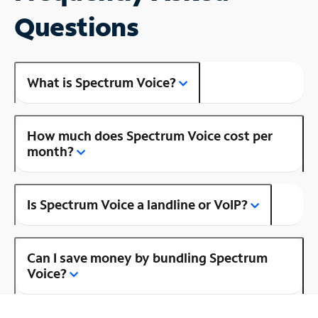
Questions
What is Spectrum Voice?
How much does Spectrum Voice cost per
month?
Is Spectrum Voice a landline or VoIP?
Can I save money by bundling Spectrum
Voice?