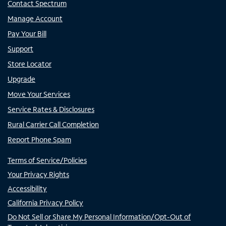
Contact Spectrum
Manage Account
Pay Your Bill
Support
Store Locator
Upgrade
Move Your Services
Service Rates & Disclosures
Rural Carrier Call Completion
Report Phone Spam
Terms of Service/Policies
Your Privacy Rights
Accessibility
California Privacy Policy
Do Not Sell or Share My Personal Information/Opt-Out of