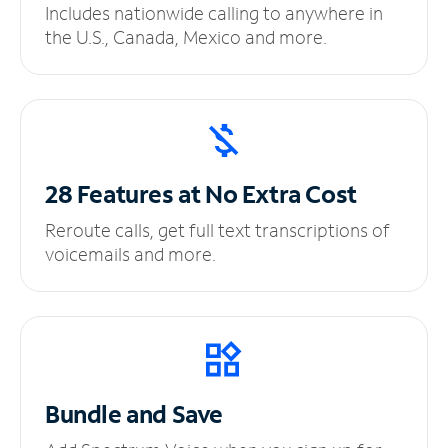
Includes nationwide calling to anywhere in
the U.S., Canada, Mexico and more.
28 Features at No
Extra Cost
Reroute calls, get full text transcriptions of
voicemails and more.
Bundle and Save