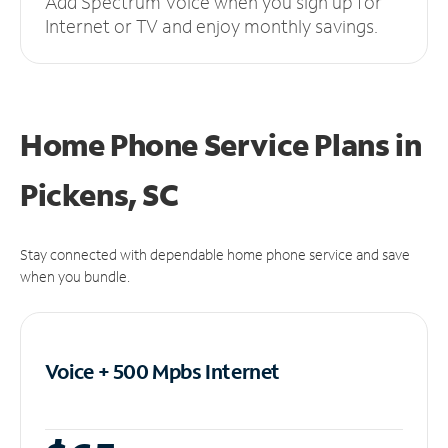
Add Spectrum Voice when you sign up for
Internet or TV and enjoy monthly savings.
Home Phone Service Plans
in
Pickens, SC
Stay connected with dependable home phone service and save
when you bundle.
Voice + 500 Mpbs
Internet