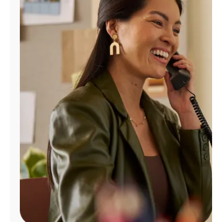
Manage
Account
Find
a
Store