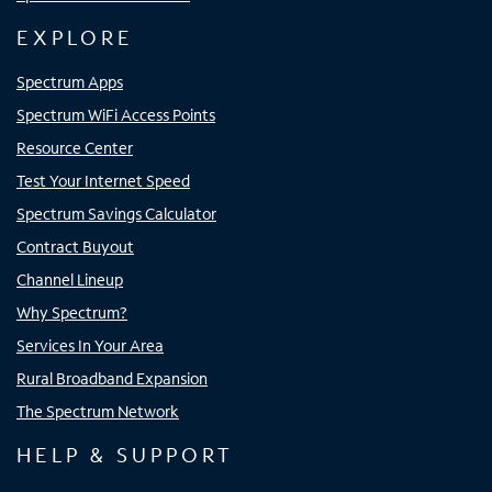
EXPLORE
Spectrum Apps
Spectrum WiFi Access Points
Resource Center
Test Your Internet Speed
Spectrum Savings Calculator
Contract Buyout
Channel Lineup
Why Spectrum?
Services In Your Area
Rural Broadband Expansion
The Spectrum Network
HELP & SUPPORT