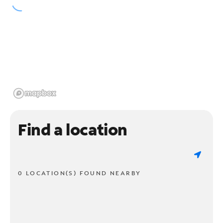
Find a location
0 LOCATION(S) FOUND NEARBY