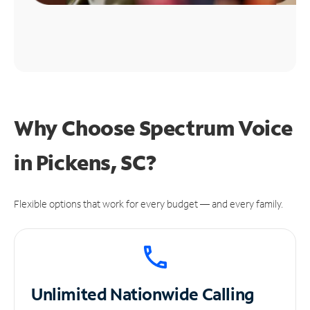
Why Choose Spectrum Voice
in Pickens, SC?
Flexible options that work for every budget — and every family.
Unlimited
Nationwide Calling