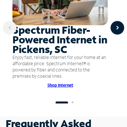
Spectrum Fiber-
Powered Internet in
Pickens, SC
Enjoy fast, reliable internet for your home at an
affordable price. Spectrum Internet® is
powered by fiber and connected to the
premises by coaxial lines.
Shop Internet
Frequently Asked