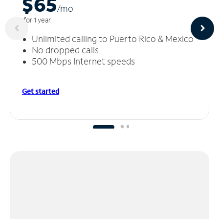
$65
/m
o
for 1 year
Unlimited calling to Puerto Rico & Mexico
No dropped calls
500 Mbps Internet speeds
Get started