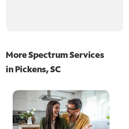
More Spectrum Services
in
Pickens, SC