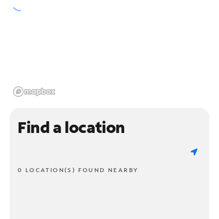
Find a location
0 LOCATION(S) FOUND NEARBY