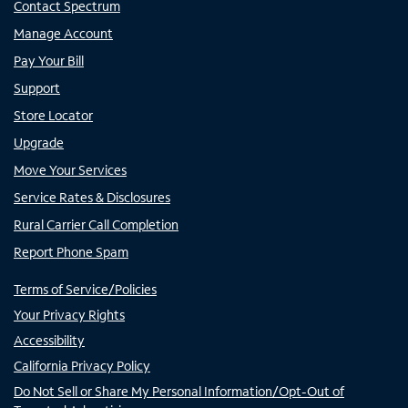
Contact Spectrum
Manage Account
Pay Your Bill
Support
Store Locator
Upgrade
Move Your Services
Service Rates & Disclosures
Rural Carrier Call Completion
Report Phone Spam
Terms of Service/Policies
Your Privacy Rights
Accessibility
California Privacy Policy
Do Not Sell or Share My Personal Information/Opt-Out of