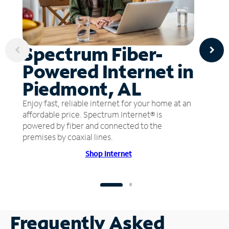
Spectrum Fiber-
Powered Internet in
Piedmont, AL
Enjoy fast, reliable internet for your home at an
affordable price. Spectrum Internet® is
powered by fiber and connected to the
premises by coaxial lines.
Shop Internet
Frequently Asked