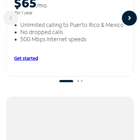
$65
/m
o
for 1 year
Unlimited calling to Puerto Rico & Mexico
No dropped calls
500 Mbps Internet speeds
Get started