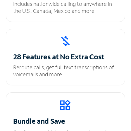
Includes nationwide calling to anywhere in
the U.S., Canada, Mexico and more.
28 Features at No
Extra Cost
Reroute calls, get full text transcriptions of
voicemails and more.
Bundle and Save