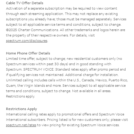
Cable TV Offer Details
Activation of a separate subscription may be required to view content
through each streaming application. This may not replace any existing
subscriptions you already have; those must be managed separately. Services
subject to all applicable service terms and conditions, subject to change.
©2025 Charter Communications. All other trademarks and logos herein are
the property of their respective owners. For details, visit
spectrum.com/disclosures
.
Home Phone Offer Details
Limited time offer; subject to change; new residential customers only (no
Spectrum services within past 30 days) and in good standing with
Spectrum. SPECTRUM VOICE: Standard rates apply after promo period and
if qualifying services not maintained. Additional charge for installation.
Unlimited calling includes calls within the U.S., Canada, Mexico, Puerto Rico,
Guam, the Virgin Islands and more. Services subject to all applicable service
terms and conditions, subject to change. Not available in all areas.
Restrictions apply.
Restrictions Apply
International calling rates apply to promotional offers and Spectrum Voice
International subscribers. Pricing listed is for new customers only; please visit
spectrum.net/rates
to view pricing for existing Spectrum Voice services.