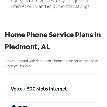
Add Spectrum Voice when you sign up for
Internet or TV and enjoy monthly savings.
Home Phone Service Plans
in
Piedmont, AL
Stay connected with dependable home phone service and save
when you bundle.
Voice + 500 Mpbs
Internet