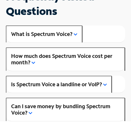
Questions
What is Spectrum Voice?
How much does Spectrum Voice cost per
month?
Is Spectrum Voice a landline or VoIP?
Can I save money by bundling Spectrum
Voice?