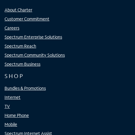
About Charter
Customer Commitment
Careers
Spectrum Enterprise Solutions
Spectrum Reach
Spectrum Community Solutions
Spectrum Business
SHOP
Bundles & Promotions
Internet
TV
Home Phone
Mobile
Spectrum Internet Assist