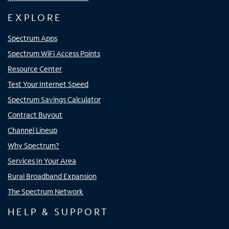
EXPLORE
Spectrum Apps
Spectrum WiFi Access Points
Resource Center
Test Your Internet Speed
Spectrum Savings Calculator
Contract Buyout
Channel Lineup
Why Spectrum?
Services In Your Area
Rural Broadband Expansion
The Spectrum Network
HELP & SUPPORT