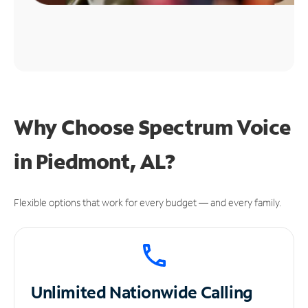
Why Choose Spectrum Voice
in Piedmont, AL?
Flexible options that work for every budget — and every family.
Unlimited
Nationwide Calling