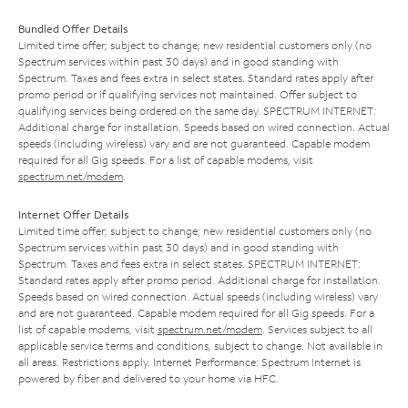
Bundled Offer Details
Limited time offer; subject to change; new residential customers only (no
Spectrum services within past 30 days) and in good standing with
Spectrum. Taxes and fees extra in select states. Standard rates apply after
promo period or if qualifying services not maintained. Offer subject to
qualifying services being ordered on the same day. SPECTRUM INTERNET:
Additional charge for installation. Speeds based on wired connection. Actual
speeds (including wireless) vary and are not guaranteed. Capable modem
required for all Gig speeds. For a list of capable modems, visit
spectrum.net/modem
.
Internet Offer Details
Limited time offer; subject to change; new residential customers only (no
Spectrum services within past 30 days) and in good standing with
Spectrum. Taxes and fees extra in select states. SPECTRUM INTERNET:
Standard rates apply after promo period. Additional charge for installation.
Speeds based on wired connection. Actual speeds (including wireless) vary
and are not guaranteed. Capable modem required for all Gig speeds. For a
list of capable modems, visit
spectrum.net/modem
. Services subject to all
applicable service terms and conditions, subject to change. Not available in
all areas. Restrictions apply. Internet Performance: Spectrum Internet is
powered by fiber and delivered to your home via HFC.