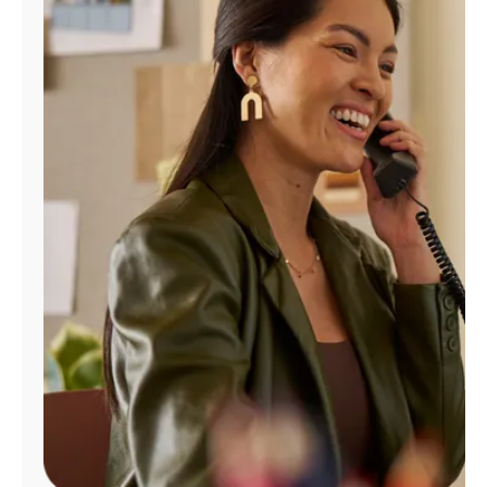
Manage
Account
Find
a
Store