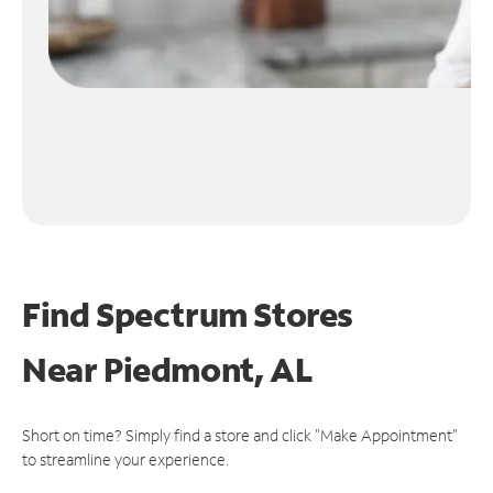
Find Spectrum Stores
Near
Piedmont, AL
Short on time? Simply find a store and click "Make Appointment"
to streamline your experience.