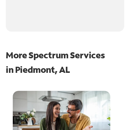
More Spectrum Services
in
Piedmont, AL