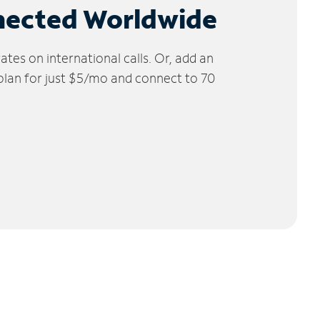
nected Worldwide
tes on international calls. Or, add an
 plan for just $5/mo and connect to 70