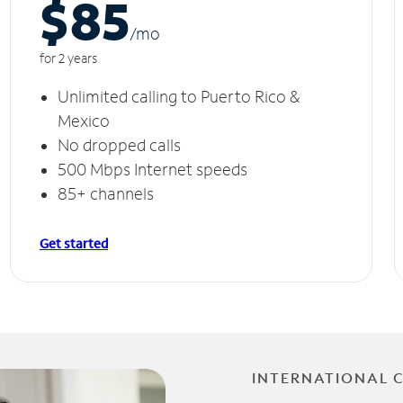
$85
/m
o
for 2 years
Unlimited calling to Puerto Rico &
Mexico
No dropped calls
500 Mbps Internet speeds
85+ channels
Get started
INTERNATIONAL 