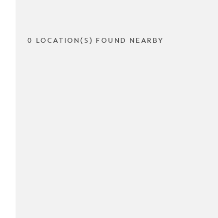
0 LOCATION(S) FOUND NEARBY