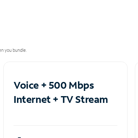
n you bundle.
Voice + 500 Mbps
Internet + TV Stream