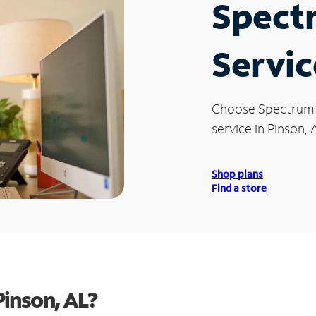
Spect
Servic
Choose Spectrum
service in Pinson, 
Shop plans
Find a store
inson, AL?