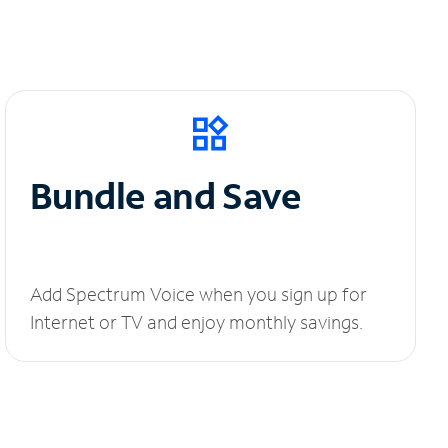
Bundle and Save
Add Spectrum Voice when you sign up for
Internet or TV and enjoy monthly savings.