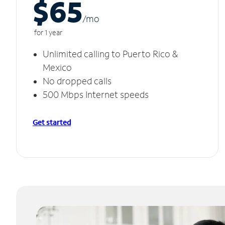
$65
/m
o
for 1 year
Unlimited calling to Puerto Rico &
Mexico
No dropped calls
500 Mbps Internet speeds
Get started