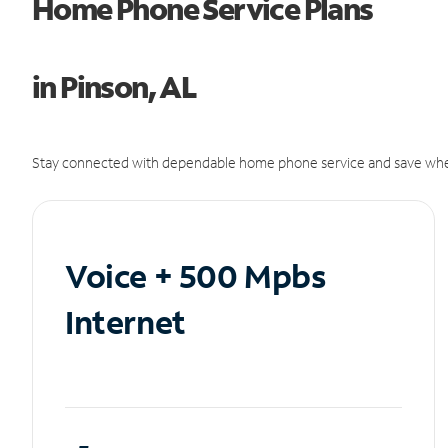
Home Phone Service Plans
in Pinson, AL
Stay connected with dependable home phone service and save whe
Voice + 500 Mpbs
Internet