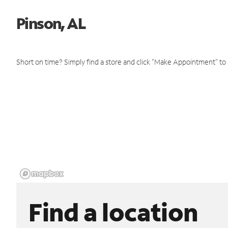
Pinson, AL
Short on time? Simply find a store and click "Make Appointment" to
Find a location