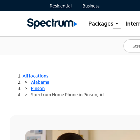
Residential
Business
Packages
Inter
arrow_drop_down
Shop Packages
S
Spectrum One
In
Best Deals
S
Shop Spectrum
In
All locations
Alabama
Pinson
Spectrum Home Phone in Pinson, AL