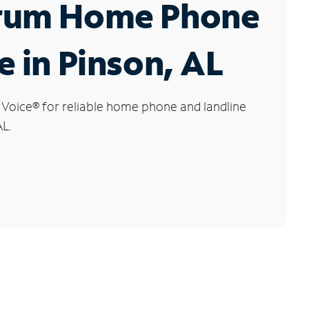
rum Home Phone
e in Pinson, AL
 Voice
®
for reliable home phone and landline
AL.