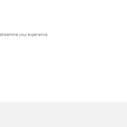
 streamline your experience.