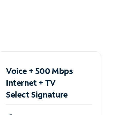
Voice + 500 Mbps
Internet + TV
Select Signature