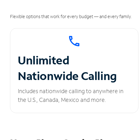
Flexible options that work for every budget — and every family.
Unlimited
Nationwide Calling
Includes nationwide calling to anywhere in
the U.S., Canada, Mexico and more.