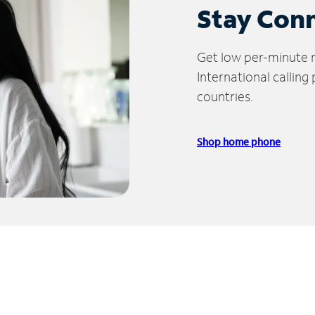
Stay Con
Get low per-minute ra
International calling
countries.
Shop home phone