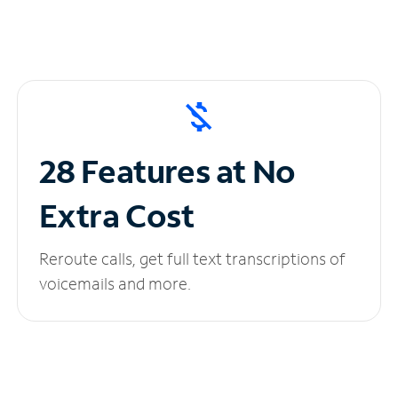
28 Features at No
Extra Cost
Reroute calls, get full text transcriptions of
voicemails and more.