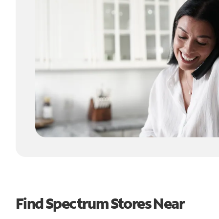
Find Spectrum Stores Near