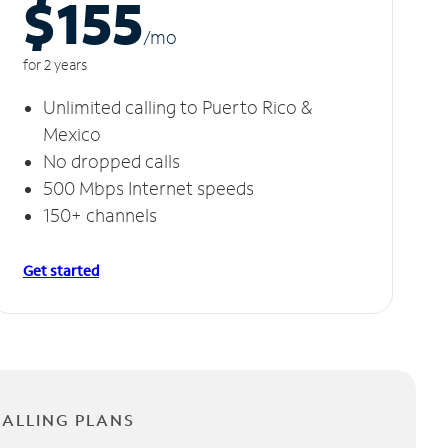
$155
/m
o
for 2 years
Unlimited calling to Puerto Rico &
Mexico
No dropped calls
500 Mbps Internet speeds
150+ channels
Get started
CALLING PLANS