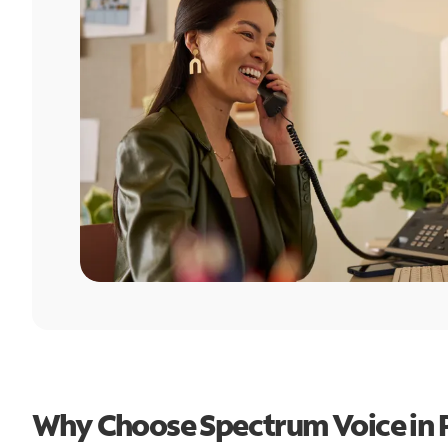
Why Choose Spectrum Voice in P