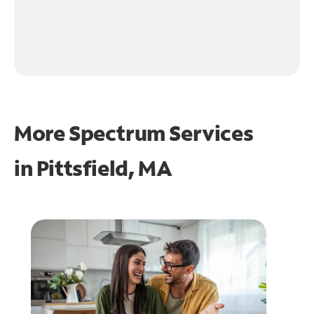
More Spectrum Services
in
Pittsfield, MA