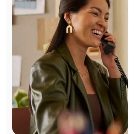
Manage
Account
Find
a
Store