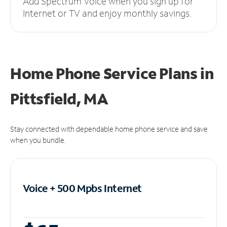
Add Spectrum Voice when you sign up for
Internet or TV and enjoy monthly savings.
Home Phone Service Plans
in
Pittsfield, MA
Stay connected with dependable home phone service and save
when you bundle.
Voice + 500 Mpbs
Internet