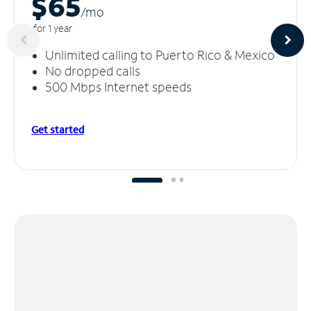
$65
/m
o
for 1 year
Unlimited calling to Puerto Rico & Mexico
No dropped calls
500 Mbps Internet speeds
Get started