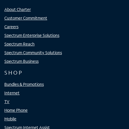
About Charter
Customer Commitment
Careers
Spectrum Enterprise Solutions
Spectrum Reach
Spectrum Community Solutions
Spectrum Business
SHOP
Bundles & Promotions
Internet
TV
Home Phone
Mobile
Spectrum Internet Assist