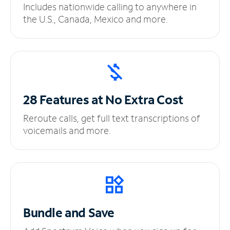
Includes nationwide calling to anywhere in
the U.S., Canada, Mexico and more.
28 Features at No
Extra Cost
Reroute calls, get full text transcriptions of
voicemails and more.
Bundle and Save