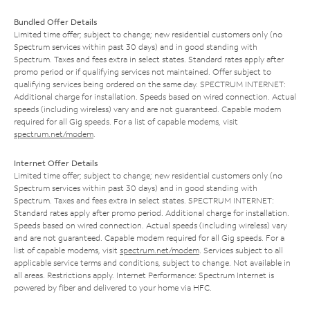
Bundled Offer Details
Limited time offer; subject to change; new residential customers only (no
Spectrum services within past 30 days) and in good standing with
Spectrum. Taxes and fees extra in select states. Standard rates apply after
promo period or if qualifying services not maintained. Offer subject to
qualifying services being ordered on the same day. SPECTRUM INTERNET:
Additional charge for installation. Speeds based on wired connection. Actual
speeds (including wireless) vary and are not guaranteed. Capable modem
required for all Gig speeds. For a list of capable modems, visit
spectrum.net/modem
.
Internet Offer Details
Limited time offer; subject to change; new residential customers only (no
Spectrum services within past 30 days) and in good standing with
Spectrum. Taxes and fees extra in select states. SPECTRUM INTERNET:
Standard rates apply after promo period. Additional charge for installation.
Speeds based on wired connection. Actual speeds (including wireless) vary
and are not guaranteed. Capable modem required for all Gig speeds. For a
list of capable modems, visit
spectrum.net/modem
. Services subject to all
applicable service terms and conditions, subject to change. Not available in
all areas. Restrictions apply. Internet Performance: Spectrum Internet is
powered by fiber and delivered to your home via HFC.