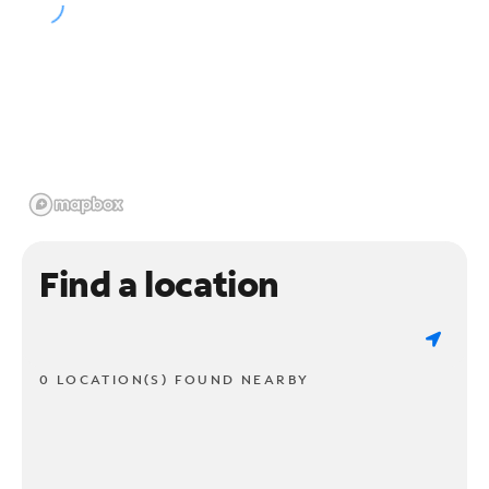
Find a location
0 LOCATION(S) FOUND NEARBY