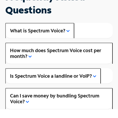
Questions
What is Spectrum Voice?
How much does Spectrum Voice cost per
month?
Is Spectrum Voice a landline or VoIP?
Can I save money by bundling Spectrum
Voice?