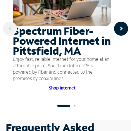
Spectrum Fiber-
Powered Internet in
Pittsfield, MA
Enjoy fast, reliable internet for your home at an
affordable price. Spectrum Internet® is
powered by fiber and connected to the
premises by coaxial lines.
Shop Internet
Frequently Asked