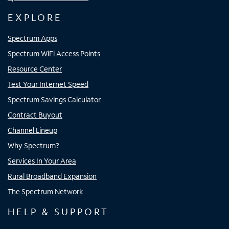
EXPLORE
Spectrum Apps
Spectrum WiFi Access Points
Resource Center
Test Your Internet Speed
Spectrum Savings Calculator
Contract Buyout
Channel Lineup
Why Spectrum?
Services In Your Area
Rural Broadband Expansion
The Spectrum Network
HELP & SUPPORT