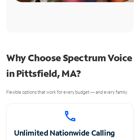
Why Choose Spectrum Voice
in Pittsfield, MA?
Flexible options that work for every budget — and every family.
Unlimited
Nationwide Calling