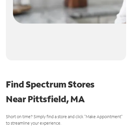
Find Spectrum Stores
Near
Pittsfield, MA
Short on time? Simply find a store and click "Make Appointment"
to streamline your experience.