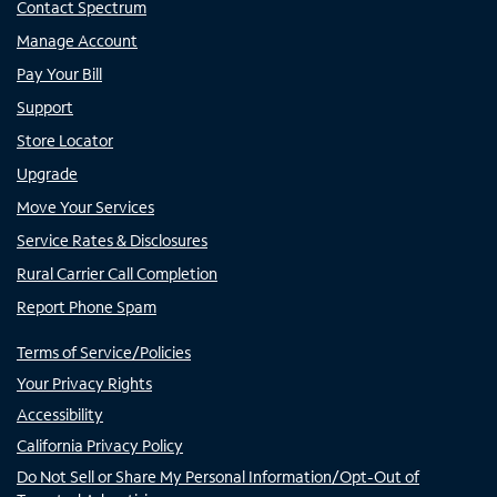
Contact Spectrum
Manage Account
Pay Your Bill
Support
Store Locator
Upgrade
Move Your Services
Service Rates & Disclosures
Rural Carrier Call Completion
Report Phone Spam
Terms of Service/Policies
Your Privacy Rights
Accessibility
California Privacy Policy
Do Not Sell or Share My Personal Information/Opt-Out of