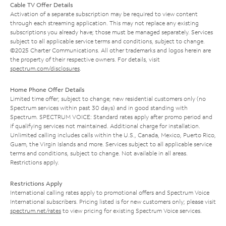
Cable TV Offer Details
Activation of a separate subscription may be required to view content
through each streaming application. This may not replace any existing
subscriptions you already have; those must be managed separately. Services
subject to all applicable service terms and conditions, subject to change.
©2025 Charter Communications. All other trademarks and logos herein are
the property of their respective owners. For details, visit
spectrum.com/disclosures
.
Home Phone Offer Details
Limited time offer; subject to change; new residential customers only (no
Spectrum services within past 30 days) and in good standing with
Spectrum. SPECTRUM VOICE: Standard rates apply after promo period and
if qualifying services not maintained. Additional charge for installation.
Unlimited calling includes calls within the U.S., Canada, Mexico, Puerto Rico,
Guam, the Virgin Islands and more. Services subject to all applicable service
terms and conditions, subject to change. Not available in all areas.
Restrictions apply.
Restrictions Apply
International calling rates apply to promotional offers and Spectrum Voice
International subscribers. Pricing listed is for new customers only; please visit
spectrum.net/rates
to view pricing for existing Spectrum Voice services.