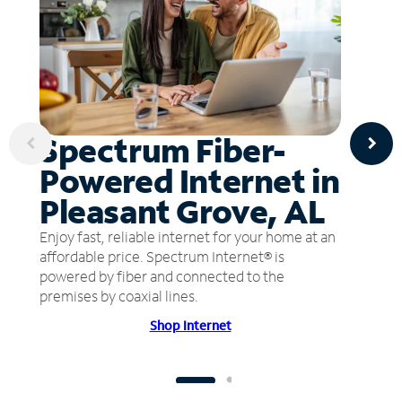
Spectrum Fiber-
Powered Internet in
Pleasant Grove, AL
Enjoy fast, reliable internet for your home at an
affordable price. Spectrum Internet® is
powered by fiber and connected to the
premises by coaxial lines.
Shop Internet