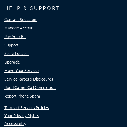
HELP & SUPPORT
Contact Spectrum
Manage Account
Pay Your Bill
Support
Store Locator
Upgrade
Move Your Services
Service Rates & Disclosures
Rural Carrier Call Completion
Report Phone Spam
Terms of Service/Policies
Your Privacy Rights
Accessibility