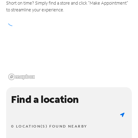
Short on time? Simply find a store and click "Make Appointment"
to streamline your experience.
Find a location
0 LOCATION(S) FOUND NEARBY