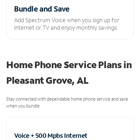
Bundle and Save
Add Spectrum Voice when you sign up for
Internet or TV and enjoy monthly savings.
Home Phone Service Plans
in
Pleasant Grove, AL
Stay connected with dependable home phone service and save
when you bundle.
Voice + 500 Mpbs
Internet