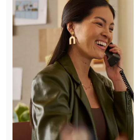
Manage
Account
Find
a
Store