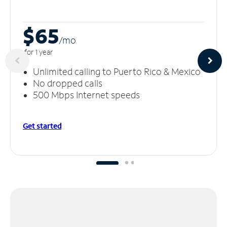
$65
/m
o
for 1 year
Unlimited calling to Puerto Rico & Mexico
No dropped calls
500 Mbps Internet speeds
Get started