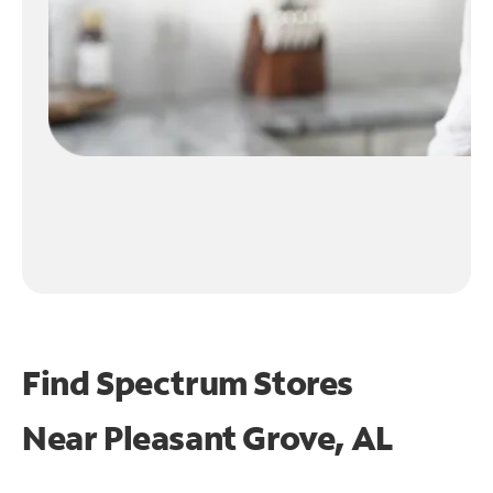
Find Spectrum Stores
Near
Pleasant Grove, AL