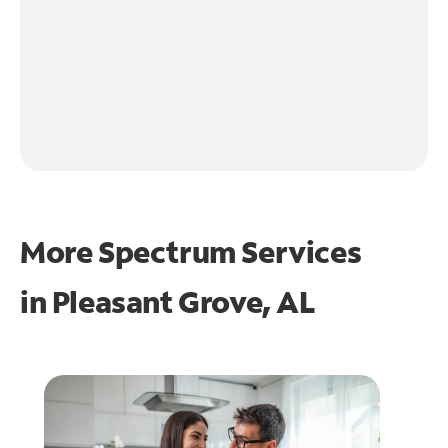
More Spectrum Services
in
Pleasant Grove, AL