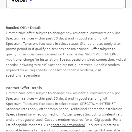
Bundled Offer Details
Limited time offer; subject to change; new residential customers only (no
Spectrum services within past 30 days) and in good standing with
Spectrum. Taxes and fees extra in select states. Standard rates apply after
promo period or if qualifying services not maintained. Offer subject to
qualifying services being ordered on the same day. SPECTRUM INTERNET:
Additional charge for installation. Speeds based on wired connection. Actual
speeds (including wireless) vary and are not guaranteed. Capable modem
required for all Gig speeds. For a list of capable modems, visit
spectrum.net/modem
.
Internet Offer Details
Limited time offer; subject to change; new residential customers only (no
Spectrum services within past 30 days) and in good standing with
Spectrum. Taxes and fees extra in select states. SPECTRUM INTERNET:
Standard rates apply after promo period. Additional charge for installation.
Speeds based on wired connection. Actual speeds (including wireless) vary
and are not guaranteed. Capable modem required for all Gig speeds. For a
list of capable modems, visit
spectrum.net/modem
. Services subject to all
applicable service terms and conditions, subject to change. Not available in