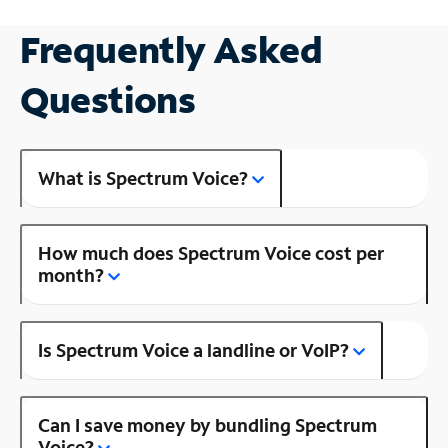
Frequently Asked
Questions
What is Spectrum Voice?
How much does Spectrum Voice cost per
month?
Is Spectrum Voice a landline or VoIP?
Can I save money by bundling Spectrum
Voice?