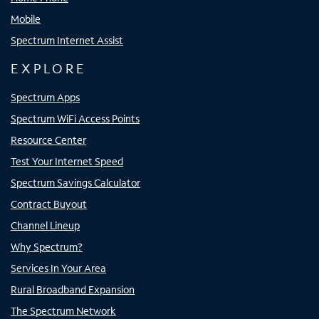
Mobile
Spectrum Internet Assist
EXPLORE
Spectrum Apps
Spectrum WiFi Access Points
Resource Center
Test Your Internet Speed
Spectrum Savings Calculator
Contract Buyout
Channel Lineup
Why Spectrum?
Services In Your Area
Rural Broadband Expansion
The Spectrum Network