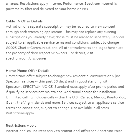
all areas. Restrictions apply. Internet Performance: Spectrum Internet is
powered by fiber and delivered to your home via HFC.
Cable TV Offer Details
Activation of a separate subscription may be required to view content
through each streaming application. This may not replace any existing
subscriptions you already have; those must be managed separately. Services
subject to all applicable service terms and conditions, subject to change.
©2025 Charter Communications. All other trademarks and logos herein are
the property of their respective owners. For details, visit
spectrum.com/disclosures
.
Home Phone Offer Details
Limited time offer; subject to change; new residential customers only (no
Spectrum services within past 30 days) and in good standing with
Spectrum. SPECTRUM VOICE: Standard rates apply after promo period and
if qualifying services not maintained. Additional charge for installation.
Unlimited calling includes calls within the U.S., Canada, Mexico, Puerto Rico,
Guam, the Virgin Islands and more. Services subject to all applicable service
terms and conditions, subject to change. Not available in all areas.
Restrictions apply.
Restrictions Apply
International calling rates apply to promotional offers and Spectrum Voice