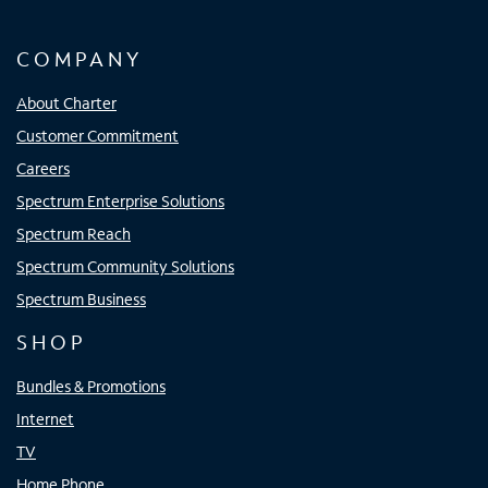
COMPANY
About Charter
Customer Commitment
Careers
Spectrum Enterprise Solutions
Spectrum Reach
Spectrum Community Solutions
Spectrum Business
SHOP
Bundles & Promotions
Internet
TV
Home Phone