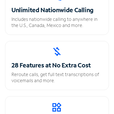
Unlimited
Nationwide Calling
Includes nationwide calling to anywhere in
the U.S., Canada, Mexico and more.
28 Features at No
Extra Cost
Reroute calls, get full text transcriptions of
voicemails and more.