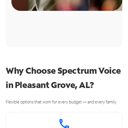
Why Choose Spectrum Voice
in Pleasant Grove, AL?
Flexible options that work for every budget — and every family.