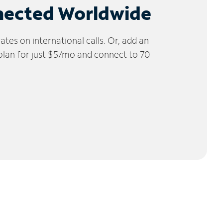
nected Worldwide
tes on international calls. Or, add an
 plan for just $5/mo and connect to 70