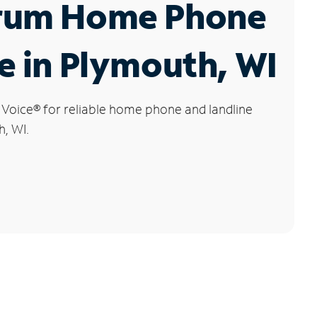
rum Home Phone
e in Plymouth, WI
 Voice
®
for reliable home phone and landline
h, WI.