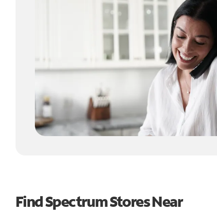
Find Spectrum Stores Near