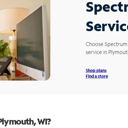
Spect
Servic
Choose Spectrum
service in Plymout
Shop plans
Find a store
Plymouth, WI?