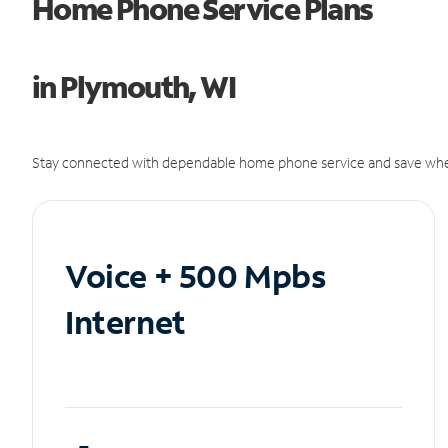
Home Phone Service Plans
in Plymouth, WI
Stay connected with dependable home phone service and save whe
Voice + 500 Mpbs
Internet