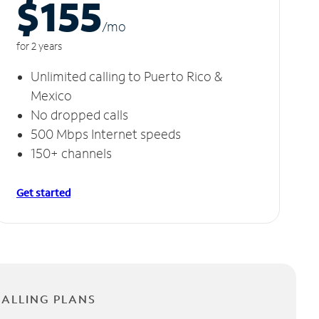
$155
/m
o
for 2 years
Unlimited calling to Puerto Rico &
Mexico
No dropped calls
500 Mbps Internet speeds
150+ channels
Get started
CALLING PLANS