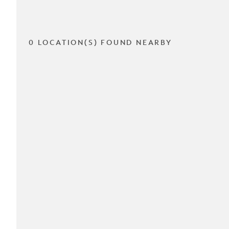
0 LOCATION(S) FOUND NEARBY