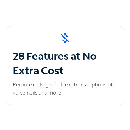
28 Features at No
Extra Cost
Reroute calls, get full text transcriptions of
voicemails and more.