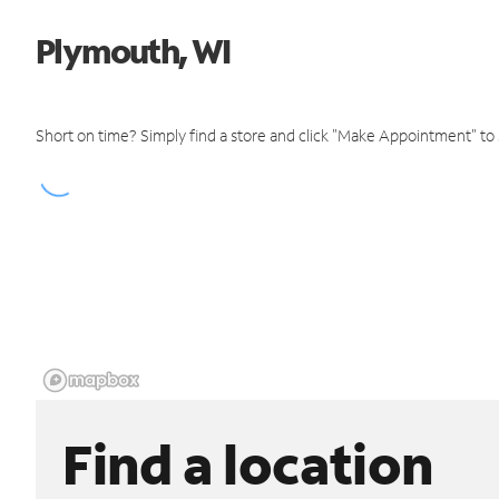
Plymouth, WI
Short on time? Simply find a store and click "Make Appointment" to
Find a location