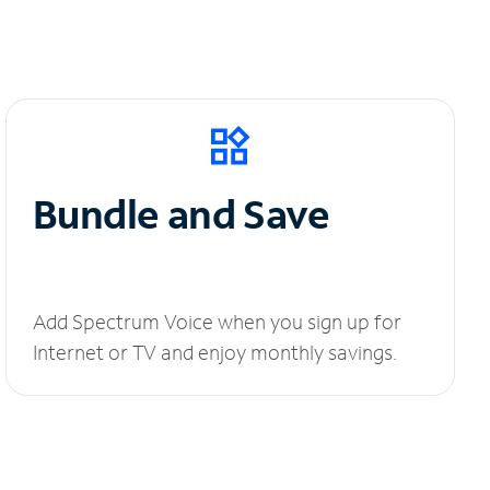
Bundle and Save
Add Spectrum Voice when you sign up for
Internet or TV and enjoy monthly savings.