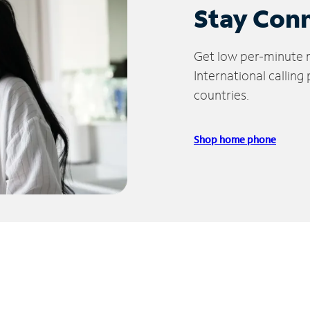
Stay Con
Get low per-minute ra
International calling
countries.
Shop home phone