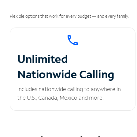
Flexible options that work for every budget — and every family.
Unlimited
Nationwide Calling
Includes nationwide calling to anywhere in
the U.S., Canada, Mexico and more.