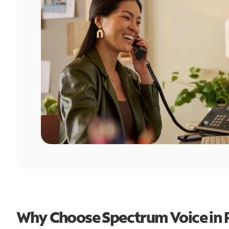
Why Choose Spectrum Voice in 