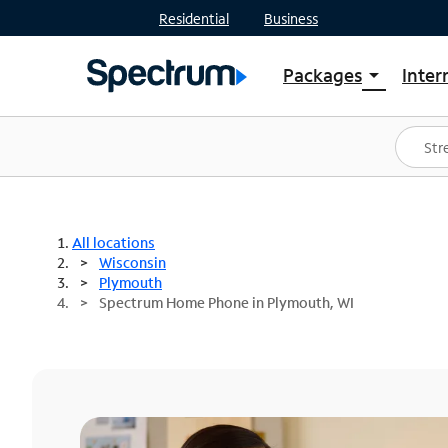
Residential
Business
Packages
Inter
arrow_drop_down
Shop Packages
S
Spectrum One
In
Best Deals
S
Shop Spectrum
In
All locations
Wisconsin
Plymouth
Spectrum Home Phone in Plymouth, WI