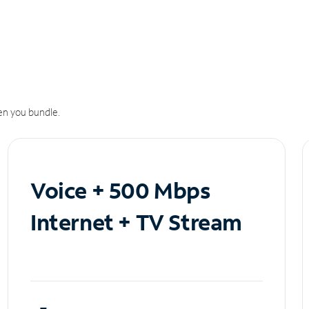
n you bundle.
Voice + 500 Mbps
Internet + TV Stream