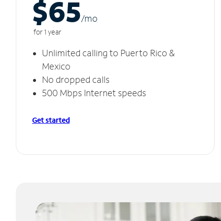
$65
/m
o
for 1 year
Unlimited calling to Puerto Rico &
Mexico
No dropped calls
500 Mbps Internet speeds
Get started