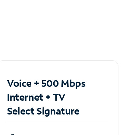
Voice + 500 Mbps
Internet + TV
Select Signature