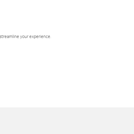
 streamline your experience.