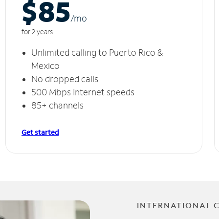
$85
/m
o
for 2 years
Unlimited calling to Puerto Rico &
Mexico
No dropped calls
500 Mbps Internet speeds
85+ channels
Get started
INTERNATIONAL 