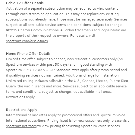
Cable TV Offer Details
Activation of a separate subscription may be required to view content
through each streaming application. This may not replace any existing
subscriptions you already have; those must be managed separately. Services
subject to all applicable service terms and conditions, subject to change.
©2025 Charter Communications. All other trademarks and logos herein are
the property of their respective owners. For details, visit
spectrum.com/disclosures
.
Home Phone Offer Details
Limited time offer; subject to change; new residential customers only (no
Spectrum services within past 30 days) and in good standing with
Spectrum. SPECTRUM VOICE: Standard rates apply after promo period and
if qualifying services not maintained. Additional charge for installation.
Unlimited calling includes calls within the U.S., Canada, Mexico, Puerto Rico,
Guam, the Virgin Islands and more. Services subject to all applicable service
terms and conditions, subject to change. Not available in all areas.
Restrictions apply.
Restrictions Apply
International calling rates apply to promotional offers and Spectrum Voice
International subscribers. Pricing listed is for new customers only; please visit
spectrum.net/rates
to view pricing for existing Spectrum Voice services.