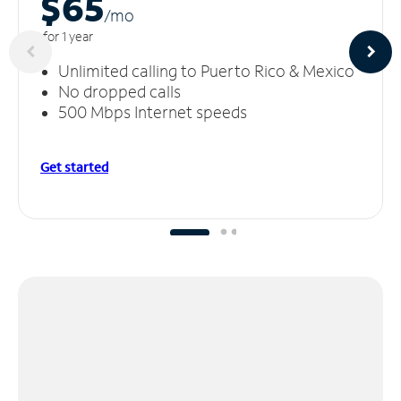
$65
/m
o
for 1 year
Unlimited calling to Puerto Rico & Mexico
No dropped calls
500 Mbps Internet speeds
Get started