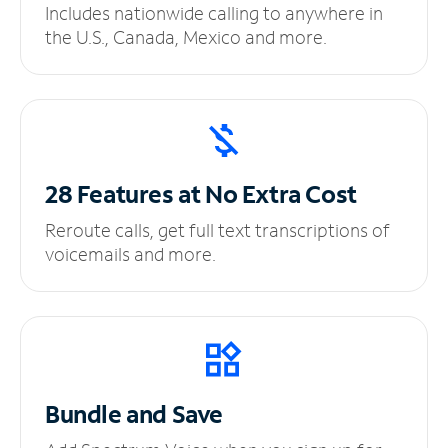
Includes nationwide calling to anywhere in
the U.S., Canada, Mexico and more.
28 Features at No
Extra Cost
Reroute calls, get full text transcriptions of
voicemails and more.
Bundle and Save