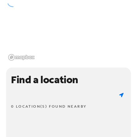
Find a location
0 LOCATION(S) FOUND NEARBY