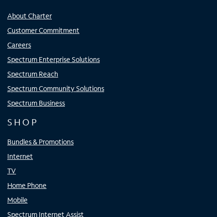
About Charter
Customer Commitment
Careers
Spectrum Enterprise Solutions
Spectrum Reach
Spectrum Community Solutions
Spectrum Business
SHOP
Bundles & Promotions
Internet
TV
Home Phone
Mobile
Spectrum Internet Assist