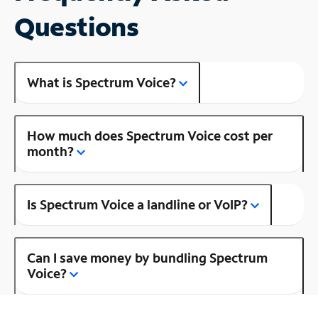
Questions
What is Spectrum Voice?
How much does Spectrum Voice cost per
month?
Is Spectrum Voice a landline or VoIP?
Can I save money by bundling Spectrum
Voice?