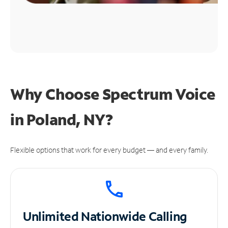
Why Choose Spectrum Voice
in Poland, NY?
Flexible options that work for every budget — and every family.
Unlimited
Nationwide Calling