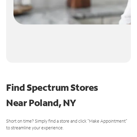
Find Spectrum Stores
Near
Poland, NY
Short on time? Simply find a store and click "Make Appointment"
to streamline your experience.