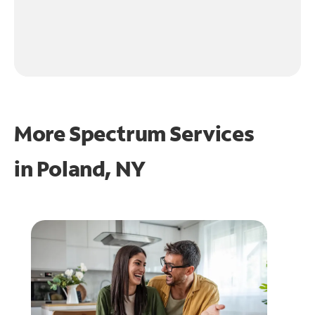
More Spectrum Services
in
Poland, NY