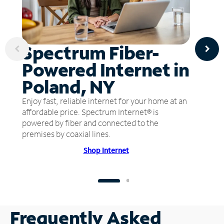
Spectrum Fiber-
Powered Internet in
Poland, NY
Enjoy fast, reliable internet for your home at an
affordable price. Spectrum Internet® is
powered by fiber and connected to the
premises by coaxial lines.
Shop Internet
Frequently Asked