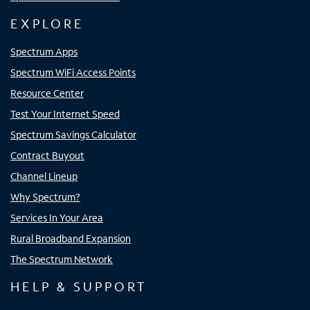
EXPLORE
Spectrum Apps
Spectrum WiFi Access Points
Resource Center
Test Your Internet Speed
Spectrum Savings Calculator
Contract Buyout
Channel Lineup
Why Spectrum?
Services In Your Area
Rural Broadband Expansion
The Spectrum Network
HELP & SUPPORT