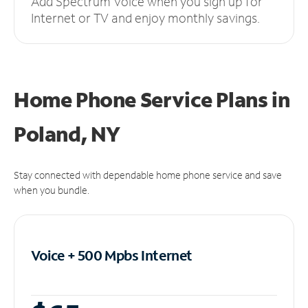
Add Spectrum Voice when you sign up for
Internet or TV and enjoy monthly savings.
Home Phone Service Plans
in
Poland, NY
Stay connected with dependable home phone service and save
when you bundle.
Voice + 500 Mpbs
Internet