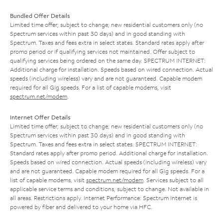
Bundled Offer Details
Limited time offer; subject to change; new residential customers only (no
Spectrum services within past 30 days) and in good standing with
Spectrum. Taxes and fees extra in select states. Standard rates apply after
promo period or if qualifying services not maintained. Offer subject to
qualifying services being ordered on the same day. SPECTRUM INTERNET:
Additional charge for installation. Speeds based on wired connection. Actual
speeds (including wireless) vary and are not guaranteed. Capable modem
required for all Gig speeds. For a list of capable modems, visit
spectrum.net/modem
.
Internet Offer Details
Limited time offer; subject to change; new residential customers only (no
Spectrum services within past 30 days) and in good standing with
Spectrum. Taxes and fees extra in select states. SPECTRUM INTERNET:
Standard rates apply after promo period. Additional charge for installation.
Speeds based on wired connection. Actual speeds (including wireless) vary
and are not guaranteed. Capable modem required for all Gig speeds. For a
list of capable modems, visit
spectrum.net/modem
. Services subject to all
applicable service terms and conditions, subject to change. Not available in
all areas. Restrictions apply. Internet Performance: Spectrum Internet is
powered by fiber and delivered to your home via HFC.