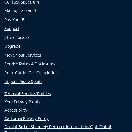
Contact Spectrum
Manage Account
Pay Your Bill
Support
Store Locator
Upgrade
Move Your Services
Service Rates & Disclosures
Rural Carrier Call Completion
Report Phone Spam
Terms of Service/Policies
Your Privacy Rights
Accessibility
California Privacy Policy
Do Not Sell or Share My Personal Information/Opt-Out of