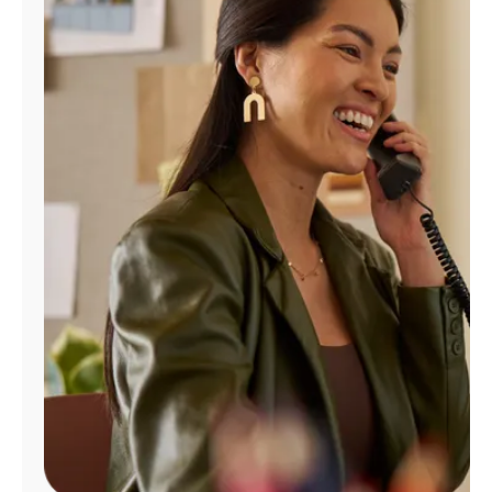
Manage
Account
Find
a
Store