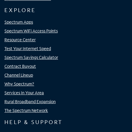
EXPLORE
Spectrum Apps
Spectrum WiFi Access Points
Resource Center
Test Your Internet Speed
Spectrum Savings Calculator
Contract Buyout
Channel Lineup
Why Spectrum?
Services In Your Area
Rural Broadband Expansion
The Spectrum Network
HELP & SUPPORT