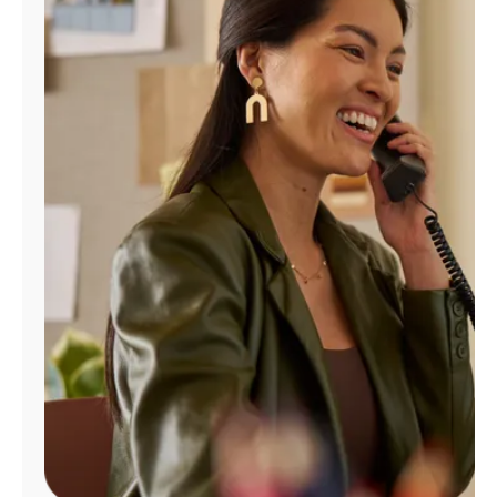
Manage
Account
Find
a
Store