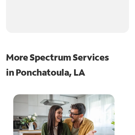
More Spectrum Services
in
Ponchatoula, LA