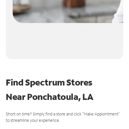
Find Spectrum Stores
Near
Ponchatoula, LA
Short on time? Simply find a store and click "Make Appointment"
to streamline your experience.