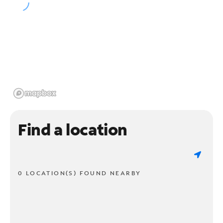
Find a location
0 LOCATION(S) FOUND NEARBY