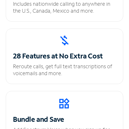
Includes nationwide calling to anywhere in
the U.S., Canada, Mexico and more.
28 Features at No
Extra Cost
Reroute calls, get full text transcriptions of
voicemails and more.
Bundle and Save