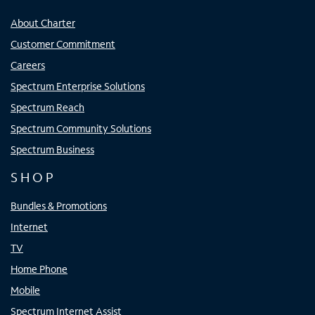
About Charter
Customer Commitment
Careers
Spectrum Enterprise Solutions
Spectrum Reach
Spectrum Community Solutions
Spectrum Business
SHOP
Bundles & Promotions
Internet
TV
Home Phone
Mobile
Spectrum Internet Assist