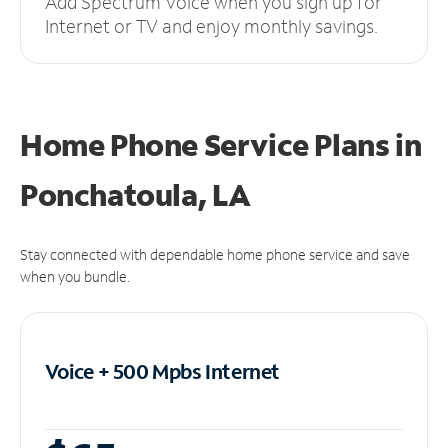
Add Spectrum Voice when you sign up for
Internet or TV and enjoy monthly savings.
Home Phone Service Plans
in
Ponchatoula, LA
Stay connected with dependable home phone service and save
when you bundle.
Voice + 500 Mpbs
Internet