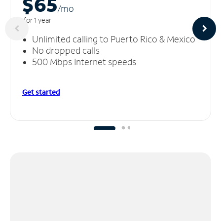
$65
/m
o
for 1 year
Unlimited calling to Puerto Rico & Mexico
No dropped calls
500 Mbps Internet speeds
Get started