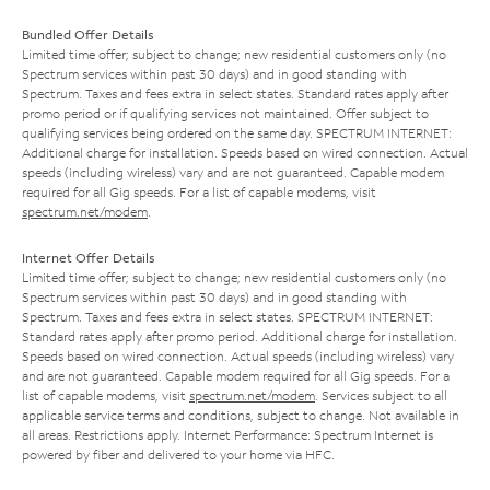
Bundled Offer Details
Limited time offer; subject to change; new residential customers only (no
Spectrum services within past 30 days) and in good standing with
Spectrum. Taxes and fees extra in select states. Standard rates apply after
promo period or if qualifying services not maintained. Offer subject to
qualifying services being ordered on the same day. SPECTRUM INTERNET:
Additional charge for installation. Speeds based on wired connection. Actual
speeds (including wireless) vary and are not guaranteed. Capable modem
required for all Gig speeds. For a list of capable modems, visit
spectrum.net/modem
.
Internet Offer Details
Limited time offer; subject to change; new residential customers only (no
Spectrum services within past 30 days) and in good standing with
Spectrum. Taxes and fees extra in select states. SPECTRUM INTERNET:
Standard rates apply after promo period. Additional charge for installation.
Speeds based on wired connection. Actual speeds (including wireless) vary
and are not guaranteed. Capable modem required for all Gig speeds. For a
list of capable modems, visit
spectrum.net/modem
. Services subject to all
applicable service terms and conditions, subject to change. Not available in
all areas. Restrictions apply. Internet Performance: Spectrum Internet is
powered by fiber and delivered to your home via HFC.