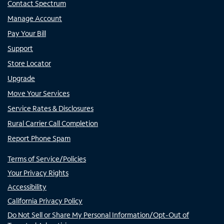
Contact Spectrum
Manage Account
Pay Your Bill
Support
Store Locator
Upgrade
Move Your Services
Service Rates & Disclosures
Rural Carrier Call Completion
Report Phone Spam
Terms of Service/Policies
Your Privacy Rights
Accessibility
California Privacy Policy
Do Not Sell or Share My Personal Information/Opt-Out of