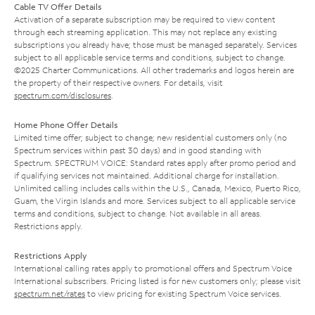
Cable TV Offer Details
Activation of a separate subscription may be required to view content
through each streaming application. This may not replace any existing
subscriptions you already have; those must be managed separately. Services
subject to all applicable service terms and conditions, subject to change.
©2025 Charter Communications. All other trademarks and logos herein are
the property of their respective owners. For details, visit
spectrum.com/disclosures
.
Home Phone Offer Details
Limited time offer; subject to change; new residential customers only (no
Spectrum services within past 30 days) and in good standing with
Spectrum. SPECTRUM VOICE: Standard rates apply after promo period and
if qualifying services not maintained. Additional charge for installation.
Unlimited calling includes calls within the U.S., Canada, Mexico, Puerto Rico,
Guam, the Virgin Islands and more. Services subject to all applicable service
terms and conditions, subject to change. Not available in all areas.
Restrictions apply.
Restrictions Apply
International calling rates apply to promotional offers and Spectrum Voice
International subscribers. Pricing listed is for new customers only; please visit
spectrum.net/rates
to view pricing for existing Spectrum Voice services.