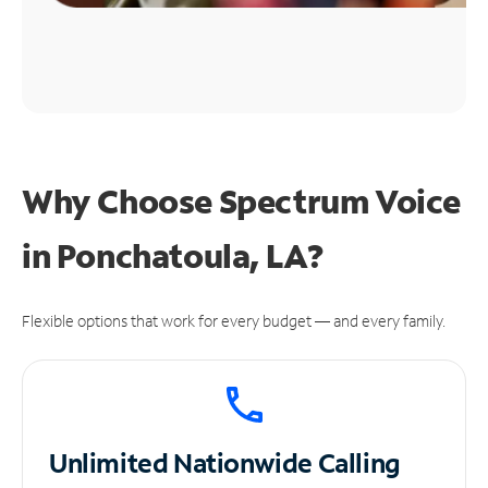
Why Choose Spectrum Voice
in Ponchatoula, LA?
Flexible options that work for every budget — and every family.
Unlimited
Nationwide Calling