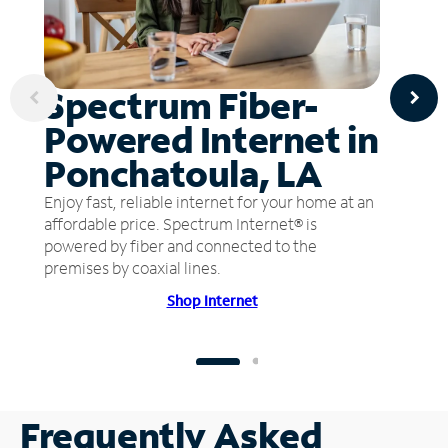
Spectrum Fiber-
Powered Internet in
Ponchatoula, LA
Enjoy fast, reliable internet for your home at an
affordable price. Spectrum Internet® is
powered by fiber and connected to the
premises by coaxial lines.
Shop Internet
Frequently Asked