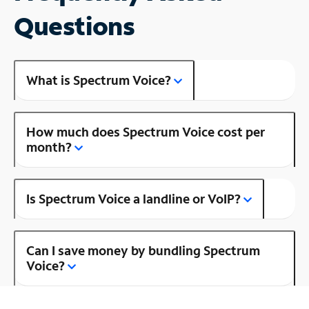
Questions
What is Spectrum Voice?
How much does Spectrum Voice cost per
month?
Is Spectrum Voice a landline or VoIP?
Can I save money by bundling Spectrum
Voice?