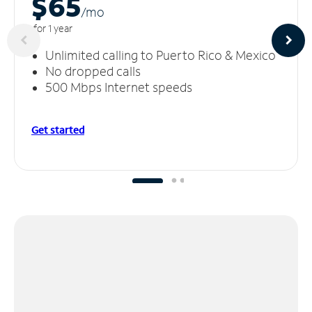
$65
/m
o
for 1 year
Unlimited calling to Puerto Rico & Mexico
No dropped calls
500 Mbps Internet speeds
Get started