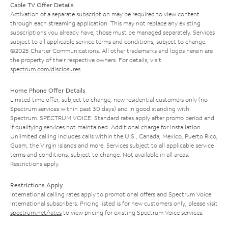
Cable TV Offer Details
Activation of a separate subscription may be required to view content
through each streaming application. This may not replace any existing
subscriptions you already have; those must be managed separately. Services
subject to all applicable service terms and conditions, subject to change.
©2025 Charter Communications. All other trademarks and logos herein are
the property of their respective owners. For details, visit
spectrum.com/disclosures
.
Home Phone Offer Details
Limited time offer; subject to change; new residential customers only (no
Spectrum services within past 30 days) and in good standing with
Spectrum. SPECTRUM VOICE: Standard rates apply after promo period and
if qualifying services not maintained. Additional charge for installation.
Unlimited calling includes calls within the U.S., Canada, Mexico, Puerto Rico,
Guam, the Virgin Islands and more. Services subject to all applicable service
terms and conditions, subject to change. Not available in all areas.
Restrictions apply.
Restrictions Apply
International calling rates apply to promotional offers and Spectrum Voice
International subscribers. Pricing listed is for new customers only; please visit
spectrum.net/rates
to view pricing for existing Spectrum Voice services.