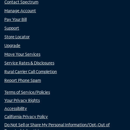
Contact Spectrum
Manage Account
Pay Your Bill
Support
Store Locator
Upgrade
Move Your Services
Service Rates & Disclosures
Rural Carrier Call Completion
Report Phone Spam
Terms of Service/Policies
Your Privacy Rights
Accessibility
California Privacy Policy
Do Not Sell or Share My Personal Information/Opt-Out of