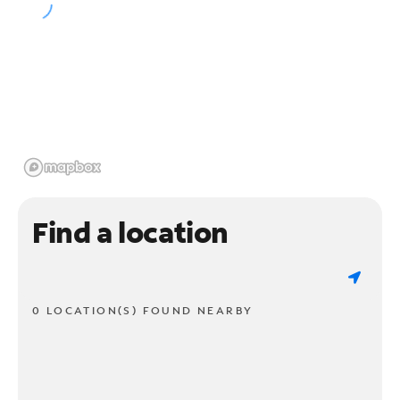
Find a location
0 LOCATION(S) FOUND NEARBY