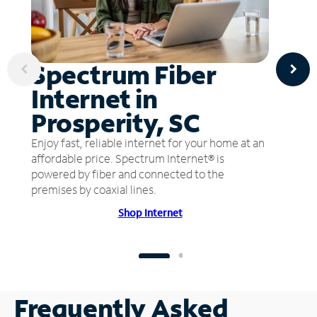
Spectrum Fiber
Internet in
Prosperity, SC
Enjoy fast, reliable internet for your home at an
affordable price. Spectrum Internet® is
powered by fiber and connected to the
premises by coaxial lines.
Shop Internet
Frequently Asked