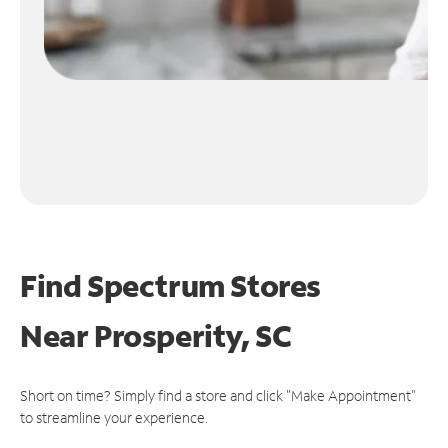
Find Spectrum Stores
Near
Prosperity, SC
Short on time? Simply find a store and click "Make Appointment"
to streamline your experience.