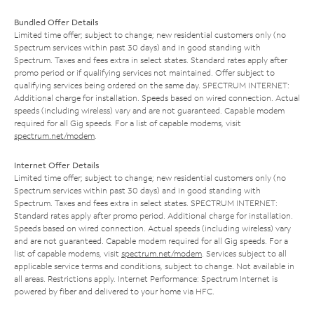
Bundled Offer Details
Limited time offer; subject to change; new residential customers only (no
Spectrum services within past 30 days) and in good standing with
Spectrum. Taxes and fees extra in select states. Standard rates apply after
promo period or if qualifying services not maintained. Offer subject to
qualifying services being ordered on the same day. SPECTRUM INTERNET:
Additional charge for installation. Speeds based on wired connection. Actual
speeds (including wireless) vary and are not guaranteed. Capable modem
required for all Gig speeds. For a list of capable modems, visit
spectrum.net/modem
.
Internet Offer Details
Limited time offer; subject to change; new residential customers only (no
Spectrum services within past 30 days) and in good standing with
Spectrum. Taxes and fees extra in select states. SPECTRUM INTERNET:
Standard rates apply after promo period. Additional charge for installation.
Speeds based on wired connection. Actual speeds (including wireless) vary
and are not guaranteed. Capable modem required for all Gig speeds. For a
list of capable modems, visit
spectrum.net/modem
. Services subject to all
applicable service terms and conditions, subject to change. Not available in
all areas. Restrictions apply. Internet Performance: Spectrum Internet is
powered by fiber and delivered to your home via HFC.