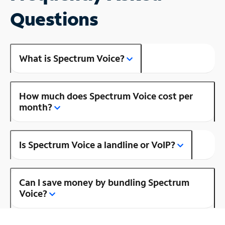
Questions
What is Spectrum Voice?
How much does Spectrum Voice cost per
month?
Is Spectrum Voice a landline or VoIP?
Can I save money by bundling Spectrum
Voice?