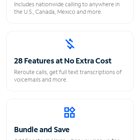
Includes nationwide calling to anywhere in
the U.S., Canada, Mexico and more.
28 Features at No
Extra Cost
Reroute calls, get full text transcriptions of
voicemails and more.
Bundle and Save