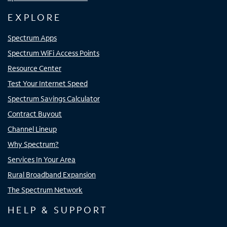
EXPLORE
Spectrum Apps
Spectrum WiFi Access Points
Resource Center
Test Your Internet Speed
Spectrum Savings Calculator
Contract Buyout
Channel Lineup
Why Spectrum?
Services In Your Area
Rural Broadband Expansion
The Spectrum Network
HELP & SUPPORT