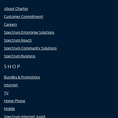
About Charter
Customer Commitment
Careers
Spectrum Enterprise Solutions
Spectrum Reach
Spectrum Community Solutions
Spectrum Business
SHOP
Bundles & Promotions
Internet
TV
Home Phone
Mobile
Spectrum Internet Assist