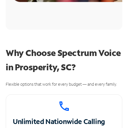
Why Choose Spectrum Voice
in Prosperity, SC?
Flexible options that work for every budget — and every family.
Unlimited
Nationwide Calling