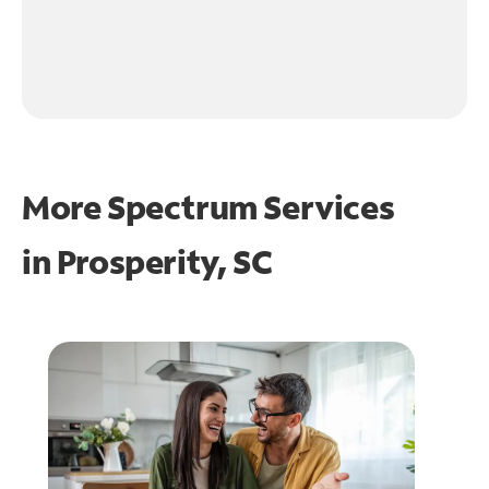
More Spectrum Services
in
Prosperity, SC