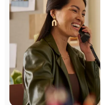
Manage
Account
Find
a
Store