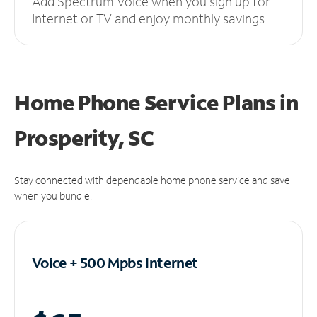
Add Spectrum Voice when you sign up for
Internet or TV and enjoy monthly savings.
Home Phone Service Plans
in
Prosperity, SC
Stay connected with dependable home phone service and save
when you bundle.
Voice + 500 Mpbs
Internet