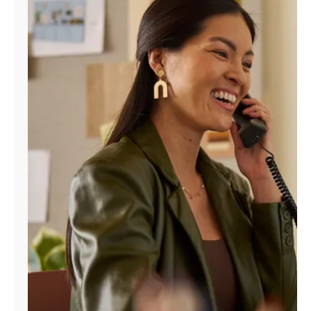
Manage
Account
Find
a
Store