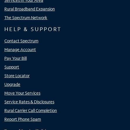
Services In Your Area
Rural Broadband Expansion
The Spectrum Network
HELP & SUPPORT
Contact Spectrum
Manage Account
Pay Your Bill
Support
Store Locator
Upgrade
Move Your Services
Service Rates & Disclosures
Rural Carrier Call Completion
Report Phone Spam