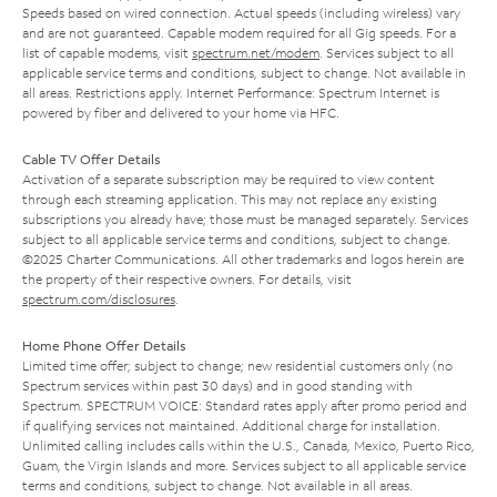
Speeds based on wired connection. Actual speeds (including wireless) vary
and are not guaranteed. Capable modem required for all Gig speeds. For a
list of capable modems, visit
spectrum.net/modem
. Services subject to all
applicable service terms and conditions, subject to change. Not available in
all areas. Restrictions apply. Internet Performance: Spectrum Internet is
powered by fiber and delivered to your home via HFC.
Cable TV Offer Details
Activation of a separate subscription may be required to view content
through each streaming application. This may not replace any existing
subscriptions you already have; those must be managed separately. Services
subject to all applicable service terms and conditions, subject to change.
©2025 Charter Communications. All other trademarks and logos herein are
the property of their respective owners. For details, visit
spectrum.com/disclosures
.
Home Phone Offer Details
Limited time offer; subject to change; new residential customers only (no
Spectrum services within past 30 days) and in good standing with
Spectrum. SPECTRUM VOICE: Standard rates apply after promo period and
if qualifying services not maintained. Additional charge for installation.
Unlimited calling includes calls within the U.S., Canada, Mexico, Puerto Rico,
Guam, the Virgin Islands and more. Services subject to all applicable service
terms and conditions, subject to change. Not available in all areas.