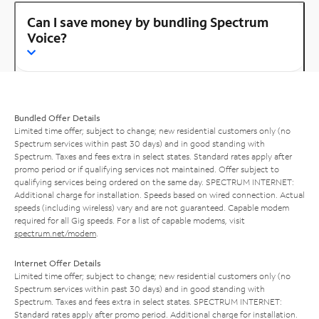
Can I save money by bundling Spectrum
Voice?
Bundled Offer Details
Limited time offer; subject to change; new residential customers only (no
Spectrum services within past 30 days) and in good standing with
Spectrum. Taxes and fees extra in select states. Standard rates apply after
promo period or if qualifying services not maintained. Offer subject to
qualifying services being ordered on the same day. SPECTRUM INTERNET:
Additional charge for installation. Speeds based on wired connection. Actual
speeds (including wireless) vary and are not guaranteed. Capable modem
required for all Gig speeds. For a list of capable modems, visit
spectrum.net/modem
.
Internet Offer Details
Limited time offer; subject to change; new residential customers only (no
Spectrum services within past 30 days) and in good standing with
Spectrum. Taxes and fees extra in select states. SPECTRUM INTERNET:
Standard rates apply after promo period. Additional charge for installation.