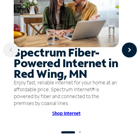
Spectrum Fiber-
Powered Internet in
Red Wing, MN
Enjoy fast, reliable internet for your home at an
affordable price. Spectrum Internet® is
powered by fiber and connected to the
premises by coaxial lines.
Shop Internet