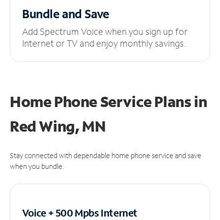
Bundle and Save
Add Spectrum Voice when you sign up for
Internet or TV and enjoy monthly savings.
Home Phone Service Plans
in
Red Wing, MN
Stay connected with dependable home phone service and save
when you bundle.
Voice + 500 Mpbs
Internet