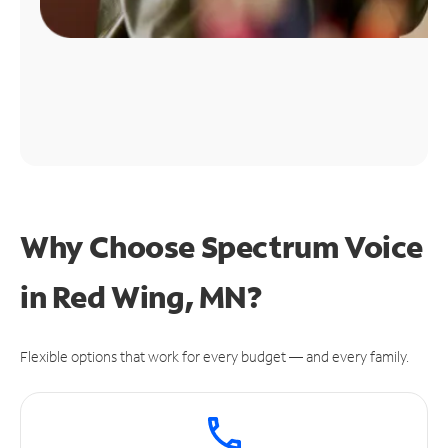
Why Choose Spectrum Voice
in Red Wing, MN?
Flexible options that work for every budget — and every family.