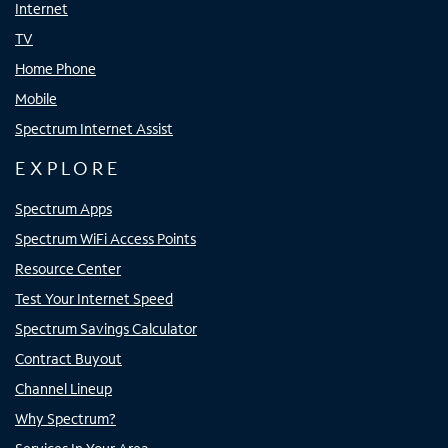
Internet
TV
Home Phone
Mobile
Spectrum Internet Assist
EXPLORE
Spectrum Apps
Spectrum WiFi Access Points
Resource Center
Test Your Internet Speed
Spectrum Savings Calculator
Contract Buyout
Channel Lineup
Why Spectrum?