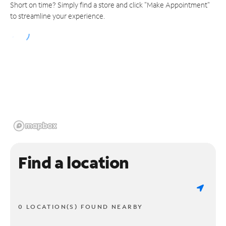
Short on time? Simply find a store and click "Make Appointment"
to streamline your experience.
Find a location
0 LOCATION(S) FOUND NEARBY