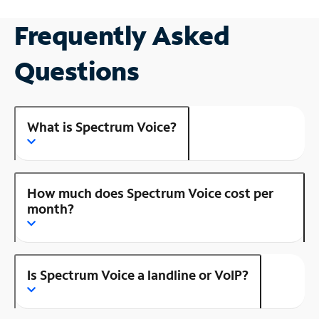
Frequently Asked
Questions
What is Spectrum Voice?
How much does Spectrum Voice cost per
month?
Is Spectrum Voice a landline or VoIP?