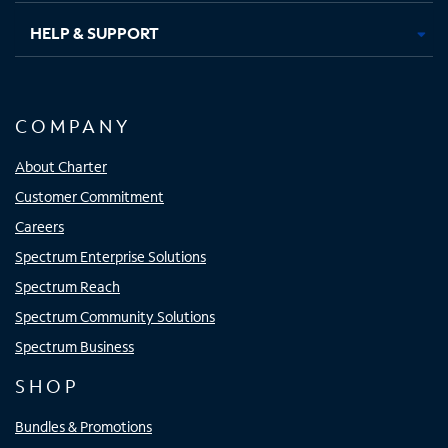
HELP & SUPPORT
COMPANY
About Charter
Customer Commitment
Careers
Spectrum Enterprise Solutions
Spectrum Reach
Spectrum Community Solutions
Spectrum Business
SHOP
Bundles & Promotions