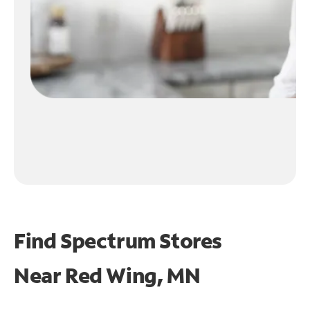
Find Spectrum Stores
Near
Red Wing, MN