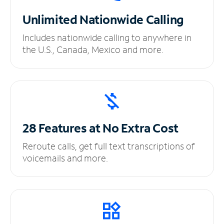
Unlimited
Nationwide Calling
Includes nationwide calling to anywhere in
the U.S., Canada, Mexico and more.
28 Features at No
Extra Cost
Reroute calls, get full text transcriptions of
voicemails and more.