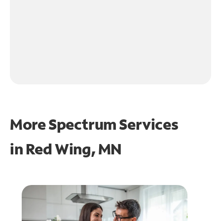
More Spectrum Services
in
Red Wing, MN