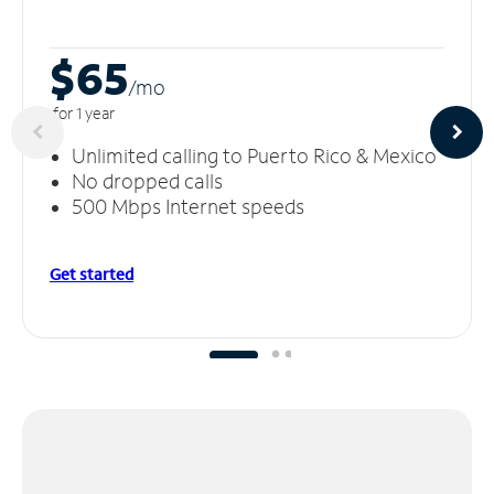
$65
/m
o
for 1 year
Unlimited calling to Puerto Rico & Mexico
No dropped calls
500 Mbps Internet speeds
Get started