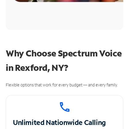
Why Choose Spectrum Voice
in Rexford, NY?
Flexible options that work for every budget — and every family.
Unlimited
Nationwide Calling