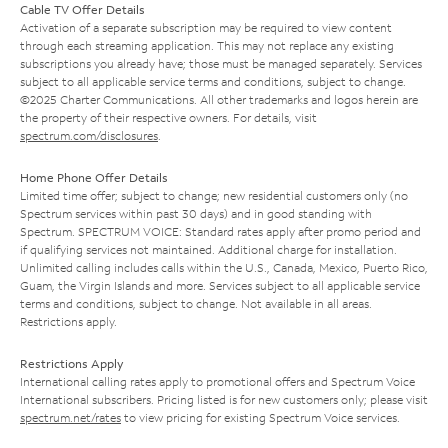
Cable TV Offer Details
Activation of a separate subscription may be required to view content
through each streaming application. This may not replace any existing
subscriptions you already have; those must be managed separately. Services
subject to all applicable service terms and conditions, subject to change.
©2025 Charter Communications. All other trademarks and logos herein are
the property of their respective owners. For details, visit
spectrum.com/disclosures
.
Home Phone Offer Details
Limited time offer; subject to change; new residential customers only (no
Spectrum services within past 30 days) and in good standing with
Spectrum. SPECTRUM VOICE: Standard rates apply after promo period and
if qualifying services not maintained. Additional charge for installation.
Unlimited calling includes calls within the U.S., Canada, Mexico, Puerto Rico,
Guam, the Virgin Islands and more. Services subject to all applicable service
terms and conditions, subject to change. Not available in all areas.
Restrictions apply.
Restrictions Apply
International calling rates apply to promotional offers and Spectrum Voice
International subscribers. Pricing listed is for new customers only; please visit
spectrum.net/rates
to view pricing for existing Spectrum Voice services.