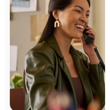
Manage
Account
Find
a
Store