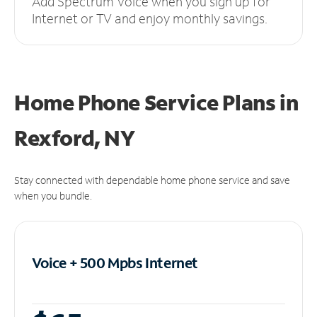
Add Spectrum Voice when you sign up for
Internet or TV and enjoy monthly savings.
Home Phone Service Plans
in
Rexford, NY
Stay connected with dependable home phone service and save
when you bundle.
Voice + 500 Mpbs
Internet