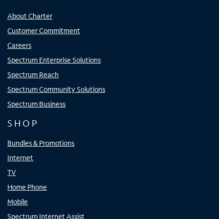
About Charter
Customer Commitment
Careers
Spectrum Enterprise Solutions
Spectrum Reach
Spectrum Community Solutions
Spectrum Business
SHOP
Bundles & Promotions
Internet
TV
Home Phone
Mobile
Spectrum Internet Assist