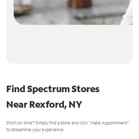
Find Spectrum Stores
Near
Rexford, NY
Short on time? Simply find a store and click "Make Appointment"
to streamline your experience.