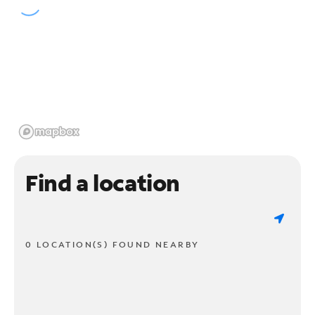
Find a location
0 LOCATION(S) FOUND NEARBY