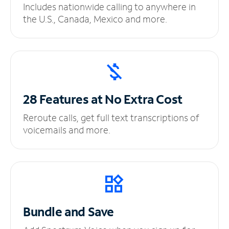
Includes nationwide calling to anywhere in
the U.S., Canada, Mexico and more.
28 Features at No
Extra Cost
Reroute calls, get full text transcriptions of
voicemails and more.
Bundle and Save