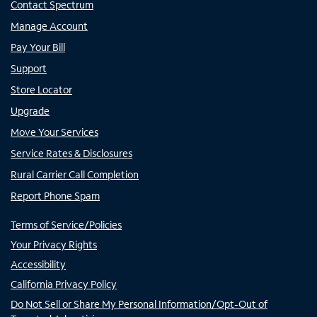
Contact Spectrum
Manage Account
Pay Your Bill
Support
Store Locator
Upgrade
Move Your Services
Service Rates & Disclosures
Rural Carrier Call Completion
Report Phone Spam
Terms of Service/Policies
Your Privacy Rights
Accessibility
California Privacy Policy
Do Not Sell or Share My Personal Information/Opt-Out of