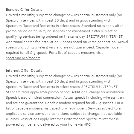
Bundled Offer Details
Limited time offer; subject to change; new residential customers only (no
Spectrum services within past 30 days) and in good standing with
Spectrum. Taxes and fees extra in select states. Standard rates apply after
promo period or if qualifying services not maintained. Offer subject to
qualifying services being ordered on the same day. SPECTRUM INTERNET:
Additional charge for installation. Speeds based on wired connection. Actual
speeds (including wireless) vary and are not guaranteed. Capable modem
required for all Gig speeds. For a list of capable modems, visit
spectrum.net/modem
.
Internet Offer Details
Limited time offer; subject to change; new residential customers only (no
Spectrum services within past 30 days) and in good standing with
Spectrum. Taxes and fees extra in select states. SPECTRUM INTERNET:
Standard rates apply after promo period. Additional charge for installation.
Speeds based on wired connection. Actual speeds (including wireless) vary
and are not guaranteed. Capable modem required for all Gig speeds. For a
list of capable modems, visit
spectrum.net/modem
. Services subject to all
applicable service terms and conditions, subject to change. Not available in
all areas. Restrictions apply. Internet Performance: Spectrum Internet is
powered by fiber and delivered to your home via HFC.