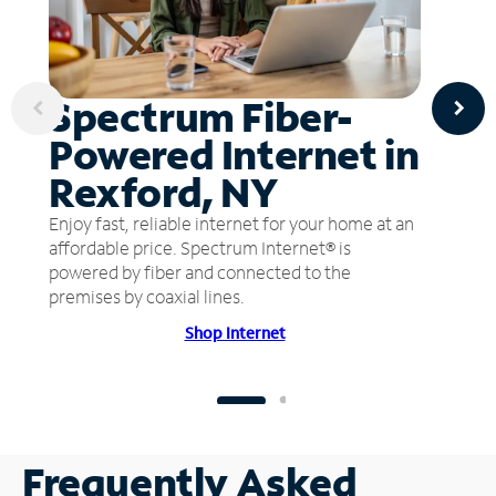
Spectrum Fiber-
Powered Internet in
Rexford, NY
Enjoy fast, reliable internet for your home at an
affordable price. Spectrum Internet® is
powered by fiber and connected to the
premises by coaxial lines.
Shop Internet
Frequently Asked