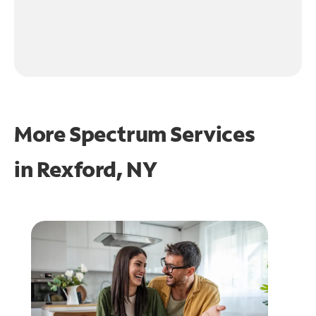
More Spectrum Services
in
Rexford, NY