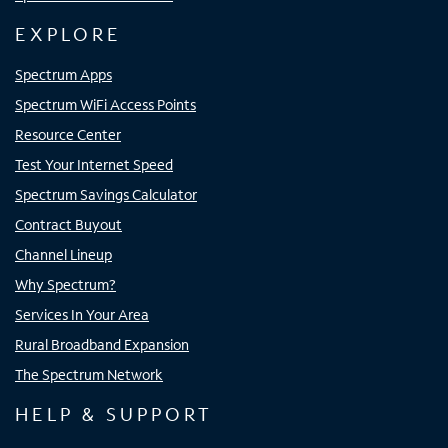
EXPLORE
Spectrum Apps
Spectrum WiFi Access Points
Resource Center
Test Your Internet Speed
Spectrum Savings Calculator
Contract Buyout
Channel Lineup
Why Spectrum?
Services In Your Area
Rural Broadband Expansion
The Spectrum Network
HELP & SUPPORT