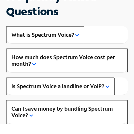
Questions
What is Spectrum Voice?
How much does Spectrum Voice cost per
month?
Is Spectrum Voice a landline or VoIP?
Can I save money by bundling Spectrum
Voice?