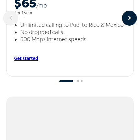
$65
/m
o
for 1 year
Unlimited calling to Puerto Rico & Mexico
No dropped calls
500 Mbps Internet speeds
Get started