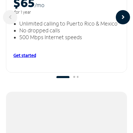
$65
/m
o
for 1 year
Unlimited calling to Puerto Rico & Mexico
No dropped calls
500 Mbps Internet speeds
Get started