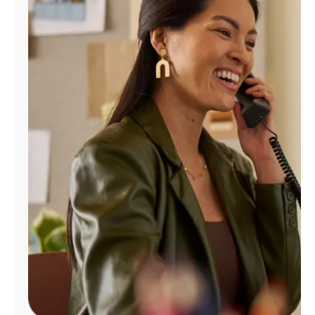
Manage
Account
Find
a
Store