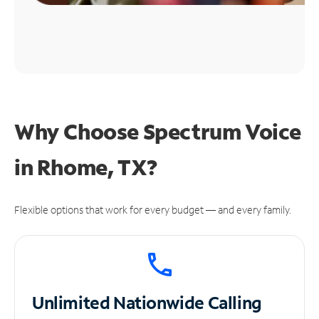
Why Choose Spectrum Voice
in Rhome, TX?
Flexible options that work for every budget — and every family.
Unlimited
Nationwide Calling