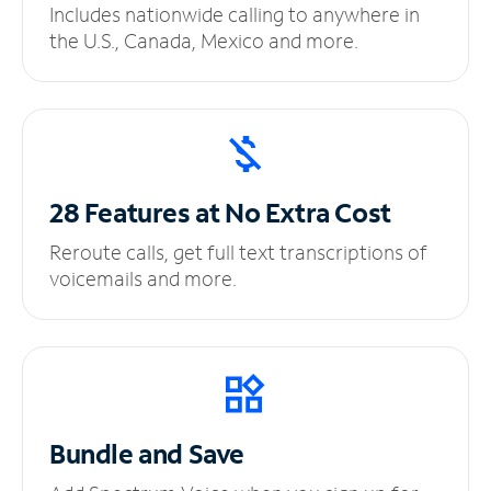
Includes nationwide calling to anywhere in
the U.S., Canada, Mexico and more.
28 Features at No
Extra Cost
Reroute calls, get full text transcriptions of
voicemails and more.
Bundle and Save