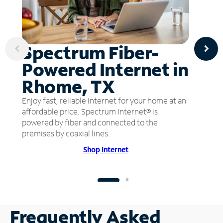
Spectrum Fiber-
Powered Internet in
Rhome, TX
Enjoy fast, reliable internet for your home at an
affordable price. Spectrum Internet® is
powered by fiber and connected to the
premises by coaxial lines.
Shop Internet
Frequently Asked