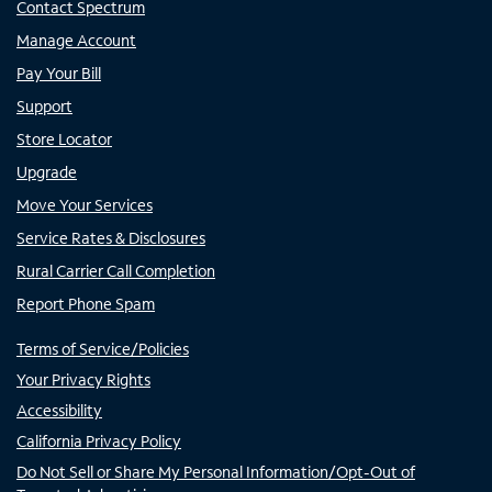
Contact Spectrum
Manage Account
Pay Your Bill
Support
Store Locator
Upgrade
Move Your Services
Service Rates & Disclosures
Rural Carrier Call Completion
Report Phone Spam
Terms of Service/Policies
Your Privacy Rights
Accessibility
California Privacy Policy
Do Not Sell or Share My Personal Information/Opt-Out of