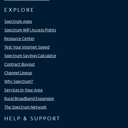
EXPLORE
Spectrum Apps
Spectrum WiFi Access Points
Resource Center
Test Your Internet Speed
Spectrum Savings Calculator
Contract Buyout
Channel Lineup
Why Spectrum?
Services In Your Area
Rural Broadband Expansion
The Spectrum Network
HELP & SUPPORT