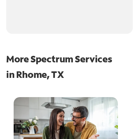
More Spectrum Services
in
Rhome, TX