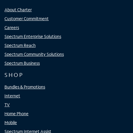
About Charter
Customer Commitment
Careers
Spectrum Enterprise Solutions
Spectrum Reach
Spectrum Community Solutions
Spectrum Business
SHOP
Bundles & Promotions
Internet
TV
Home Phone
Mobile
Spectrum Internet Assist