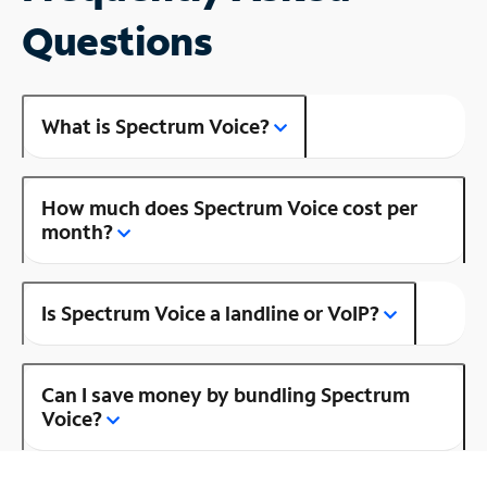
Questions
What is Spectrum Voice?
How much does Spectrum Voice cost per
month?
Is Spectrum Voice a landline or VoIP?
Can I save money by bundling Spectrum
Voice?