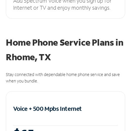
Add Spectrum Voice when you sign up for
Internet or TV and enjoy monthly savings.
Home Phone Service Plans
in
Rhome, TX
Stay connected with dependable home phone service and save
when you bundle.
Voice + 500 Mpbs
Internet