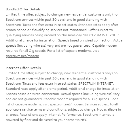
Bundled Offer Details
Limited time offer; subject to change; new residential customers only (no
Spectrum services within past 30 days) and in good standing with
Spectrum. Taxes and fees extra in select states. Standard rates apply after
promo period or if qualifying services not maintained. Offer subject to
qualifying services being ordered on the same day. SPECTRUM INTERNET:
Additional charge for installation. Speeds based on wired connection. Actual
speeds (including wireless) vary and are not guaranteed. Capable modem
required for all Gig speeds. For a list of capable modems, visit
spectrum.net/modem
.
Internet Offer Details
Limited time offer; subject to change; new residential customers only (no
Spectrum services within past 30 days) and in good standing with
Spectrum. Taxes and fees extra in select states. SPECTRUM INTERNET:
Standard rates apply after promo period. Additional charge for installation.
Speeds based on wired connection. Actual speeds (including wireless) vary
and are not guaranteed. Capable modem required for all Gig speeds. For a
list of capable modems, visit
spectrum.net/modem
. Services subject to all
applicable service terms and conditions, subject to change. Not available in
all areas. Restrictions apply. Internet Performance: Spectrum Internet is
powered by fiber and delivered to your home via HFC.