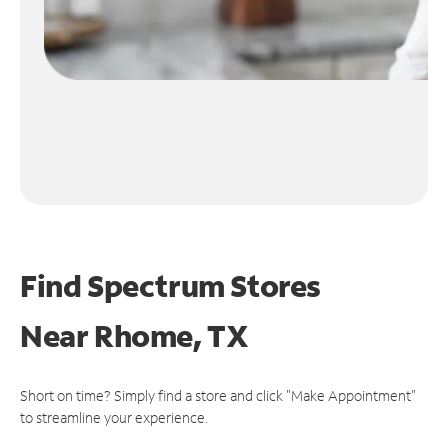
Find Spectrum Stores
Near
Rhome, TX
Short on time? Simply find a store and click "Make Appointment"
to streamline your experience.