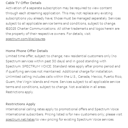
Cable TV Offer Details
Activation of a separate subscription may be required to view content
through each streaming application. This may not replace any existing
subscriptions you already have; those must be managed separately. Services
subject to all applicable service terms and conditions, subject to change.
©2025 Charter Communications. All other trademarks and logos herein are
the property of their respective owners. For details, visit
spectrum.com/disclosures
.
Home Phone Offer Details
Limited time offer; subject to change; new residential customers only (no
Spectrum services within past 30 days) and in good standing with
Spectrum. SPECTRUM VOICE: Standard rates apply after promo period and
if qualifying services not maintained. Additional charge for installation.
Unlimited calling includes calls within the U.S., Canada, Mexico, Puerto Rico,
Guam, the Virgin Islands and more. Services subject to all applicable service
terms and conditions, subject to change. Not available in all areas.
Restrictions apply.
Restrictions Apply
International calling rates apply to promotional offers and Spectrum Voice
International subscribers. Pricing listed is for new customers only; please visit
spectrum.net/rates
to view pricing for existing Spectrum Voice services.