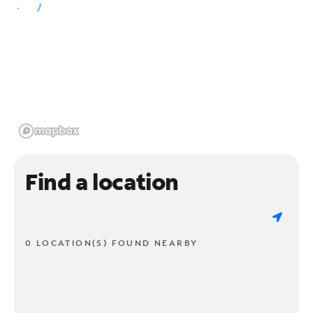
Find a location
0 LOCATION(S) FOUND NEARBY