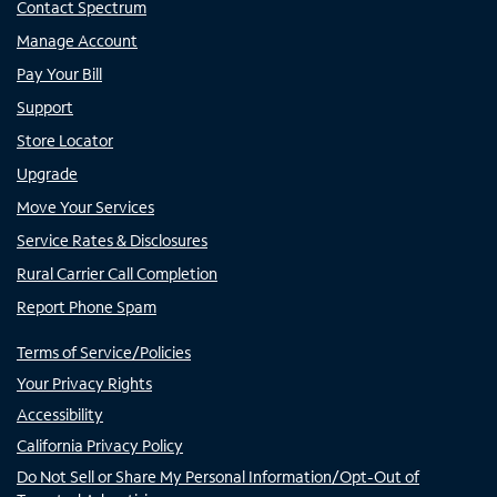
Contact Spectrum
Manage Account
Pay Your Bill
Support
Store Locator
Upgrade
Move Your Services
Service Rates & Disclosures
Rural Carrier Call Completion
Report Phone Spam
Terms of Service/Policies
Your Privacy Rights
Accessibility
California Privacy Policy
Do Not Sell or Share My Personal Information/Opt-Out of