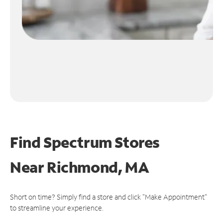
Find Spectrum Stores
Near
Richmond, MA
Short on time? Simply find a store and click "Make Appointment"
to streamline your experience.