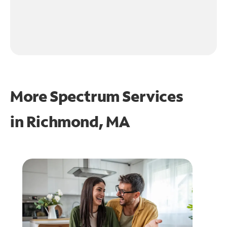
More Spectrum Services
in
Richmond, MA