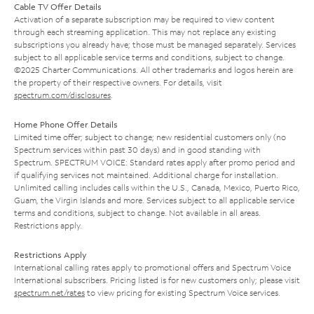
Cable TV Offer Details
Activation of a separate subscription may be required to view content
through each streaming application. This may not replace any existing
subscriptions you already have; those must be managed separately. Services
subject to all applicable service terms and conditions, subject to change.
©2025 Charter Communications. All other trademarks and logos herein are
the property of their respective owners. For details, visit
spectrum.com/disclosures
.
Home Phone Offer Details
Limited time offer; subject to change; new residential customers only (no
Spectrum services within past 30 days) and in good standing with
Spectrum. SPECTRUM VOICE: Standard rates apply after promo period and
if qualifying services not maintained. Additional charge for installation.
Unlimited calling includes calls within the U.S., Canada, Mexico, Puerto Rico,
Guam, the Virgin Islands and more. Services subject to all applicable service
terms and conditions, subject to change. Not available in all areas.
Restrictions apply.
Restrictions Apply
International calling rates apply to promotional offers and Spectrum Voice
International subscribers. Pricing listed is for new customers only; please visit
spectrum.net/rates
to view pricing for existing Spectrum Voice services.