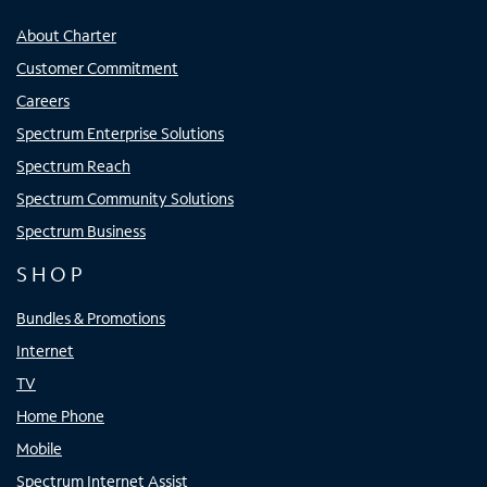
About Charter
Customer Commitment
Careers
Spectrum Enterprise Solutions
Spectrum Reach
Spectrum Community Solutions
Spectrum Business
SHOP
Bundles & Promotions
Internet
TV
Home Phone
Mobile
Spectrum Internet Assist