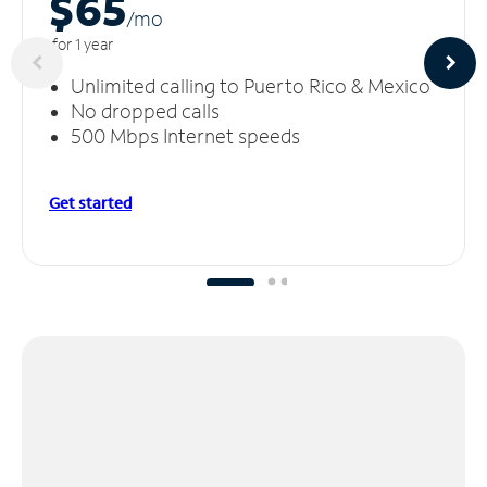
$65
/m
o
for 1 year
Unlimited calling to Puerto Rico & Mexico
No dropped calls
500 Mbps Internet speeds
Get started