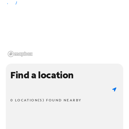
Find a location
0 LOCATION(S) FOUND NEARBY