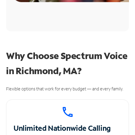
Why Choose Spectrum Voice
in Richmond, MA?
Flexible options that work for every budget — and every family.
Unlimited
Nationwide Calling