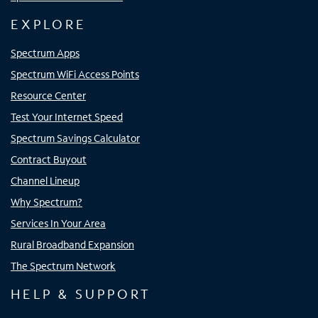
EXPLORE
Spectrum Apps
Spectrum WiFi Access Points
Resource Center
Test Your Internet Speed
Spectrum Savings Calculator
Contract Buyout
Channel Lineup
Why Spectrum?
Services In Your Area
Rural Broadband Expansion
The Spectrum Network
HELP & SUPPORT