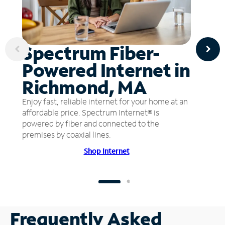
Spectrum Fiber-
Powered Internet in
Richmond, MA
Enjoy fast, reliable internet for your home at an
affordable price. Spectrum Internet® is
powered by fiber and connected to the
premises by coaxial lines.
Shop Internet
Frequently Asked