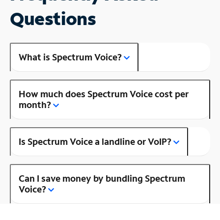
Questions
What is Spectrum Voice?
How much does Spectrum Voice cost per
month?
Is Spectrum Voice a landline or VoIP?
Can I save money by bundling Spectrum
Voice?