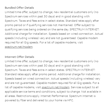
Bundled Offer Details
Limited time offer; subject to change; new residential customers only (no
Spectrum services within past 30 days) and in good standing with
Spectrum. Taxes and fees extra in select states. Standard rates apply after
promo period or if qualifying services not maintained. Offer subject to
qualifying services being ordered on the same day. SPECTRUM INTERNET:
Additional charge for installation. Speeds based on wired connection. Actual
speeds (including wireless) vary and are not guaranteed. Capable modem
required for all Gig speeds. For a list of capable modems, visit
spectrum.net/modem
.
Internet Offer Details
Limited time offer; subject to change; new residential customers only (no
Spectrum services within past 30 days) and in good standing with
Spectrum. Taxes and fees extra in select states. SPECTRUM INTERNET:
Standard rates apply after promo period. Additional charge for installation.
Speeds based on wired connection. Actual speeds (including wireless) vary
and are not guaranteed. Capable modem required for all Gig speeds. For a
list of capable modems, visit
spectrum.net/modem
. Services subject to all
applicable service terms and conditions, subject to change. Not available in
all areas. Restrictions apply. Internet Performance: Spectrum Internet is
powered by fiber and delivered to your home via HFC.