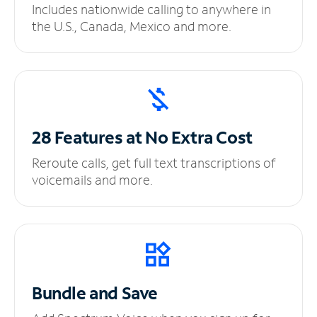
Includes nationwide calling to anywhere in
the U.S., Canada, Mexico and more.
28 Features at No
Extra Cost
Reroute calls, get full text transcriptions of
voicemails and more.
Bundle and Save