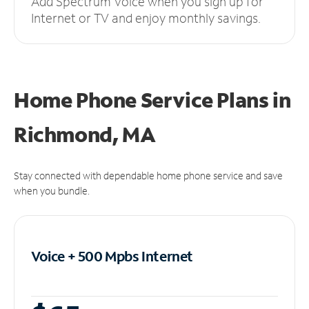
Add Spectrum Voice when you sign up for
Internet or TV and enjoy monthly savings.
Home Phone Service Plans
in
Richmond, MA
Stay connected with dependable home phone service and save
when you bundle.
Voice + 500 Mpbs
Internet