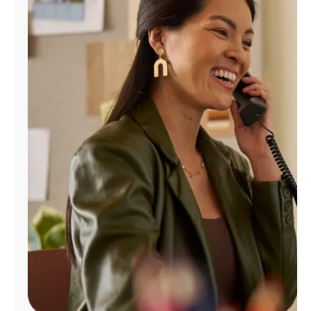
Manage
Account
Find
a
Store